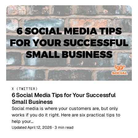
X (TWITTER)
6 Social Media Tips for Your Successful
Small Business
Social media is where your customers are, but only
works if you do it right. Here are six practical tips to
help your…
Updated April 12, 2026 · 3 min read