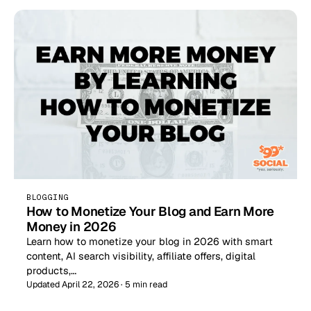
BLOGGING
How to Monetize Your Blog and Earn More
Money in 2026
Learn how to monetize your blog in 2026 with smart
content, AI search visibility, affiliate offers, digital
products,…
Updated April 22, 2026 · 5 min read