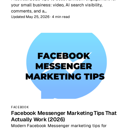
your small business: video, AI search visibility,
comments, and a…
Updated May 25, 2026 · 4 min read
FACEBOOK
Facebook Messenger Marketing Tips That
Actually Work (2026)
Modern Facebook Messenger marketing tips for