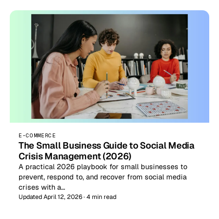
E-COMMERCE
The Small Business Guide to Social Media
Crisis Management (2026)
A practical 2026 playbook for small businesses to
prevent, respond to, and recover from social media
crises with a…
Updated April 12, 2026 · 4 min read