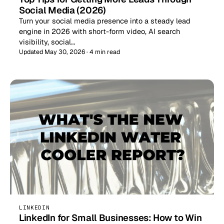
Social Media (2026)
Turn your social media presence into a steady lead
engine in 2026 with short-form video, AI search
visibility, social…
Updated May 30, 2026 · 4 min read
LINKEDIN
LinkedIn for Small Businesses: How to Win