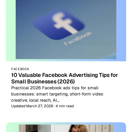
FACEBOOK
10 Valuable Facebook Advertising Tips for
Small Businesses (2026)
Practical 2026 Facebook ads tips for small
businesses: smart targeting, short-form video
creative, local reach, AI…
Updated March 27, 2026 · 4 min read