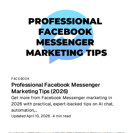
FACEBOOK
Professional Facebook Messenger
Marketing Tips (2026)
Get more from Facebook Messenger marketing in
2026 with practical, expert-backed tips on AI chat,
automation,…
Updated April 10, 2026 · 4 min read