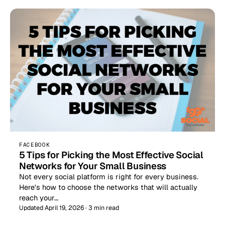
FACEBOOK
5 Tips for Picking the Most Effective Social
Networks for Your Small Business
Not every social platform is right for every business.
Here's how to choose the networks that will actually
reach your…
Updated April 19, 2026 · 3 min read