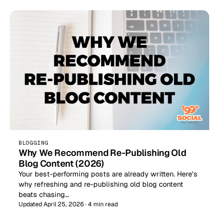
BLOGGING
Why We Recommend Re-Publishing Old
Blog Content (2026)
Your best-performing posts are already written. Here's
why refreshing and re-publishing old blog content
beats chasing…
Updated April 25, 2026 · 4 min read