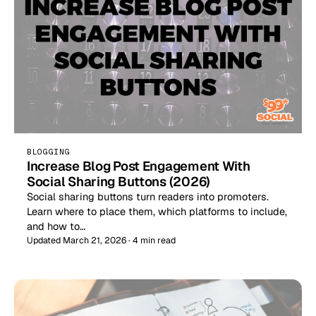
BLOGGING
Increase Blog Post Engagement With
Social Sharing Buttons (2026)
Social sharing buttons turn readers into promoters.
Learn where to place them, which platforms to include,
and how to…
Updated March 21, 2026 · 4 min read