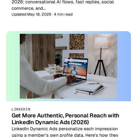
2026: conversational AI flows, fast replies, social
commerce, and…
Updated May 18, 2026 · 4 min read
LINKEDIN
Get More Authentic, Personal Reach with
LinkedIn Dynamic Ads (2026)
LinkedIn Dynamic Ads personalize each impression
using a member's own profile data. Here's how they