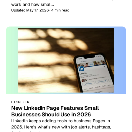
work and how small…
Updated May 17, 2026 · 4 min read
LINKEDIN
New LinkedIn Page Features Small
Businesses Should Use in 2026
LinkedIn keeps adding tools to business Pages in
2026. Here's what's new with job alerts, hashtags,