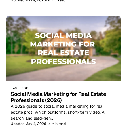
Updated May 9, 2026 · 4 min read
FACEBOOK
Social Media Marketing for Real Estate
Professionals (2026)
A 2026 guide to social media marketing for real
estate pros: which platforms, short-form video, AI
search, and lead-gen…
Updated May 4, 2026 · 4 min read