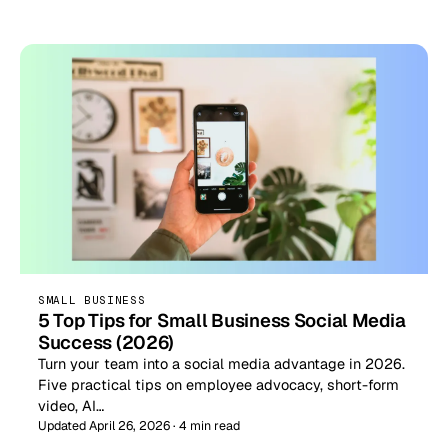
SMALL BUSINESS
5 Top Tips for Small Business Social Media
Success (2026)
Turn your team into a social media advantage in 2026.
Five practical tips on employee advocacy, short-form
video, AI…
Updated April 26, 2026 · 4 min read