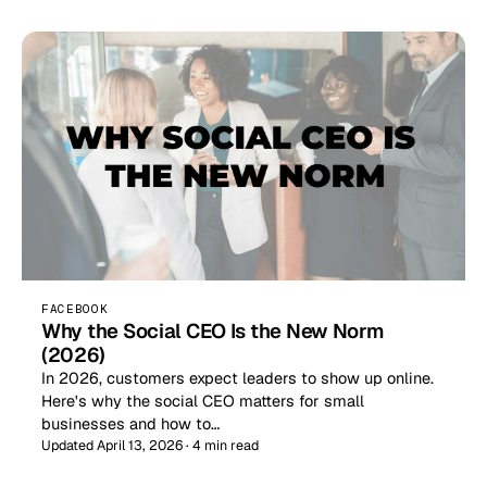
FACEBOOK
Why the Social CEO Is the New Norm
(2026)
In 2026, customers expect leaders to show up online.
Here's why the social CEO matters for small
businesses and how to…
Updated April 13, 2026 · 4 min read