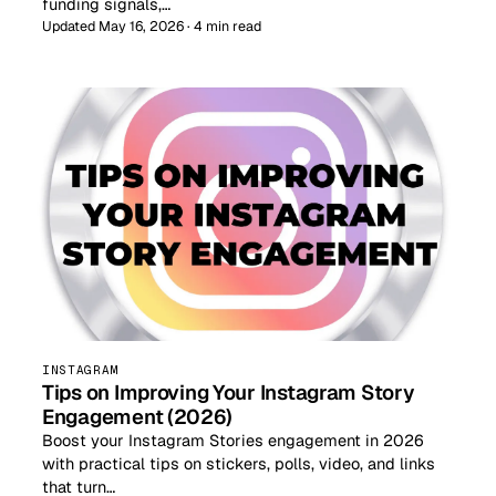
funding signals,…
Updated May 16, 2026 · 4 min read
INSTAGRAM
Tips on Improving Your Instagram Story
Engagement (2026)
Boost your Instagram Stories engagement in 2026
with practical tips on stickers, polls, video, and links
that turn…