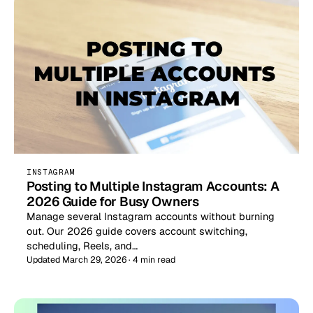
INSTAGRAM
Posting to Multiple Instagram Accounts: A
2026 Guide for Busy Owners
Manage several Instagram accounts without burning
out. Our 2026 guide covers account switching,
scheduling, Reels, and…
Updated March 29, 2026 · 4 min read