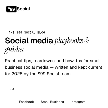
Social
Get started
$
99
THE $99 SOCIAL BLOG
Social media
playbooks &
guides.
Practical tips, teardowns, and how-tos for small-
business social media — written and kept current
for 2026 by the $99 Social team.
All
Facebook
Small Business
Instagram