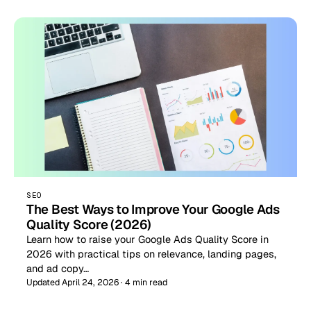
SEO
The Best Ways to Improve Your Google Ads
Quality Score (2026)
Learn how to raise your Google Ads Quality Score in
2026 with practical tips on relevance, landing pages,
and ad copy…
Updated April 24, 2026 · 4 min read