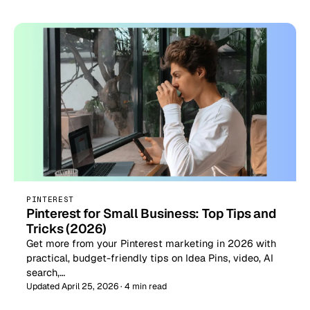
PINTEREST
Pinterest for Small Business: Top Tips and
Tricks (2026)
Get more from your Pinterest marketing in 2026 with
practical, budget-friendly tips on Idea Pins, video, AI
search,…
Updated April 25, 2026 · 4 min read