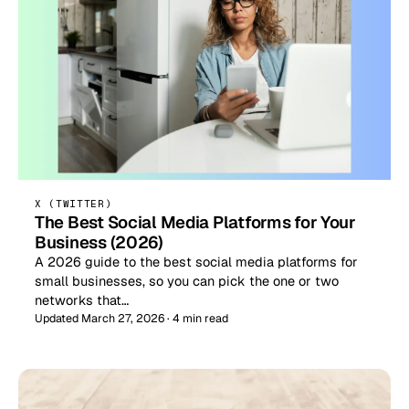
X (TWITTER)
The Best Social Media Platforms for Your
Business (2026)
A 2026 guide to the best social media platforms for
small businesses, so you can pick the one or two
networks that…
Updated March 27, 2026 · 4 min read