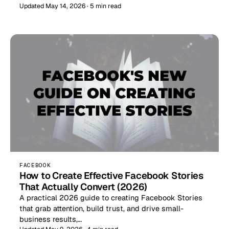
Updated May 14, 2026 · 5 min read
FACEBOOK
How to Create Effective Facebook Stories
That Actually Convert (2026)
A practical 2026 guide to creating Facebook Stories
that grab attention, build trust, and drive small-
business results,…