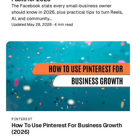
The Facebook stats every small-business owner
should know in 2026, plus practical tips to turn Reels,
AI, and community…
Updated May 28, 2026 · 4 min read
PINTEREST
How To Use Pinterest For Business Growth
(2026)