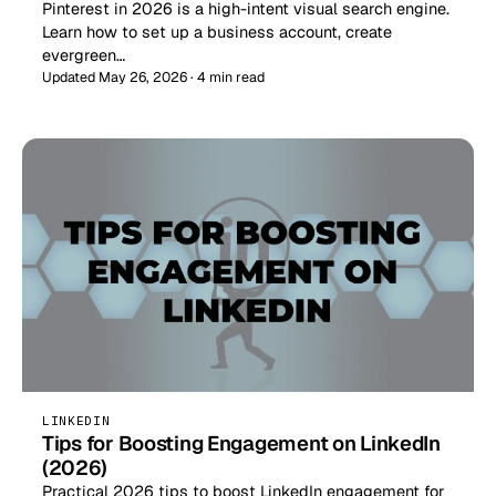
Pinterest in 2026 is a high-intent visual search engine.
Learn how to set up a business account, create
evergreen…
Updated May 26, 2026 · 4 min read
LINKEDIN
Tips for Boosting Engagement on LinkedIn
(2026)
Practical 2026 tips to boost LinkedIn engagement for