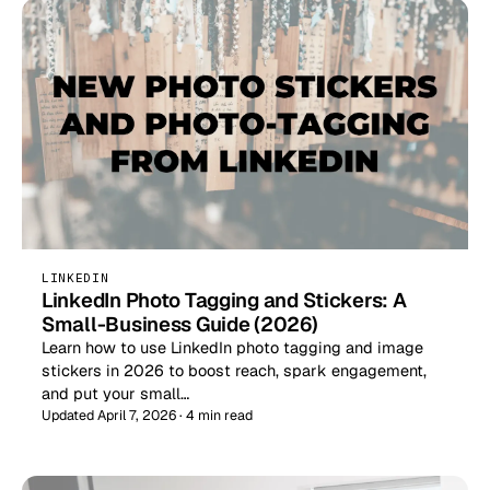
LINKEDIN
LinkedIn Photo Tagging and Stickers: A
Small-Business Guide (2026)
Learn how to use LinkedIn photo tagging and image
stickers in 2026 to boost reach, spark engagement,
and put your small…
Updated April 7, 2026 · 4 min read