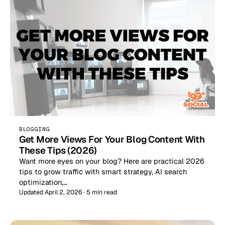
BLOGGING
Get More Views For Your Blog Content With
These Tips (2026)
Want more eyes on your blog? Here are practical 2026
tips to grow traffic with smart strategy, AI search
optimization,…
Updated April 2, 2026 · 5 min read