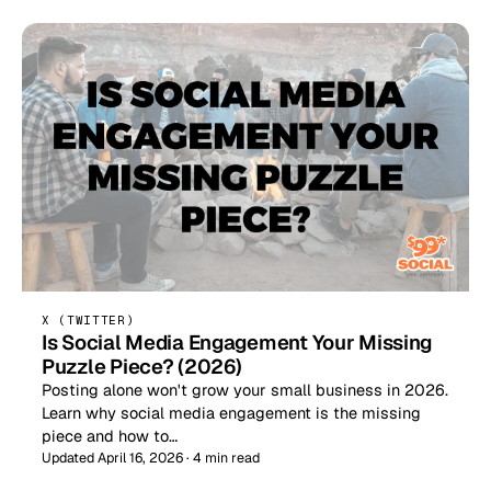
X (TWITTER)
Is Social Media Engagement Your Missing
Puzzle Piece? (2026)
Posting alone won't grow your small business in 2026.
Learn why social media engagement is the missing
piece and how to…
Updated April 16, 2026 · 4 min read