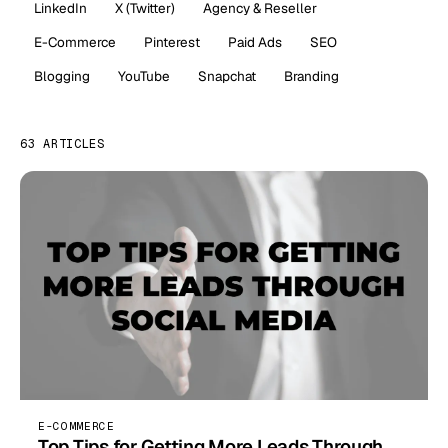
LinkedIn
X (Twitter)
Agency & Reseller
E-Commerce
Pinterest
Paid Ads
SEO
Blogging
YouTube
Snapchat
Branding
63 ARTICLES
E-COMMERCE
Top Tips for Getting More Leads Through