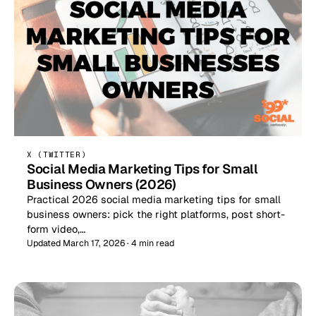
X (TWITTER)
Social Media Marketing Tips for Small
Business Owners (2026)
Practical 2026 social media marketing tips for small
business owners: pick the right platforms, post short-
form video,…
Updated March 17, 2026 · 4 min read