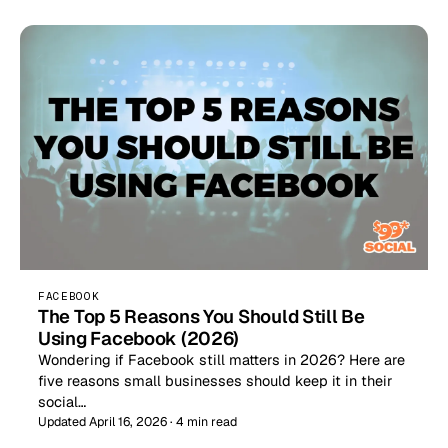
FACEBOOK
The Top 5 Reasons You Should Still Be
Using Facebook (2026)
Wondering if Facebook still matters in 2026? Here are
five reasons small businesses should keep it in their
social…
Updated April 16, 2026 · 4 min read