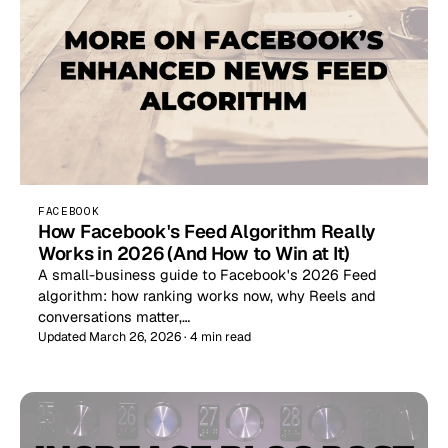
FACEBOOK
How Facebook's Feed Algorithm Really
Works in 2026 (And How to Win at It)
A small-business guide to Facebook's 2026 Feed
algorithm: how ranking works now, why Reels and
conversations matter,…
Updated March 26, 2026 · 4 min read