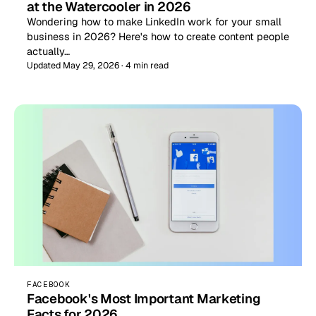
at the Watercooler in 2026
Wondering how to make LinkedIn work for your small
business in 2026? Here's how to create content people
actually…
Updated May 29, 2026 · 4 min read
FACEBOOK
Facebook's Most Important Marketing
Facts for 2026