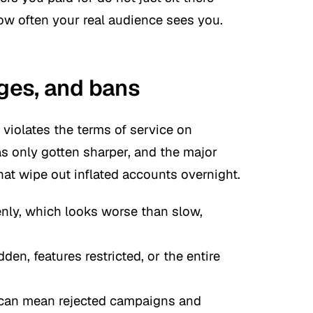
ow often your real audience sees you.
rges, and bans
violates the terms of service on
as only gotten sharper, and the major
at wipe out inflated accounts overnight.
nly, which looks worse than slow,
en, features restricted, or the entire
t can mean rejected campaigns and