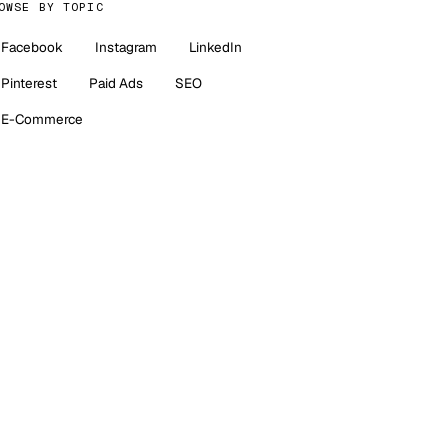
OWSE BY TOPIC
Facebook
Instagram
LinkedIn
Pinterest
Paid Ads
SEO
E-Commerce