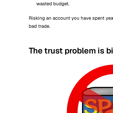
wasted budget.
Risking an account you have spent years
bad trade.
The trust problem is b