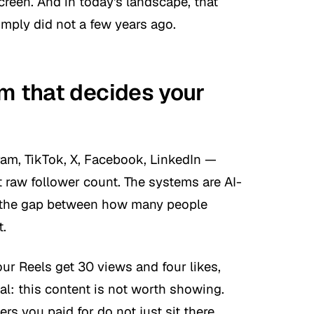
reen. And in today's landscape, that
mply did not a few years ago.
hm that decides your
ram, TikTok, X, Facebook, LinkedIn —
t raw follower count. The systems are AI-
g the gap between how many people
t.
r Reels get 30 views and four likes,
nal: this content is not worth showing.
ers you paid for do not just sit there