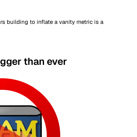
 building to inflate a vanity metric is a
igger than ever