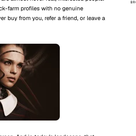
BR
ick-farm profiles with no genuine
r buy from you, refer a friend, or leave a