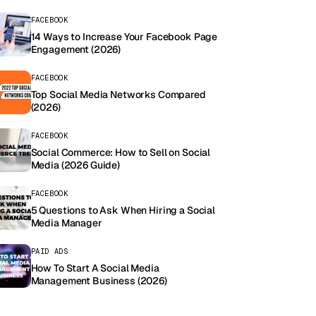
FACEBOOK
14 Ways to Increase Your Facebook Page
Engagement (2026)
FACEBOOK
Top Social Media Networks Compared
(2026)
FACEBOOK
Social Commerce: How to Sell on Social
Media (2026 Guide)
FACEBOOK
5 Questions to Ask When Hiring a Social
Media Manager
PAID ADS
How To Start A Social Media
Management Business (2026)