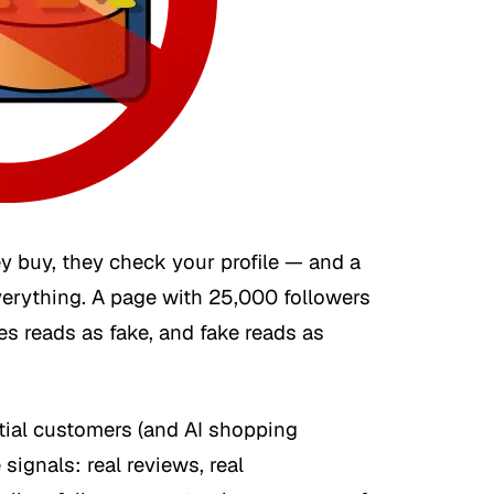
y buy, they check your profile — and a
verything. A page with 25,000 followers
es reads as fake, and fake reads as
tial customers (and AI shopping
 signals: real reviews, real