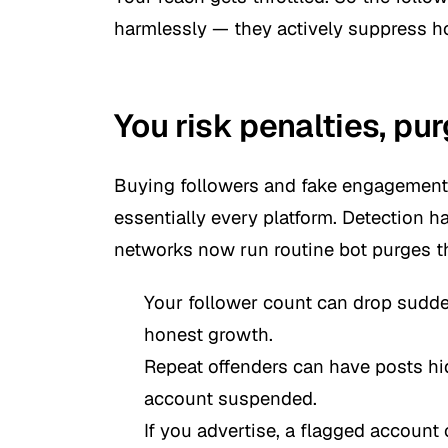
harmlessly — they actively suppress h
You risk penalties, pu
Buying followers and fake engagement 
essentially every platform. Detection h
networks now run routine bot purges th
Your follower count can drop sudde
honest growth.
Repeat offenders can have posts hidd
account suspended.
If you advertise, a flagged accoun