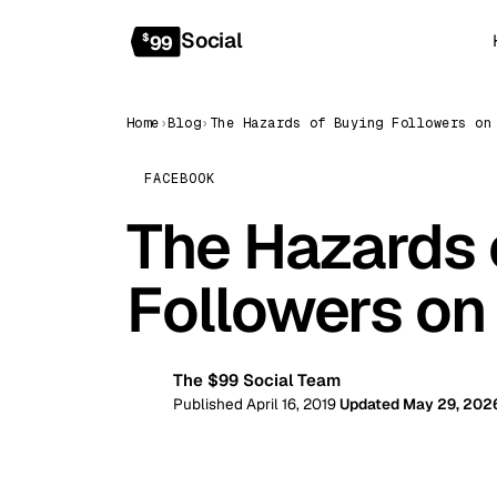
Social
$
99
Home
›
Blog
›
FACEBOOK
The Hazards 
Followers on
The $99 Social Team
99
Published April 16, 2019
Updated May 29, 202