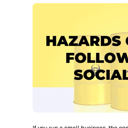
If you run a small business, the com