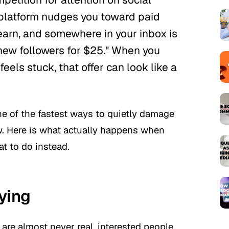
y platform nudges you toward paid
 earn, and somewhere in your inbox is
ew followers for $25."
When you
feels stuck, that offer can look like a
one of the fastest ways to quietly damage
w. Here is what actually happens when
t to do instead.
ying
are almost never real, interested people.