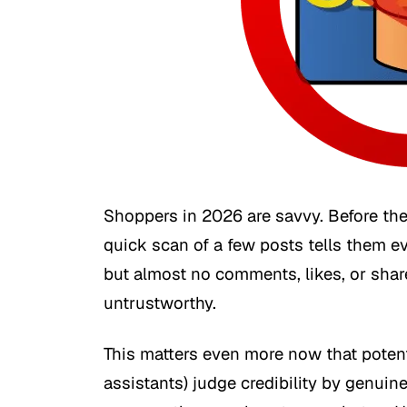
Shoppers in 2026 are savvy. Before the
quick scan of a few posts tells them e
but almost no comments, likes, or shar
untrustworthy.
This matters even more now that poten
assistants) judge credibility by genuine