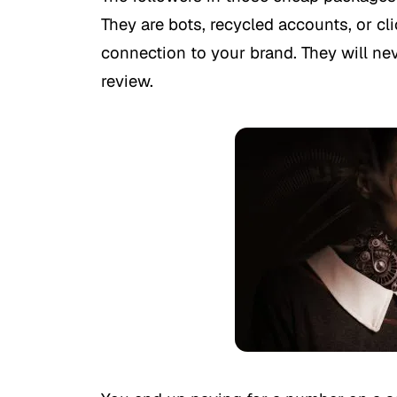
They are bots, recycled accounts, or cl
connection to your brand. They will neve
review.