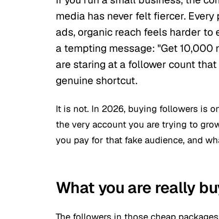
media has never felt fiercer. Ever
ads, organic reach feels harder to
a tempting message:
"Get 10,000 n
are staring at a follower count that 
genuine shortcut.
It is not. In 2026, buying followers is 
the very account you are trying to gro
you pay for that fake audience, and wha
What you are really bu
The followers in those cheap packages 