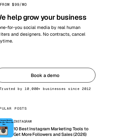
FROM $99/MO
e help grow your business
ne-for-you social media by real human
iters and designers. No contracts, cancel
ytime.
Get started
Book a demo
Trusted by 10,000+ businesses since 2012
PULAR POSTS
INSTAGRAM
10 Best Instagram Marketing Tools to
Get More Followers and Sales (2026)