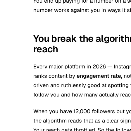
You end up paying for a number on a sc
number works against you in ways it si
You break the algorit
reach
Every major platform in 2026 — Instag
ranks content by
engagement rate
, no
driven and ruthlessly good at spottin
follow you and how many actually reac
When you have 12,000 followers but you
the algorithm reads that as a clear sig
Your reach gets throttled. So the follow