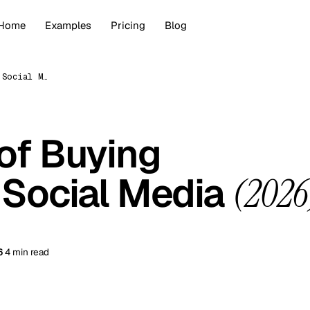
Home
Examples
Pricing
Blog
The Hazards of Buying Followers on Social Media (2026)
of Buying
 Social Media
(2026
6
4 min read