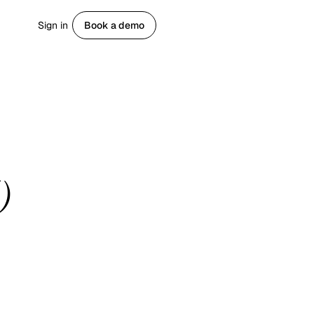
Sign in
Book a demo
Get started
)