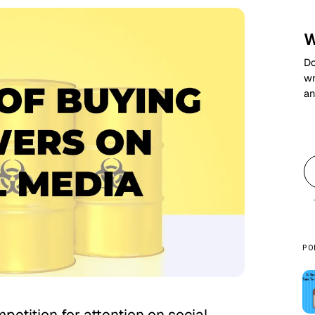
W
Do
wr
an
PO
petition for attention on social