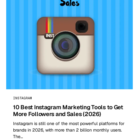
INSTAGRAM
10 Best Instagram Marketing Tools to Get
More Followers and Sales (2026)
Instagram is still one of the most powerful platforms for
brands in 2026, with more than 2 billion monthly users.
The…