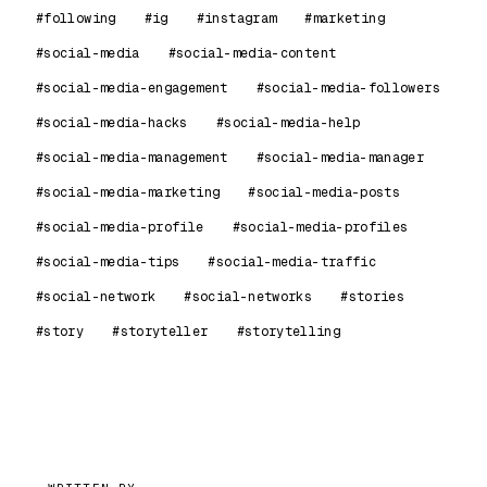
#following
#ig
#instagram
#marketing
#social-media
#social-media-content
#social-media-engagement
#social-media-followers
#social-media-hacks
#social-media-help
#social-media-management
#social-media-manager
#social-media-marketing
#social-media-posts
#social-media-profile
#social-media-profiles
#social-media-tips
#social-media-traffic
#social-network
#social-networks
#stories
#story
#storyteller
#storytelling
99