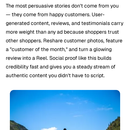
The most persuasive stories don't come from you
— they come from happy customers. User-
generated content, reviews, and testimonials carry
more weight than any ad because shoppers trust
other shoppers. Reshare customer photos, feature
a "customer of the month," and turn a glowing
review into a Reel. Social proof like this builds
credibility fast and gives you a steady stream of
authentic content you didn't have to script.