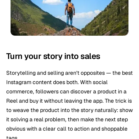
Turn your story into sales
Storytelling and selling aren't opposites — the best
Instagram content does both. With social
commerce, followers can discover a product in a
Reel and buy it without leaving the app. The trick is
to weave the product into the story naturally: show
it solving a real problem, then make the next step
obvious with a clear call to action and shoppable
tags.