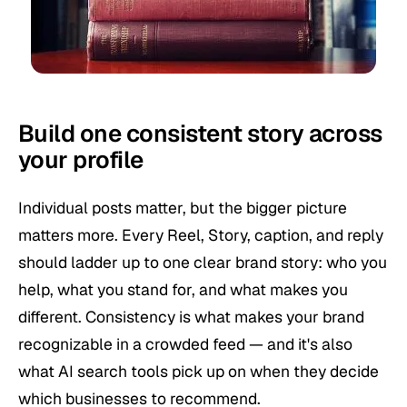
Build one consistent story across
your profile
Individual posts matter, but the bigger picture
matters more. Every Reel, Story, caption, and reply
should ladder up to one clear brand story: who you
help, what you stand for, and what makes you
different. Consistency is what makes your brand
recognizable in a crowded feed — and it's also
what AI search tools pick up on when they decide
which businesses to recommend.