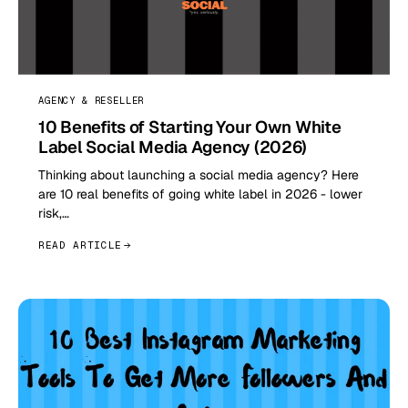
AGENCY & RESELLER
10 Benefits of Starting Your Own White
Label Social Media Agency (2026)
Thinking about launching a social media agency? Here
are 10 real benefits of going white label in 2026 - lower
risk,…
READ ARTICLE