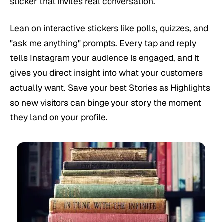
sticker that invites real conversation.
Lean on interactive stickers like polls, quizzes, and
"ask me anything" prompts. Every tap and reply
tells Instagram your audience is engaged, and it
gives you direct insight into what your customers
actually want. Save your best Stories as Highlights
so new visitors can binge your story the moment
they land on your profile.