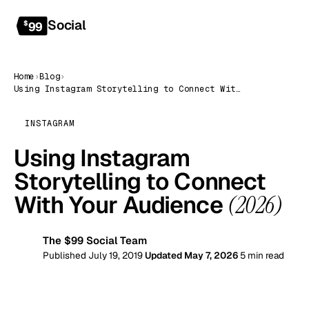
Social
Get started
$
99
Home
›
Blog
›
Using Instagram Storytelling to Connect With Your Audience (2026)
INSTAGRAM
Using Instagram
Storytelling to Connect
With Your Audience
(2026)
The $99 Social Team
99
Published July 19, 2019
Updated May 7, 2026
5 min read