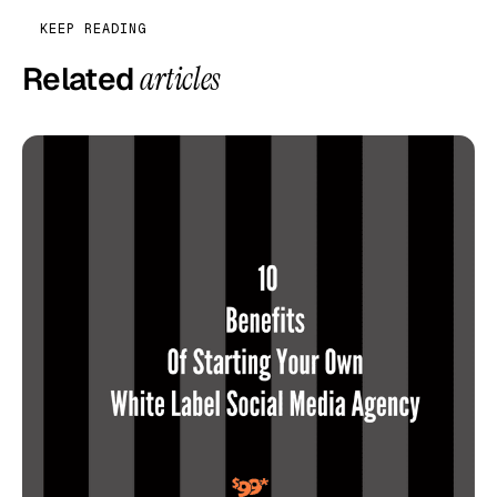
KEEP READING
Related
articles