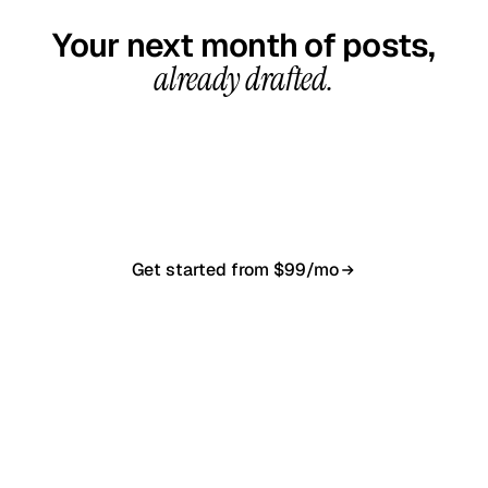
Your next month of posts,
already drafted.
20-minute call, your first content calendar ready
in 7–10 business days. From $99/month, cancel
anytime.
Get started from $99/mo
Book a 20-min demo
NO CONTRACT · NO SETUP FEE · CANCEL ANYTIME