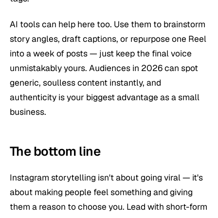
AI tools can help here too. Use them to brainstorm
story angles, draft captions, or repurpose one Reel
into a week of posts — just keep the final voice
unmistakably yours. Audiences in 2026 can spot
generic, soulless content instantly, and
authenticity is your biggest advantage as a small
business.
The bottom line
Instagram storytelling isn't about going viral — it's
about making people feel something and giving
them a reason to choose you. Lead with short-form