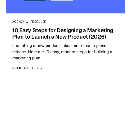
AGENCY & RESELLER
10 Easy Steps for Designing a Marketing
Plan to Launch a New Product (2026)
Launching a new product takes more than a press
release. Here are 10 easy, modern steps for building a
marketing plan…
READ ARTICLE
GET STARTED TODAY