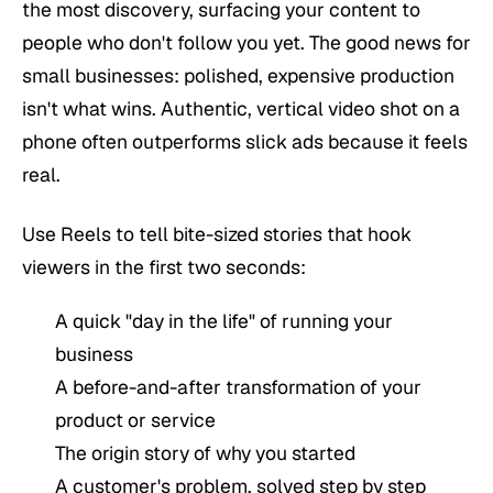
the most discovery, surfacing your content to
people who don't follow you yet. The good news for
small businesses: polished, expensive production
isn't what wins. Authentic, vertical video shot on a
phone often outperforms slick ads because it feels
real.
Use Reels to tell bite-sized stories that hook
viewers in the first two seconds:
A quick "day in the life" of running your
business
A before-and-after transformation of your
product or service
The origin story of why you started
A customer's problem, solved step by step