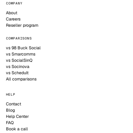
COMPANY
About
Careers
Reseller program
COMPARISONS
vs 98 Buck Social
vs Smarcomms
vs SocialSinQ
vs Socinova
vs Schedult
All comparisons
HELP
Contact
Blog
Help Center
FAQ
Book a call