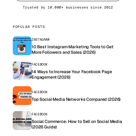
Trusted by 10,000+ businesses since 2012
POPULAR POSTS
INSTAGRAM
10 Best Instagram Marketing Tools to Get
More Followers and Sales (2026)
FACEBOOK
14 Ways to Increase Your Facebook Page
Engagement (2026)
FACEBOOK
Top Social Media Networks Compared (2026)
FACEBOOK
Social Commerce: How to Sell on Social Media
(2026 Guide)