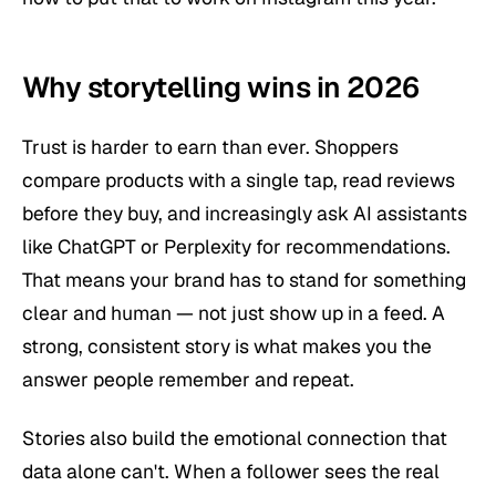
Why storytelling wins in 2026
Trust is harder to earn than ever. Shoppers
compare products with a single tap, read reviews
before they buy, and increasingly ask AI assistants
like ChatGPT or Perplexity for recommendations.
That means your brand has to stand for something
clear and human — not just show up in a feed. A
strong, consistent story is what makes you the
answer people remember and repeat.
Stories also build the emotional connection that
data alone can't. When a follower sees the real