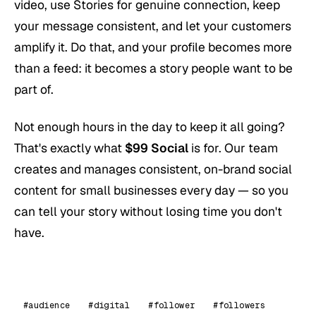
video, use Stories for genuine connection, keep
your message consistent, and let your customers
amplify it. Do that, and your profile becomes more
than a feed: it becomes a story people want to be
part of.
Not enough hours in the day to keep it all going?
That's exactly what
$99 Social
is for. Our team
creates and manages consistent, on-brand social
content for small businesses every day — so you
can tell your story without losing time you don't
have.
#audience
#digital
#follower
#followers