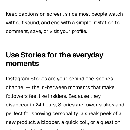
Keep captions on screen, since most people watch
without sound, and end with a simple invitation to
comment, save, or visit your profile.
Use Stories for the everyday
moments
Instagram Stories are your behind-the-scenes
channel — the in-between moments that make
followers feel like insiders. Because they
disappear in 24 hours, Stories are lower stakes and
perfect for showing personality: a sneak peek of a
new product, a blooper, a quick poll, or a question