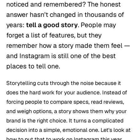
noticed and remembered? The honest
answer hasn't changed in thousands of
years:
tell a good story
. People may
forget a list of features, but they
remember how a story made them feel —
and Instagram is still one of the best
places to tell one.
Storytelling cuts through the noise because it
does the hard work for your audience. Instead of
forcing people to compare specs, read reviews,
and weigh options, a story shows them
why
your
brand is the right choice. It turns a complicated
decision into a simple, emotional one. Let's look at
how to put that to work on Instagram this year.