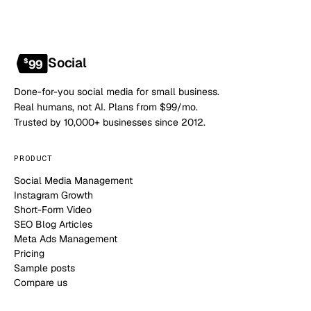
Social
$
99
Done-for-you social media for small business.
Real humans, not AI. Plans from $99/mo.
Trusted by 10,000+ businesses since 2012.
PRODUCT
Social Media Management
Instagram Growth
Short-Form Video
SEO Blog Articles
Meta Ads Management
Pricing
Sample posts
Compare us