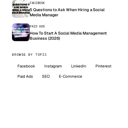
FACEBOOK
5 Questions to Ask When Hiring a Social
Media Manager
PAID ADS
How To Start A Social Media Management
Business (2026)
BROWSE BY TOPIC
Facebook
Instagram
LinkedIn
Pinterest
Paid Ads
SEO
E-Commerce