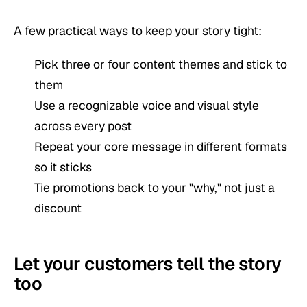
A few practical ways to keep your story tight:
Pick three or four content themes and stick to
them
Use a recognizable voice and visual style
across every post
Repeat your core message in different formats
so it sticks
Tie promotions back to your "why," not just a
discount
Let your customers tell the story
too