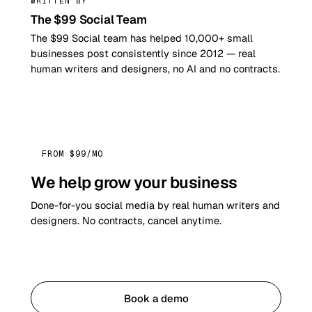
WRITTEN BY
The $99 Social Team
The $99 Social team has helped 10,000+ small
businesses post consistently since 2012 — real
human writers and designers, no AI and no contracts.
FROM $99/MO
We help grow your business
Done-for-you social media by real human writers and
designers. No contracts, cancel anytime.
Get started
Book a demo