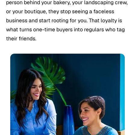
person behind your bakery, your landscaping crew,
or your boutique, they stop seeing a faceless
business and start rooting for you. That loyalty is
what turns one-time buyers into regulars who tag
their friends.