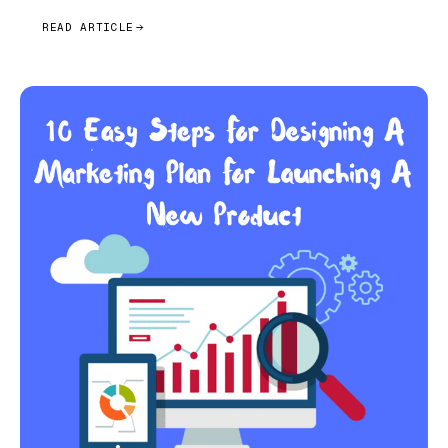
READ ARTICLE