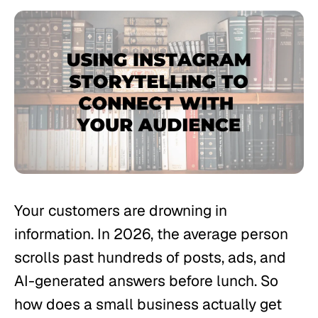
Your customers are drowning in
information. In 2026, the average person
scrolls past hundreds of posts, ads, and
AI-generated answers before lunch. So
how does a small business actually get