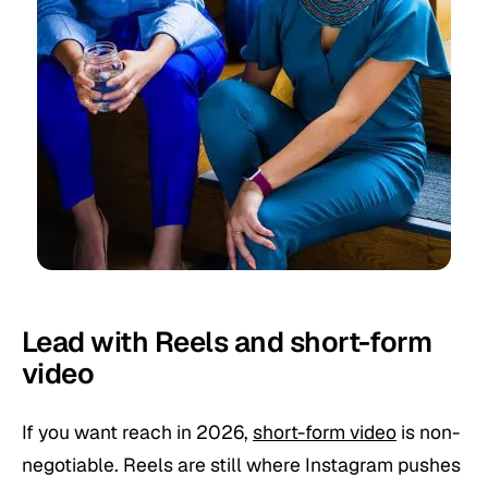
Lead with Reels and short-form
video
If you want reach in 2026,
short-form video
is non-
negotiable. Reels are still where Instagram pushes