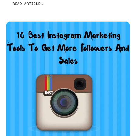
READ ARTICLE