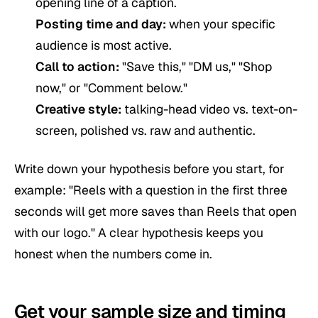
opening line of a caption.
Posting time and day:
when your specific
audience is most active.
Call to action:
"Save this," "DM us," "Shop
now," or "Comment below."
Creative style:
talking-head video vs. text-on-
screen, polished vs. raw and authentic.
Write down your hypothesis before you start, for
example: "Reels with a question in the first three
seconds will get more saves than Reels that open
with our logo." A clear hypothesis keeps you
honest when the numbers come in.
Get your sample size and timing