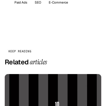
Paid Ads
SEO
E-Commerce
KEEP READING
Related
articles