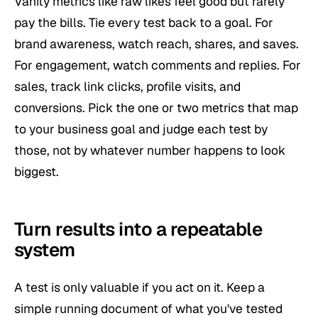
Vanity metrics like raw likes feel good but rarely
pay the bills. Tie every test back to a goal. For
brand awareness, watch reach, shares, and saves.
For engagement, watch comments and replies. For
sales, track link clicks, profile visits, and
conversions. Pick the one or two metrics that map
to your business goal and judge each test by
those, not by whatever number happens to look
biggest.
Turn results into a repeatable
system
A test is only valuable if you act on it. Keep a
simple running document of what you've tested