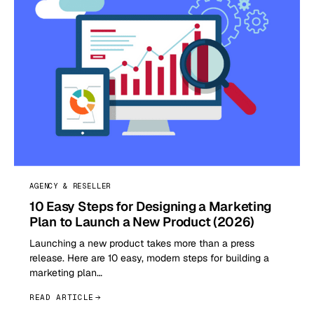
AGENCY & RESELLER
10 Easy Steps for Designing a Marketing
Plan to Launch a New Product (2026)
Launching a new product takes more than a press
release. Here are 10 easy, modern steps for building a
marketing plan…
READ ARTICLE