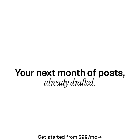
GET STARTED TODAY
Your next month of posts,
already drafted.
20-minute call, your first content calendar ready
in 7–10 business days. From $99/month, cancel
anytime.
Get started from $99/mo