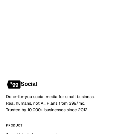
Book a 20-min demo
NO CONTRACT · NO SETUP FEE · CANCEL ANYTIME
Social
$
99
Done-for-you social media for small business.
Real humans, not AI. Plans from $99/mo.
Trusted by 10,000+ businesses since 2012.
PRODUCT