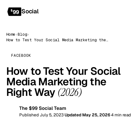
Social
Get started
$
99
Home
›
Blog
›
How to Test Your Social Media Marketing the Right Way (2026)
FACEBOOK
How to Test Your Social
Media Marketing the
Right Way
(2026)
The $99 Social Team
99
Published July 5, 2023
Updated May 25, 2026
4 min read