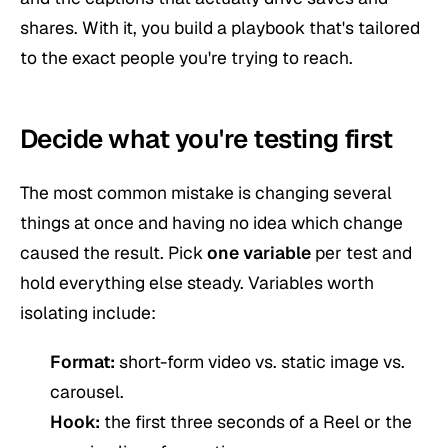
shares. With it, you build a playbook that's tailored
to the exact people you're trying to reach.
Decide what you're testing first
The most common mistake is changing several
things at once and having no idea which change
caused the result. Pick
one variable
per test and
hold everything else steady. Variables worth
isolating include:
Format:
short-form video vs. static image vs.
carousel.
Hook:
the first three seconds of a Reel or the