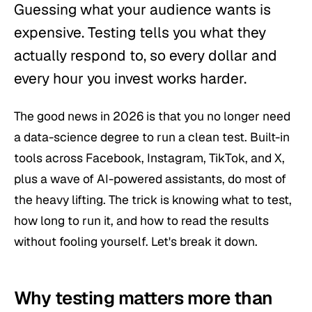
Guessing what your audience wants is
expensive. Testing tells you what they
actually respond to, so every dollar and
every hour you invest works harder.
The good news in 2026 is that you no longer need
a data-science degree to run a clean test. Built-in
tools across Facebook, Instagram, TikTok, and X,
plus a wave of AI-powered assistants, do most of
the heavy lifting. The trick is knowing
what
to test,
how long
to run it, and how to read the results
without fooling yourself. Let's break it down.
Why testing matters more than