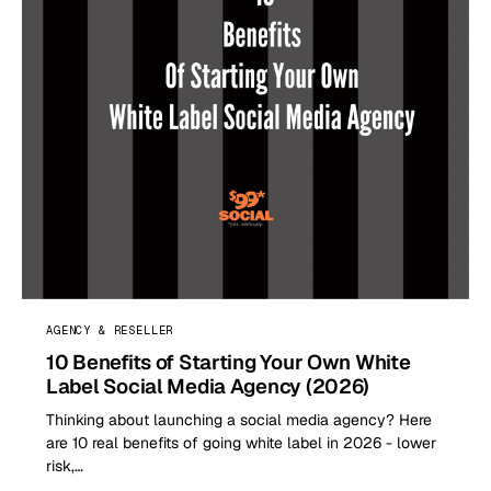
AGENCY & RESELLER
10 Benefits of Starting Your Own White
Label Social Media Agency (2026)
Thinking about launching a social media agency? Here
are 10 real benefits of going white label in 2026 - lower
risk,…