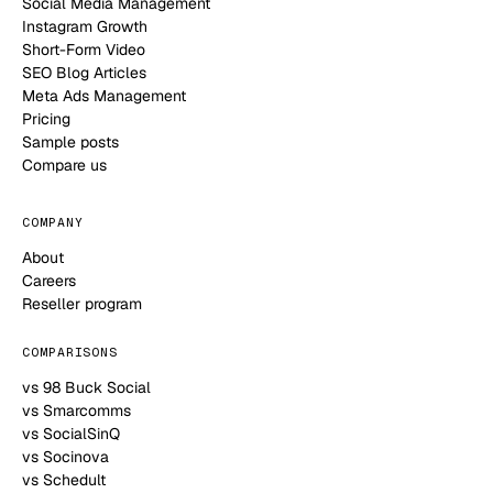
Social Media Management
Instagram Growth
Short-Form Video
SEO Blog Articles
Meta Ads Management
Pricing
Sample posts
Compare us
COMPANY
About
Careers
Reseller program
COMPARISONS
vs 98 Buck Social
vs Smarcomms
vs SocialSinQ
vs Socinova
vs Schedult