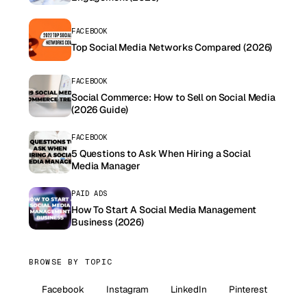
FACEBOOK
Top Social Media Networks Compared (2026)
FACEBOOK
Social Commerce: How to Sell on Social Media
(2026 Guide)
FACEBOOK
5 Questions to Ask When Hiring a Social
Media Manager
PAID ADS
How To Start A Social Media Management
Business (2026)
BROWSE BY TOPIC
Facebook
Instagram
LinkedIn
Pinterest