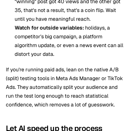
"winning" post got 40 views and the other got
35, that's not a result, that's a coin flip. Wait
until you have meaningful reach.
Watch for outside variables:
holidays, a
competitor's big campaign, a platform
algorithm update, or even a news event can all
distort your data.
If you're running paid ads, lean on the native A/B
(split) testing tools in Meta Ads Manager or TikTok
Ads. They automatically split your audience and
run the test long enough to reach statistical
confidence, which removes a lot of guesswork.
Let AI speed up the process