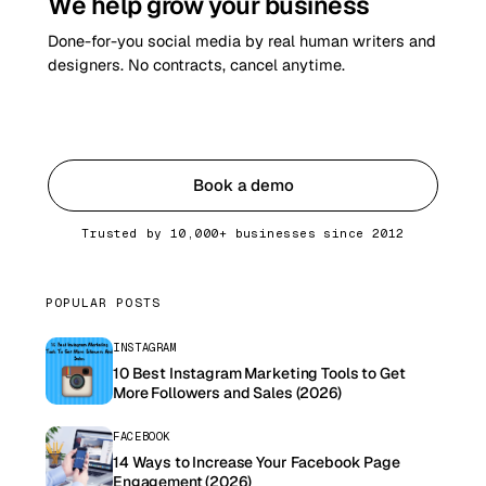
We help grow your business
Done-for-you social media by real human writers and
designers. No contracts, cancel anytime.
Get started
Book a demo
Trusted by 10,000+ businesses since 2012
POPULAR POSTS
INSTAGRAM
10 Best Instagram Marketing Tools to Get
More Followers and Sales (2026)
FACEBOOK
14 Ways to Increase Your Facebook Page
Engagement (2026)