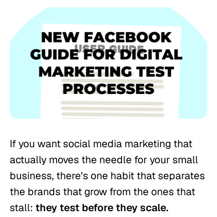
If you want social media marketing that
actually moves the needle for your small
business, there's one habit that separates
the brands that grow from the ones that
stall:
they test before they scale.