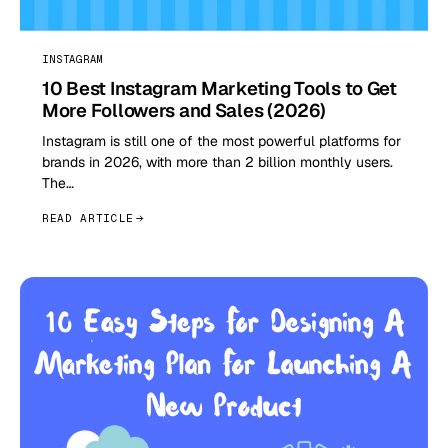
INSTAGRAM
10 Best Instagram Marketing Tools to Get
More Followers and Sales (2026)
Instagram is still one of the most powerful platforms for
brands in 2026, with more than 2 billion monthly users.
The…
READ ARTICLE