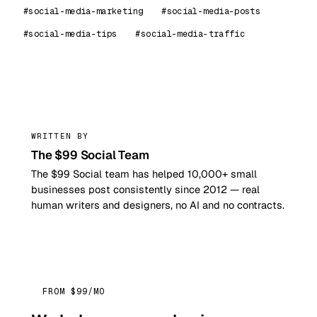
#social-media-marketing
#social-media-posts
#social-media-tips
#social-media-traffic
99
WRITTEN BY
The $99 Social Team
The $99 Social team has helped 10,000+ small
businesses post consistently since 2012 — real
human writers and designers, no AI and no contracts.
FROM $99/MO