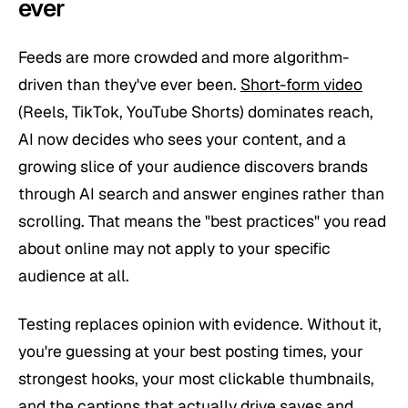
ever
Feeds are more crowded and more algorithm-
driven than they've ever been.
Short-form video
(Reels, TikTok, YouTube Shorts) dominates reach,
AI now decides who sees your content, and a
growing slice of your audience discovers brands
through AI search and answer engines rather than
scrolling. That means the "best practices" you read
about online may not apply to
your
specific
audience at all.
Testing replaces opinion with evidence. Without it,
you're guessing at your best posting times, your
strongest hooks, your most clickable thumbnails,
and the captions that actually drive saves and