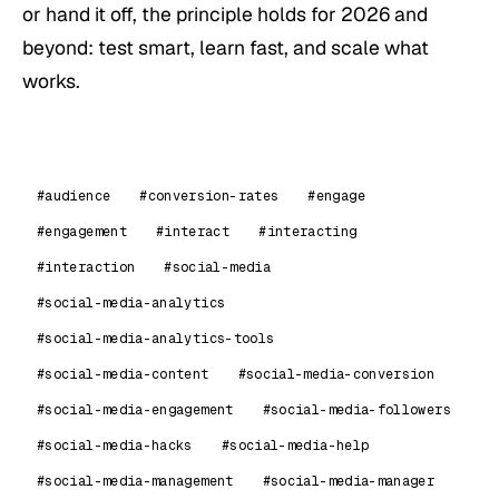
or hand it off, the principle holds for 2026 and
beyond: test smart, learn fast, and scale what
works.
#audience
#conversion-rates
#engage
#engagement
#interact
#interacting
#interaction
#social-media
#social-media-analytics
#social-media-analytics-tools
#social-media-content
#social-media-conversion
#social-media-engagement
#social-media-followers
#social-media-hacks
#social-media-help
#social-media-management
#social-media-manager