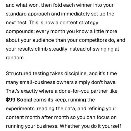
and what won, then fold each winner into your
standard approach and immediately set up the
next test. This is how a content strategy
compounds: every month you know a little more
about your audience than your competitors do, and
your results climb steadily instead of swinging at
random.
Structured testing takes discipline, and it's time
many small-business owners simply don't have.
That's exactly where a done-for-you partner like
$99 Social
earns its keep, running the
experiments, reading the data, and refining your
content month after month so you can focus on
running your business. Whether you do it yourself