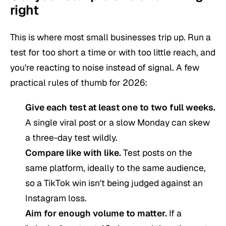
right
This is where most small businesses trip up. Run a
test for too short a time or with too little reach, and
you're reacting to noise instead of signal. A few
practical rules of thumb for 2026:
Give each test at least one to two full weeks.
A single viral post or a slow Monday can skew
a three-day test wildly.
Compare like with like.
Test posts on the
same platform, ideally to the same audience,
so a TikTok win isn't being judged against an
Instagram loss.
Aim for enough volume to matter.
If a