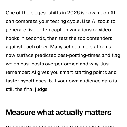
One of the biggest shifts in 2026 is how much AI
can compress your testing cycle. Use AI tools to
generate five or ten caption variations or video
hooks in seconds, then test the top contenders
against each other. Many scheduling platforms
now surface predicted best-posting-times and flag
which past posts overperformed and why. Just
remember: AI gives you smart starting points and
faster hypotheses, but your
own
audience data is
still the final judge.
Measure what actually matters