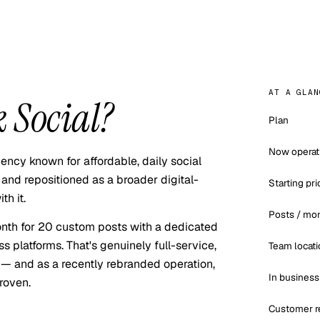
AT A GLAN
 Social
?
Plan
Now operat
ncy known for affordable, daily social
and repositioned as a broader digital-
Starting pri
h it.
Posts / mo
nth for 20 custom posts with a dedicated
s platforms. That's genuinely full-service,
Team locati
l — and as a recently rebranded operation,
In business
roven.
Customer r