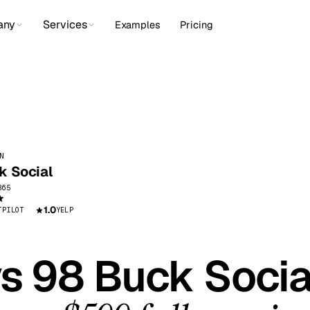
any
Services
Examples
Pricing
PANY
CONTENT & POSTING
RESOURCES
PAID & GROWTH
Social Media
About Us
Our Work
Instagram Grow
Management
Who we are & how we work
Real client posts & examples
Real followers, en
Done-for-you posts, every week
Careers
Compare
Meta Ads Mana
Short Form Videos
Join the team
$99 Social vs alternatives
Facebook & Instag
Reels, Shorts & TikTok
White Label
Watch Demo
Social Leads
N
SEO Blog Articles
Reseller program for agencies
See how it works in 2 min
Leads from every
k Social
Ranked, on-brand long-form
Blog
365
Tips, playbooks & guides
1.0
TPILOT
YELP
View pricing
See examples
Book a demo
Knowledge Base
Guides & answers to common questio
vs
98 Buck Socia
ok a demo
View pricing
Client reviews