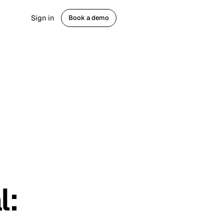
Sign in
Book a demo
Get started
th
gaged fans
gement
ram ads
 comment & DM
ns
l
: