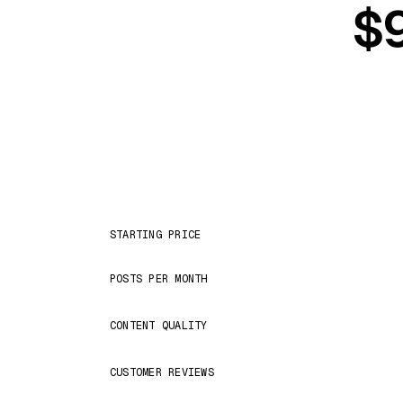
$9
STARTING PRICE
POSTS PER MONTH
CONTENT QUALITY
CUSTOMER REVIEWS