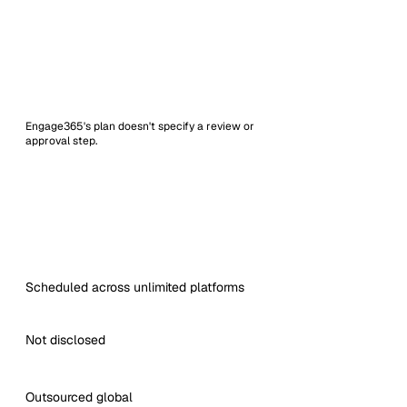
Engage365's plan doesn't specify a review or
approval step.
Scheduled across unlimited platforms
Not disclosed
Outsourced global