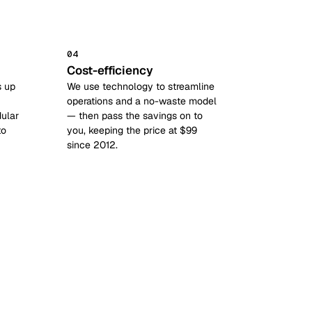
04
Cost-efficiency
s up
We use technology to streamline
operations and a no-waste model
ular
— then pass the savings on to
to
you, keeping the price at $99
since 2012.