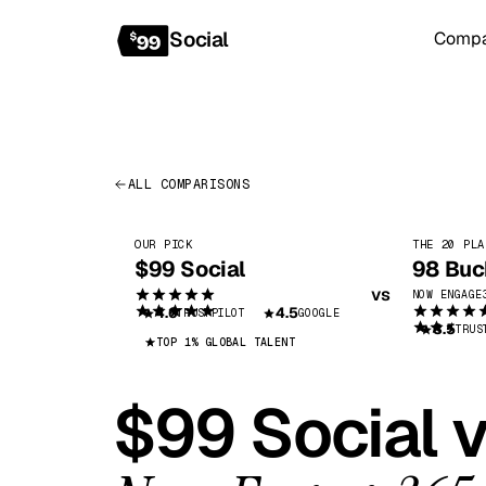
Social
Comp
COM
ALL COMPARISONS
OUR PICK
THE 20 PLA
$99 Social
98 Buc
vs
NOW
ENGAGE
4.6
4.5
TRUSTPILOT
GOOGLE
3.5
TRUS
TOP 1% GLOBAL TALENT
$99 Social 
Bo