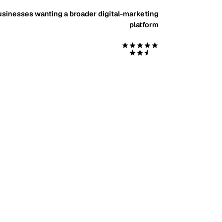
sinesses wanting a broader digital-marketing
platform
Start with $99 Social