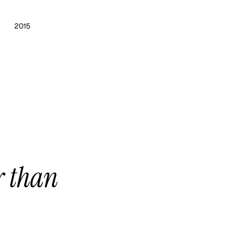
2015
r than