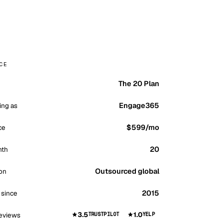
CE
The 20 Plan
Engage365
ing as
$599
/mo
ce
20
nth
Outsourced global
on
2015
 since
3.5
1.0
eviews
TRUSTPILOT
YELP