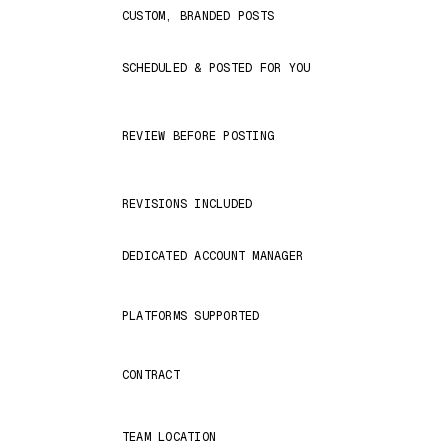
CUSTOM, BRANDED POSTS
SCHEDULED & POSTED FOR YOU
REVIEW BEFORE POSTING
REVISIONS INCLUDED
DEDICATED ACCOUNT MANAGER
PLATFORMS SUPPORTED
CONTRACT
TEAM LOCATION