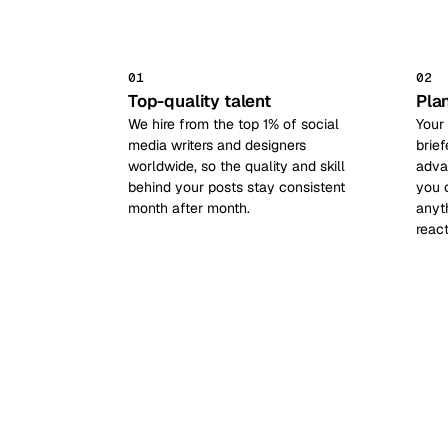
01
02
Top-quality talent
Pla
We hire from the top 1% of social
Your
media writers and designers
brief
worldwide, so the quality and skill
adva
behind your posts stay consistent
you 
month after month.
anyt
reac