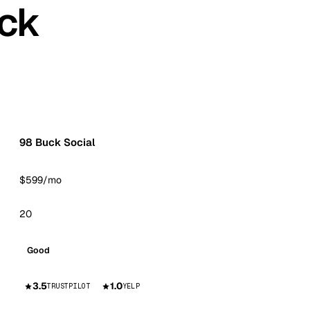
ck
98 Buck Social
$599/mo
20
Good
3.5
1.0
TRUSTPILOT
YELP