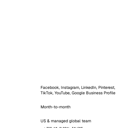
Facebook, Instagram, LinkedIn, Pinterest,
TikTok, YouTube, Google Business Profile
Month-to-month
US & managed global team