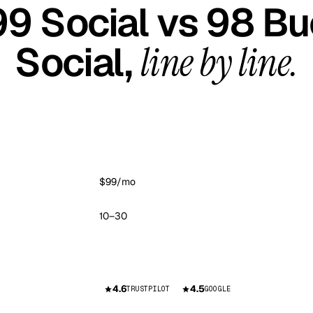
9 Social vs
98 Bu
Social
,
line by line.
$99 Social
$99/mo
10–30
Great
4.6
4.5
TRUSTPILOT
GOOGLE