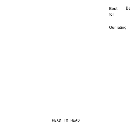
Bu
Best
for
Our rating
HEAD TO HEAD