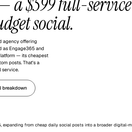
 a $599 full-service
dget social.
d agency offering
nded as Engage365 and
latform — its cheapest
tom posts. That's a
 service.
ll breakdown
expanding from cheap daily social posts into a broader digital-m