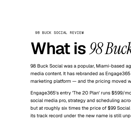
98 BUCK SOCIAL
REVIEW
What is
98 Buck
98 Buck Social was a popular, Miami-based age
media content. It has rebranded as Engage365 
marketing platform — and the pricing moved wit
Engage365's entry 'The 20 Plan' runs $599/mo
social media pro, strategy and scheduling acros
but at roughly six times the price of $99 Socia
its track record under the new name is still unp