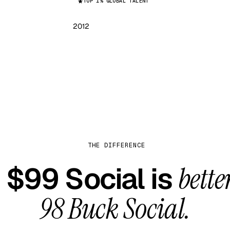
TOP 1% GLOBAL TALENT
2012
THE DIFFERENCE
$99 Social is
bette
98 Buck Social
.