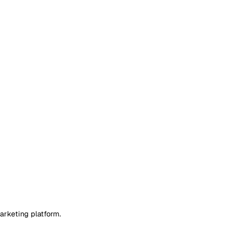
arketing platform.