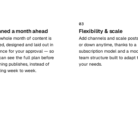
03
nned a month ahead
Flexibility & scale
 whole month of content is
Add channels and scale post
ed, designed and laid out in
or down anytime, thanks to a
nce for your approval — so
subscription model and a mod
can see the full plan before
team structure built to adapt 
hing publishes, instead of
your needs.
ting week to week.