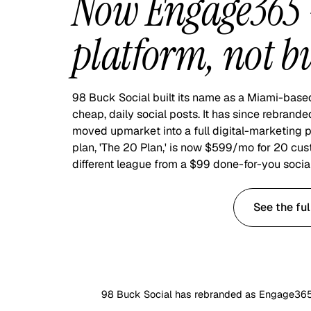
Now Engage365 —
platform, not bu
98 Buck Social built its name as a Miami-base
cheap, daily social posts. It has since rebra
moved upmarket into a full digital-marketing p
plan, 'The 20 Plan,' is now $599/mo for 20 cus
different league from a $99 done-for-you social
Start with $99 Social
See the fu
98 Buck Social has rebranded as Engage365, 