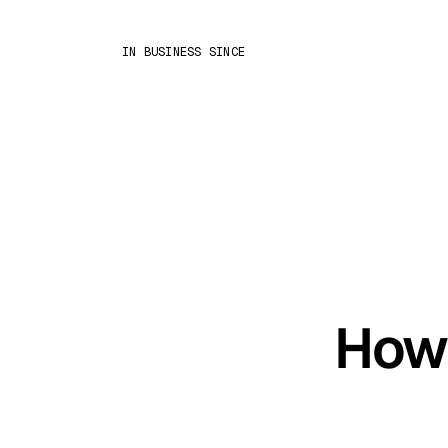
IN BUSINESS SINCE
How 