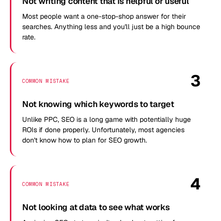
Not writing content that is helpful or useful
Most people want a one-stop-shop answer for their
searches. Anything less and you'll just be a high bounce
rate.
3
COMMON MISTAKE
Not knowing which keywords to target
Unlike PPC, SEO is a long game with potentially huge
ROIs if done properly. Unfortunately, most agencies
don't know how to plan for SEO growth.
4
COMMON MISTAKE
Not looking at data to see what works