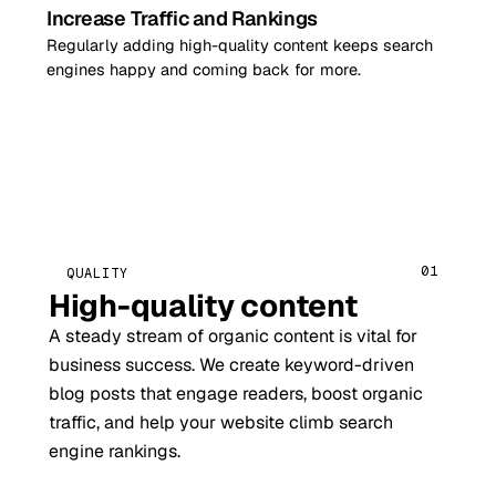
Increase Traffic and Rankings
Regularly adding high-quality content keeps search
engines happy and coming back for more.
01
QUALITY
High-quality content
A steady stream of organic content is vital for
business success. We create keyword-driven
blog posts that engage readers, boost organic
traffic, and help your website climb search
engine rankings.