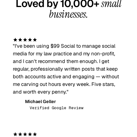
Loved by 10,000+
small
businesses.
"
I've been using $99 Social to manage social
media for my law practice and my non-profit,
and I can't recommend them enough. I get
regular, professionally written posts that keep
both accounts active and engaging — without
me carving out hours every week. Five stars,
and worth every penny.
"
Michael Geller
MG
Verified Google Review