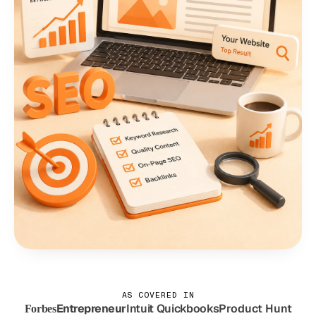
AS COVERED IN
Entrepreneur
Intuit Quickbooks
Product Hunt
Forbes