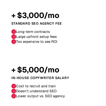
+ $3,000/mo
STANDARD SEO AGENCY FEE
Long-term contracts
Large upfront setup fees
Too expensive to see ROI
+ $5,000/mo
IN-HOUSE COPYWRITER SALARY
Cost to recruit and train
Doesn't understand SEO
Lower output vs. SEO agency