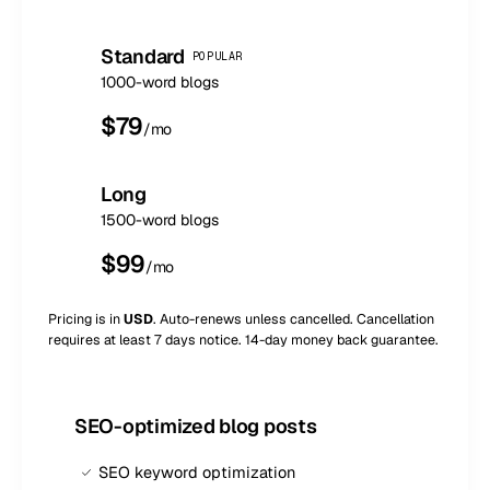
Standard
POPULAR
1000-word blogs
$
79
/mo
Long
1500-word blogs
$
99
/mo
Pricing is in
USD
. Auto-renews unless cancelled. Cancellation
requires at least 7 days notice. 14-day money back guarantee.
SEO-optimized blog posts
SEO keyword optimization