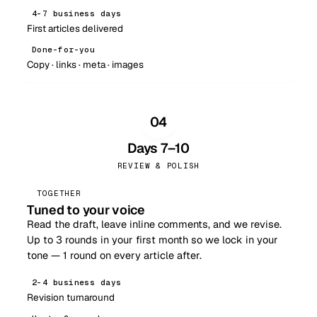
4–7 business days
First articles delivered
Done-for-you
Copy · links · meta · images
04
Days 7–10
REVIEW & POLISH
TOGETHER
Tuned to your voice
Read the draft, leave inline comments, and we revise.
Up to 3 rounds in your first month so we lock in your
tone — 1 round on every article after.
2–4 business days
Revision turnaround