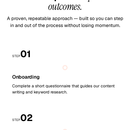
outcomes.
A proven, repeatable approach — built so you can step
in and out of the process without losing momentum.
01
STEP
Onboarding
Complete a short questionnaire that guides our content
writing and keyword research.
02
STEP