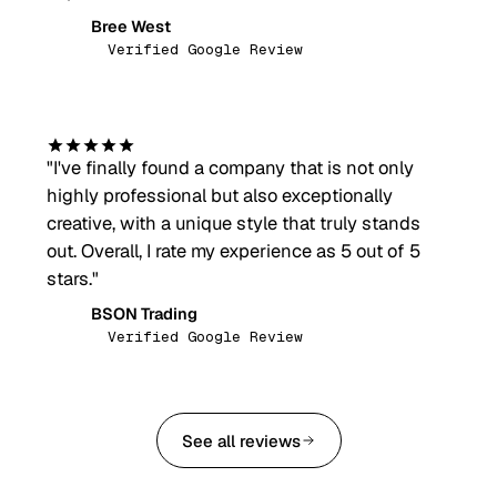
Bree West
BW
Verified Google Review
"
I've finally found a company that is not only
highly professional but also exceptionally
creative, with a unique style that truly stands
out. Overall, I rate my experience as 5 out of 5
stars.
"
BSON Trading
BT
Verified Google Review
See all reviews