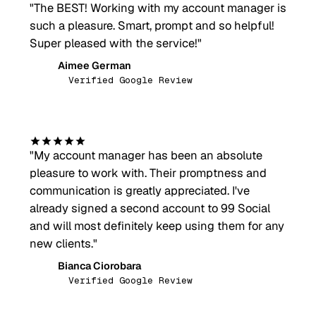
"
The BEST! Working with my account manager is
such a pleasure. Smart, prompt and so helpful!
Super pleased with the service!
"
Aimee German
AG
Verified Google Review
"
My account manager has been an absolute
pleasure to work with. Their promptness and
communication is greatly appreciated. I've
already signed a second account to 99 Social
and will most definitely keep using them for any
new clients.
"
Bianca Ciorobara
BC
Verified Google Review