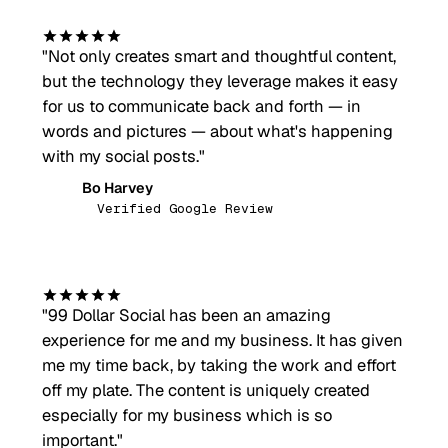
"
Not only creates smart and thoughtful content,
but the technology they leverage makes it easy
for us to communicate back and forth — in
words and pictures — about what's happening
with my social posts.
"
Bo Harvey
BH
Verified Google Review
"
99 Dollar Social has been an amazing
experience for me and my business. It has given
me my time back, by taking the work and effort
off my plate. The content is uniquely created
especially for my business which is so
important.
"