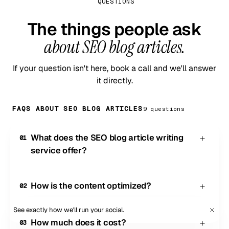
QUESTIONS
The things people ask
about SEO blog articles.
If your question isn't here, book a call and we'll answer
it directly.
FAQS ABOUT SEO BLOG ARTICLES
9
question
s
What does the SEO blog article writing
01
service offer?
Our SEO blog writing service provides well-written,
on-brand blog content that's optimized to rank
How is the content optimized?
02
highly on search engines. The content is designed
to answer queries Google users have about your
Every article is based on thorough keyword
See exactly how we'll run your social.
Book a demo
products or services, making your business more
research, tailored to fully match search intent,
How much does it cost?
03
discoverable.
comprehensive in covering all relevant subtopics