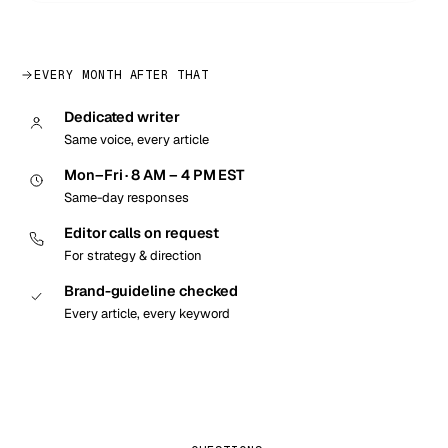
EVERY MONTH AFTER THAT
Dedicated writer
Same voice, every article
Mon–Fri · 8 AM – 4 PM EST
Same-day responses
Editor calls on request
For strategy & direction
Brand-guideline checked
Every article, every keyword