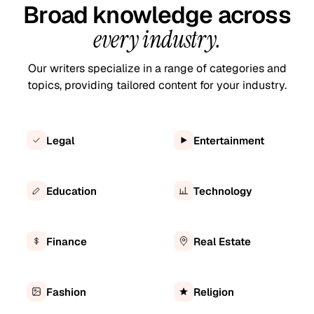
Broad knowledge across
every industry.
Our writers specialize in a range of categories and
topics, providing tailored content for your industry.
Legal
Entertainment
Education
Technology
Finance
Real Estate
Fashion
Religion