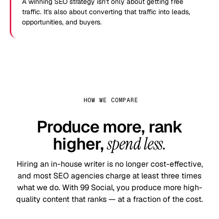
A winning SEO strategy isn't only about getting free
traffic. It's also about converting that traffic into leads,
opportunities, and buyers.
HOW WE COMPARE
Produce more, rank
higher,
spend less.
Hiring an in-house writer is no longer cost-effective,
and most SEO agencies charge at least three times
what we do. With 99 Social, you produce more high-
quality content that ranks — at a fraction of the cost.