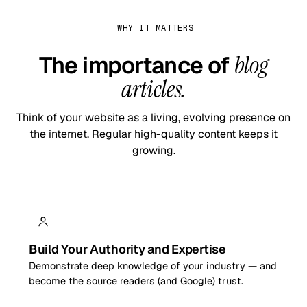
WHY IT MATTERS
The importance of
blog
articles.
Think of your website as a living, evolving presence on
the internet. Regular high-quality content keeps it
growing.
Build Your Authority and Expertise
Demonstrate deep knowledge of your industry — and
become the source readers (and Google) trust.