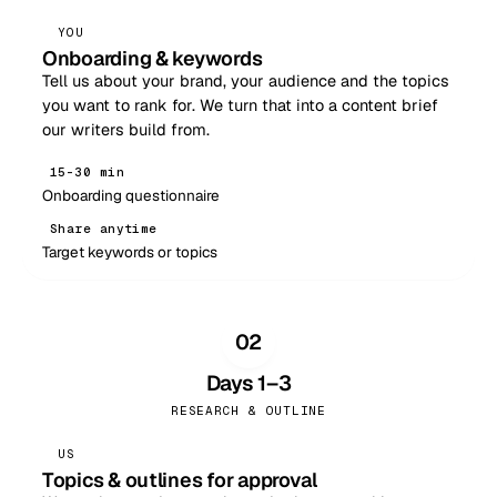
YOU
Onboarding & keywords
Tell us about your brand, your audience and the topics
you want to rank for. We turn that into a content brief
our writers build from.
15–30 min
Onboarding questionnaire
Share anytime
Target keywords or topics
02
Days 1–3
RESEARCH & OUTLINE
US
Topics & outlines for approval