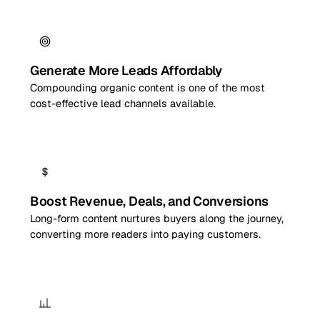
Generate More Leads Affordably
Compounding organic content is one of the most
cost-effective lead channels available.
Boost Revenue, Deals, and Conversions
Long-form content nurtures buyers along the journey,
converting more readers into paying customers.