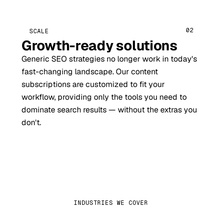
02
SCALE
Growth-ready solutions
Generic SEO strategies no longer work in today's
fast-changing landscape. Our content
subscriptions are customized to fit your
workflow, providing only the tools you need to
dominate search results — without the extras you
don't.
INDUSTRIES WE COVER