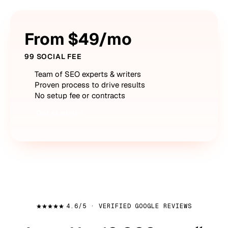
From $49/mo
99 SOCIAL FEE
Team of SEO experts & writers
Proven process to drive results
No setup fee or contracts
Get started
4.6/5 · VERIFIED GOOGLE REVIEWS