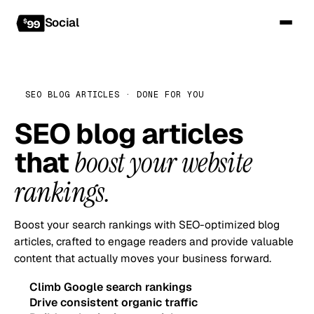
Social
SEO BLOG ARTICLES · DONE FOR YOU
SEO blog articles
that
boost your website
rankings.
Boost your search rankings with SEO-optimized blog
articles, crafted to engage readers and provide valuable
content that actually moves your business forward.
Climb Google search rankings
Drive consistent organic traffic