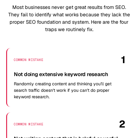
Most businesses never get great results from SEO.
They fail to identify what works because they lack the
proper SEO foundation and system. Here are the four
traps we routinely fix.
1
COMMON MISTAKE
Not doing extensive keyword research
Randomly creating content and thinking you'll get
search traffic doesn't work if you can't do proper
keyword research.
2
COMMON MISTAKE