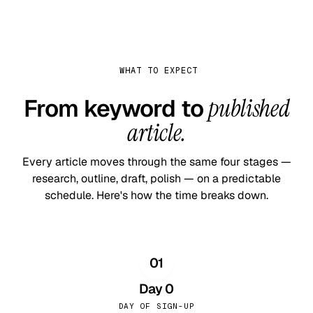
WHAT TO EXPECT
From keyword to
published
article.
Every article moves through the same four stages —
research, outline, draft, polish — on a predictable
schedule. Here's how the time breaks down.
01
Day 0
DAY OF SIGN-UP