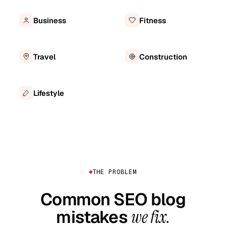
Business
Fitness
Travel
Construction
Lifestyle
THE PROBLEM
Common SEO blog
mistakes
we fix.