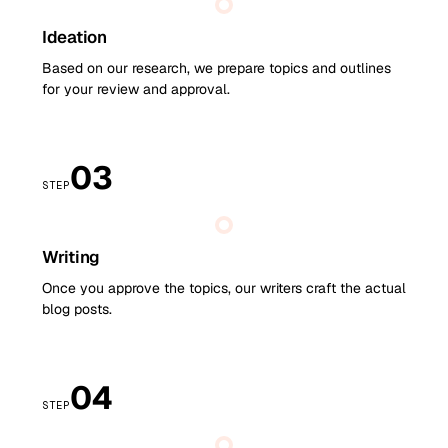
Ideation
Based on our research, we prepare topics and outlines
for your review and approval.
03
STEP
Writing
Once you approve the topics, our writers craft the actual
blog posts.
04
STEP