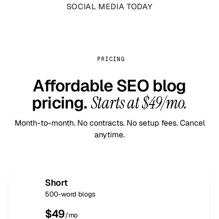
SOCIAL MEDIA TODAY
PRICING
Affordable SEO blog
pricing.
Starts at $49/mo.
Month-to-month. No contracts. No setup fees. Cancel
anytime.
Short
500-word blogs
$
49
/mo