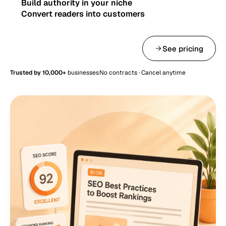
Build authority in your niche
Convert readers into customers
Get started — from $49/mo
See pricing
Trusted by 10,000+
businesses
No contracts · Cancel anytime