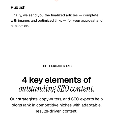
Publish
Finally, we send you the finalized articles — complete
with images and optimized links — for your approval and
publication.
THE FUNDAMENTALS
4 key elements of
outstanding SEO content.
Our strategists, copywriters, and SEO experts help
blogs rank in competitive niches with adaptable,
results-driven content.