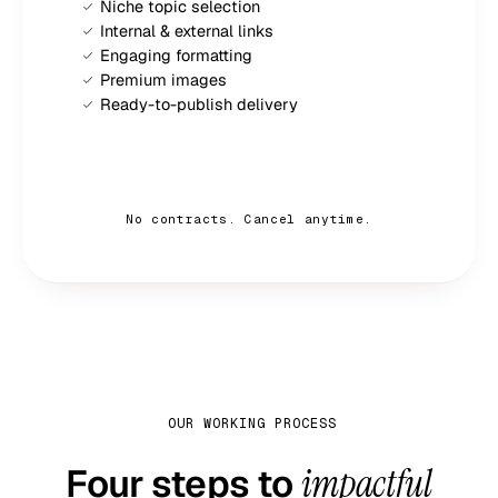
Niche topic selection
Internal & external links
Engaging formatting
Premium images
Ready-to-publish delivery
Sign up now — $
79
/mo
No contracts. Cancel anytime.
OUR WORKING PROCESS
Four steps to
impactful