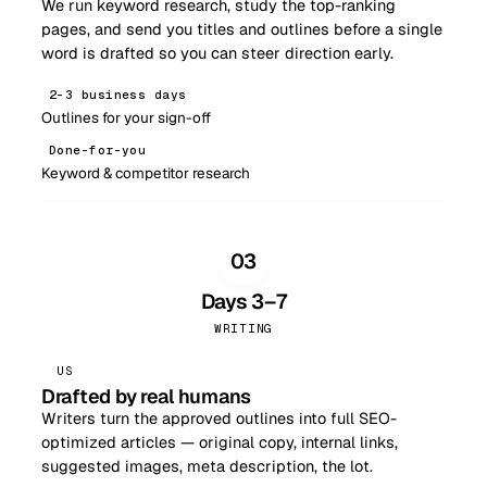
We run keyword research, study the top-ranking
pages, and send you titles and outlines before a single
word is drafted so you can steer direction early.
2–3 business days
Outlines for your sign-off
Done-for-you
Keyword & competitor research
03
Days 3–7
WRITING
US
Drafted by real humans
Writers turn the approved outlines into full SEO-
optimized articles — original copy, internal links,
suggested images, meta description, the lot.