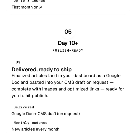
Up to 3 rounds
First month only
05
Day 10+
PUBLISH-READY
US
Delivered, ready to ship
Finalized articles land in your dashboard as a Google
Doc and pasted into your CMS draft on request —
complete with images and optimized links — ready for
you to hit publish.
Delivered
Google Doc + CMS draft (on request)
Monthly cadence
New articles every month