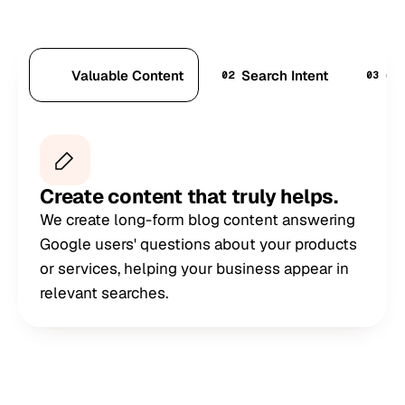
Valuable Content
Search Intent
Co
01
02
03
Create content that truly helps.
We create long-form blog content answering
Google users' questions about your products
or services, helping your business appear in
relevant searches.