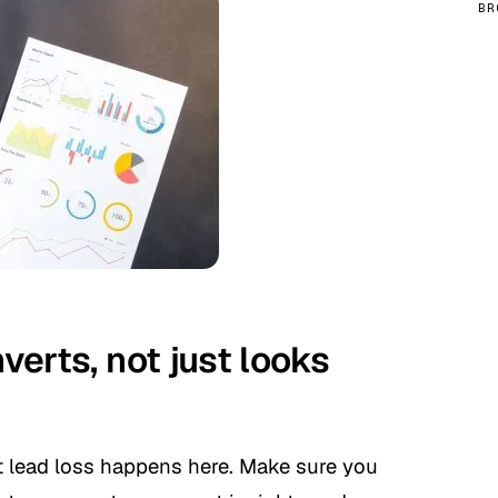
BR
nverts, not just looks
st lead loss happens here. Make sure you