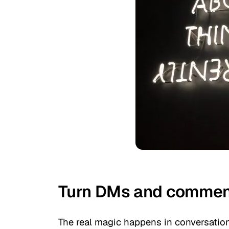
Turn DMs and comment
The real magic happens in conversati