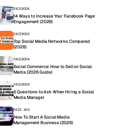
FACEBOOK
14 Ways to Increase Your Facebook Page
Engagement (2026)
FACEBOOK
Top Social Media Networks Compared
(2026)
FACEBOOK
Social Commerce: How to Sell on Social
Media (2026 Guide)
FACEBOOK
5 Questions to Ask When Hiring a Social
Media Manager
PAID ADS
How To Start A Social Media
Management Business (2026)