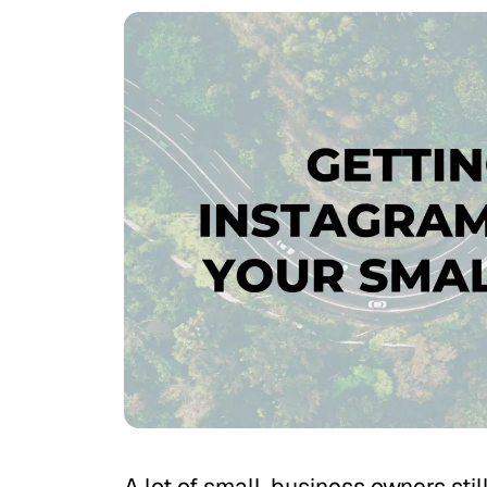
A lot of small-business owners stil