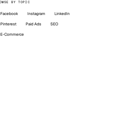
OWSE BY TOPIC
Facebook
Instagram
LinkedIn
Pinterest
Paid Ads
SEO
E-Commerce