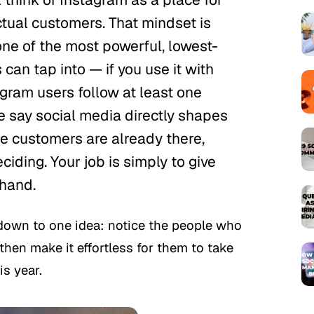
ctual customers. That mindset is
one of the most powerful, lowest-
can tap into — if you use it with
tagram users follow at least one
 say social media directly shapes
re customers are already there,
ciding. Your job is simply to give
 hand.
down to one idea: notice the people who
then make it effortless for them to take
is year.