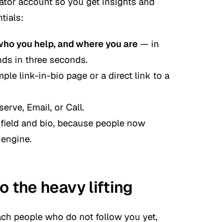
eator account so you get insights and
tials:
who you help, and where you are
— in
nds in three seconds.
ple link-in-bio page or a direct link to a
erve, Email,
or
Call
.
field and bio, because people now
 engine.
o the heavy lifting
ach people who do not follow you yet,