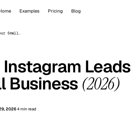
Home
Examples
Pricing
Blog
Getting More Instagram Leads for Your Small Business (2026)
 Instagram Leads
ll Business
(2026)
29, 2026
4 min read