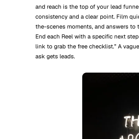
and reach is the top of your lead funn
consistency and a clear point. Film qu
the-scenes moments, and answers to t
End each Reel with a specific next ste
link to grab the free checklist.” A vagu
ask gets leads.