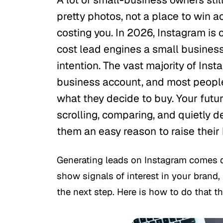
pretty photos, not a place to win a
costing you. In 2026, Instagram is 
cost lead engines a small business 
intention. The vast majority of Ins
business account, and most people
what they decide to buy. Your futu
scrolling, comparing, and quietly de
them an easy reason to raise their
Generating leads on Instagram comes 
show signals of interest in your brand, 
the next step. Here is how to do that th