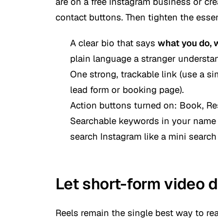
are on a free Instagram business or cr
contact buttons. Then tighten the essen
A clear bio that says
what you do, 
plain language a stranger understa
One strong, trackable link (use a sim
lead form or booking page).
Action buttons turned on:
Book, Res
Searchable keywords in your name 
search Instagram like a mini search
Let short-form video d
Reels remain the single best way to re