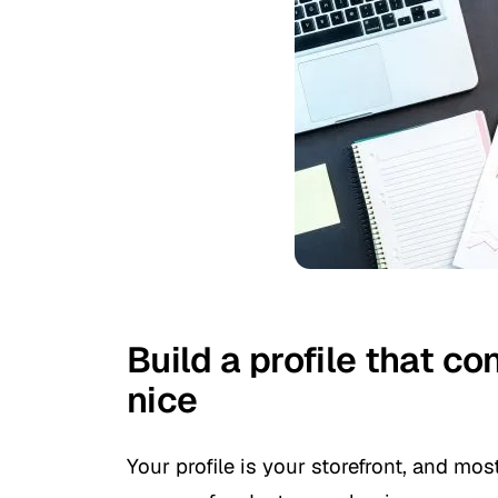
Build a profile that co
nice
Your profile is your storefront, and mo