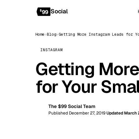
Social
$
99
Home
›
Blog
›
INSTAGRAM
Getting More
for Your Sma
The $99 Social Team
99
Published December 27, 2019
Updated March 