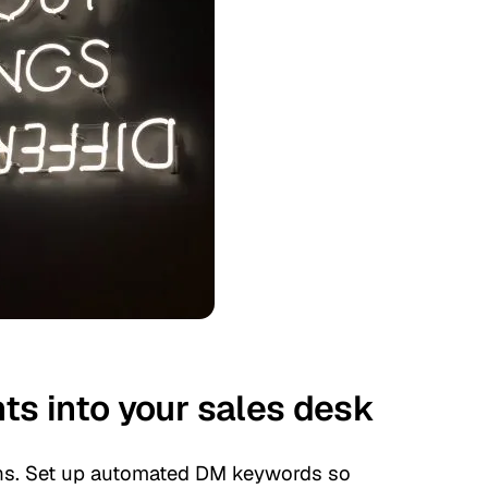
s into your sales desk
ons. Set up automated DM keywords so