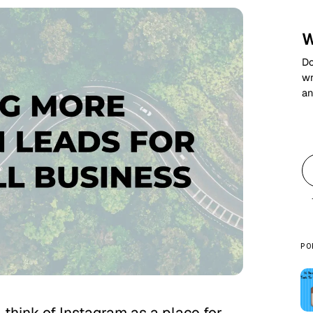
W
Do
wr
an
PO
l think of Instagram as a place for