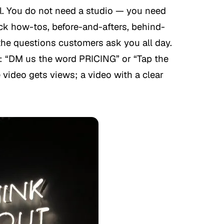
el. You do not need a studio — you need
ick how-tos, before-and-afters, behind-
he questions customers ask you all day.
p: “DM us the word PRICING” or “Tap the
e video gets views; a video with a clear