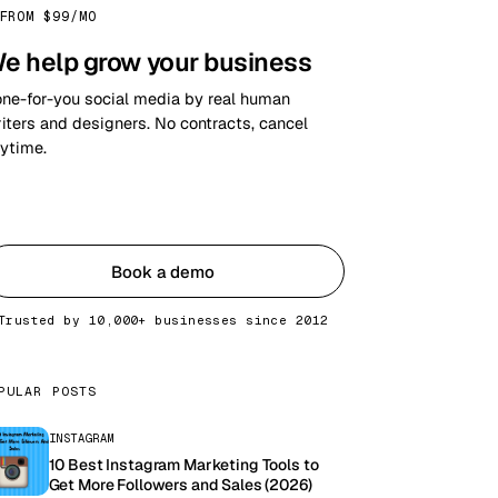
FROM $99/MO
e help grow your business
ne-for-you social media by real human
iters and designers. No contracts, cancel
ytime.
Get started
Book a demo
Trusted by 10,000+ businesses since 2012
PULAR POSTS
INSTAGRAM
10 Best Instagram Marketing Tools to
Get More Followers and Sales (2026)