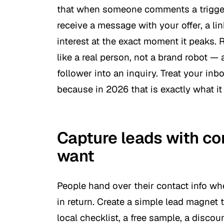
that when someone comments a trigger 
receive a message with your offer, a lin
interest at the exact moment it peaks.
like a real person, not a brand robot — 
follower into an inquiry. Treat your inb
because in 2026 that is exactly what it 
Capture leads with co
want
People hand over their contact info wh
in return. Create a simple lead magnet t
local checklist, a free sample, a discou