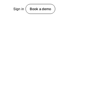
Sign in
Book a demo
Get started