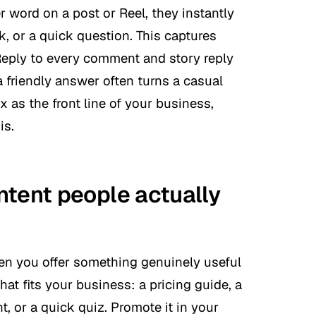
word on a post or Reel, they instantly
k, or a quick question. This captures
 Reply to every comment and story reply
a friendly answer often turns a casual
ox as the front line of your business,
is.
ntent people actually
en you offer something genuinely useful
hat fits your business: a pricing guide, a
nt, or a quick quiz. Promote it in your