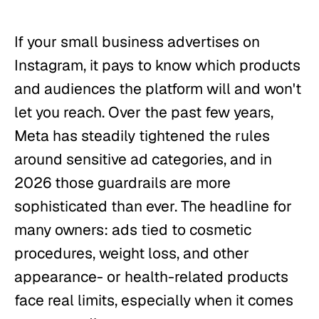
If your small business advertises on
Instagram, it pays to know which products
and audiences the platform will and won't
let you reach. Over the past few years,
Meta has steadily tightened the rules
around sensitive ad categories, and in
2026 those guardrails are more
sophisticated than ever. The headline for
many owners: ads tied to cosmetic
procedures, weight loss, and other
appearance- or health-related products
face real limits, especially when it comes