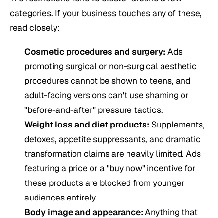
categories. If your business touches any of these,
read closely:
Cosmetic procedures and surgery:
Ads
promoting surgical or non-surgical aesthetic
procedures cannot be shown to teens, and
adult-facing versions can't use shaming or
"before-and-after" pressure tactics.
Weight loss and diet products:
Supplements,
detoxes, appetite suppressants, and dramatic
transformation claims are heavily limited. Ads
featuring a price or a "buy now" incentive for
these products are blocked from younger
audiences entirely.
Body image and appearance:
Anything that