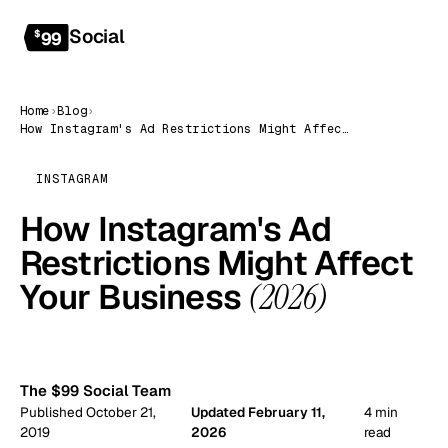
Social
Get started
$
99
Home
›
Blog
›
How Instagram's Ad Restrictions Might Affect Your Business (2026)
INSTAGRAM
How Instagram's Ad
Restrictions Might Affect
Your Business
(2026)
99
The $99 Social Team
Published October 21,
Updated February 11,
4 min
2019
2026
read