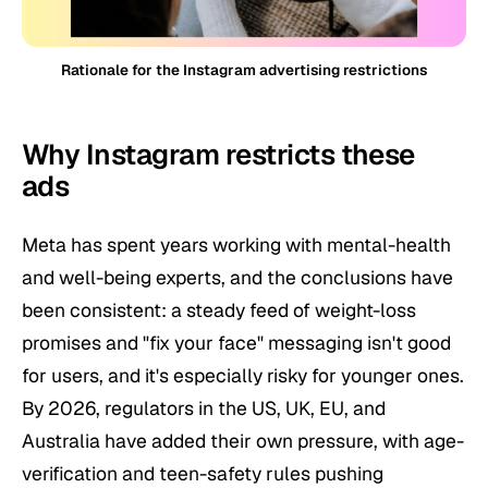
Rationale for the Instagram advertising restrictions
Why Instagram restricts these
ads
Meta has spent years working with mental-health
and well-being experts, and the conclusions have
been consistent: a steady feed of weight-loss
promises and "fix your face" messaging isn't good
for users, and it's especially risky for younger ones.
By 2026, regulators in the US, UK, EU, and
Australia have added their own pressure, with age-
verification and teen-safety rules pushing