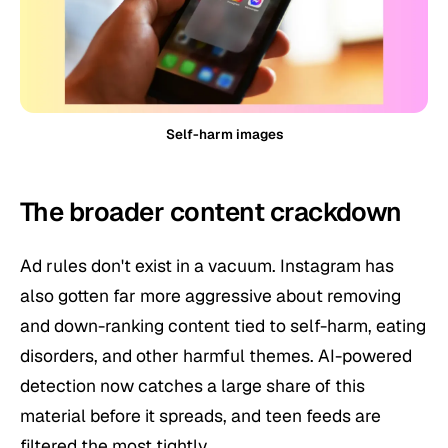
Self-harm images
The broader content crackdown
Ad rules don't exist in a vacuum. Instagram has
also gotten far more aggressive about removing
and down-ranking content tied to self-harm, eating
disorders, and other harmful themes. AI-powered
detection now catches a large share of this
material before it spreads, and teen feeds are
filtered the most tightly.