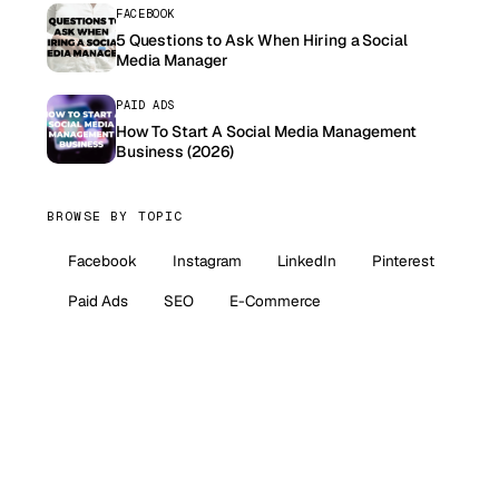
FACEBOOK
5 Questions to Ask When Hiring a Social
Media Manager
PAID ADS
How To Start A Social Media Management
Business (2026)
BROWSE BY TOPIC
Facebook
Instagram
LinkedIn
Pinterest
Paid Ads
SEO
E-Commerce