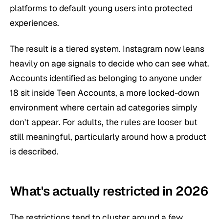
platforms to default young users into protected
experiences.
The result is a tiered system. Instagram now leans
heavily on age signals to decide who can see what.
Accounts identified as belonging to anyone under
18 sit inside Teen Accounts, a more locked-down
environment where certain ad categories simply
don't appear. For adults, the rules are looser but
still meaningful, particularly around how a product
is described.
What's actually restricted in 2026
The restrictions tend to cluster around a few