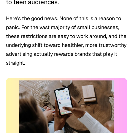
to teen audiences.
Here's the good news. None of this is a reason to
panic. For the vast majority of small businesses,
these restrictions are easy to work around, and the
underlying shift toward healthier, more trustworthy
advertising actually rewards brands that play it
straight.