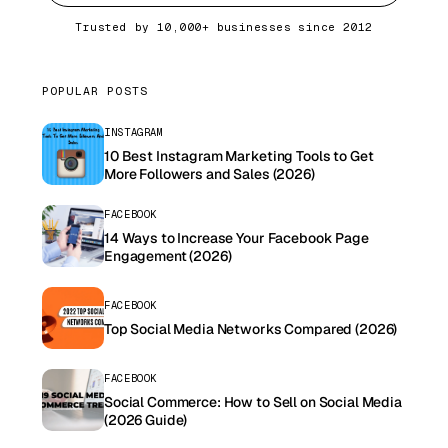
Trusted by 10,000+ businesses since 2012
POPULAR POSTS
INSTAGRAM
10 Best Instagram Marketing Tools to Get
More Followers and Sales (2026)
FACEBOOK
14 Ways to Increase Your Facebook Page
Engagement (2026)
FACEBOOK
Top Social Media Networks Compared (2026)
FACEBOOK
Social Commerce: How to Sell on Social Media
(2026 Guide)