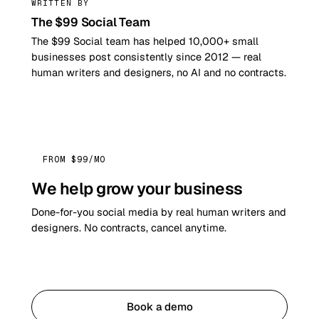
WRITTEN BY
The $99 Social Team
The $99 Social team has helped 10,000+ small
businesses post consistently since 2012 — real
human writers and designers, no AI and no contracts.
FROM $99/MO
We help grow your business
Done-for-you social media by real human writers and
designers. No contracts, cancel anytime.
Get started
Book a demo