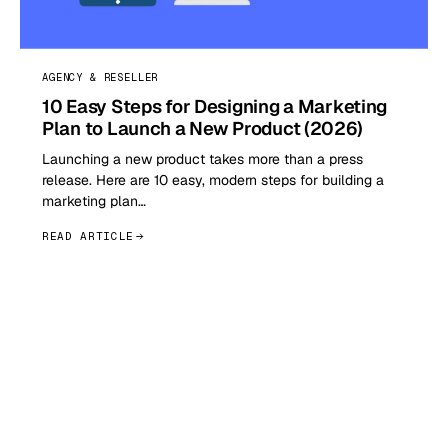
AGENCY & RESELLER
10 Easy Steps for Designing a Marketing
Plan to Launch a New Product (2026)
Launching a new product takes more than a press
release. Here are 10 easy, modern steps for building a
marketing plan…
READ ARTICLE
GET STARTED TODAY