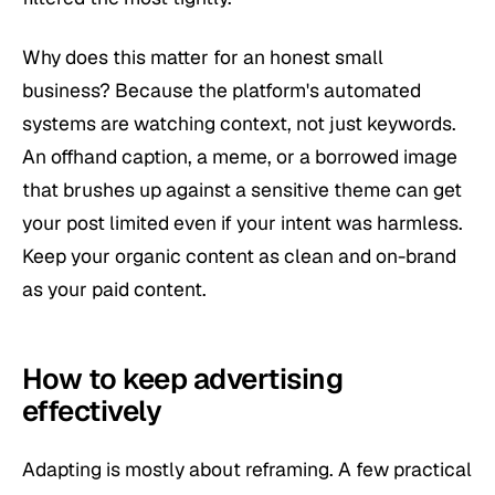
Why does this matter for an honest small
business? Because the platform's automated
systems are watching context, not just keywords.
An offhand caption, a meme, or a borrowed image
that brushes up against a sensitive theme can get
your post limited even if your intent was harmless.
Keep your organic content as clean and on-brand
as your paid content.
How to keep advertising
effectively
Adapting is mostly about reframing. A few practical