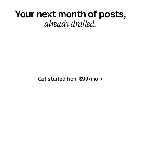
Your next month of posts,
already drafted.
20-minute call, your first content calendar ready
in 7–10 business days. From $99/month, cancel
anytime.
Get started from $99/mo
Book a 20-min demo
NO CONTRACT · NO SETUP FEE · CANCEL ANYTIME