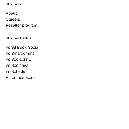
COMPANY
About
Careers
Reseller program
COMPARISONS
vs 98 Buck Social
vs Smarcomms
vs SocialSinQ
vs Socinova
vs Schedult
All comparisons
HELP
Contact
Blog
Help Center
FAQ
Book a call