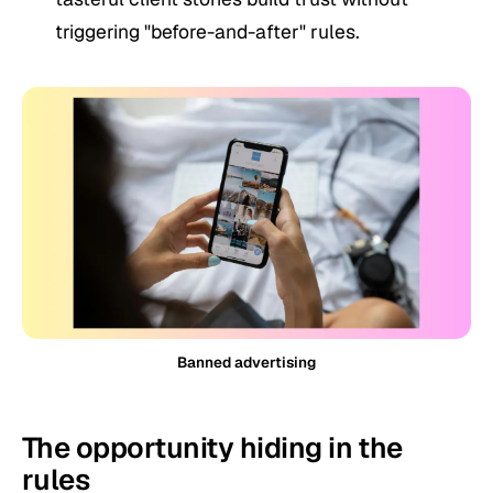
triggering "before-and-after" rules.
Banned advertising
The opportunity hiding in the
rules