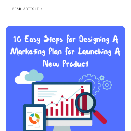
READ ARTICLE