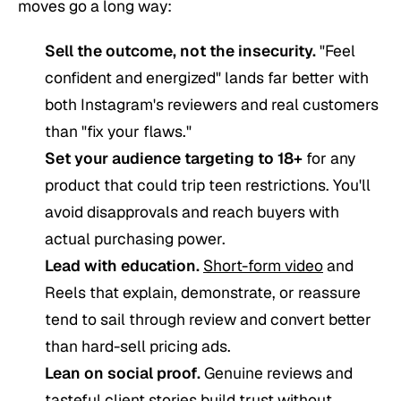
moves go a long way:
Sell the outcome, not the insecurity.
"Feel
confident and energized" lands far better with
both Instagram's reviewers and real customers
than "fix your flaws."
Set your audience targeting to 18+
for any
product that could trip teen restrictions. You'll
avoid disapprovals and reach buyers with
actual purchasing power.
Lead with education.
Short-form video
and
Reels that explain, demonstrate, or reassure
tend to sail through review and convert better
than hard-sell pricing ads.
Lean on social proof.
Genuine reviews and
tasteful client stories build trust without