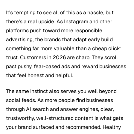
It's tempting to see all of this as a hassle, but
there's a real upside. As Instagram and other
platforms push toward more responsible
advertising, the brands that adapt early build
something far more valuable than a cheap click:
trust. Customers in 2026 are sharp. They scroll
past pushy, fear-based ads and reward businesses
that feel honest and helpful.
The same instinct also serves you well beyond
social feeds. As more people find businesses
through AI search and answer engines, clear,
trustworthy, well-structured content is what gets
your brand surfaced and recommended. Healthy