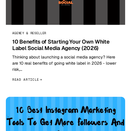
AGENCY & RESELLER
10 Benefits of Starting Your Own White
Label Social Media Agency (2026)
Thinking about launching a social media agency? Here
are 10 real benefits of going white label in 2026 - lower
risk,…
READ ARTICLE