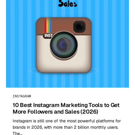
INSTAGRAM
10 Best Instagram Marketing Tools to Get
More Followers and Sales (2026)
Instagram is still one of the most powerful platforms for
brands in 2026, with more than 2 billion monthly users.
The…