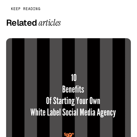
KEEP READING
Related
articles