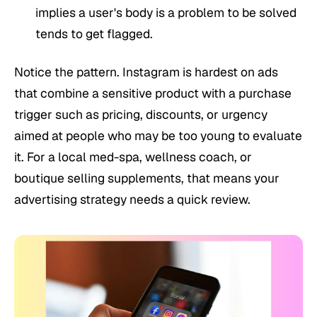
implies a user's body is a problem to be solved
tends to get flagged.
Notice the pattern. Instagram is hardest on ads
that combine a sensitive product with a purchase
trigger such as pricing, discounts, or urgency
aimed at people who may be too young to evaluate
it. For a local med-spa, wellness coach, or
boutique selling supplements, that means your
advertising strategy needs a quick review.