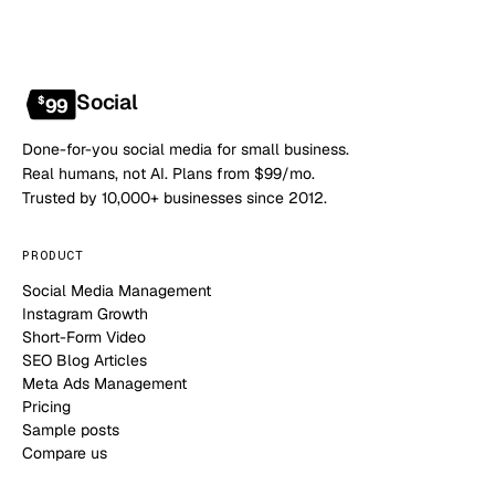
Social
$
99
Done-for-you social media for small business.
Real humans, not AI. Plans from $99/mo.
Trusted by 10,000+ businesses since 2012.
PRODUCT
Social Media Management
Instagram Growth
Short-Form Video
SEO Blog Articles
Meta Ads Management
Pricing
Sample posts
Compare us