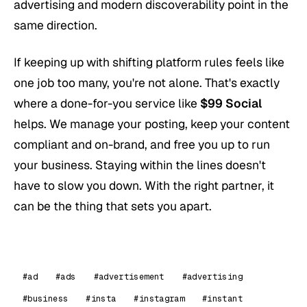
advertising and modern discoverability point in the
same direction.
If keeping up with shifting platform rules feels like
one job too many, you're not alone. That's exactly
where a done-for-you service like
$99 Social
helps. We manage your posting, keep your content
compliant and on-brand, and free you up to run
your business. Staying within the lines doesn't
have to slow you down. With the right partner, it
can be the thing that sets you apart.
#ad
#ads
#advertisement
#advertising
#business
#insta
#instagram
#instant