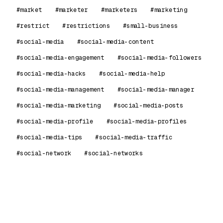
#market
#marketer
#marketers
#marketing
#restrict
#restrictions
#small-business
#social-media
#social-media-content
#social-media-engagement
#social-media-followers
#social-media-hacks
#social-media-help
#social-media-management
#social-media-manager
#social-media-marketing
#social-media-posts
#social-media-profile
#social-media-profiles
#social-media-tips
#social-media-traffic
#social-network
#social-networks
99