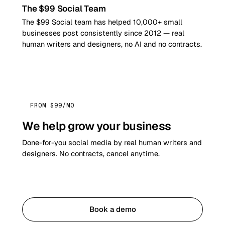
The $99 Social Team
The $99 Social team has helped 10,000+ small
businesses post consistently since 2012 — real
human writers and designers, no AI and no contracts.
FROM $99/MO
We help grow your business
Done-for-you social media by real human writers and
designers. No contracts, cancel anytime.
Get started
Book a demo