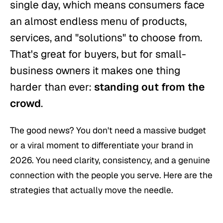
single day, which means consumers face
an almost endless menu of products,
services, and "solutions" to choose from.
That's great for buyers, but for small-
business owners it makes one thing
harder than ever:
standing out from the
crowd
.
The good news? You don't need a massive budget
or a viral moment to differentiate your brand in
2026. You need clarity, consistency, and a genuine
connection with the people you serve. Here are the
strategies that actually move the needle.