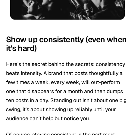
Show up consistently (even when
it's hard)
Here's the secret behind the secrets: consistency
beats intensity. A brand that posts thoughtfully a
few times a week, every week, will out-perform
one that disappears for a month and then dumps
ten posts in a day. Standing out isn't about one big
swing, it's about showing up reliably until your
audience can't help but notice you.
Of course, staying consistent is the part most