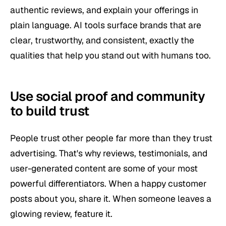
authentic reviews, and explain your offerings in
plain language. AI tools surface brands that are
clear, trustworthy, and consistent, exactly the
qualities that help you stand out with humans too.
Use social proof and community
to build trust
People trust other people far more than they trust
advertising. That's why reviews, testimonials, and
user-generated content are some of your most
powerful differentiators. When a happy customer
posts about you, share it. When someone leaves a
glowing review, feature it.