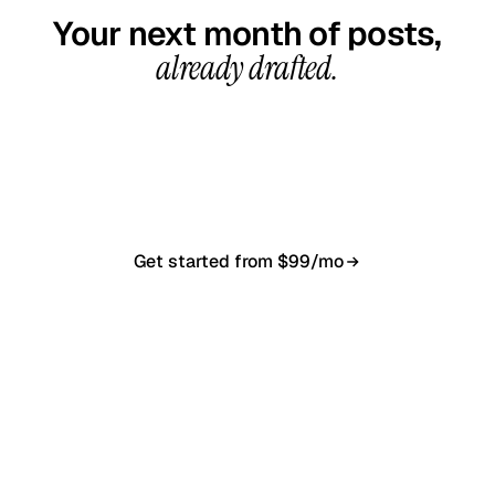
Your next month of posts,
already drafted.
20-minute call, your first content calendar ready
in 7–10 business days. From $99/month, cancel
anytime.
Get started from $99/mo
Book a 20-min demo
NO CONTRACT · NO SETUP FEE · CANCEL ANYTIME