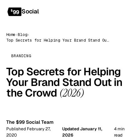
Social
Get started
$
99
Home
›
Blog
›
Top Secrets for Helping Your Brand Stand Out in the Crowd (2026)
BRANDING
Top Secrets for Helping
Your Brand Stand Out in
the Crowd
(2026)
99
The $99 Social Team
Published February 27,
Updated January 11,
4 min
2020
2026
read