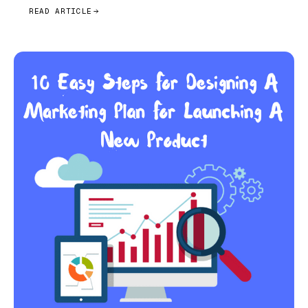
READ ARTICLE