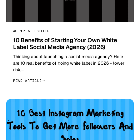
AGENCY & RESELLER
10 Benefits of Starting Your Own White
Label Social Media Agency (2026)
Thinking about launching a social media agency? Here
are 10 real benefits of going white label in 2026 - lower
risk,…
READ ARTICLE