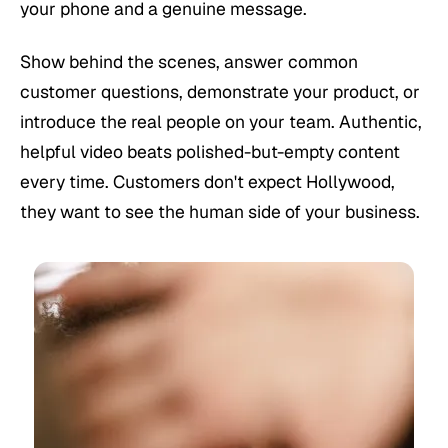
your phone and a genuine message.
Show behind the scenes, answer common
customer questions, demonstrate your product, or
introduce the real people on your team. Authentic,
helpful video beats polished-but-empty content
every time. Customers don't expect Hollywood,
they want to see the human side of your business.