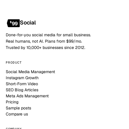
Social
$
99
Done-for-you social media for small business.
Real humans, not AI. Plans from $99/mo.
Trusted by 10,000+ businesses since 2012.
PRODUCT
Social Media Management
Instagram Growth
Short-Form Video
SEO Blog Articles
Meta Ads Management
Pricing
Sample posts
Compare us
COMPANY