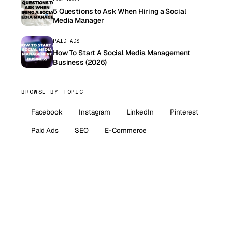
5 Questions to Ask When Hiring a Social
Media Manager
PAID ADS
How To Start A Social Media Management
Business (2026)
BROWSE BY TOPIC
Facebook
Instagram
LinkedIn
Pinterest
Paid Ads
SEO
E-Commerce