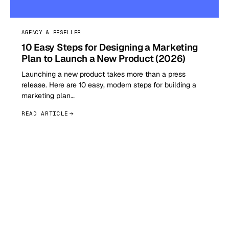
AGENCY & RESELLER
10 Easy Steps for Designing a Marketing
Plan to Launch a New Product (2026)
Launching a new product takes more than a press
release. Here are 10 easy, modern steps for building a
marketing plan…
READ ARTICLE
GET STARTED TODAY