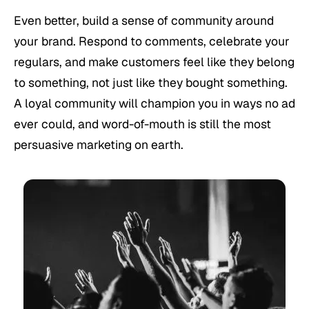
Even better, build a sense of community around
your brand. Respond to comments, celebrate your
regulars, and make customers feel like they belong
to something, not just like they bought something.
A loyal community will champion you in ways no ad
ever could, and word-of-mouth is still the most
persuasive marketing on earth.