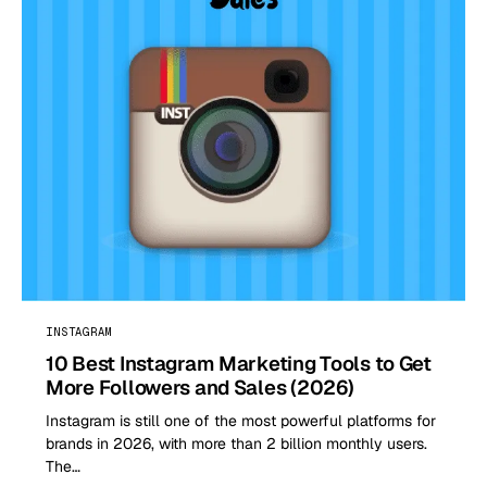
INSTAGRAM
10 Best Instagram Marketing Tools to Get
More Followers and Sales (2026)
Instagram is still one of the most powerful platforms for
brands in 2026, with more than 2 billion monthly users.
The…