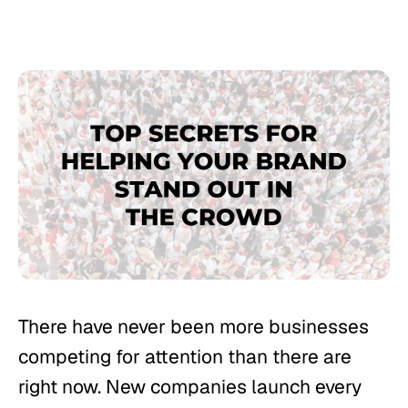
There have never been more businesses
competing for attention than there are
right now. New companies launch every