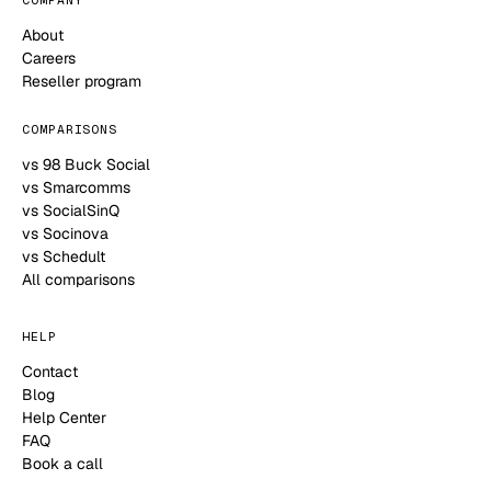
About
Careers
Reseller program
COMPARISONS
vs 98 Buck Social
vs Smarcomms
vs SocialSinQ
vs Socinova
vs Schedult
All comparisons
HELP
Contact
Blog
Help Center
FAQ
Book a call