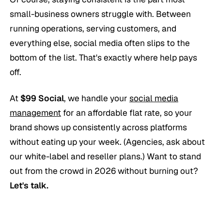
small-business owners struggle with. Between
running operations, serving customers, and
everything else, social media often slips to the
bottom of the list. That's exactly where help pays
off.
At
$99 Social
, we handle your
social media
management
for an affordable flat rate, so your
brand shows up consistently across platforms
without eating up your week. (Agencies, ask about
our white-label and reseller plans.) Want to stand
out from the crowd in 2026 without burning out?
Let's talk.