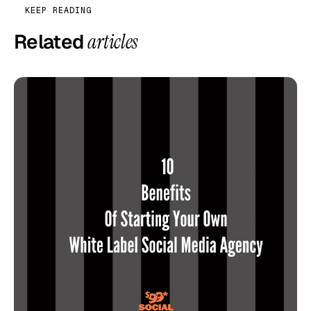
KEEP READING
Related
articles