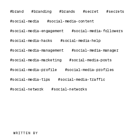
#brand
#branding
#brands
#secret
#secrets
#social-media
#social-media-content
#social-media-engagement
#social-media-followers
#social-media-hacks
#social-media-help
#social-media-management
#social-media-manager
#social-media-marketing
#social-media-posts
#social-media-profile
#social-media-profiles
#social-media-tips
#social-media-traffic
#social-network
#social-networks
99
WRITTEN BY