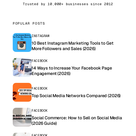
Trusted by 10,000+ businesses since 2012
POPULAR POSTS
INSTAGRAM
10 Best Instagram Marketing Tools to Get
More Followers and Sales (2026)
FACEBOOK
14 Ways to Increase Your Facebook Page
Engagement (2026)
FACEBOOK
Top Social Media Networks Compared (2026)
FACEBOOK
Social Commerce: How to Sell on Social Media
(2026 Guide)
FACEBOOK