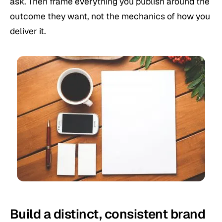
ask. Then frame everything you publish around the
outcome they want, not the mechanics of how you
deliver it.
Build a distinct, consistent brand