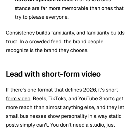
stance are far more memorable than ones that
try to please everyone.
Consistency builds familiarity, and familiarity builds
trust. In a crowded feed, the brand people
recognize
is the brand they choose.
Lead with short-form video
If there's one format that defines 2026, it's
short-
form video
. Reels, TikToks, and YouTube Shorts get
more reach than almost anything else, and they let
small businesses show personality in a way static
posts simply can't. You don't need a studio, just