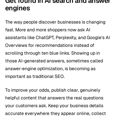
Get found in AI search and answer
engines
The way people discover businesses is changing
fast. More and more shoppers now ask AI
assistants like ChatGPT, Perplexity, and Google's AI
Overviews for recommendations instead of
scrolling through ten blue links. Showing up in
those AI-generated answers, sometimes called
answer-engine optimization, is becoming as
important as traditional SEO.
To improve your odds, publish clear, genuinely
helpful content that answers the real questions
your customers ask. Keep your business details
accurate everywhere they appear online, collect