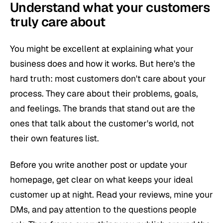
Understand what your customers
truly care about
You might be excellent at explaining what your
business does and how it works. But here's the
hard truth: most customers don't care about your
process. They care about
their
problems, goals,
and feelings. The brands that stand out are the
ones that talk about the customer's world, not
their own features list.
Before you write another post or update your
homepage, get clear on what keeps your ideal
customer up at night. Read your reviews, mine your
DMs, and pay attention to the questions people