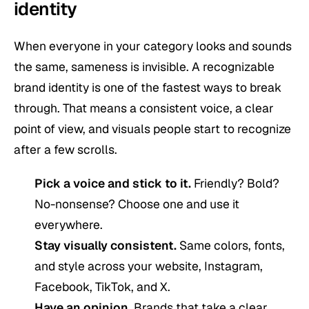
identity
When everyone in your category looks and sounds
the same, sameness is invisible. A recognizable
brand identity is one of the fastest ways to break
through. That means a consistent voice, a clear
point of view, and visuals people start to recognize
after a few scrolls.
Pick a voice and stick to it.
Friendly? Bold?
No-nonsense? Choose one and use it
everywhere.
Stay visually consistent.
Same colors, fonts,
and style across your website, Instagram,
Facebook, TikTok, and X.
Have an opinion.
Brands that take a clear