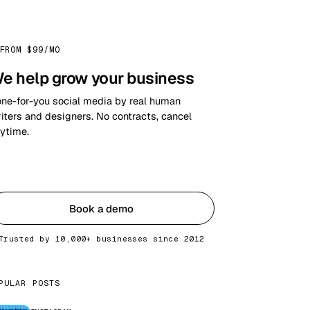
FROM $99/MO
e help grow your business
ne-for-you social media by real human
iters and designers. No contracts, cancel
ytime.
Get started
Book a demo
Trusted by 10,000+ businesses since 2012
PULAR POSTS