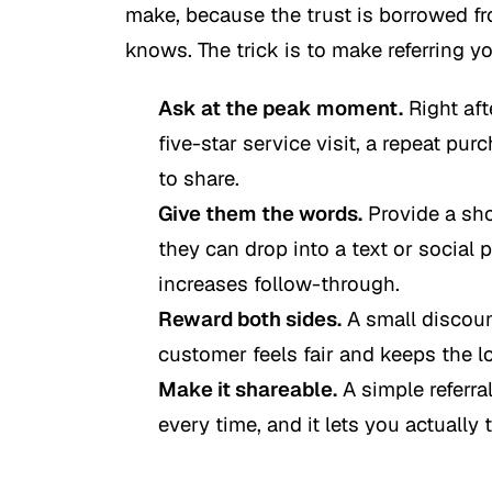
make, because the trust is borrowed f
knows. The trick is to make referring y
Ask at the peak moment.
Right afte
five-star service visit, a repeat pu
to share.
Give them the words.
Provide a sho
they can drop into a text or social 
increases follow-through.
Reward both sides.
A small discount
customer feels fair and keeps the l
Make it shareable.
A simple referral
every time, and it lets you actually