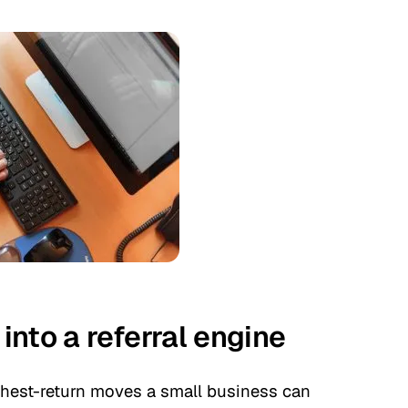
nto a referral engine
highest-return moves a small business can