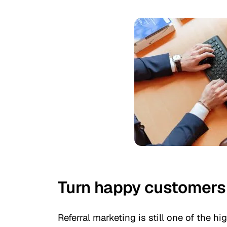
Turn happy customers i
Referral marketing is still one of the 