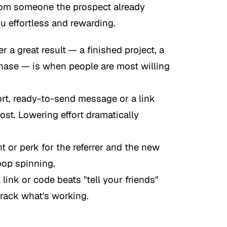
rom someone the prospect already
ou effortless and rewarding.
r a great result — a finished project, a
rchase — is when people are most willing
rt, ready-to-send message or a link
post. Lowering effort dramatically
 or perk for the referrer and the new
oop spinning.
 link or code beats "tell your friends"
 track what's working.