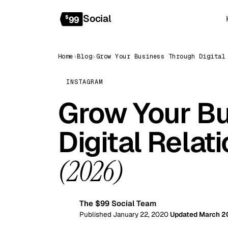
Social
$
99
Home
›
Blog
›
INSTAGRAM
Grow Your Bu
Digital Relat
(2026)
The $99 Social Team
99
Published January 22, 2020
Updated March 2