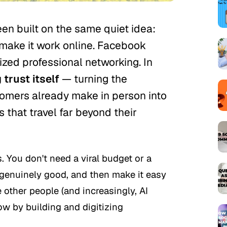
een built on the same quiet idea:
 make it work online. Facebook
tized professional networking. In
 trust itself
— turning the
mers already make in person into
s that travel far beyond their
. You don't need a viral budget or a
 genuinely good, and then make it easy
 other people (and increasingly, AI
row by building and digitizing