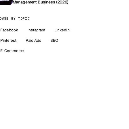
Management Business (2026)
OWSE BY TOPIC
Facebook
Instagram
LinkedIn
Pinterest
Paid Ads
SEO
E-Commerce