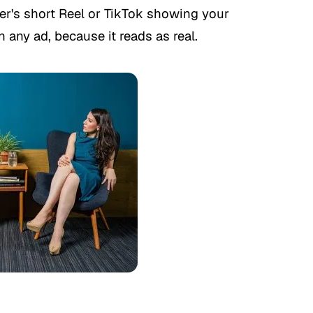
r's short Reel or TikTok showing your
 any ad, because it reads as real.