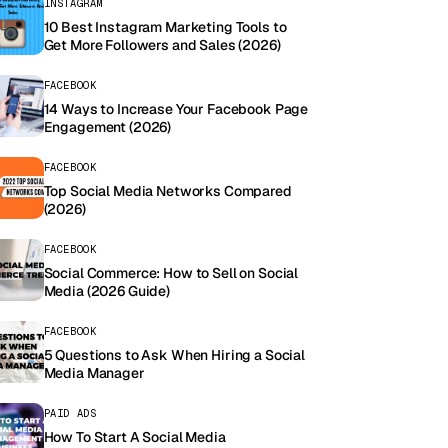
INSTAGRAM
10 Best Instagram Marketing Tools to
Get More Followers and Sales (2026)
FACEBOOK
14 Ways to Increase Your Facebook Page
Engagement (2026)
FACEBOOK
Top Social Media Networks Compared
(2026)
FACEBOOK
Social Commerce: How to Sell on Social
Media (2026 Guide)
FACEBOOK
5 Questions to Ask When Hiring a Social
Media Manager
PAID ADS
How To Start A Social Media