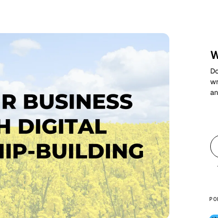
W
Do
wr
an
PO