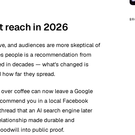
BR
t reach in 2026
e, and audiences are more skeptical of
ves people is a recommendation from
ed in decades — what's changed is
 how far they spread.
d over coffee can now leave a Google
 recommend you in a local Facebook
hread that an AI search engine later
relationship made durable and
goodwill into public proof.