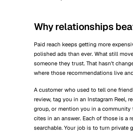
Why relationships bea
Paid reach keeps getting more expensiv
polished ads than ever. What still mo
someone they trust. That hasn't chang
where those recommendations live and
A customer who used to tell one frien
review, tag you in an Instagram Reel,
group, or mention you in a community t
cites in an answer. Each of those is a 
searchable. Your job is to turn private 