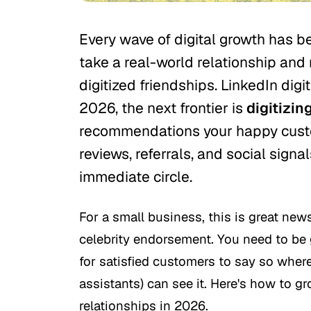
Every wave of digital growth has b
take a real-world relationship and
digitized friendships. LinkedIn digi
2026, the next frontier is
digitizing
recommendations your happy custo
reviews, referrals, and social signal
immediate circle.
For a small business, this is great news
celebrity endorsement. You need to be
for satisfied customers to say so where
assistants) can see it. Here's how to g
relationships in 2026.