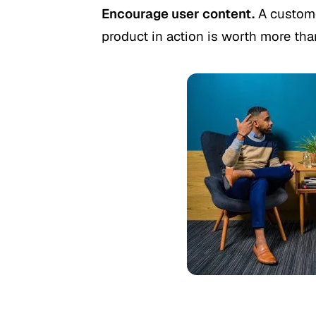
Encourage user content.
A custome
product in action is worth more than