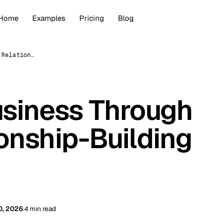
Home
Examples
Pricing
Blog
Grow Your Business Through Digital Relationship-Building (2026)
siness Through
ionship-Building
0, 2026
4 min read