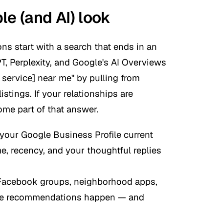
le (and AI) look
ns start with a search that ends in an
T, Perplexity, and Google's AI Overviews
 service] near me" by pulling from
istings. If your relationships are
me part of that answer.
your Google Business Profile current
e, recency, and your thoughtful replies
Facebook groups, neighborhood apps,
ine recommendations happen — and