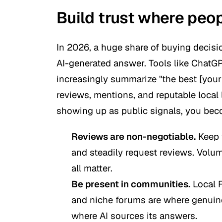
Build trust where peop
In 2026, a huge share of buying decisio
AI-generated answer. Tools like ChatGP
increasingly summarize "the best [your
reviews, mentions, and reputable local l
showing up as public signals, you beco
Reviews are non-negotiable.
Keep 
and steadily request reviews. Volum
all matter.
Be present in communities.
Local 
and niche forums are where genu
where AI sources its answers.