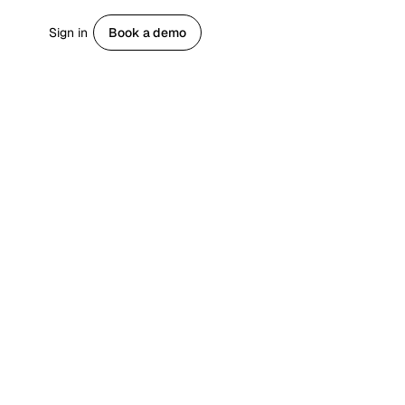
Sign in
Book a demo
Get started