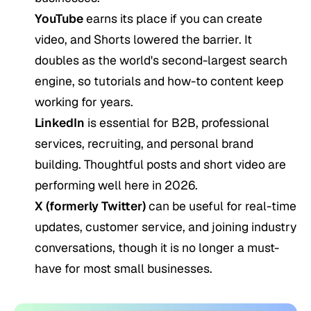
YouTube
earns its place if you can create
video, and Shorts lowered the barrier. It
doubles as the world's second-largest search
engine, so tutorials and how-to content keep
working for years.
LinkedIn
is essential for B2B, professional
services, recruiting, and personal brand
building. Thoughtful posts and short video are
performing well here in 2026.
X (formerly Twitter)
can be useful for real-time
updates, customer service, and joining industry
conversations, though it is no longer a must-
have for most small businesses.