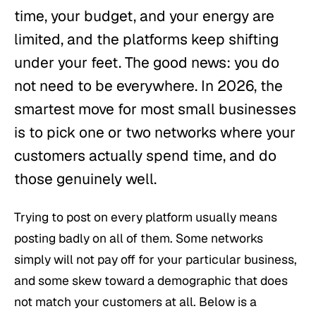
time, your budget, and your energy are
limited, and the platforms keep shifting
under your feet. The good news: you do
not need to be everywhere. In 2026, the
smartest move for most small businesses
is to pick one or two networks where your
customers actually spend time, and do
those genuinely well.
Trying to post on every platform usually means
posting badly on all of them. Some networks
simply will not pay off for your particular business,
and some skew toward a demographic that does
not match your customers at all. Below is a