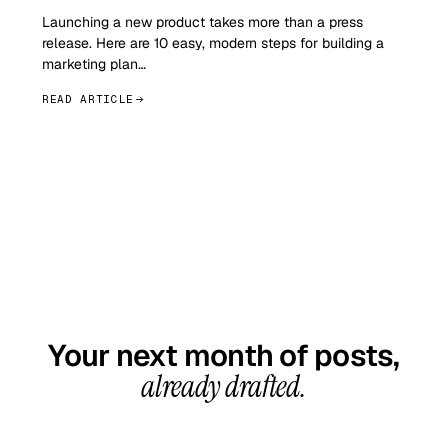
Launching a new product takes more than a press
release. Here are 10 easy, modern steps for building a
marketing plan…
READ ARTICLE
GET STARTED TODAY
Your next month of posts,
already drafted.
20-minute call, your first content calendar ready