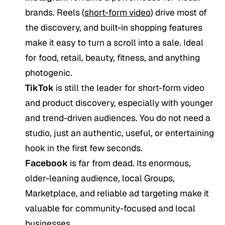
brands. Reels (
short-form video
) drive most of
the discovery, and built-in shopping features
make it easy to turn a scroll into a sale. Ideal
for food, retail, beauty, fitness, and anything
photogenic.
TikTok
is still the leader for short-form video
and product discovery, especially with younger
and trend-driven audiences. You do not need a
studio, just an authentic, useful, or entertaining
hook in the first few seconds.
Facebook
is far from dead. Its enormous,
older-leaning audience, local Groups,
Marketplace, and reliable ad targeting make it
valuable for community-focused and local
businesses.