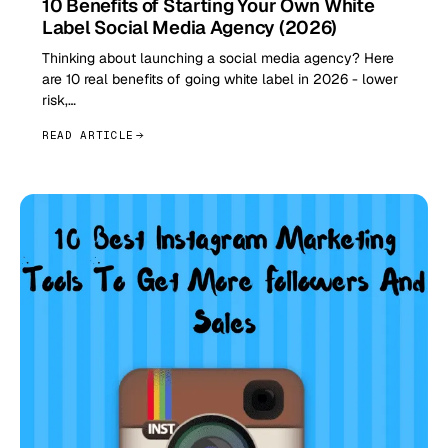
10 Benefits of Starting Your Own White
Label Social Media Agency (2026)
Thinking about launching a social media agency? Here
are 10 real benefits of going white label in 2026 - lower
risk,…
READ ARTICLE