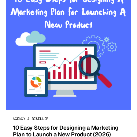
AGENCY & RESELLER
10 Easy Steps for Designing a Marketing
Plan to Launch a New Product (2026)