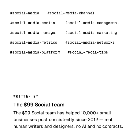
#social-media
#social-media-channel
#social-media-content
#social-media-management
#social-media-manager
#social-media-marketing
#social-media-metrics
#social-media-networks
#social-media-platform
#social-media-tips
99
WRITTEN BY
The $99 Social Team
The $99 Social team has helped 10,000+ small
businesses post consistently since 2012 — real
human writers and designers, no AI and no contracts.