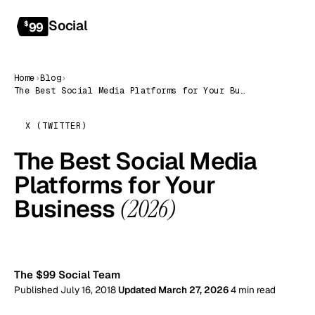
Social
Get started
$
99
Home
›
Blog
›
The Best Social Media Platforms for Your Business (2026)
X (TWITTER)
The Best Social Media
Platforms for Your
Business
(2026)
99
The $99 Social Team
Published July 16, 2018
Updated March 27, 2026
4 min read