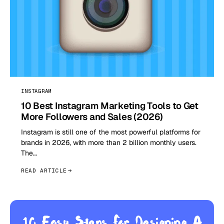
INSTAGRAM
10 Best Instagram Marketing Tools to Get
More Followers and Sales (2026)
Instagram is still one of the most powerful platforms for
brands in 2026, with more than 2 billion monthly users.
The…
READ ARTICLE