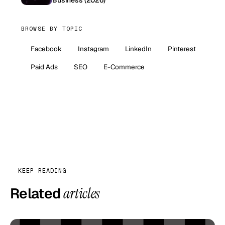
BROWSE BY TOPIC
Facebook
Instagram
LinkedIn
Pinterest
Paid Ads
SEO
E-Commerce
KEEP READING
Related
articles