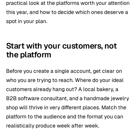
practical look at the platforms worth your attention
this year, and how to decide which ones deserve a
spot in your plan.
Start with your customers, not
the platform
Before you create a single account, get clear on
who you are trying to reach. Where do your ideal
customers already hang out? A local bakery, a
B2B software consultant, and a handmade jewelry
shop will thrive in very different places. Match the
platform to the audience and the format you can
realistically produce week after week.