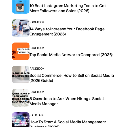
10 Best Instagram Marketing Tools to Get
More Followers and Sales (2026)
FACEBOOK
14 Ways to Increase Your Facebook Page
Engagement (2026)
FACEBOOK
Top Social Media Networks Compared (2026)
FACEBOOK
Social Commerce: How to Sell on Social Media
(2026 Guide)
FACEBOOK
5 Questions to Ask When Hiring a Social
Media Manager
PAID ADS
How To Start A Social Media Management
Business (2026)