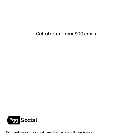
in 7–10 business days. From $99/month, cancel
anytime.
Get started from $99/mo
Book a 20-min demo
NO CONTRACT · NO SETUP FEE · CANCEL ANYTIME
Social
$
99
Done-for-you social media for small business.