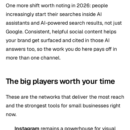
One more shift worth noting in 2026: people
increasingly start their searches inside AI
assistants and AI-powered search results, not just
Google. Consistent, helpful social content helps
your brand get surfaced and cited in those AI
answers too, so the work you do here pays off in
more than one channel.
The big players worth your time
These are the networks that deliver the most reach
and the strongest tools for small businesses right
now.
Instagram
remains a powerhouse for visual