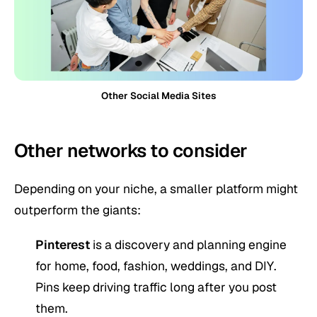
Other Social Media Sites
Other networks to consider
Depending on your niche, a smaller platform might
outperform the giants:
Pinterest
is a discovery and planning engine
for home, food, fashion, weddings, and DIY.
Pins keep driving traffic long after you post
them.