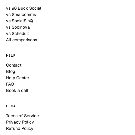
vs 98 Buck Social
vs Smarcomms
vs SocialSinQ
vs Socinova
vs Schedult
All comparisons
HELP
Contact
Blog
Help Center
FAQ
Book a call
LEGAL
Terms of Service
Privacy Policy
Refund Policy