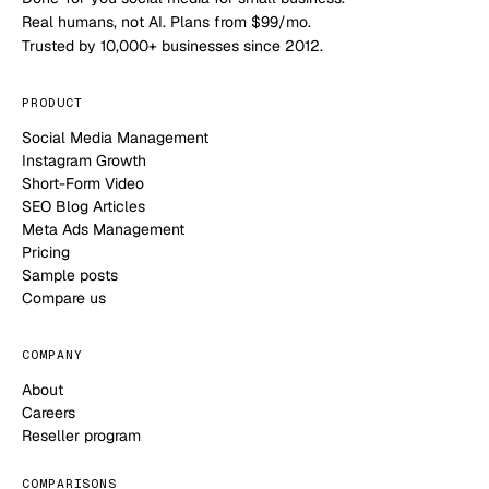
Real humans, not AI. Plans from $99/mo.
Trusted by 10,000+ businesses since 2012.
PRODUCT
Social Media Management
Instagram Growth
Short-Form Video
SEO Blog Articles
Meta Ads Management
Pricing
Sample posts
Compare us
COMPANY
About
Careers
Reseller program
COMPARISONS