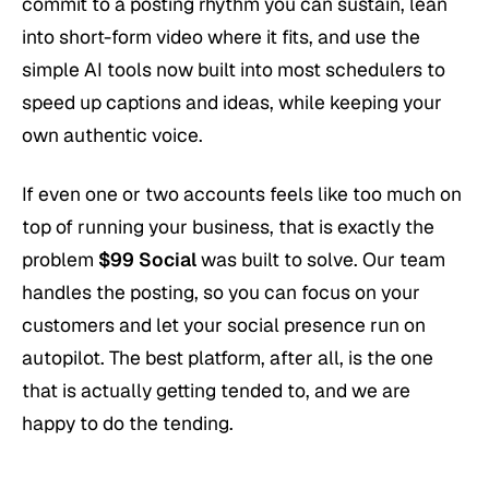
commit to a posting rhythm you can sustain, lean
into short-form video where it fits, and use the
simple AI tools now built into most schedulers to
speed up captions and ideas, while keeping your
own authentic voice.
If even one or two accounts feels like too much on
top of running your business, that is exactly the
problem
$99 Social
was built to solve. Our team
handles the posting, so you can focus on your
customers and let your social presence run on
autopilot. The best platform, after all, is the one
that is actually getting tended to, and we are
happy to do the tending.