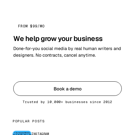
FROM $99/MO
We help grow your business
Done-for-you social media by real human writers and
designers. No contracts, cancel anytime.
Get started
Book a demo
Trusted by 10,000+ businesses since 2012
POPULAR POSTS
INSTAGRAM