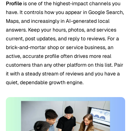
Profile
is one of the highest-impact channels you
have. It controls how you appear in Google Search,
Maps, and increasingly in AI-generated local
answers. Keep your hours, photos, and services
current, post updates, and reply to reviews. For a
brick-and-mortar shop or service business, an
active, accurate profile often drives more real
customers than any other platform on this list. Pair
it with a steady stream of reviews and you have a
quiet, dependable growth engine.