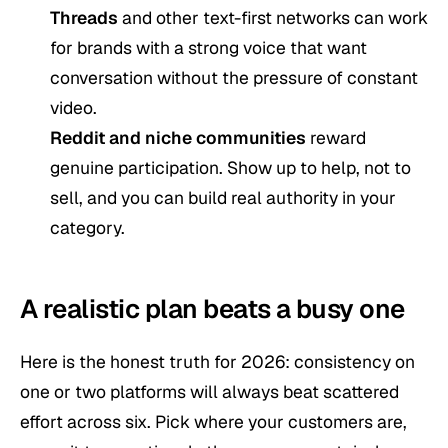
Threads
and other text-first networks can work
for brands with a strong voice that want
conversation without the pressure of constant
video.
Reddit and niche communities
reward
genuine participation. Show up to help, not to
sell, and you can build real authority in your
category.
A realistic plan beats a busy one
Here is the honest truth for 2026: consistency on
one or two platforms will always beat scattered
effort across six. Pick where your customers are,