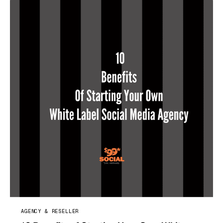
AGENCY & RESELLER