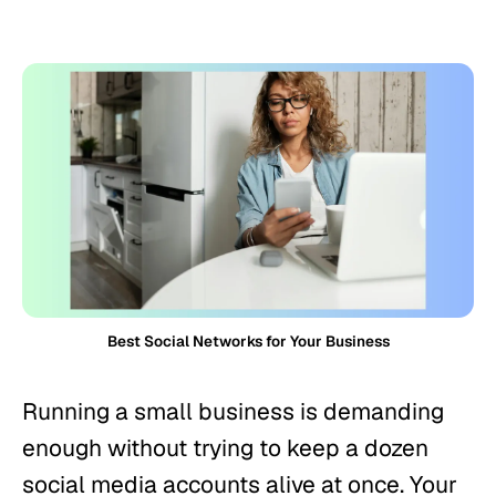
Best Social Networks for Your Business
Running a small business is demanding
enough without trying to keep a dozen
social media accounts alive at once. Your