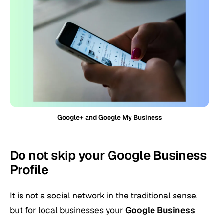
Google+ and Google My Business
Do not skip your Google Business
Profile
It is not a social network in the traditional sense,
but for local businesses your
Google Business