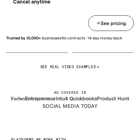
Cancel anytime
Get started — from $99/mo
See pricing
Trusted by 10,000+
businesses
No contracts · 14-day money-back
SEE REAL VIDEO EXAMPLES
AS COVERED IN
Entrepreneur
Intuit Quickbooks
Product Hunt
Forbes
SOCIAL MEDIA TODAY
PLATFORMS WE WORK WITH