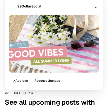
99DollarSocial
···
99
$
Approve
Request changes
02
·
SCHEDULING
See all upcoming posts with