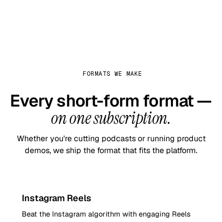
FORMATS WE MAKE
Every short-form format —
on one subscription.
Whether you're cutting podcasts or running product
demos, we ship the format that fits the platform.
9:16
Instagram Reels
Beat the Instagram algorithm with engaging Reels