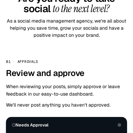
social
to the next level?
As a social media management agency, we're all about
helping you save time, grow your socials and have a
positive impact on your brand.
01
·
APPROVALS
Review and approve
When reviewing your posts, simply approve or leave
feedback in our easy-to-use dashboard.
We'll never post anything you haven't approved.
Needs Approval