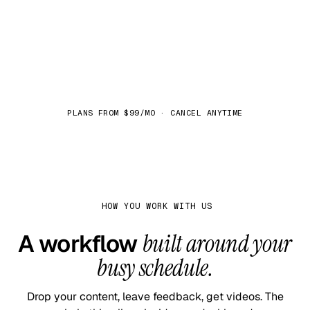
See plans
PLANS FROM $99/MO · CANCEL ANYTIME
HOW YOU WORK WITH US
A workflow
built around your
busy schedule.
Drop your content, leave feedback, get videos. The