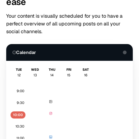
ease
Your content is visually scheduled for you to have a
perfect overview of all upcoming posts on all your
social channels.
Calendar
TUE
WED
THU
FRI
SAT
12
13
14
15
16
9:00
9:30
10:00
10:30
11:00