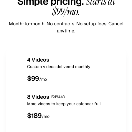
Simple pricing.
Starts at
$99/mo.
Month-to-month. No contracts. No setup fees. Cancel
anytime.
4 Videos
Custom videos delivered monthly
$
99
/mo
8 Videos
POPULAR
More videos to keep your calendar full
$
189
/mo