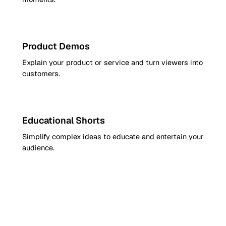
9:16
Product Demos
Explain your product or service and turn viewers into
customers.
9:16
Educational Shorts
Simplify complex ideas to educate and entertain your
audience.