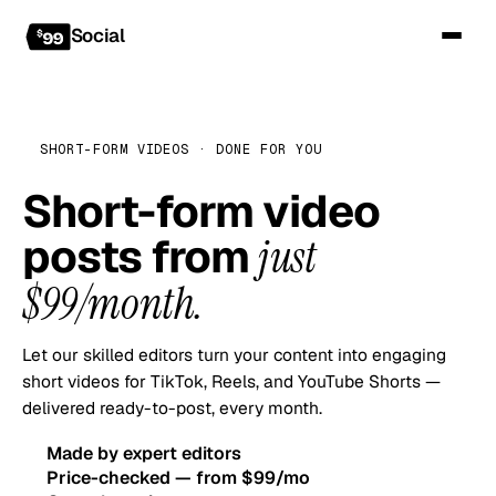
Social
SHORT-FORM VIDEOS · DONE FOR YOU
Short-form video
posts from
just
$99/month.
Let our skilled editors turn your content into engaging
short videos for TikTok, Reels, and YouTube Shorts —
delivered ready-to-post, every month.
Made by expert editors
Price-checked — from $99/mo