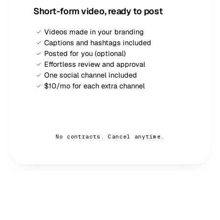
Short-form video, ready to post
Videos made in your branding
Captions and hashtags included
Posted for you (optional)
Effortless review and approval
One social channel included
$10/mo for each extra channel
Sign up — $
189
/mo
No contracts. Cancel anytime.