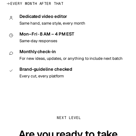
EVERY MONTH AFTER THAT
Dedicated video editor
Same hand, same style, every month
Mon–Fri · 8 AM – 4 PM EST
Same-day responses
Monthly check-in
For new ideas, updates, or anything to include next batch
Brand-guideline checked
Every cut, every platform
NEXT LEVEL
Are you ready to take