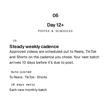
05
Day 12+
POSTED & SCHEDULED
US
Steady weekly cadence
Approved videos are scheduled out to Reels, TikTok
and Shorts on the cadence you chose. Your next batch
arrives 10 days before it's due to post.
Auto-posted
To Reels · TikTok · Shorts
10 days early
Each new monthly batch