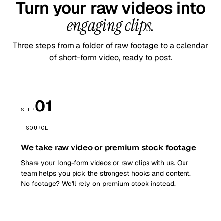
Turn your raw videos into
engaging clips.
Three steps from a folder of raw footage to a calendar
of short-form video, ready to post.
01
STEP
SOURCE
We take raw video or premium stock footage
Share your long-form videos or raw clips with us. Our
team helps you pick the strongest hooks and content.
No footage? We'll rely on premium stock instead.