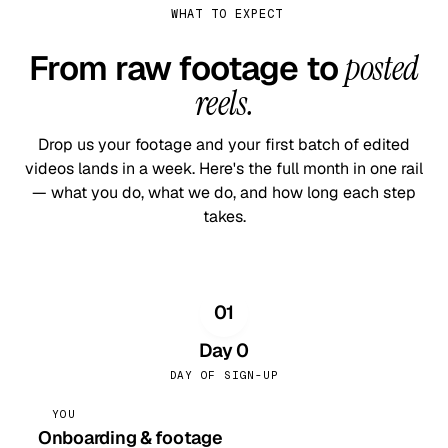
WHAT TO EXPECT
From raw footage to
posted
reels.
Drop us your footage and your first batch of edited
videos lands in a week. Here's the full month in one rail
— what you do, what we do, and how long each step
takes.
01
Day 0
DAY OF SIGN-UP
YOU
Onboarding & footage