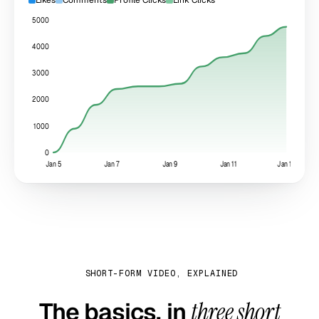
5000
4000
3000
2000
1000
0
Jan 5
Jan 7
Jan 9
Jan 11
Jan 13
SHORT-FORM VIDEO, EXPLAINED
The basics, in
three short