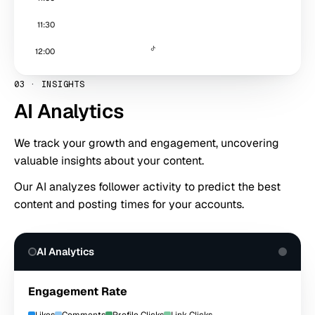
11:30
12:00
03
·
INSIGHTS
AI Analytics
We track your growth and engagement, uncovering
valuable insights about your content.
Our AI analyzes follower activity to predict the best
content and posting times for your accounts.
AI Analytics
Engagement Rate
Likes
Comments
Profile Clicks
Link Clicks