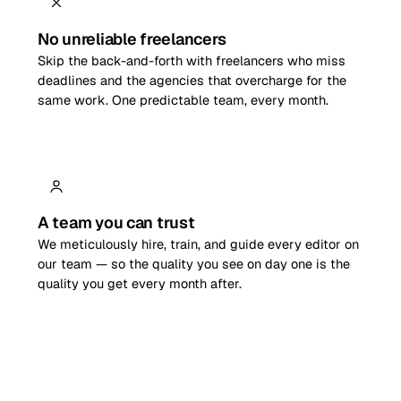
No unreliable freelancers
Skip the back-and-forth with freelancers who miss
deadlines and the agencies that overcharge for the
same work. One predictable team, every month.
A team you can trust
We meticulously hire, train, and guide every editor on
our team — so the quality you see on day one is the
quality you get every month after.