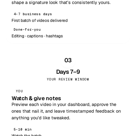
shape a signature look that's consistently yours.
4–7 business days
First batch of videos delivered
Done-for-you
Editing · captions · hashtags
03
Days 7–9
YOUR REVIEW WINDOW
YOU
Watch & give notes
Preview each video in your dashboard, approve the
ones that nail it, and leave timestamped feedback on
anything you'd like tweaked.
5–10 min
Watch the batch