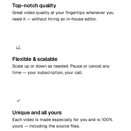
Top-notch quality
Great video quality at your fingertips whenever you
need it — without hiring an in-house editor.
Flexible & scalable
Scale up or down as needed. Pause or cancel any
time — your subscription, your call.
Unique and all yours
Each video is made especially for you and is 100%
yours — including the source files.