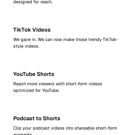
designed for reach.
9:16
TikTok Videos
We gave in. We can now make those trendy TikTok-
style videos.
9:16
YouTube Shorts
Reach more viewers with short-form videos
optimized for YouTube.
9:16
Podcast to Shorts
Clip your podcast videos into shareable short-form
moments.