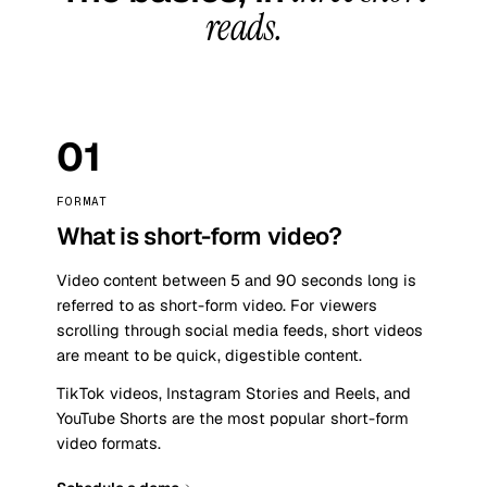
reads.
01
FORMAT
What is short-form video?
Video content between 5 and 90 seconds long is
referred to as short-form video. For viewers
scrolling through social media feeds, short videos
are meant to be quick, digestible content.
TikTok videos, Instagram Stories and Reels, and
YouTube Shorts are the most popular short-form
video formats.