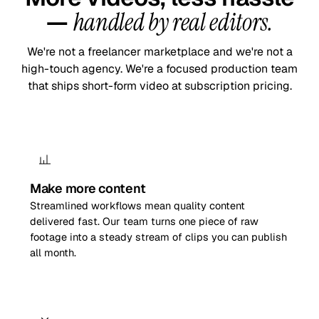
—
handled by real editors.
We're not a freelancer marketplace and we're not a
high-touch agency. We're a focused production team
that ships short-form video at subscription pricing.
Make more content
Streamlined workflows mean quality content
delivered fast. Our team turns one piece of raw
footage into a steady stream of clips you can publish
all month.