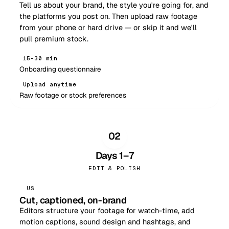
Tell us about your brand, the style you're going for, and
the platforms you post on. Then upload raw footage
from your phone or hard drive — or skip it and we'll
pull premium stock.
15–30 min
Onboarding questionnaire
Upload anytime
Raw footage or stock preferences
02
Days 1–7
EDIT & POLISH
US
Cut, captioned, on-brand
Editors structure your footage for watch-time, add
motion captions, sound design and hashtags, and