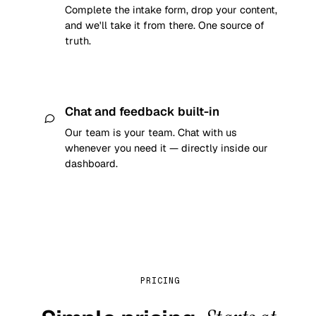
Complete the intake form, drop your content,
and we'll take it from there. One source of
truth.
Chat and feedback built-in
Our team is your team. Chat with us
whenever you need it — directly inside our
dashboard.
PRICING