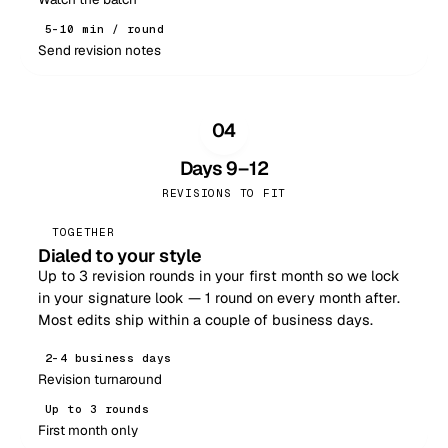
5–10 min / round
Send revision notes
04
Days 9–12
REVISIONS TO FIT
TOGETHER
Dialed to your style
Up to 3 revision rounds in your first month so we lock
in your signature look — 1 round on every month after.
Most edits ship within a couple of business days.
2–4 business days
Revision turnaround
Up to 3 rounds
First month only