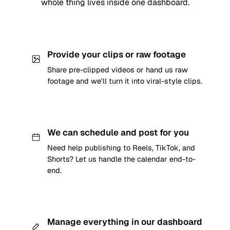
whole thing lives inside one dashboard.
Provide your clips or raw footage
Share pre-clipped videos or hand us raw
footage and we'll turn it into viral-style clips.
We can schedule and post for you
Need help publishing to Reels, TikTok, and
Shorts? Let us handle the calendar end-to-
end.
Manage everything in our dashboard