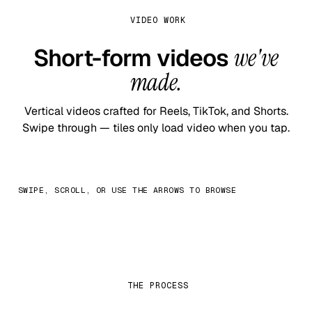
VIDEO WORK
Short-form videos
we've
made.
Vertical videos crafted for Reels, TikTok, and Shorts.
Swipe through — tiles only load video when you tap.
SWIPE, SCROLL, OR USE THE ARROWS TO BROWSE
THE PROCESS