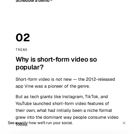
Schedule a demo
02
TREND
Why is short-form video so
popular?
Short-form video is not new — the 2012-released
app Vine was a pioneer of the genre.
But as tech giants like Instagram, TikTok, and
YouTube launched short-form video features of
their own, what had initially been a niche format
grew into the dominant way people consume video
See exactly how we'll run your social.
Book a demo
today.