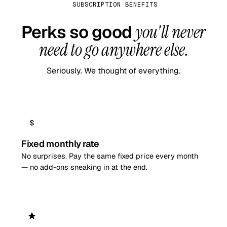
SUBSCRIPTION BENEFITS
Perks so good
you'll never
need to go anywhere else.
Seriously. We thought of everything.
Fixed monthly rate
No surprises. Pay the same fixed price every month
— no add-ons sneaking in at the end.