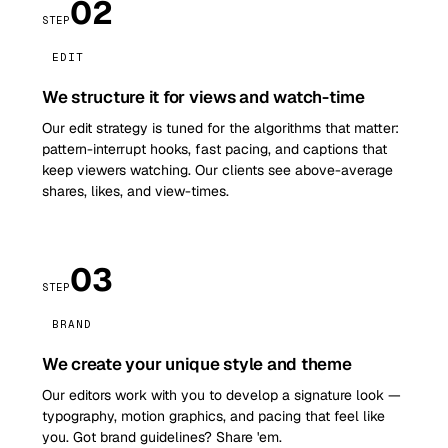
02
STEP
EDIT
We structure it for views and watch-time
Our edit strategy is tuned for the algorithms that matter:
pattern-interrupt hooks, fast pacing, and captions that
keep viewers watching. Our clients see above-average
shares, likes, and view-times.
03
STEP
BRAND
We create your unique style and theme
Our editors work with you to develop a signature look —
typography, motion graphics, and pacing that feel like
you. Got brand guidelines? Share 'em.