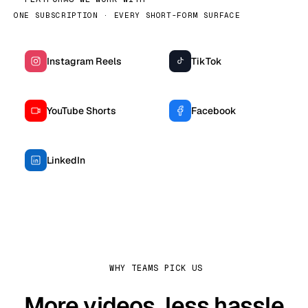
ONE SUBSCRIPTION · EVERY SHORT-FORM SURFACE
Instagram Reels
TikTok
YouTube Shorts
Facebook
LinkedIn
WHY TEAMS PICK US
More videos, less hassle