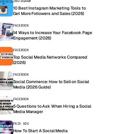
INSTAGRAM
10 Best Instagram Marketing Tools to
Get More Followers and Sales (2026)
FACEBOOK
14 Ways to Increase Your Facebook Page
Engagement (2026)
FACEBOOK
Top Social Media Networks Compared
(2026)
FACEBOOK
Social Commerce: How to Sell on Social
Media (2026 Guide)
FACEBOOK
5 Questions to Ask When Hiring a Social
Media Manager
PAID ADS
How To Start A Social Media