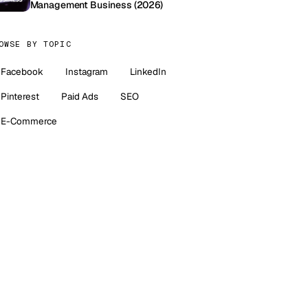
Management Business (2026)
OWSE BY TOPIC
Facebook
Instagram
LinkedIn
Pinterest
Paid Ads
SEO
E-Commerce