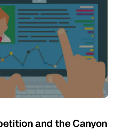
etition and the Canyon