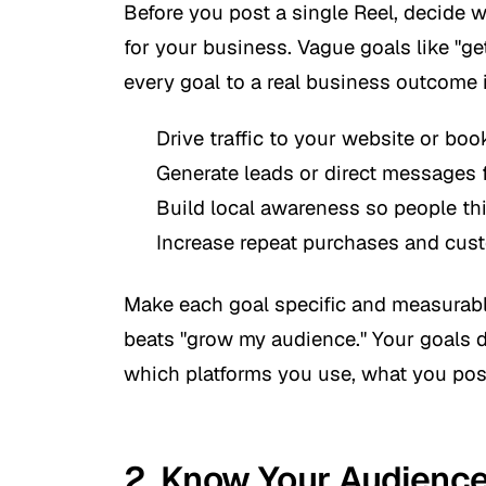
Before you post a single Reel, decide 
for your business. Vague goals like "ge
every goal to a real business outcome 
Drive traffic to your website or bo
Generate leads or direct messages 
Build local awareness so people thi
Increase repeat purchases and cust
Make each goal specific and measurabl
beats "grow my audience." Your goals 
which platforms you use, what you post
2. Know Your Audienc