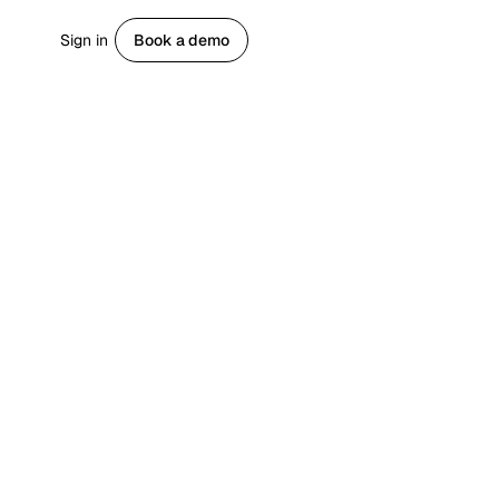
Sign in
Book a demo
Get started