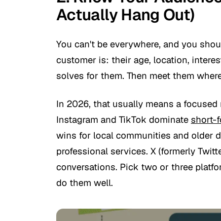
Actually Hang Out)
You can't be everywhere, and you shoul
customer is: their age, location, inter
solves for them. Then meet them where
In 2026, that usually means a focused 
Instagram and TikTok dominate
short-
wins for local communities and older 
professional services. X (formerly Twit
conversations. Pick two or three platf
do them well.