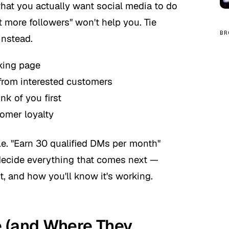
what you actually want social media to do
t more followers" won't help you. Tie
BR
instead.
oking page
from interested customers
nk of you first
omer loyalty
e. "Earn 30 qualified DMs per month"
decide everything that comes next —
, and how you'll know it's working.
e (and Where They