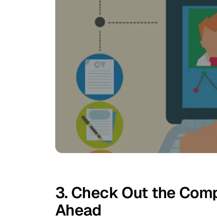
3. Check Out the Comp
Ahead