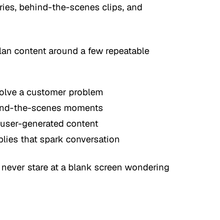
ries, behind-the-scenes clips, and
plan content around a few repeatable
olve a customer problem
hind-the-scenes moments
 user-generated content
plies that spark conversation
 never stare at a blank screen wondering