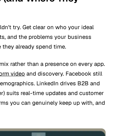
dn't try. Get clear on who your ideal
ests, and the problems your business
 they already spend time.
mix rather than a presence on every app.
form video
and discovery. Facebook still
demographics. LinkedIn drives B2B and
ter) suits real-time updates and customer
orms you can genuinely keep up with, and