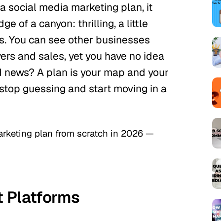
 a social media marketing plan, it
ge of a canyon: thrilling, a little
s. You can see other businesses
wers and sales, yet you have no idea
d news? A plan is your map and your
 stop guessing and start moving in a
arketing plan from scratch in 2026 —
ot Platforms