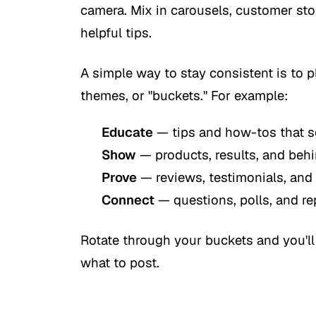
camera. Mix in carousels, customer sto
helpful tips.
A simple way to stay consistent is to 
themes, or "buckets." For example:
Educate
— tips and how-tos that s
Show
— products, results, and be
Prove
— reviews, testimonials, and
Connect
— questions, polls, and re
Rotate through your buckets and you'll
what to post.