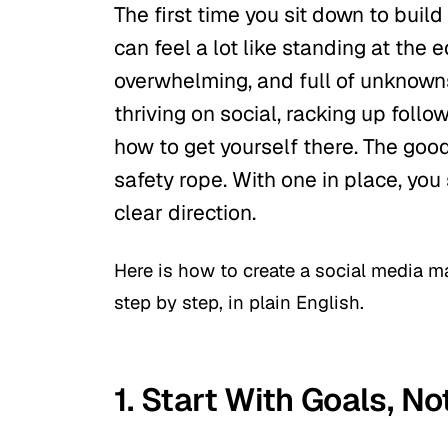
The first time you sit down to build
can feel a lot like standing at the ed
overwhelming, and full of unknown
thriving on social, racking up follo
how to get yourself there. The goo
safety rope. With one in place, you
clear direction.
Here is how to create a social media m
step by step, in plain English.
1. Start With Goals, N