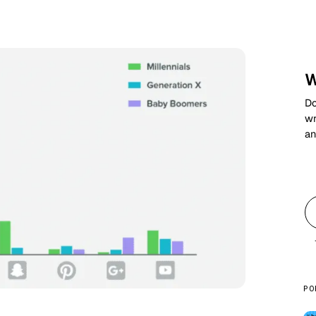
W
Do
wr
an
PO