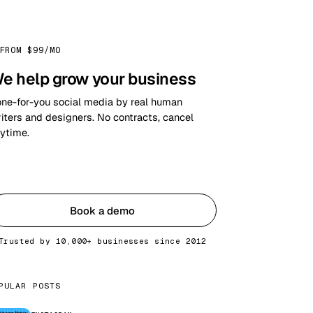
FROM $99/MO
e help grow your business
ne-for-you social media by real human
iters and designers. No contracts, cancel
ytime.
Get started
Book a demo
Trusted by 10,000+ businesses since 2012
PULAR POSTS