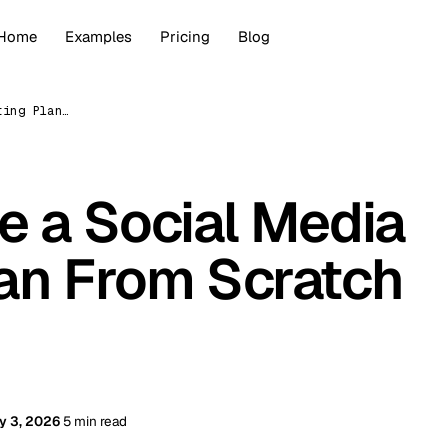
Home
Examples
Pricing
Blog
How to Create a Social Media Marketing Plan From Scratch (2026)
e a Social Media
an From Scratch
y 3, 2026
5 min read