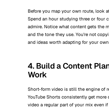
Before you map your own route, look at
Spend an hour studying three or four 
admire. Notice what content gets the 
and the tone they use. You're not copyi
and ideas worth adapting for your own
4. Build a Content Pl
Work
Short-form video is still the engine of 
YouTube Shorts consistently get more 
video a regular part of your mix even if