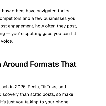
 how others have navigated theirs.
competitors and a few businesses you
most engagement, how often they post,
ng — you're spotting gaps you can fill
 voice.
an Around Formats That
reach in 2026. Reels, TikToks, and
discovery than static posts, so make
 it's just you talking to your phone