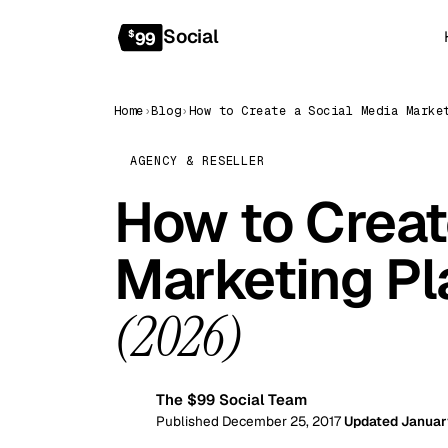
Social
$
99
Home
›
Blog
›
AGENCY & RESELLER
How to Creat
Marketing Pl
(2026)
The $99 Social Team
99
Published December 25, 2017
Updated Januar