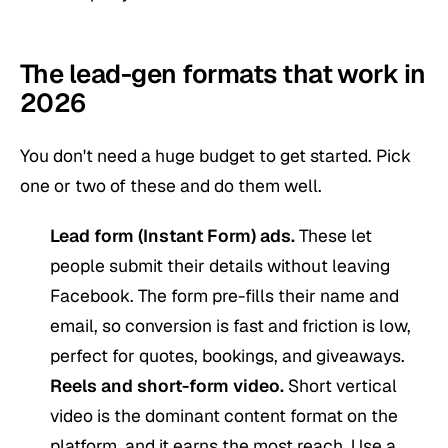
The lead-gen formats that work in
2026
You don't need a huge budget to get started. Pick
one or two of these and do them well.
Lead form (Instant Form) ads.
These let
people submit their details without leaving
Facebook. The form pre-fills their name and
email, so conversion is fast and friction is low,
perfect for quotes, bookings, and giveaways.
Reels and
short-form video
.
Short vertical
video is the dominant content format on the
platform, and it earns the most reach. Use a