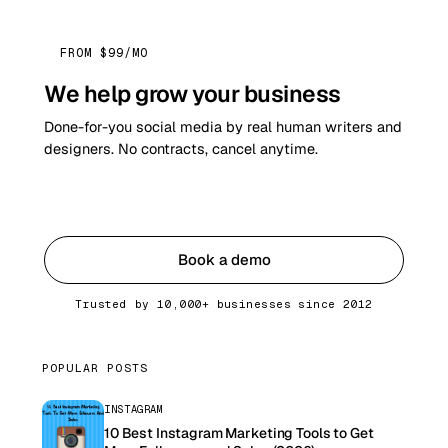
FROM $99/MO
We help grow your business
Done-for-you social media by real human writers and
designers. No contracts, cancel anytime.
Get started
Book a demo
Trusted by 10,000+ businesses since 2012
POPULAR POSTS
INSTAGRAM
10 Best Instagram Marketing Tools to Get