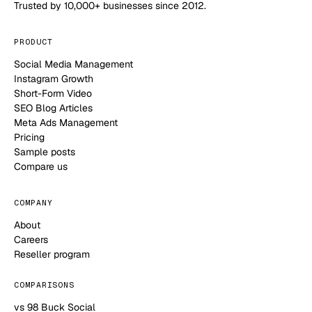
Trusted by 10,000+ businesses since 2012.
PRODUCT
Social Media Management
Instagram Growth
Short-Form Video
SEO Blog Articles
Meta Ads Management
Pricing
Sample posts
Compare us
COMPANY
About
Careers
Reseller program
COMPARISONS
vs 98 Buck Social