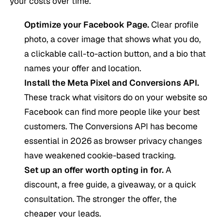
your costs over time.
Optimize your Facebook Page.
Clear profile
photo, a cover image that shows what you do,
a clickable call-to-action button, and a bio that
names your offer and location.
Install the Meta Pixel and Conversions API.
These track what visitors do on your website so
Facebook can find more people like your best
customers. The Conversions API has become
essential in 2026 as browser privacy changes
have weakened cookie-based tracking.
Set up an offer worth opting in for.
A
discount, a free guide, a giveaway, or a quick
consultation. The stronger the offer, the
cheaper your leads.