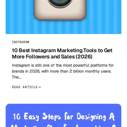
INSTAGRAM
10 Best Instagram Marketing Tools to Get
More Followers and Sales (2026)
Instagram is still one of the most powerful platforms for
brands in 2026, with more than 2 billion monthly users.
The…
READ ARTICLE