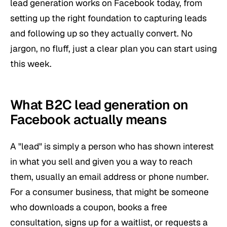
lead generation works on Facebook today, from
setting up the right foundation to capturing leads
and following up so they actually convert. No
jargon, no fluff, just a clear plan you can start using
this week.
What B2C lead generation on
Facebook actually means
A "lead" is simply a person who has shown interest
in what you sell and given you a way to reach
them, usually an email address or phone number.
For a consumer business, that might be someone
who downloads a coupon, books a free
consultation, signs up for a waitlist, or requests a