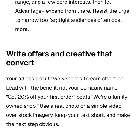
range, and a few core interests, then let
Advantage+ expand from there. Resist the urge
to narrow too far; tight audiences often cost
more.
Write offers and creative that
convert
Your ad has about two seconds to earn attention.
Lead with the benefit, not your company name.
"Get 20% off your first order" beats "We're a family-
owned shop." Use a real photo or a simple video
over stock imagery, keep your text short, and make
the next step obvious.