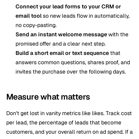
Connect your lead forms to your CRM or
email tool
so new leads flow in automatically,
no copy-pasting.
Send an instant welcome message
with the
promised offer and a clear next step.
Build a short email or text sequence
that
answers common questions, shares proof, and
invites the purchase over the following days.
Measure what matters
Don't get lost in vanity metrics like likes. Track cost
per lead, the percentage of leads that become
customers, and your overall return on ad spend. If a