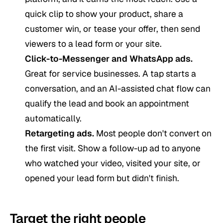
quick clip to show your product, share a
customer win, or tease your offer, then send
viewers to a lead form or your site.
Click-to-Messenger and WhatsApp ads.
Great for service businesses. A tap starts a
conversation, and an AI-assisted chat flow can
qualify the lead and book an appointment
automatically.
Retargeting ads.
Most people don't convert on
the first visit. Show a follow-up ad to anyone
who watched your video, visited your site, or
opened your lead form but didn't finish.
Target the right people