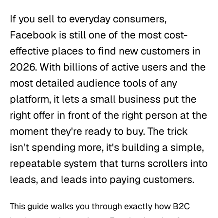
If you sell to everyday consumers,
Facebook is still one of the most cost-
effective places to find new customers in
2026. With billions of active users and the
most detailed audience tools of any
platform, it lets a small business put the
right offer in front of the right person at the
moment they're ready to buy. The trick
isn't spending more, it's building a simple,
repeatable system that turns scrollers into
leads, and leads into paying customers.
This guide walks you through exactly how B2C