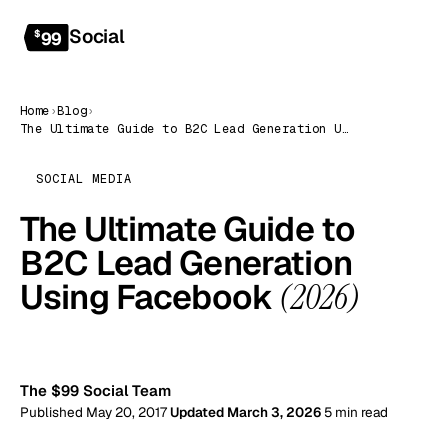
Social
Get started
$
99
Home
›
Blog
›
The Ultimate Guide to B2C Lead Generation Using Facebook (2026)
SOCIAL MEDIA
The Ultimate Guide to
B2C Lead Generation
Using Facebook
(2026)
99
The $99 Social Team
Published May 20, 2017
Updated March 3, 2026
5 min read