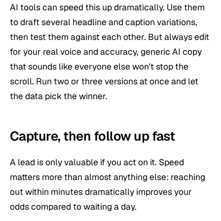
AI tools can speed this up dramatically. Use them
to draft several headline and caption variations,
then test them against each other. But always edit
for your real voice and accuracy, generic AI copy
that sounds like everyone else won't stop the
scroll. Run two or three versions at once and let
the data pick the winner.
Capture, then follow up fast
A lead is only valuable if you act on it. Speed
matters more than almost anything else: reaching
out within minutes dramatically improves your
odds compared to waiting a day.