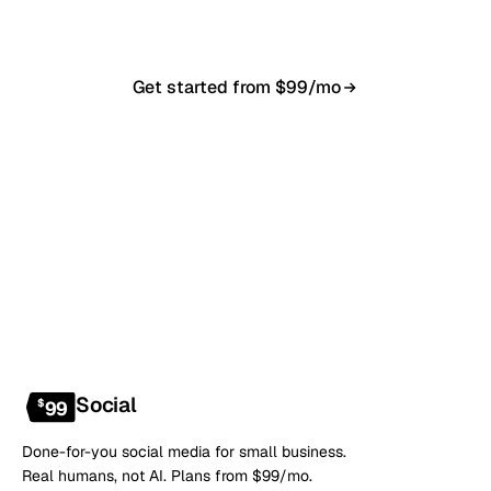
anytime.
Get started from $99/mo
Book a 20-min demo
NO CONTRACT · NO SETUP FEE · CANCEL ANYTIME
Social
$
99
Done-for-you social media for small business.
Real humans, not AI. Plans from $99/mo.