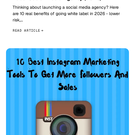
Thinking about launching a social media agency? Here
are 10 real benefits of going white label in 2026 - lower
risk,…
READ ARTICLE