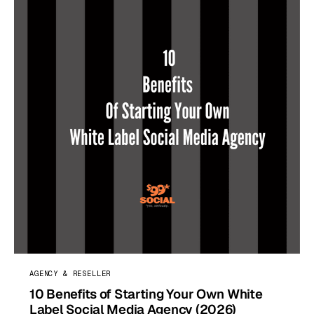
AGENCY & RESELLER
10 Benefits of Starting Your Own White
Label Social Media Agency (2026)