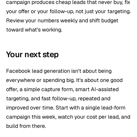
campaign produces cheap leads that never buy, fix
your offer or your follow-up, not just your targeting.
Review your numbers weekly and shift budget
toward what's working.
Your next step
Facebook lead generation isn't about being
everywhere or spending big. It's about one good
offer, a simple capture form, smart AI-assisted
targeting, and fast follow-up, repeated and
improved over time. Start with a single lead-form
campaign this week, watch your cost per lead, and
build from there.