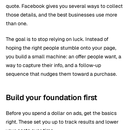
quote. Facebook gives you several ways to collect
those details, and the best businesses use more
than one.
The goal is to stop relying on luck. Instead of
hoping the right people stumble onto your page,
you build a small machine: an offer people want, a
way to capture their info, and a follow-up
sequence that nudges them toward a purchase.
Build your foundation first
Before you spend a dollar on ads, get the basics
right. These set you up to track results and lower