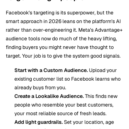
Facebook's targeting is its superpower, but the
smart approach in 2026 leans on the platform's AI
rather than over-engineering it. Meta's Advantage+
audience tools now do much of the heavy lifting,
finding buyers you might never have thought to
target. Your job is to give the system good signals.
Start with a Custom Audience.
Upload your
existing customer list so Facebook learns who
already buys from you.
Create a Lookalike Audience.
This finds new
people who resemble your best customers,
your most reliable source of fresh leads.
Add light guardrails.
Set your location, age