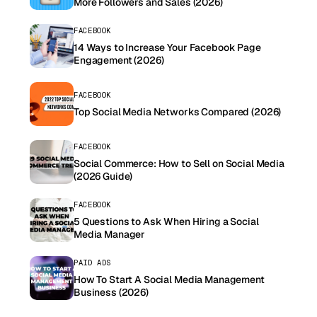
More Followers and Sales (2026)
FACEBOOK
14 Ways to Increase Your Facebook Page
Engagement (2026)
FACEBOOK
Top Social Media Networks Compared (2026)
FACEBOOK
Social Commerce: How to Sell on Social Media
(2026 Guide)
FACEBOOK
5 Questions to Ask When Hiring a Social
Media Manager
PAID ADS
How To Start A Social Media Management
Business (2026)