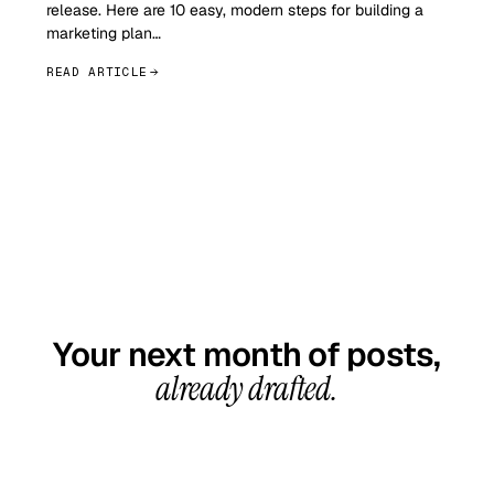
release. Here are 10 easy, modern steps for building a
marketing plan…
READ ARTICLE
GET STARTED TODAY
Your next month of posts,
already drafted.
20-minute call, your first content calendar ready
in 7–10 business days. From $99/month, cancel