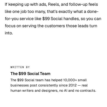
If keeping up with ads, Reels, and follow-up feels
like one job too many, that's exactly what a done-
for-you service like $99 Social handles, so you can
focus on serving the customers those leads turn
into.
99
WRITTEN BY
The $99 Social Team
The $99 Social team has helped 10,000+ small
businesses post consistently since 2012 — real
human writers and designers, no AI and no contracts.