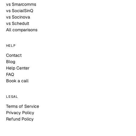
vs Smarcomms
vs SocialSinQ
vs Socinova
vs Schedult
All comparisons
HELP
Contact
Blog
Help Center
FAQ
Book a call
LEGAL
Terms of Service
Privacy Policy
Refund Policy