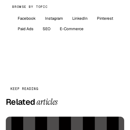
BROWSE BY TOPIC
Facebook
Instagram
LinkedIn
Pinterest
Paid Ads
SEO
E-Commerce
KEEP READING
Related
articles