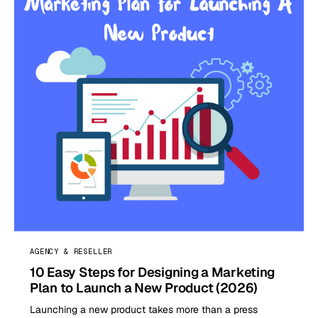
AGENCY & RESELLER
10 Easy Steps for Designing a Marketing
Plan to Launch a New Product (2026)
Launching a new product takes more than a press