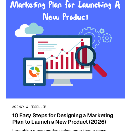
AGENCY & RESELLER
10 Easy Steps for Designing a Marketing
Plan to Launch a New Product (2026)
Launching a new product takes more than a press