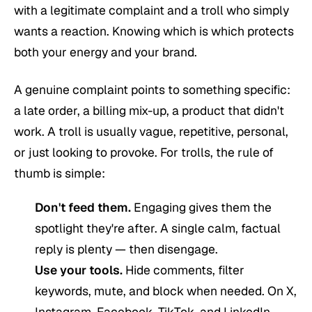
with a legitimate complaint and a troll who simply
wants a reaction. Knowing which is which protects
both your energy and your brand.
A genuine complaint points to something specific:
a late order, a billing mix-up, a product that didn't
work. A troll is usually vague, repetitive, personal,
or just looking to provoke. For trolls, the rule of
thumb is simple:
Don't feed them.
Engaging gives them the
spotlight they're after. A single calm, factual
reply is plenty — then disengage.
Use your tools.
Hide comments, filter
keywords, mute, and block when needed. On X,
Instagram, Facebook, TikTok, and LinkedIn,