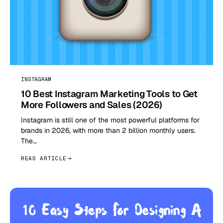
INSTAGRAM
10 Best Instagram Marketing Tools to Get
More Followers and Sales (2026)
Instagram is still one of the most powerful platforms for
brands in 2026, with more than 2 billion monthly users.
The…
READ ARTICLE