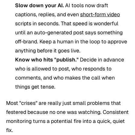
Slow down your AI.
AI tools now draft
captions, replies, and even
short-form video
scripts in seconds. That speed is wonderful
until an auto-generated post says something
off-brand. Keep a human in the loop to approve
anything before it goes live.
Know who hits "publish."
Decide in advance
who is allowed to post, who responds to
comments, and who makes the call when
things get tense.
Most "crises" are really just small problems that
festered because no one was watching. Consistent
monitoring turns a potential fire into a quick, quiet
fix.