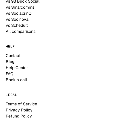
vs 98 Buck Social
vs Smarcomms
vs SocialSinQ
vs Socinova
vs Schedult
All comparisons
HELP
Contact
Blog
Help Center
FAQ
Book a call
LEGAL
Terms of Service
Privacy Policy
Refund Policy