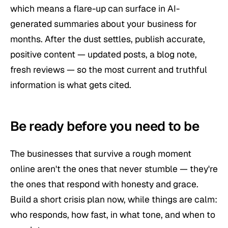
which means a flare-up can surface in AI-
generated summaries about your business for
months. After the dust settles, publish accurate,
positive content — updated posts, a blog note,
fresh reviews — so the most current and truthful
information is what gets cited.
Be ready before you need to be
The businesses that survive a rough moment
online aren't the ones that never stumble — they're
the ones that respond with honesty and grace.
Build a short crisis plan now, while things are calm:
who responds, how fast, in what tone, and when to