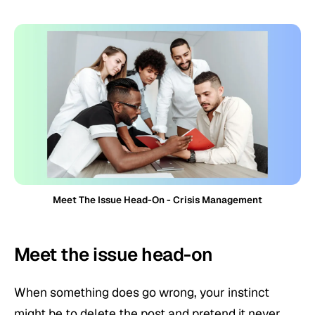
Meet The Issue Head-On - Crisis Management
Meet the issue head-on
When something does go wrong, your instinct
might be to delete the post and pretend it never