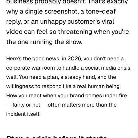
business probably doesn't. That's exactly
why a single screenshot, a tone-deaf
reply, or an unhappy customer's viral
video can feel so threatening when you're
the one running the show.
Here's the good news: in 2026, you don't need a
corporate war room to handle a social media crisis
well. You need a plan, a steady hand, and the
willingness to respond like a real human being.
How you react when your brand comes under fire
— fairly or not — often matters more than the
incident itself.