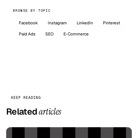
BROWSE BY TOPIC
Facebook
Instagram
LinkedIn
Pinterest
Paid Ads
SEO
E-Commerce
KEEP READING
Related
articles