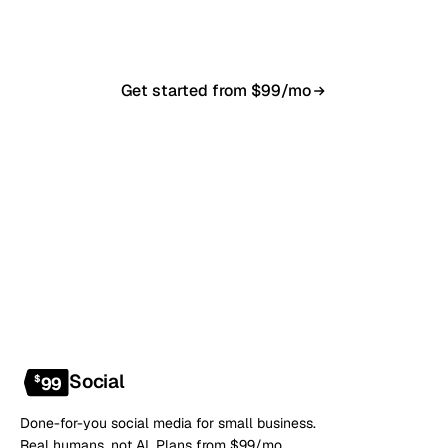
anytime.
Get started from $99/mo
Book a 20-min demo
NO CONTRACT · NO SETUP FEE · CANCEL ANYTIME
Social
$
99
Done-for-you social media for small business.
Real humans, not AI. Plans from $99/mo.