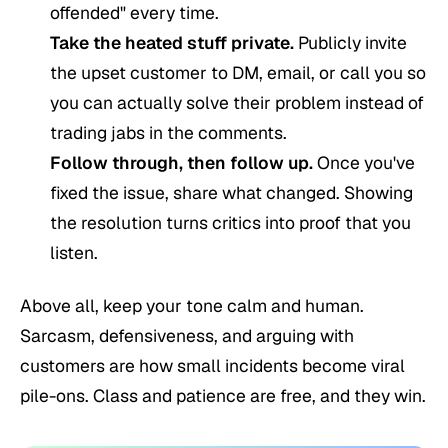
offended" every time.
Take the heated stuff private.
Publicly invite
the upset customer to DM, email, or call you so
you can actually solve their problem instead of
trading jabs in the comments.
Follow through, then follow up.
Once you've
fixed the issue, share what changed. Showing
the resolution turns critics into proof that you
listen.
Above all, keep your tone calm and human.
Sarcasm, defensiveness, and arguing with
customers are how small incidents become viral
pile-ons. Class and patience are free, and they win.