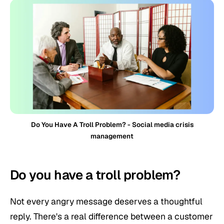
Do You Have A Troll Problem? - Social media crisis
management
Do you have a troll problem?
Not every angry message deserves a thoughtful
reply. There's a real difference between a customer