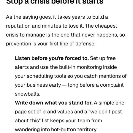
Stop a crisis before it starts
As the saying goes, it takes years to build a
reputation and minutes to lose it. The cheapest
crisis to manage is the one that never happens, so
prevention is your first line of defense.
Listen before you're forced to.
Set up free
alerts and use the built-in monitoring inside
your scheduling tools so you catch mentions of
your business early — long before a complaint
snowballs.
Write down what you stand for.
A simple one-
page set of brand values and a "we don't post
about this" list keeps your team from
wandering into hot-button territory.