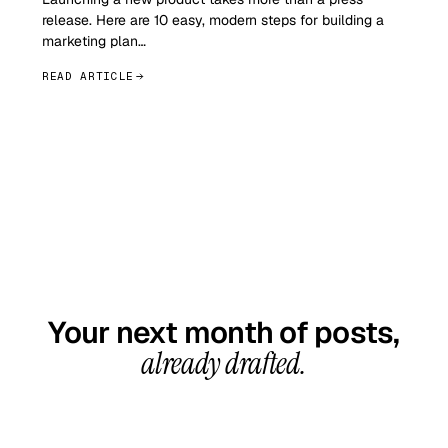
release. Here are 10 easy, modern steps for building a
marketing plan…
READ ARTICLE
GET STARTED TODAY
Your next month of posts,
already drafted.
20-minute call, your first content calendar ready
in 7–10 business days. From $99/month, cancel