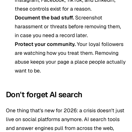
these controls exist for a reason.
Document the bad stuff.
Screenshot
harassment or threats before removing them,
in case you need a record later.
Protect your community.
Your loyal followers
are watching how you treat them. Removing
abuse keeps your page a place people actually
want to be.
Don't forget AI search
One thing that's new for 2026: a crisis doesn't just
live on social platforms anymore. AI search tools
and answer engines pull from across the web,