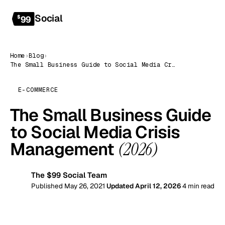
Social
Get started
$
99
Home
›
Blog
›
The Small Business Guide to Social Media Crisis Management (2026)
E-COMMERCE
The Small Business Guide
to Social Media Crisis
Management
(2026)
The $99 Social Team
99
Published May 26, 2021
Updated April 12, 2026
4 min read