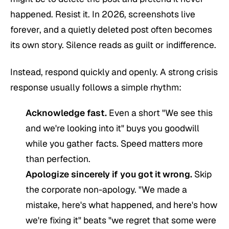
happened. Resist it. In 2026, screenshots live
forever, and a quietly deleted post often becomes
its own story. Silence reads as guilt or indifference.
Instead, respond quickly and openly. A strong crisis
response usually follows a simple rhythm:
Acknowledge fast.
Even a short "We see this
and we're looking into it" buys you goodwill
while you gather facts. Speed matters more
than perfection.
Apologize sincerely if you got it wrong.
Skip
the corporate non-apology. "We made a
mistake, here's what happened, and here's how
we're fixing it" beats "we regret that some were