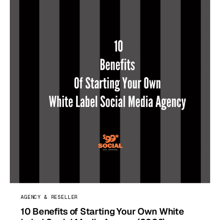
AGENCY & RESELLER
10 Benefits of Starting Your Own White