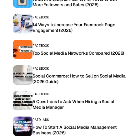
More Followers and Sales (2026)
FACEBOOK
14 Ways to Increase Your Facebook Page
Engagement (2026)
FACEBOOK
Top Social Media Networks Compared (2026)
FACEBOOK
Social Commerce: How to Sell on Social Media
(2026 Guide)
FACEBOOK
5 Questions to Ask When Hiring a Social
Media Manager
PAID ADS
How To Start A Social Media Management
Business (2026)