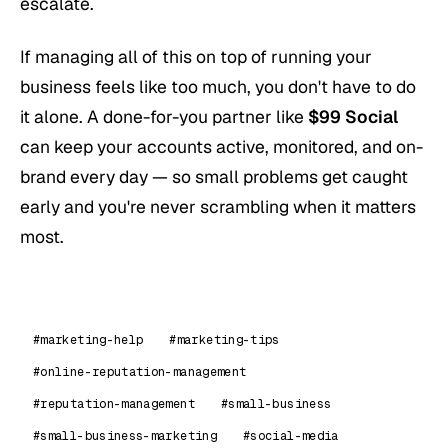
escalate.
If managing all of this on top of running your
business feels like too much, you don't have to do
it alone. A done-for-you partner like
$99 Social
can keep your accounts active, monitored, and on-
brand every day — so small problems get caught
early and you're never scrambling when it matters
most.
#marketing-help
#marketing-tips
#online-reputation-management
#reputation-management
#small-business
#small-business-marketing
#social-media