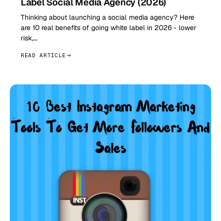
Label Social Media Agency (2026)
Thinking about launching a social media agency? Here
are 10 real benefits of going white label in 2026 - lower
risk,…
READ ARTICLE