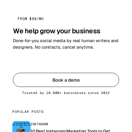
FROM $99/MO
We help grow your business
Done-for-you social media by real human writers and
designers. No contracts, cancel anytime.
Get started
Book a demo
Trusted by 10,000+ businesses since 2012
POPULAR POSTS
INSTAGRAM
10 Best Instagram Marketing Tools to Get