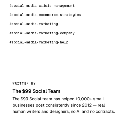
#social-media-crisis-management
#social-media-ecommerce-strategies
#social-media-marketing
#social-media-marketing-company
#social-media-marketing-help
99
WRITTEN BY
The $99 Social Team
The $99 Social team has helped 10,000+ small
businesses post consistently since 2012 — real
human writers and designers, no AI and no contracts.