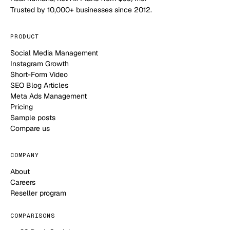
Trusted by 10,000+ businesses since 2012.
PRODUCT
Social Media Management
Instagram Growth
Short-Form Video
SEO Blog Articles
Meta Ads Management
Pricing
Sample posts
Compare us
COMPANY
About
Careers
Reseller program
COMPARISONS