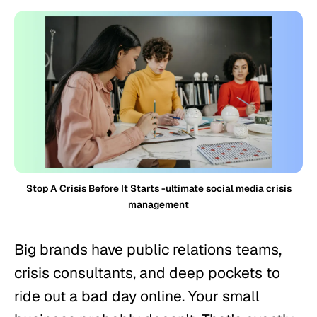
Stop A Crisis Before It Starts -ultimate social media crisis
management
Big brands have public relations teams,
crisis consultants, and deep pockets to
ride out a bad day online. Your small