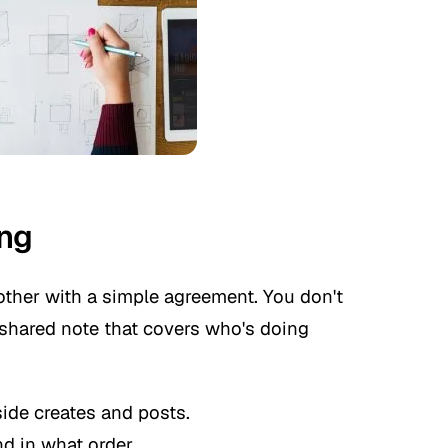
ing
other with a simple agreement. You don't
a shared note that covers who's doing
ide creates and posts.
d in what order.