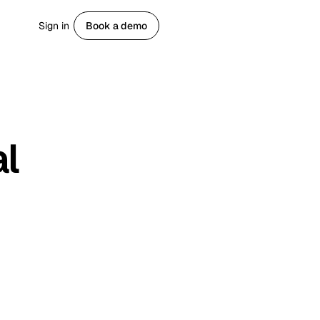
Sign in
Book a demo
Get started
al