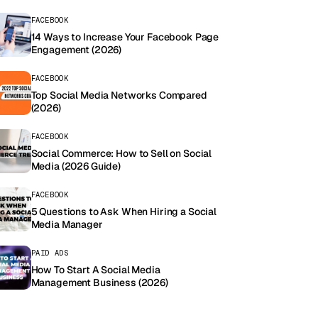
FACEBOOK
14 Ways to Increase Your Facebook Page
Engagement (2026)
FACEBOOK
Top Social Media Networks Compared
(2026)
FACEBOOK
Social Commerce: How to Sell on Social
Media (2026 Guide)
FACEBOOK
5 Questions to Ask When Hiring a Social
Media Manager
PAID ADS
How To Start A Social Media
Management Business (2026)