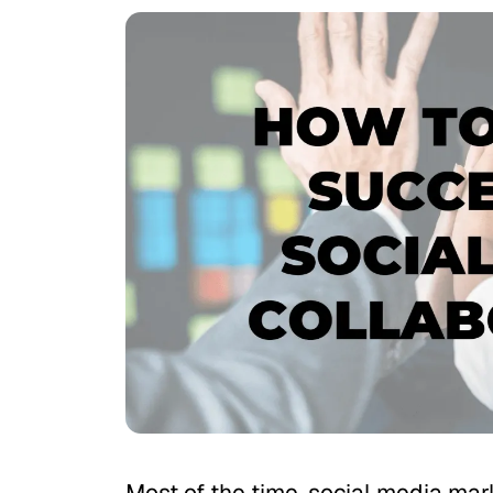
Most of the time, social media mar