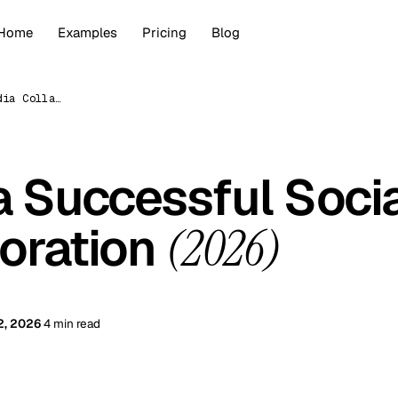
Home
Examples
Pricing
Blog
How to Plan a Successful Social Media Collaboration (2026)
a Successful Soci
oration
(2026)
2, 2026
4 min read