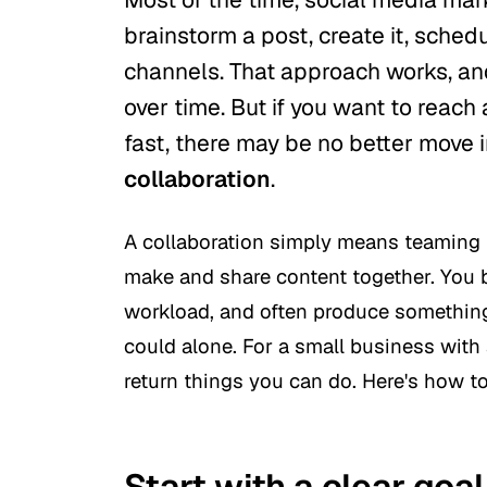
brainstorm a post, create it, schedu
channels. That approach works, and
over time. But if you want to reac
fast, there may be no better move
collaboration
.
A collaboration simply means teaming 
make and share content together. You b
workload, and often produce something 
could alone. For a small business with a
return things you can do. Here's how to
Start with a clear goal