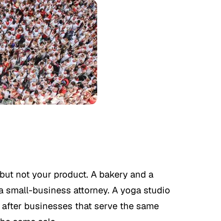
but not your product. A bakery and a
 a small-business attorney. A yoga studio
e after businesses that serve the same