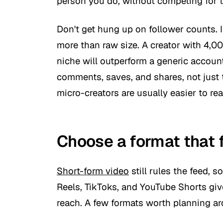
person you do, without competing for 
Don't get hung up on follower counts. 
more than raw size. A creator with 4,00
niche will outperform a generic accoun
comments, saves, and shares, not just
micro-creators are usually easier to rea
Choose a format that 
Short-form video
still rules the feed, s
Reels, TikToks, and YouTube Shorts giv
reach. A few formats worth planning a