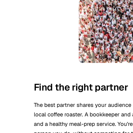
Find the right partner
The best partner shares your audience 
local coffee roaster. A bookkeeper and
and a healthy meal-prep service. You'r