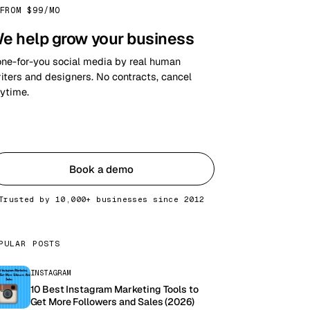
FROM $99/MO
e help grow your business
ne-for-you social media by real human
iters and designers. No contracts, cancel
ytime.
Get started
Book a demo
Trusted by 10,000+ businesses since 2012
PULAR POSTS
INSTAGRAM
10 Best Instagram Marketing Tools to
Get More Followers and Sales (2026)