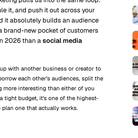
le it, and push it out across your
 it absolutely builds an audience
h a brand-new pocket of customers
 in 2026 than a
social media
up with another business or creator to
orrow each other's audiences, split the
more interesting than either of you
 tight budget, it's one of the highest-
 plan one that actually works.