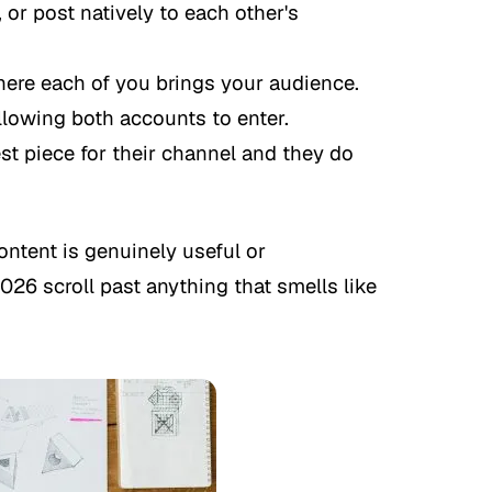
 or post natively to each other's
re each of you brings your audience.
llowing both accounts to enter.
t piece for their channel and they do
ntent is genuinely useful or
026 scroll past anything that smells like