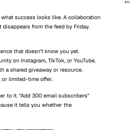
BR
 what success looks like. A collaboration
at disappears from the feed by Friday.
ience that doesn't know you yet.
ty on Instagram, TikTok, or YouTube.
th a shared giveaway or resource.
or limited-time offer.
r to it. "Add 300 email subscribers"
ause it tells you whether the