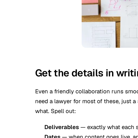
Get the details in writ
Even a friendly collaboration runs smo
need a lawyer for most of these, just 
what. Spell out:
Deliverables
— exactly what each s
Dates
— when content goes live, an