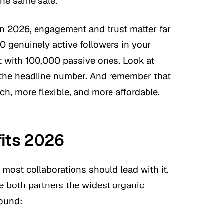
the same sale.
In 2026, engagement and trust matter far
0 genuinely active followers in your
t with 100,000 passive ones. Look at
 the headline number. And remember that
ch, more flexible, and more affordable.
fits 2026
o most collaborations should lead with it.
e both partners the widest organic
round: