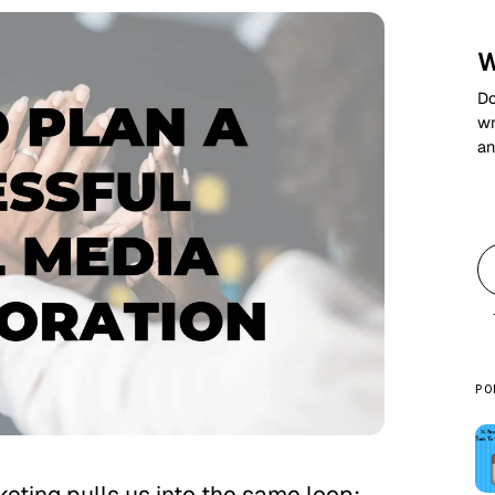
W
Do
wr
an
PO
keting pulls us into the same loop: