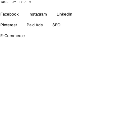
OWSE BY TOPIC
Facebook
Instagram
LinkedIn
Pinterest
Paid Ads
SEO
E-Commerce