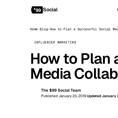
Social
$
99
Home
›
Blog
›
INFLUENCER MARKETING
How to Plan 
Media Collab
The $99 Social Team
99
Published January 23, 2019
Updated January 