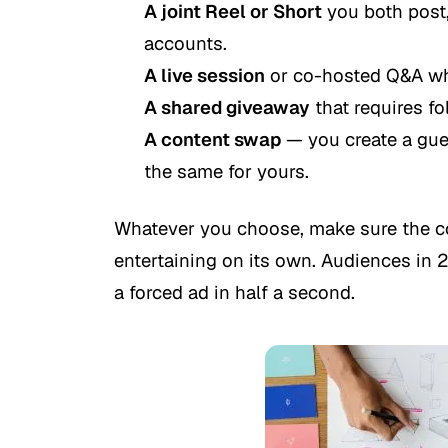
A joint Reel or Short
you both post,
accounts.
A live session
or co-hosted Q&A whe
A shared giveaway
that requires fo
A content swap
— you create a gues
the same for yours.
Whatever you choose, make sure the co
entertaining on its own. Audiences in 2
a forced ad in half a second.