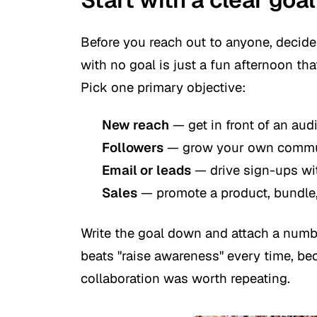
Before you reach out to anyone, decide
with no goal is just a fun afternoon th
Pick one primary objective:
New reach
— get in front of an aud
Followers
— grow your own communi
Email or leads
— drive sign-ups wi
Sales
— promote a product, bundle, 
Write the goal down and attach a numbe
beats "raise awareness" every time, bec
collaboration was worth repeating.