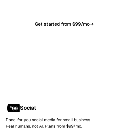
anytime.
Get started from $99/mo
Book a 20-min demo
NO CONTRACT · NO SETUP FEE · CANCEL ANYTIME
Social
$
99
Done-for-you social media for small business.
Real humans, not AI. Plans from $99/mo.