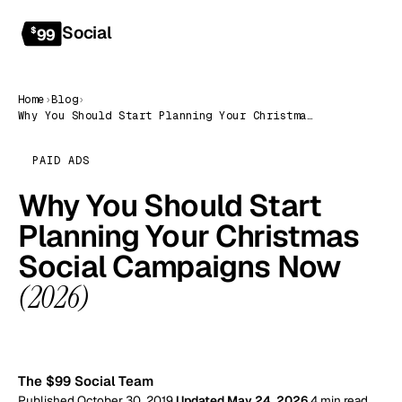
Social
Get started
$
99
Home
›
Blog
›
Why You Should Start Planning Your Christmas Social Campaigns Now (2026)
PAID ADS
Why You Should Start
Planning Your Christmas
Social Campaigns Now
(2026)
99
The $99 Social Team
Published October 30, 2019
Updated May 24, 2026
4 min read