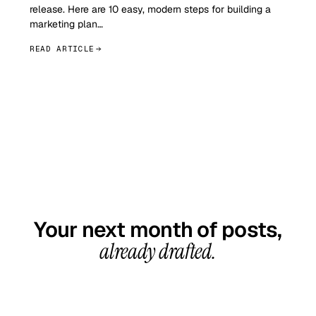
release. Here are 10 easy, modern steps for building a
marketing plan…
READ ARTICLE
GET STARTED TODAY
Your next month of posts,
already drafted.
20-minute call, your first content calendar ready
in 7–10 business days. From $99/month, cancel