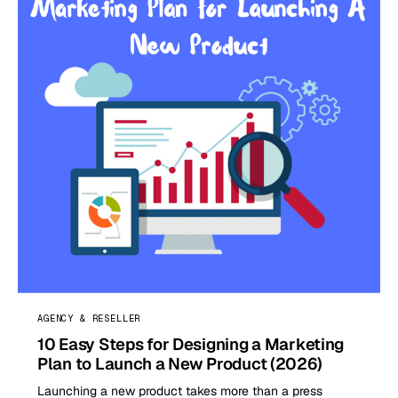
AGENCY & RESELLER
10 Easy Steps for Designing a Marketing
Plan to Launch a New Product (2026)
Launching a new product takes more than a press