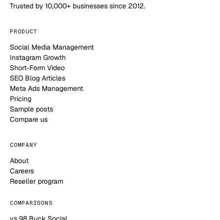
Trusted by 10,000+ businesses since 2012.
PRODUCT
Social Media Management
Instagram Growth
Short-Form Video
SEO Blog Articles
Meta Ads Management
Pricing
Sample posts
Compare us
COMPANY
About
Careers
Reseller program
COMPARISONS
vs 98 Buck Social