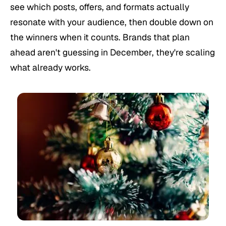
see which posts, offers, and formats actually
resonate with your audience, then double down on
the winners when it counts. Brands that plan
ahead aren't guessing in December, they're scaling
what already works.