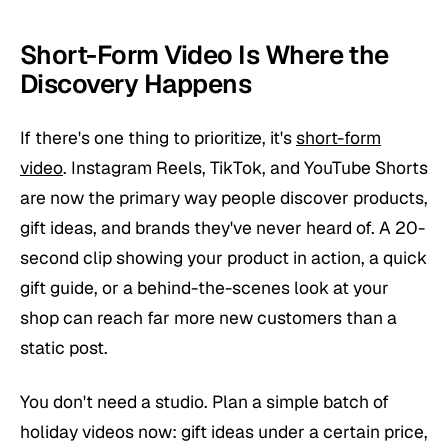
Short-Form Video Is Where the
Discovery Happens
If there's one thing to prioritize, it's
short-form
video
. Instagram Reels, TikTok, and YouTube Shorts
are now the primary way people discover products,
gift ideas, and brands they've never heard of. A 20-
second clip showing your product in action, a quick
gift guide, or a behind-the-scenes look at your
shop can reach far more new customers than a
static post.
You don't need a studio. Plan a simple batch of
holiday videos now: gift ideas under a certain price,