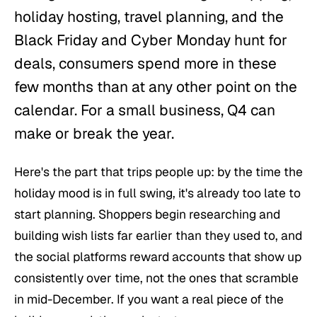
holiday hosting, travel planning, and the
Black Friday and Cyber Monday hunt for
deals, consumers spend more in these
few months than at any other point on the
calendar. For a small business, Q4 can
make or break the year.
Here's the part that trips people up: by the time the
holiday mood is in full swing, it's already too late to
start planning. Shoppers begin researching and
building wish lists far earlier than they used to, and
the social platforms reward accounts that show up
consistently over time, not the ones that scramble
in mid-December. If you want a real piece of the