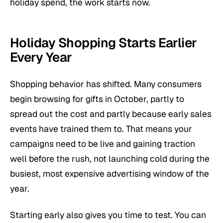
holiday spend, the work starts now.
Holiday Shopping Starts Earlier
Every Year
Shopping behavior has shifted. Many consumers
begin browsing for gifts in October, partly to
spread out the cost and partly because early sales
events have trained them to. That means your
campaigns need to be live and gaining traction
well before the rush, not launching cold during the
busiest, most expensive advertising window of the
year.
Starting early also gives you time to test. You can