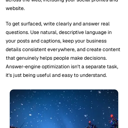
website.
To get surfaced, write clearly and answer real
questions. Use natural, descriptive language in
your posts and captions, keep your business
details consistent everywhere, and create content
that genuinely helps people make decisions.
Answer-engine optimization isn't a separate task,
it's just being useful and easy to understand.