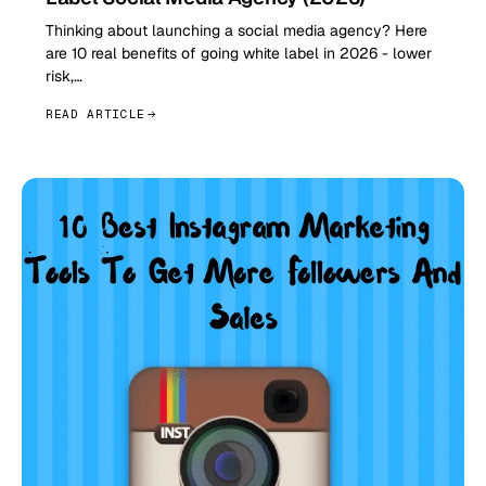
Thinking about launching a social media agency? Here
are 10 real benefits of going white label in 2026 - lower
risk,…
READ ARTICLE