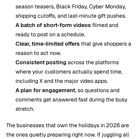
season teasers, Black Friday, Cyber Monday,
shipping cutoffs, and last-minute gift pushes.
A batch of short-form videos
filmed and
ready to post on a schedule.
Clear, time-limited offers
that give shoppers a
reason to act now.
Consistent posting
across the platforms
where your customers actually spend time,
including X and the major video apps.
A plan for engagement
, so questions and
comments get answered fast during the busy
stretch.
The businesses that own the holidays in 2026 are
the ones quietly preparing right now. If juggling all