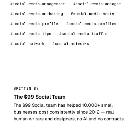
#social-media-management
#social-media-manager
#social-media-marketing
#social-media-posts
#social-media-profile
#social-media-profiles
#social-media-tips
#social-media-traffic
#social-network
#social-networks
99
WRITTEN BY
The $99 Social Team
The $99 Social team has helped 10,000+ small
businesses post consistently since 2012 — real
human writers and designers, no AI and no contracts.