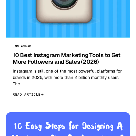
INSTAGRAM
10 Best Instagram Marketing Tools to Get
More Followers and Sales (2026)
Instagram is still one of the most powerful platforms for
brands in 2026, with more than 2 billion monthly users.
The…
READ ARTICLE