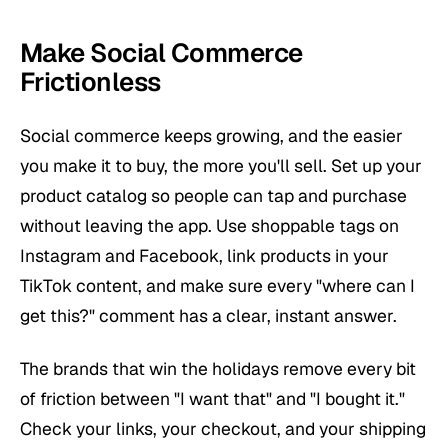
Make Social Commerce
Frictionless
Social commerce keeps growing, and the easier
you make it to buy, the more you'll sell. Set up your
product catalog so people can tap and purchase
without leaving the app. Use shoppable tags on
Instagram and Facebook, link products in your
TikTok content, and make sure every "where can I
get this?" comment has a clear, instant answer.
The brands that win the holidays remove every bit
of friction between "I want that" and "I bought it."
Check your links, your checkout, and your shipping