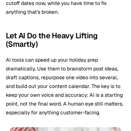
cutoff dates now, while you have time to fix
anything that's broken.
Let AI Do the Heavy Lifting
(Smartly)
AI tools can speed up your holiday prep
dramatically. Use them to brainstorm post ideas,
draft captions, repurpose one video into several,
and build out your content calendar. The key is to
keep your own voice and accuracy: AI is a starting
point, not the final word. A human eye still matters,
especially for anything customer-facing.