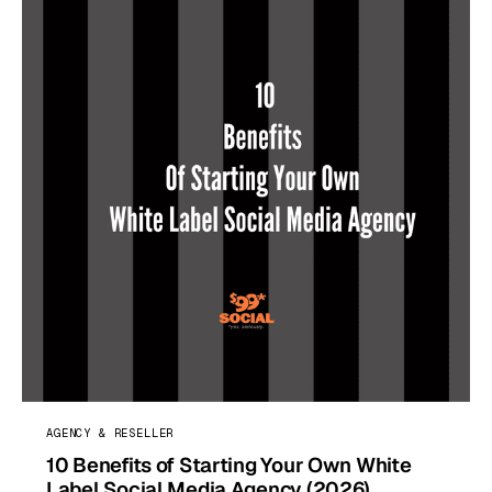
AGENCY & RESELLER
10 Benefits of Starting Your Own White
Label Social Media Agency (2026)