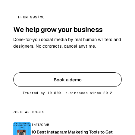
FROM $99/MO
We help grow your business
Done-for-you social media by real human writers and
designers. No contracts, cancel anytime.
Get started
Book a demo
Trusted by 10,000+ businesses since 2012
POPULAR POSTS
INSTAGRAM
10 Best Instagram Marketing Tools to Get