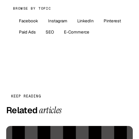
BROWSE BY TOPIC
Facebook
Instagram
LinkedIn
Pinterest
Paid Ads
SEO
E-Commerce
KEEP READING
Related
articles