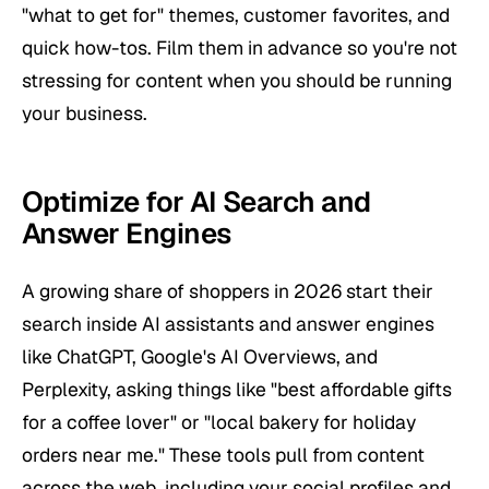
"what to get for" themes, customer favorites, and
quick how-tos. Film them in advance so you're not
stressing for content when you should be running
your business.
Optimize for AI Search and
Answer Engines
A growing share of shoppers in 2026 start their
search inside AI assistants and answer engines
like ChatGPT, Google's AI Overviews, and
Perplexity, asking things like "best affordable gifts
for a coffee lover" or "local bakery for holiday
orders near me." These tools pull from content
across the web, including your social profiles and