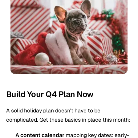
Build Your Q4 Plan Now
A solid holiday plan doesn't have to be
complicated. Get these basics in place this month:
A content calendar
mapping key dates: early-