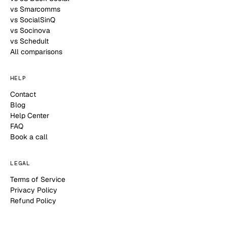
vs Smarcomms
vs SocialSinQ
vs Socinova
vs Schedult
All comparisons
HELP
Contact
Blog
Help Center
FAQ
Book a call
LEGAL
Terms of Service
Privacy Policy
Refund Policy