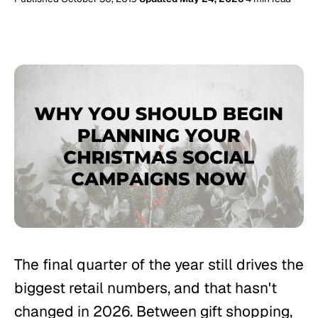
The final quarter of the year still drives the
biggest retail numbers, and that hasn't
changed in 2026. Between gift shopping,