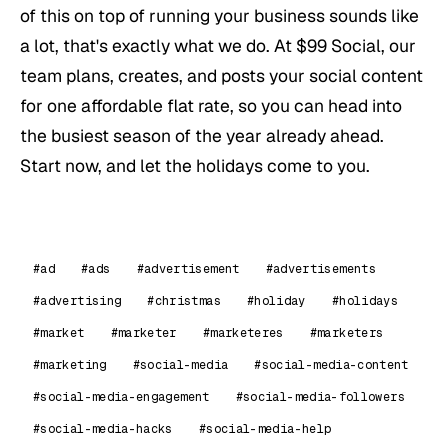
of this on top of running your business sounds like
a lot, that's exactly what we do. At $99 Social, our
team plans, creates, and posts your social content
for one affordable flat rate, so you can head into
the busiest season of the year already ahead.
Start now, and let the holidays come to you.
#ad
#ads
#advertisement
#advertisements
#advertising
#christmas
#holiday
#holidays
#market
#marketer
#marketeres
#marketers
#marketing
#social-media
#social-media-content
#social-media-engagement
#social-media-followers
#social-media-hacks
#social-media-help