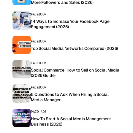
More Followers and Sales (2026)
FACEBOOK
14 Ways to Increase Your Facebook Page
Engagement (2026)
FACEBOOK
Top Social Media Networks Compared (2026)
FACEBOOK
Social Commerce: How to Sell on Social Media
(2026 Guide)
FACEBOOK
5 Questions to Ask When Hiring a Social
Media Manager
PAID ADS
How To Start A Social Media Management
Business (2026)