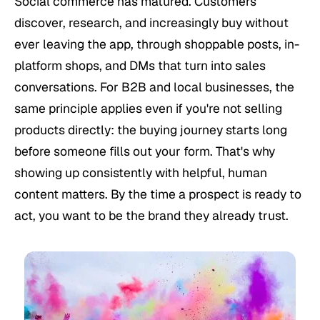
Social commerce has matured. Customers
discover, research, and increasingly buy without
ever leaving the app, through shoppable posts, in-
platform shops, and DMs that turn into sales
conversations. For B2B and local businesses, the
same principle applies even if you're not selling
products directly: the buying journey starts long
before someone fills out your form. That's why
showing up consistently with helpful, human
content matters. By the time a prospect is ready to
act, you want to be the brand they already trust.