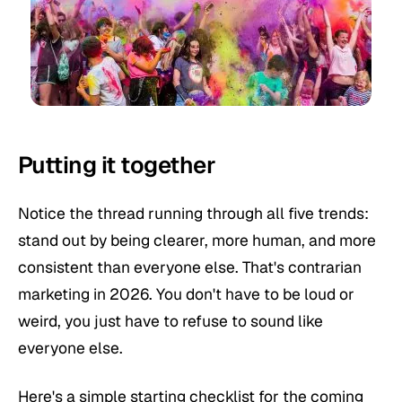
Putting it together
Notice the thread running through all five trends:
stand out by being clearer, more human, and more
consistent than everyone else. That's contrarian
marketing in 2026. You don't have to be loud or
weird, you just have to refuse to sound like
everyone else.
Here's a simple starting checklist for the coming