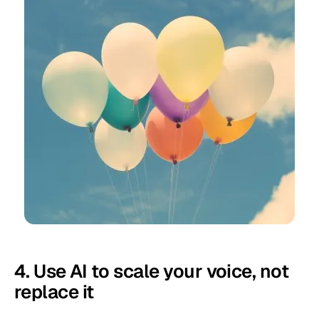
4. Use AI to scale your voice, not
replace it