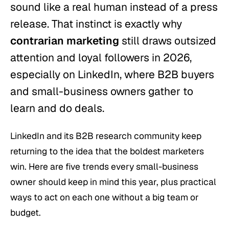
sound like a real human instead of a press
release. That instinct is exactly why
contrarian marketing
still draws outsized
attention and loyal followers in 2026,
especially on LinkedIn, where B2B buyers
and small-business owners gather to
learn and do deals.
LinkedIn and its B2B research community keep
returning to the idea that the boldest marketers
win. Here are five trends every small-business
owner should keep in mind this year, plus practical
ways to act on each one without a big team or
budget.