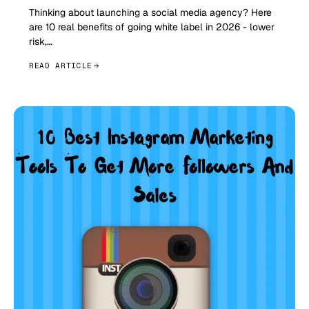
Thinking about launching a social media agency? Here
are 10 real benefits of going white label in 2026 - lower
risk,…
READ ARTICLE