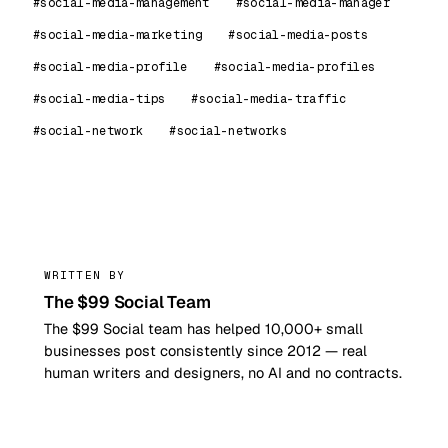
#social-media-management
#social-media-manager
#social-media-marketing
#social-media-posts
#social-media-profile
#social-media-profiles
#social-media-tips
#social-media-traffic
#social-network
#social-networks
99
WRITTEN BY
The $99 Social Team
The $99 Social team has helped 10,000+ small
businesses post consistently since 2012 — real
human writers and designers, no AI and no contracts.