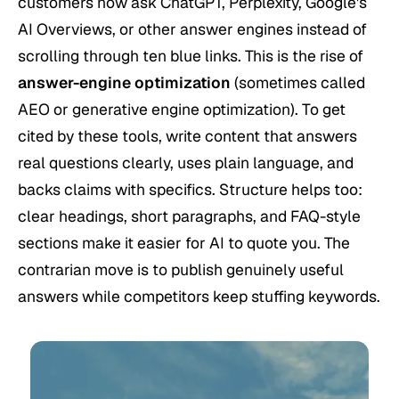
customers now ask ChatGPT, Perplexity, Google's
AI Overviews, or other answer engines instead of
scrolling through ten blue links. This is the rise of
answer-engine optimization
(sometimes called
AEO or generative engine optimization). To get
cited by these tools, write content that answers
real questions clearly, uses plain language, and
backs claims with specifics. Structure helps too:
clear headings, short paragraphs, and FAQ-style
sections make it easier for AI to quote you. The
contrarian move is to publish genuinely useful
answers while competitors keep stuffing keywords.