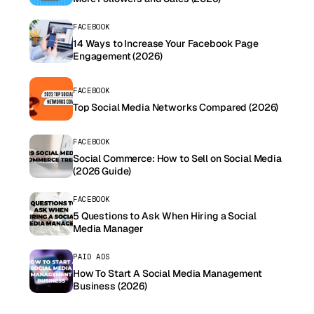
FACEBOOK
14 Ways to Increase Your Facebook Page
Engagement (2026)
FACEBOOK
Top Social Media Networks Compared (2026)
FACEBOOK
Social Commerce: How to Sell on Social Media
(2026 Guide)
FACEBOOK
5 Questions to Ask When Hiring a Social
Media Manager
PAID ADS
How To Start A Social Media Management
Business (2026)