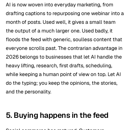
AI is now woven into everyday marketing, from
drafting captions to repurposing one webinar into a
month of posts. Used well, it gives a small team
the output of a much larger one. Used badly, it
floods the feed with generic, soulless content that
everyone scrolls past. The contrarian advantage in
2026 belongs to businesses that let AI handle the
heavy lifting, research, first drafts, scheduling,
while keeping a human point of view on top. Let AI
do the typing; you keep the opinions, the stories,
and the personality.
5. Buying happens in the feed