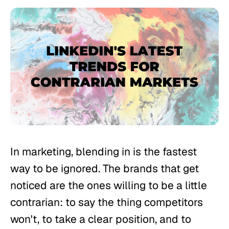
In marketing, blending in is the fastest
way to be ignored. The brands that get
noticed are the ones willing to be a little
contrarian: to say the thing competitors
won't, to take a clear position, and to