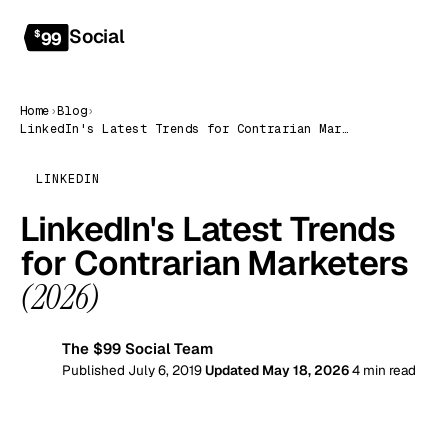
Social
Get started
$
99
Home
›
Blog
›
LinkedIn's Latest Trends for Contrarian Marketers (2026)
LINKEDIN
LinkedIn's Latest Trends
for Contrarian Marketers
(2026)
The $99 Social Team
99
Published July 6, 2019
Updated May 18, 2026
4 min read