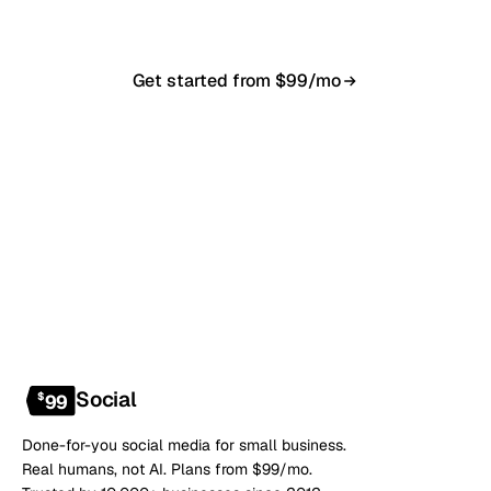
Get started from $99/mo
Book a 20-min demo
NO CONTRACT · NO SETUP FEE · CANCEL ANYTIME
Social
$
99
Done-for-you social media for small business.
Real humans, not AI. Plans from $99/mo.