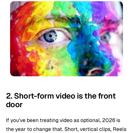
2. Short-form video is the front
door
If you've been treating video as optional, 2026 is
the year to change that. Short, vertical clips, Reels