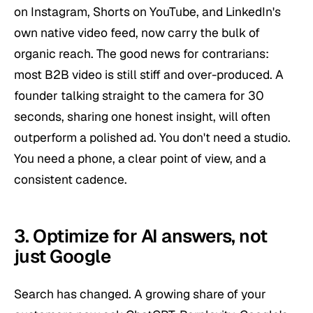
on Instagram, Shorts on YouTube, and LinkedIn's
own native video feed, now carry the bulk of
organic reach. The good news for contrarians:
most B2B video is still stiff and over-produced. A
founder talking straight to the camera for 30
seconds, sharing one honest insight, will often
outperform a polished ad. You don't need a studio.
You need a phone, a clear point of view, and a
consistent cadence.
3. Optimize for AI answers, not
just Google
Search has changed. A growing share of your