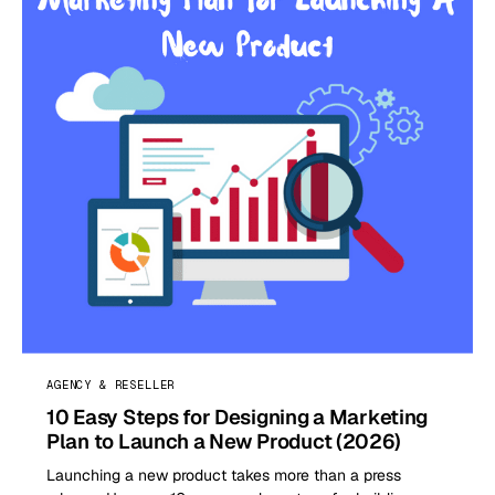
AGENCY & RESELLER
10 Easy Steps for Designing a Marketing
Plan to Launch a New Product (2026)
Launching a new product takes more than a press