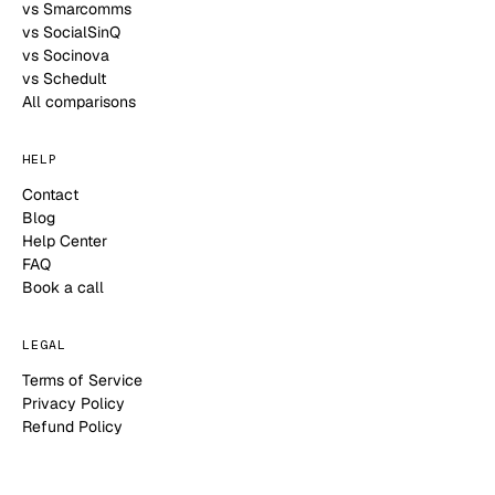
vs Smarcomms
vs SocialSinQ
vs Socinova
vs Schedult
All comparisons
HELP
Contact
Blog
Help Center
FAQ
Book a call
LEGAL
Terms of Service
Privacy Policy
Refund Policy