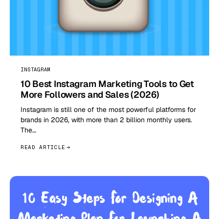
INSTAGRAM
10 Best Instagram Marketing Tools to Get
More Followers and Sales (2026)
Instagram is still one of the most powerful platforms for
brands in 2026, with more than 2 billion monthly users.
The…
READ ARTICLE