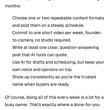
months:
Choose one or two repeatable content formats
and post them on a steady schedule.
Commit to one short video per week, founder-
to-camera, no studio required.
Write at least one clear, question-answering
post that AI tools can quote.
Use AI for drafts and scheduling, but keep your
own voice and opinions on top.
Show up consistently so you're the trusted
name when buyers are ready.
Of course, doing all of this every week is a lot for a
busy owner. That's exactly where a done-for-you