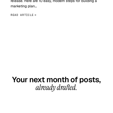
release. Here are 10 easy, modern steps for building a
marketing plan…
READ ARTICLE
GET STARTED TODAY
Your next month of posts,
already drafted.
20-minute call, your first content calendar ready
in 7–10 business days. From $99/month, cancel
anytime.