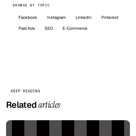
BROWSE BY TOPIC
Facebook
Instagram
LinkedIn
Pinterest
Paid Ads
SEO
E-Commerce
KEEP READING
Related
articles