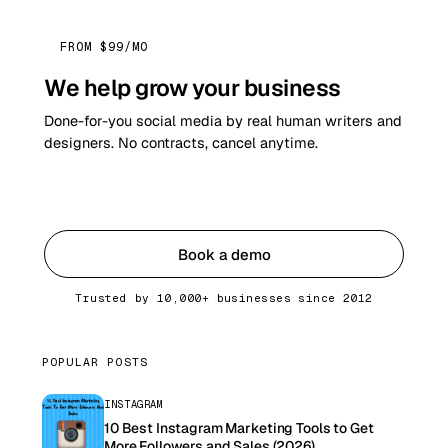
FROM $99/MO
We help grow your business
Done-for-you social media by real human writers and
designers. No contracts, cancel anytime.
Get started
Book a demo
Trusted by 10,000+ businesses since 2012
POPULAR POSTS
INSTAGRAM
10 Best Instagram Marketing Tools to Get
More Followers and Sales (2026)