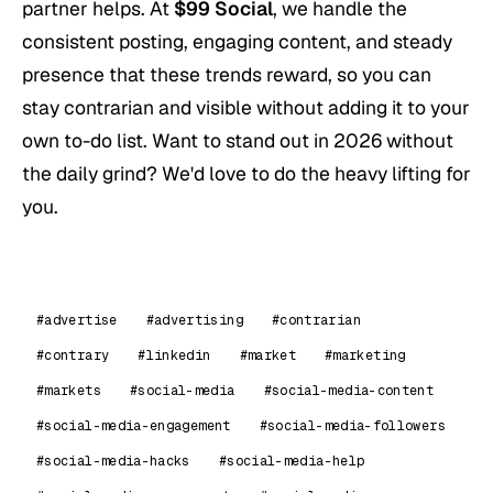
partner helps. At
$99 Social
, we handle the
consistent posting, engaging content, and steady
presence that these trends reward, so you can
stay contrarian and visible without adding it to your
own to-do list. Want to stand out in 2026 without
the daily grind? We'd love to do the heavy lifting for
you.
#advertise
#advertising
#contrarian
#contrary
#linkedin
#market
#marketing
#markets
#social-media
#social-media-content
#social-media-engagement
#social-media-followers
#social-media-hacks
#social-media-help