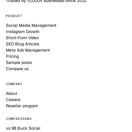
Trusted by 10,000+ businesses since 2012.
PRODUCT
Social Media Management
Instagram Growth
Short-Form Video
SEO Blog Articles
Meta Ads Management
Pricing
Sample posts
Compare us
COMPANY
About
Careers
Reseller program
COMPARISONS
vs 98 Buck Social