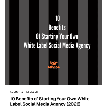
AGENCY & RESELLER
10 Benefits of Starting Your Own White
Label Social Media Agency (2026)