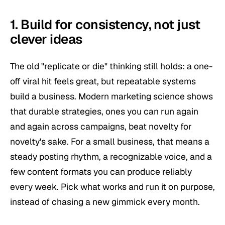
1. Build for consistency, not just
clever ideas
The old "replicate or die" thinking still holds: a one-
off viral hit feels great, but repeatable systems
build a business. Modern marketing science shows
that durable strategies, ones you can run again
and again across campaigns, beat novelty for
novelty's sake. For a small business, that means a
steady posting rhythm, a recognizable voice, and a
few content formats you can produce reliably
every week. Pick what works and run it on purpose,
instead of chasing a new gimmick every month.