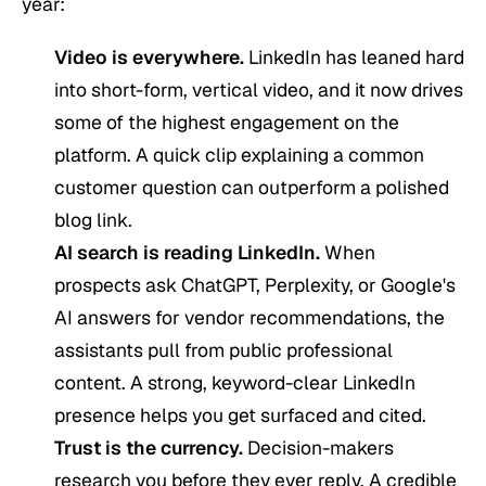
year:
Video is everywhere.
LinkedIn has leaned hard
into short-form, vertical video, and it now drives
some of the highest engagement on the
platform. A quick clip explaining a common
customer question can outperform a polished
blog link.
AI search is reading LinkedIn.
When
prospects ask ChatGPT, Perplexity, or Google's
AI answers for vendor recommendations, the
assistants pull from public professional
content. A strong, keyword-clear LinkedIn
presence helps you get surfaced and cited.
Trust is the currency.
Decision-makers
research you before they ever reply. A credible