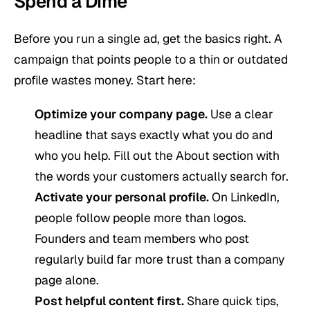
Spend a Dime
Before you run a single ad, get the basics right. A
campaign that points people to a thin or outdated
profile wastes money. Start here:
Optimize your company page.
Use a clear
headline that says exactly what you do and
who you help. Fill out the About section with
the words your customers actually search for.
Activate your personal profile.
On LinkedIn,
people follow people more than logos.
Founders and team members who post
regularly build far more trust than a company
page alone.
Post helpful content first.
Share quick tips,