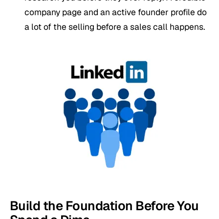
company page and an active founder profile do
a lot of the selling before a sales call happens.
Build the Foundation Before You