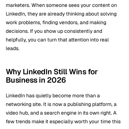
marketers. When someone sees your content on
LinkedIn, they are already thinking about solving
work problems, finding vendors, and making
decisions. If you show up consistently and
helpfully, you can turn that attention into real
leads.
Why LinkedIn Still Wins for
Business in 2026
LinkedIn has quietly become more than a
networking site. It is now a publishing platform, a
video hub, and a search engine in its own right. A
few trends make it especially worth your time this