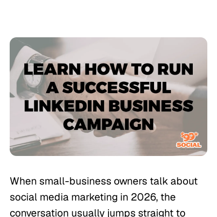
When small-business owners talk about
social media marketing in 2026, the
conversation usually jumps straight to