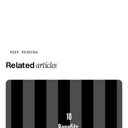
KEEP READING
Related
articles