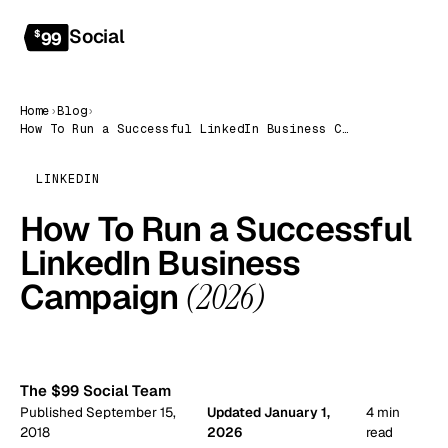
Social
Get started
$
99
Home
›
Blog
›
How To Run a Successful LinkedIn Business Campaign (2026)
LINKEDIN
How To Run a Successful
LinkedIn Business
Campaign
(2026)
99
The $99 Social Team
Published September 15,
Updated January 1,
4 min
2018
2026
read