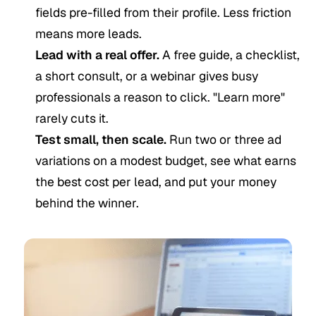
fields pre-filled from their profile. Less friction
means more leads.
Lead with a real offer.
A free guide, a checklist,
a short consult, or a webinar gives busy
professionals a reason to click. "Learn more"
rarely cuts it.
Test small, then scale.
Run two or three ad
variations on a modest budget, see what earns
the best cost per lead, and put your money
behind the winner.