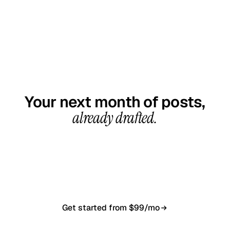
GET STARTED TODAY
Your next month of posts,
already drafted.
20-minute call, your first content calendar ready
in 7–10 business days. From $99/month, cancel
anytime.
Get started from $99/mo