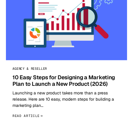
AGENCY & RESELLER
10 Easy Steps for Designing a Marketing
Plan to Launch a New Product (2026)
Launching a new product takes more than a press
release. Here are 10 easy, modern steps for building a
marketing plan…
READ ARTICLE