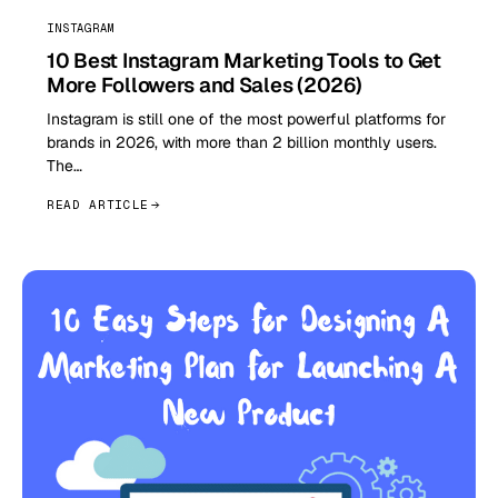
INSTAGRAM
10 Best Instagram Marketing Tools to Get
More Followers and Sales (2026)
Instagram is still one of the most powerful platforms for
brands in 2026, with more than 2 billion monthly users.
The…
READ ARTICLE