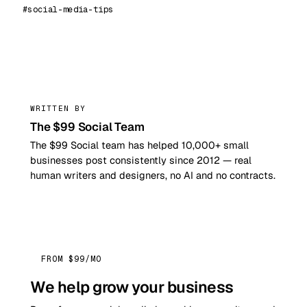
#social-media-tips
99
WRITTEN BY
The $99 Social Team
The $99 Social team has helped 10,000+ small
businesses post consistently since 2012 — real
human writers and designers, no AI and no contracts.
FROM $99/MO
We help grow your business