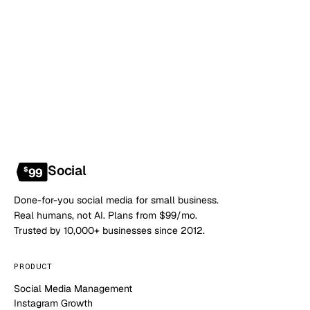
Book a 20-min demo
NO CONTRACT · NO SETUP FEE · CANCEL ANYTIME
Social
$
99
Done-for-you social media for small business.
Real humans, not AI. Plans from $99/mo.
Trusted by 10,000+ businesses since 2012.
PRODUCT
Social Media Management
Instagram Growth