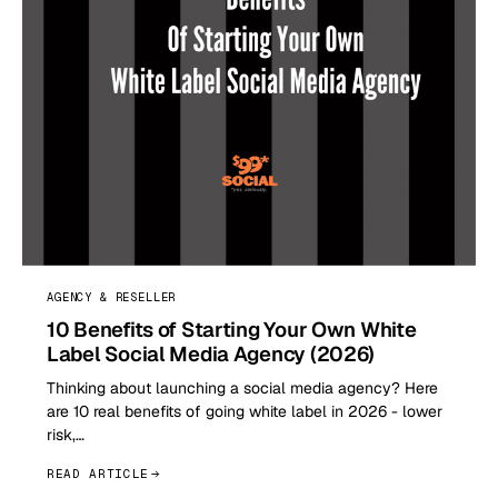
AGENCY & RESELLER
10 Benefits of Starting Your Own White
Label Social Media Agency (2026)
Thinking about launching a social media agency? Here
are 10 real benefits of going white label in 2026 - lower
risk,…
READ ARTICLE