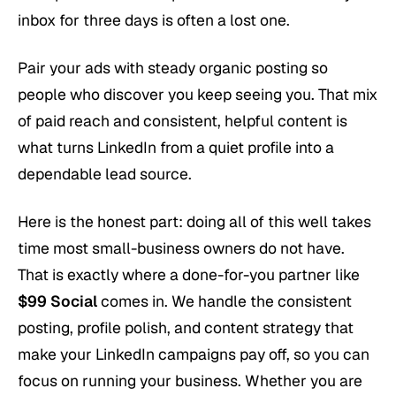
inbox for three days is often a lost one.
Pair your ads with steady organic posting so
people who discover you keep seeing you. That mix
of paid reach and consistent, helpful content is
what turns LinkedIn from a quiet profile into a
dependable lead source.
Here is the honest part: doing all of this well takes
time most small-business owners do not have.
That is exactly where a done-for-you partner like
$99 Social
comes in. We handle the consistent
posting, profile polish, and content strategy that
make your LinkedIn campaigns pay off, so you can
focus on running your business. Whether you are