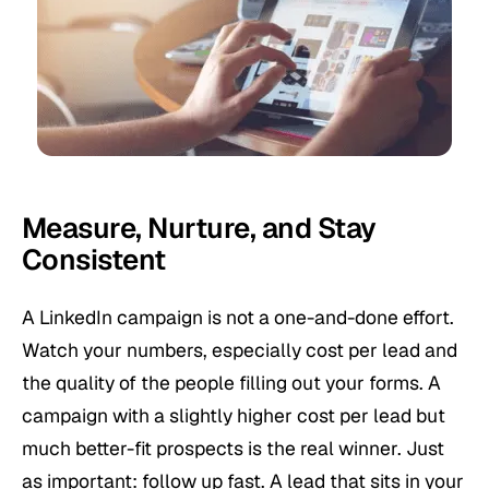
Measure, Nurture, and Stay
Consistent
A LinkedIn campaign is not a one-and-done effort.
Watch your numbers, especially cost per lead and
the quality of the people filling out your forms. A
campaign with a slightly higher cost per lead but
much better-fit prospects is the real winner. Just
as important: follow up fast. A lead that sits in your