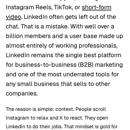
Instagram Reels, TikTok, or
short-form
video
. LinkedIn often gets left out of the
chat. That is a mistake. With well over a
billion members and a user base made up
almost entirely of working professionals,
LinkedIn remains the single best platform
for business-to-business (B2B) marketing
and one of the most underrated tools for
any small business that sells to other
companies.
The reason is simple: context. People scroll
Instagram to relax and X to react. They open
LinkedIn to do their jobs. That mindset is gold for