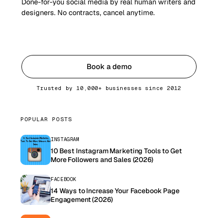
Done-for-you social media by real human writers and
designers. No contracts, cancel anytime.
Get started
Book a demo
Trusted by 10,000+ businesses since 2012
POPULAR POSTS
INSTAGRAM
10 Best Instagram Marketing Tools to Get
More Followers and Sales (2026)
FACEBOOK
14 Ways to Increase Your Facebook Page
Engagement (2026)