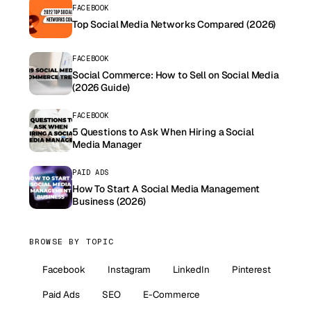
FACEBOOK
Top Social Media Networks Compared (2026)
FACEBOOK
Social Commerce: How to Sell on Social Media
(2026 Guide)
FACEBOOK
5 Questions to Ask When Hiring a Social
Media Manager
PAID ADS
How To Start A Social Media Management
Business (2026)
BROWSE BY TOPIC
Facebook
Instagram
LinkedIn
Pinterest
Paid Ads
SEO
E-Commerce