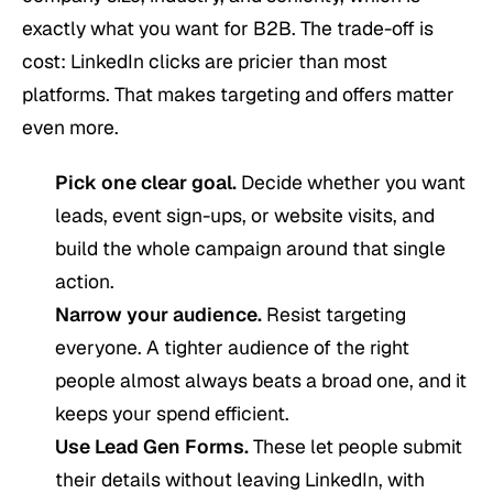
exactly what you want for B2B. The trade-off is
cost: LinkedIn clicks are pricier than most
platforms. That makes targeting and offers matter
even more.
Pick one clear goal.
Decide whether you want
leads, event sign-ups, or website visits, and
build the whole campaign around that single
action.
Narrow your audience.
Resist targeting
everyone. A tighter audience of the right
people almost always beats a broad one, and it
keeps your spend efficient.
Use Lead Gen Forms.
These let people submit
their details without leaving LinkedIn, with