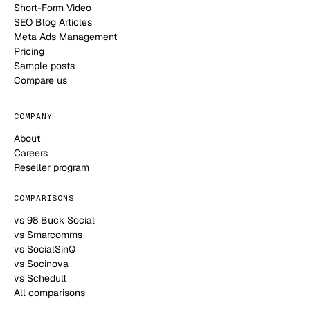
Short-Form Video
SEO Blog Articles
Meta Ads Management
Pricing
Sample posts
Compare us
COMPANY
About
Careers
Reseller program
COMPARISONS
vs 98 Buck Social
vs Smarcomms
vs SocialSinQ
vs Socinova
vs Schedult
All comparisons