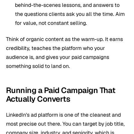
behind-the-scenes lessons, and answers to
the questions clients ask you all the time. Aim
for value, not constant selling.
Think of organic content as the warm-up. It earns
credibility, teaches the platform who your
audience is, and gives your paid campaigns
something solid to land on.
Running a Paid Campaign That
Actually Converts
LinkedIn's ad platform is one of the cleanest and
most precise out there. You can target by job title,
company size, industry, and seniority, which is