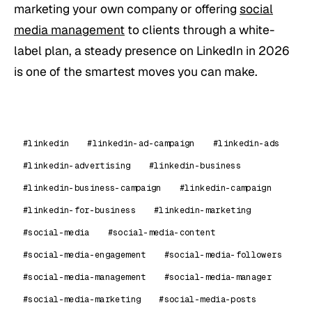
marketing your own company or offering
social
media management
to clients through a white-
label plan, a steady presence on LinkedIn in 2026
is one of the smartest moves you can make.
#linkedin
#linkedin-ad-campaign
#linkedin-ads
#linkedin-advertising
#linkedin-business
#linkedin-business-campaign
#linkedin-campaign
#linkedin-for-business
#linkedin-marketing
#social-media
#social-media-content
#social-media-engagement
#social-media-followers
#social-media-management
#social-media-manager
#social-media-marketing
#social-media-posts