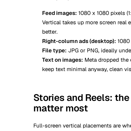
Feed images:
1080 x 1080 pixels (1:
Vertical takes up more screen real 
better.
Right-column ads (desktop):
1080 
File type:
JPG or PNG, ideally und
Text on images:
Meta dropped the o
keep text minimal anyway, clean visu
Stories and Reels: the
matter most
Full-screen vertical placements are wher