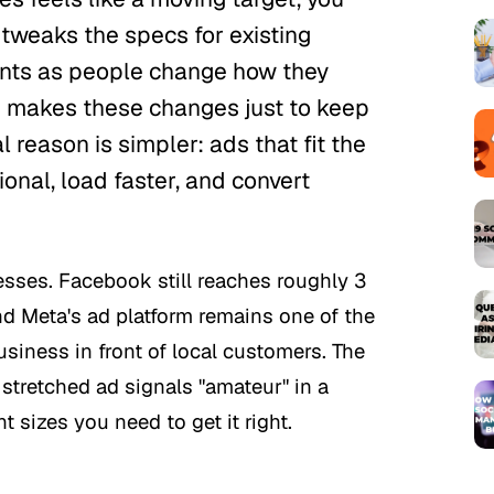
y tweaks the specs for existing
ents as people change how they
orm makes these changes just to keep
l reason is simpler: ads that fit the
onal, load faster, and convert
esses. Facebook still reaches roughly 3
nd Meta's ad platform remains one of the
siness in front of local customers. The
stretched ad signals "amateur" in a
t sizes you need to get it right.