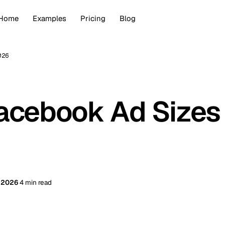
Home
Examples
Pricing
Blog
026
acebook Ad Sizes
, 2026
4 min read