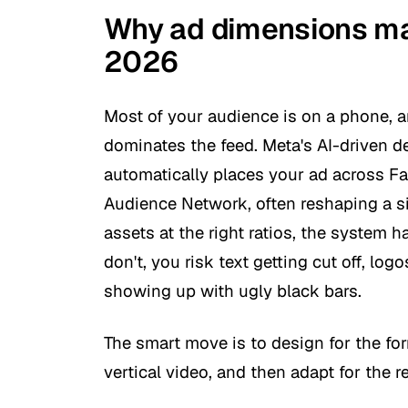
Why ad dimensions mat
2026
Most of your audience is on a phone, a
dominates the feed. Meta's AI-driven 
automatically places your ad across F
Audience Network, often reshaping a sin
assets at the right ratios, the system h
don't, you risk text getting cut off, logo
showing up with ugly black bars.
The smart move is to design for the form
vertical video, and then adapt for the re