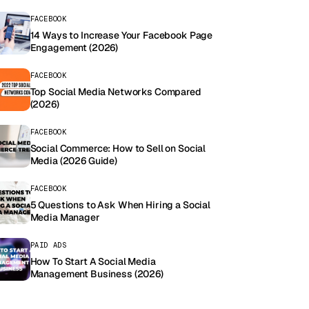
FACEBOOK
14 Ways to Increase Your Facebook Page
Engagement (2026)
FACEBOOK
Top Social Media Networks Compared
(2026)
FACEBOOK
Social Commerce: How to Sell on Social
Media (2026 Guide)
FACEBOOK
5 Questions to Ask When Hiring a Social
Media Manager
PAID ADS
How To Start A Social Media
Management Business (2026)