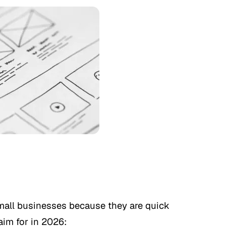
small businesses because they are quick
aim for in 2026: