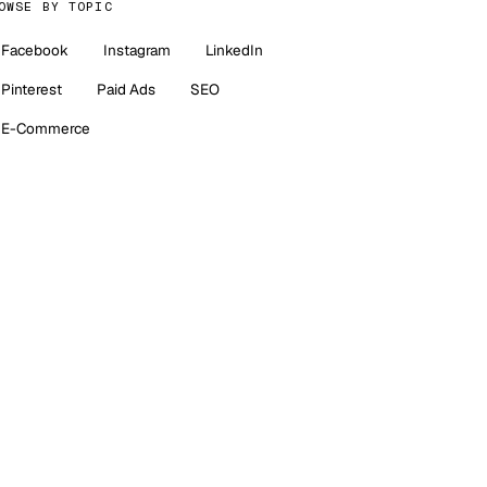
OWSE BY TOPIC
Facebook
Instagram
LinkedIn
Pinterest
Paid Ads
SEO
E-Commerce