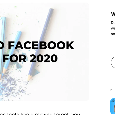
W
Do
wr
an
PO
s feels like a moving target, you