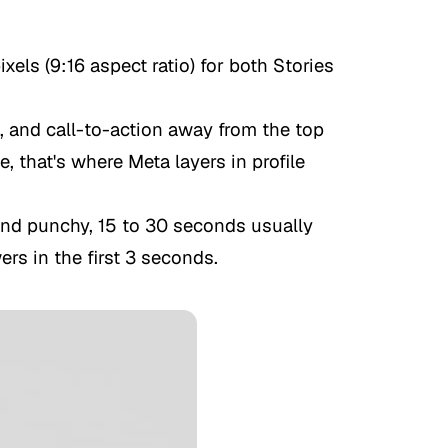
xels (9:16 aspect ratio) for both Stories
, and call-to-action away from the top
, that's where Meta layers in profile
and punchy, 15 to 30 seconds usually
rs in the first 3 seconds.