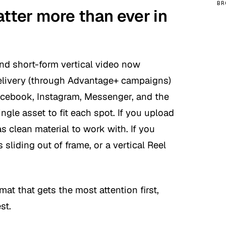
BR
ter more than ever in
nd short-form vertical video now
delivery (through Advantage+ campaigns)
acebook, Instagram, Messenger, and the
gle asset to fit each spot. If you upload
as clean material to work with. If you
s sliding out of frame, or a vertical Reel
at that gets the most attention first,
st.