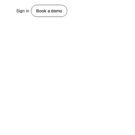
Sign in
Book a demo
Get started