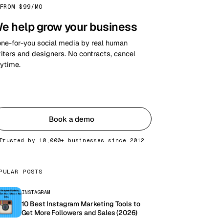
FROM $99/MO
e help grow your business
ne-for-you social media by real human
iters and designers. No contracts, cancel
ytime.
Get started
Book a demo
Trusted by 10,000+ businesses since 2012
PULAR POSTS
INSTAGRAM
10 Best Instagram Marketing Tools to
Get More Followers and Sales (2026)