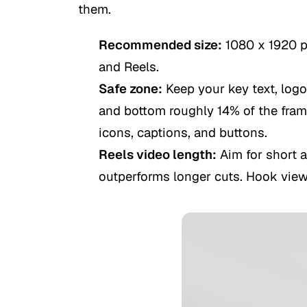
them.
Recommended size:
1080 x 1920 pi
and Reels.
Safe zone:
Keep your key text, logo
and bottom roughly 14% of the frame
icons, captions, and buttons.
Reels video length:
Aim for short 
outperforms longer cuts. Hook viewe