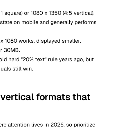
1 square) or 1080 x 1350 (4:5 vertical).
estate on mobile and generally performs
x 1080 works, displayed smaller.
er 30MB.
ld hard "20% text" rule years ago, but
als still win.
 vertical formats that
e attention lives in 2026, so prioritize