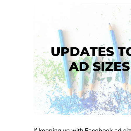
If keeping up with Facebook ad size