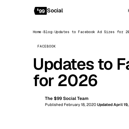
Social
$
99
Home
›
Blog
›
Updates to Facebook Ad Sizes for 2
FACEBOOK
Updates to F
for 2026
The $99 Social Team
99
Published February 18, 2020
Updated April 19