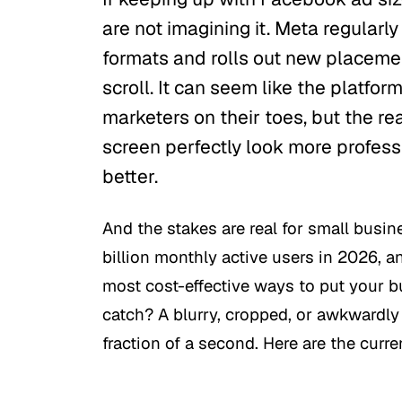
are not imagining it. Meta regularl
formats and rolls out new placem
scroll. It can seem like the platf
marketers on their toes, but the rea
screen perfectly look more professi
better.
And the stakes are real for small busin
billion monthly active users in 2026, a
most cost-effective ways to put your bu
catch? A blurry, cropped, or awkwardly 
fraction of a second. Here are the curren