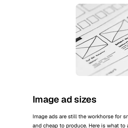
Image ad sizes
Image ads are still the workhorse for 
and cheap to produce. Here is what to 