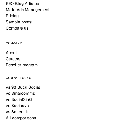
SEO Blog Articles
Meta Ads Management
Pricing
Sample posts
Compare us
COMPANY
About
Careers
Reseller program
COMPARISONS
vs 98 Buck Social
vs Smarcomms
vs SocialSinQ
vs Socinova
vs Schedult
All comparisons