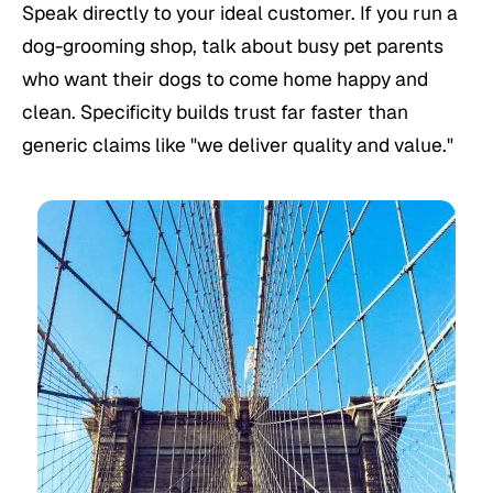
Speak directly to your ideal customer. If you run a
dog-grooming shop, talk about busy pet parents
who want their dogs to come home happy and
clean. Specificity builds trust far faster than
generic claims like "we deliver quality and value."