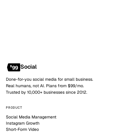
NO CONTRACT · NO SETUP FEE · CANCEL ANYTIME
Social
$
99
Done-for-you social media for small business.
Real humans, not AI. Plans from $99/mo.
Trusted by 10,000+ businesses since 2012.
PRODUCT
Social Media Management
Instagram Growth
Short-Form Video