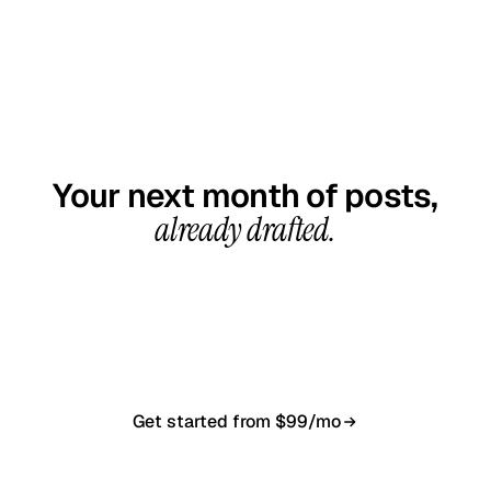
GET STARTED TODAY
Your next month of posts,
already drafted.
20-minute call, your first content calendar ready
in 7–10 business days. From $99/month, cancel
anytime.
Get started from $99/mo
Book a 20-min demo