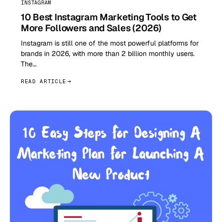
INSTAGRAM
10 Best Instagram Marketing Tools to Get
More Followers and Sales (2026)
Instagram is still one of the most powerful platforms for
brands in 2026, with more than 2 billion monthly users.
The…
READ ARTICLE