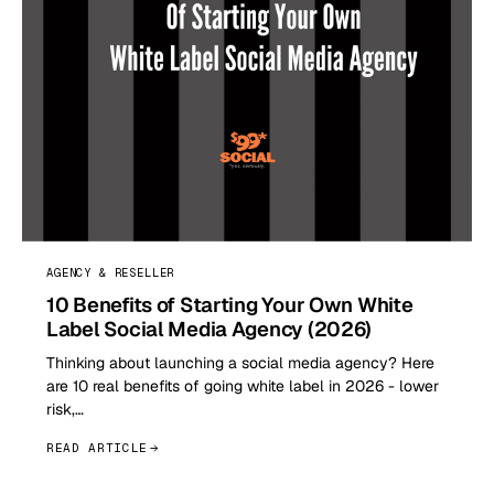
AGENCY & RESELLER
10 Benefits of Starting Your Own White
Label Social Media Agency (2026)
Thinking about launching a social media agency? Here
are 10 real benefits of going white label in 2026 - lower
risk,…
READ ARTICLE