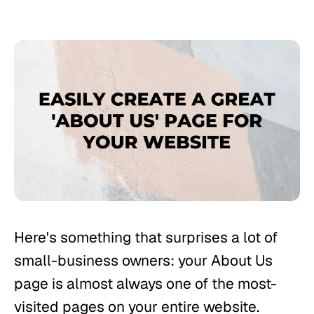
Here's something that surprises a lot of
small-business owners: your About Us
page is almost always one of the most-
visited pages on your entire website.