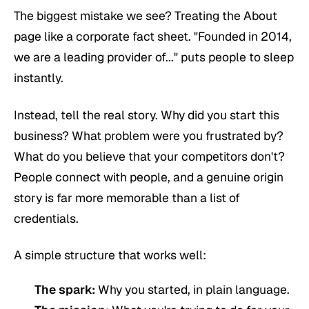
The biggest mistake we see? Treating the About
page like a corporate fact sheet. "Founded in 2014,
we are a leading provider of..." puts people to sleep
instantly.
Instead, tell the real story. Why did you start this
business? What problem were you frustrated by?
What do you believe that your competitors don't?
People connect with people, and a genuine origin
story is far more memorable than a list of
credentials.
A simple structure that works well:
The spark:
Why you started, in plain language.