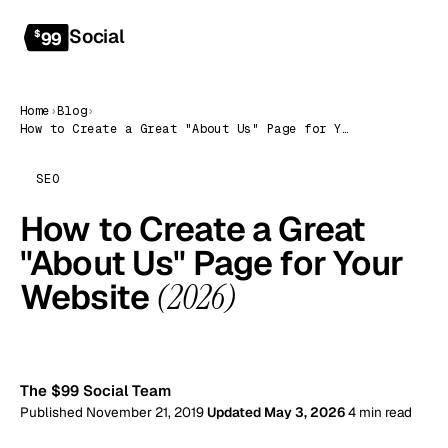
Social
Get started
$
99
Home
›
Blog
›
How to Create a Great "About Us" Page for Your Website (2026)
SEO
How to Create a Great
"About Us" Page for Your
Website
(2026)
99
The $99 Social Team
Published November 21, 2019
Updated May 3, 2026
4 min read