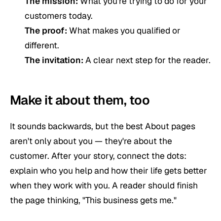
The mission:
What you're trying to do for your
customers today.
The proof:
What makes you qualified or
different.
The invitation:
A clear next step for the reader.
Make it about them, too
It sounds backwards, but the best About pages
aren't only about you — they're about the
customer. After your story, connect the dots:
explain who you help and how their life gets better
when they work with you. A reader should finish
the page thinking,
"This business gets me."