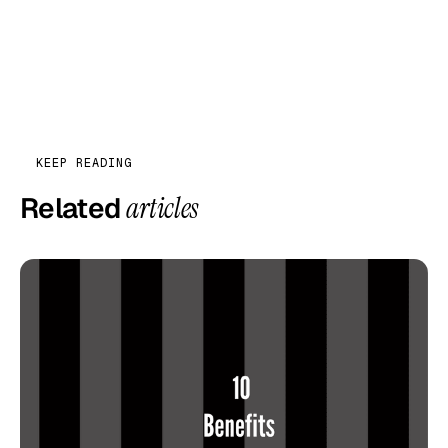
KEEP READING
Related
articles