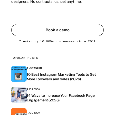
designers. No contracts, cancel anytime.
Get started
Book a demo
Trusted by 10,000+ businesses since 2012
POPULAR POSTS
INSTAGRAM
10 Best Instagram Marketing Tools to Get
More Followers and Sales (2026)
FACEBOOK
14 Ways to Increase Your Facebook Page
Engagement (2026)
FACEBOOK