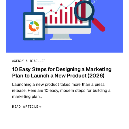
AGENCY & RESELLER
10 Easy Steps for Designing a Marketing
Plan to Launch a New Product (2026)
Launching a new product takes more than a press
release. Here are 10 easy, modern steps for building a
marketing plan…
READ ARTICLE