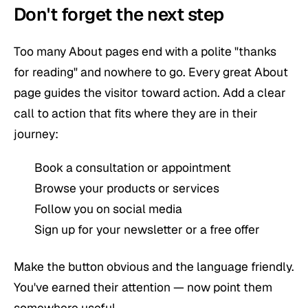
Don't forget the next step
Too many About pages end with a polite "thanks
for reading" and nowhere to go. Every great About
page guides the visitor toward action. Add a clear
call to action that fits where they are in their
journey:
Book a consultation or appointment
Browse your products or services
Follow you on social media
Sign up for your newsletter or a free offer
Make the button obvious and the language friendly.
You've earned their attention — now point them
somewhere useful.