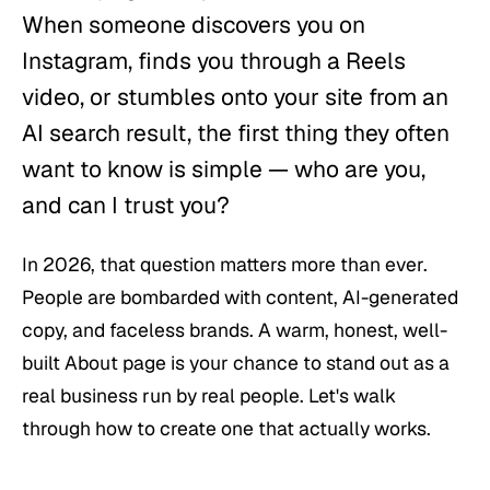
When someone discovers you on
Instagram, finds you through a Reels
video, or stumbles onto your site from an
AI search result, the first thing they often
want to know is simple —
who are you,
and can I trust you?
In 2026, that question matters more than ever.
People are bombarded with content, AI-generated
copy, and faceless brands. A warm, honest, well-
built About page is your chance to stand out as a
real business run by real people. Let's walk
through how to create one that actually works.