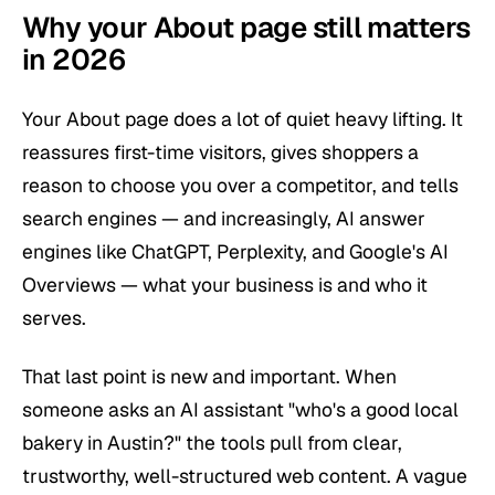
Why your About page still matters
in 2026
Your About page does a lot of quiet heavy lifting. It
reassures first-time visitors, gives shoppers a
reason to choose you over a competitor, and tells
search engines — and increasingly, AI answer
engines like ChatGPT, Perplexity, and Google's AI
Overviews — what your business is and who it
serves.
That last point is new and important. When
someone asks an AI assistant "who's a good local
bakery in Austin?" the tools pull from clear,
trustworthy, well-structured web content. A vague