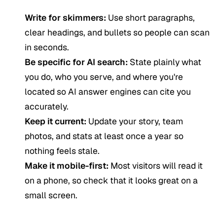
Write for skimmers:
Use short paragraphs,
clear headings, and bullets so people can scan
in seconds.
Be specific for AI search:
State plainly what
you do, who you serve, and where you're
located so AI answer engines can cite you
accurately.
Keep it current:
Update your story, team
photos, and stats at least once a year so
nothing feels stale.
Make it mobile-first:
Most visitors will read it
on a phone, so check that it looks great on a
small screen.