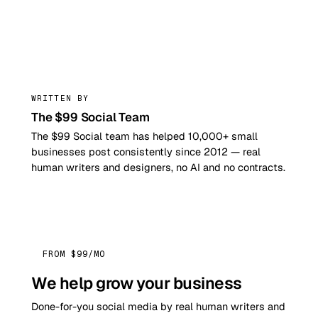
99
WRITTEN BY
The $99 Social Team
The $99 Social team has helped 10,000+ small
businesses post consistently since 2012 — real
human writers and designers, no AI and no contracts.
FROM $99/MO
We help grow your business
Done-for-you social media by real human writers and