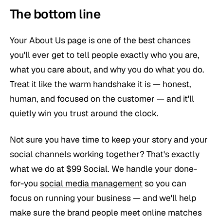
The bottom line
Your About Us page is one of the best chances
you'll ever get to tell people exactly who you are,
what you care about, and why you do what you do.
Treat it like the warm handshake it is — honest,
human, and focused on the customer — and it'll
quietly win you trust around the clock.
Not sure you have time to keep your story and your
social channels working together? That's exactly
what we do at $99 Social. We handle your done-
for-you
social media management
so you can
focus on running your business — and we'll help
make sure the brand people meet online matches