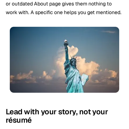
or outdated About page gives them nothing to
work with. A specific one helps you get mentioned.
Lead with your story, not your
résumé