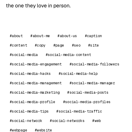
the one they love in person.
#about
#about-me
#about-us
#caption
#content
#copy
#page
#seo
#site
#social-media
#social-media-content
#social-media-engagement
#social-media-followers
#social-media-hacks
#social-media-help
#social-media-management
#social-media-manager
#social-media-marketing
#social-media-posts
#social-media-profile
#social-media-profiles
#social-media-tips
#social-media-traffic
#social-network
#social-networks
#web
#webpage
#website