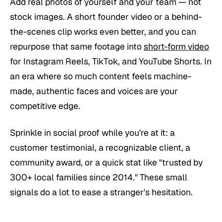
Add real photos of yourself and your team — not
stock images. A short founder video or a behind-
the-scenes clip works even better, and you can
repurpose that same footage into
short-form video
for Instagram Reels, TikTok, and YouTube Shorts. In
an era where so much content feels machine-
made, authentic faces and voices are your
competitive edge.
Sprinkle in social proof while you're at it: a
customer testimonial, a recognizable client, a
community award, or a quick stat like "trusted by
300+ local families since 2014." These small
signals do a lot to ease a stranger's hesitation.