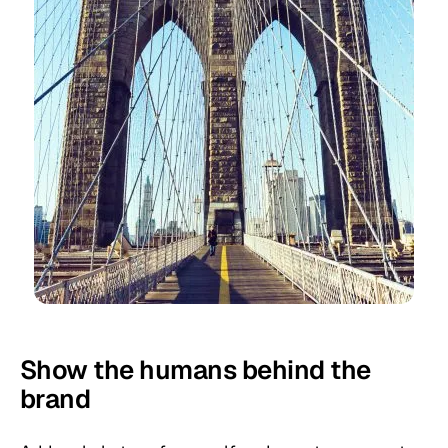
Show the humans behind the
brand