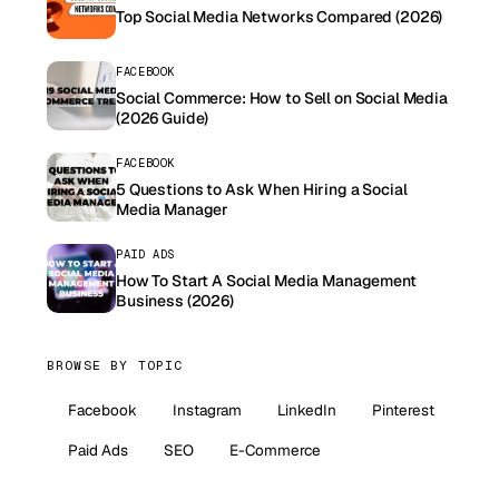
Top Social Media Networks Compared (2026)
FACEBOOK
Social Commerce: How to Sell on Social Media
(2026 Guide)
FACEBOOK
5 Questions to Ask When Hiring a Social
Media Manager
PAID ADS
How To Start A Social Media Management
Business (2026)
BROWSE BY TOPIC
Facebook
Instagram
LinkedIn
Pinterest
Paid Ads
SEO
E-Commerce