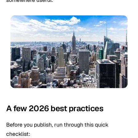
A few 2026 best practices
Before you publish, run through this quick
checklist: