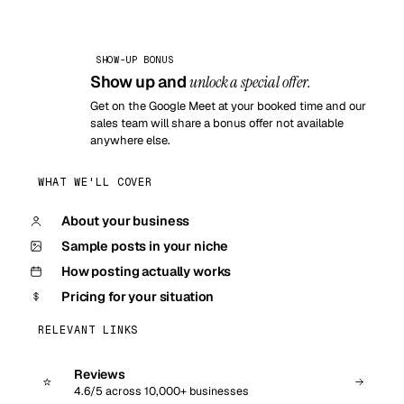
SHOW-UP BONUS
Show up and
unlock a special offer.
Get on the Google Meet at your booked time and our
sales team will share a bonus offer not available
anywhere else.
WHAT WE'LL COVER
About your business
Sample posts in your niche
How posting actually works
Pricing for your situation
RELEVANT LINKS
Reviews
⭐
4.6/5 across 10,000+ businesses