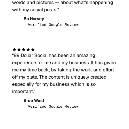
words and pictures — about what's happening
with my social posts.
"
Bo Harvey
BH
Verified Google Review
"
99 Dollar Social has been an amazing
experience for me and my business. It has given
me my time back, by taking the work and effort
off my plate. The content is uniquely created
especially for my business which is so
important.
"
Bree West
BW
Verified Google Review