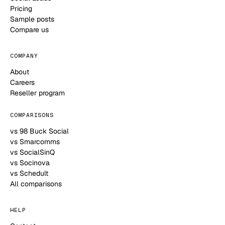
Pricing
Sample posts
Compare us
COMPANY
About
Careers
Reseller program
COMPARISONS
vs 98 Buck Social
vs Smarcomms
vs SocialSinQ
vs Socinova
vs Schedult
All comparisons
HELP