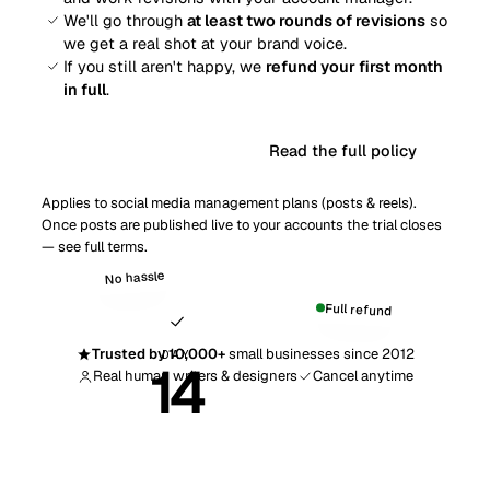
We'll go through
at least two rounds of revisions
so
we get a real shot at your brand voice.
If you still aren't happy, we
refund your first month
in full
.
Read the full policy
Get started risk-free
Applies to social media management plans (posts & reels).
Once posts are published live to your accounts the trial closes
— see
full terms
.
No hassle
Full refund
Trusted by 10,000+
small businesses since 2012
DAY
14
Real human writers & designers
Cancel anytime
Money-back guarantee