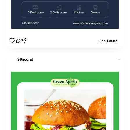
Real Estate
···
99social
$
99