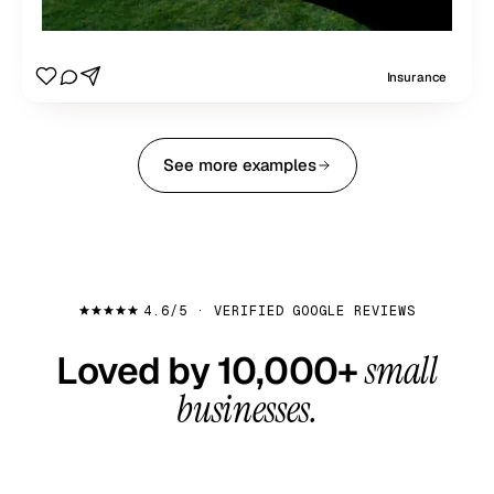
Insurance
See more examples
4.6/5 · VERIFIED GOOGLE REVIEWS
Loved by 10,000+
small
businesses.