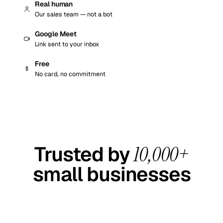
Real human
Our sales team — not a bot
Google Meet
Link sent to your inbox
Free
No card, no commitment
EST.
4.6 / 5 · GOOGLE
2012
REVIEWS
Trusted by
10,000+
small businesses
Real social-media work for real owners — across 120+
industries, since 2012.