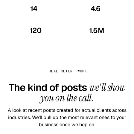
14
4.6
yrs
/5
In business · since 2012
Verified Google reviews
120
1.5M
+
+
Industries served
Posts published
REAL CLIENT WORK
The kind of posts
we'll show
you on the call.
A look at recent posts created for actual clients across
industries. We'll pull up the most relevant ones to your
business once we hop on.