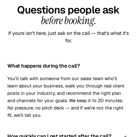
Questions people ask
before booking.
If yours isn't here, just ask on the call — that's what it's
for.
What happens during the call?
You'll talk with someone from our sales team who'll
learn about your business, walk you through real client
posts in your industry, and recommend the right plan
and channels for your goals. We keep it to 20 minutes.
No pressure, no pitch deck — and if we're not the right
fit, we'll tell you.
How quickly can I get started after the call?