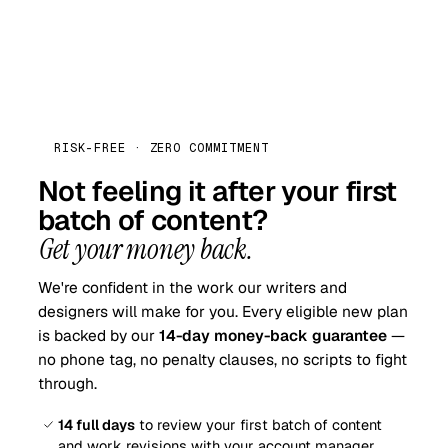
RISK-FREE · ZERO COMMITMENT
Not feeling it after your first
batch of content?
Get your money back.
We're confident in the work our writers and
designers will make for you. Every eligible new plan
is backed by our
14-day money-back guarantee
—
no phone tag, no penalty clauses, no scripts to fight
through.
14 full days
to review your first batch of content
and work revisions with your account manager.