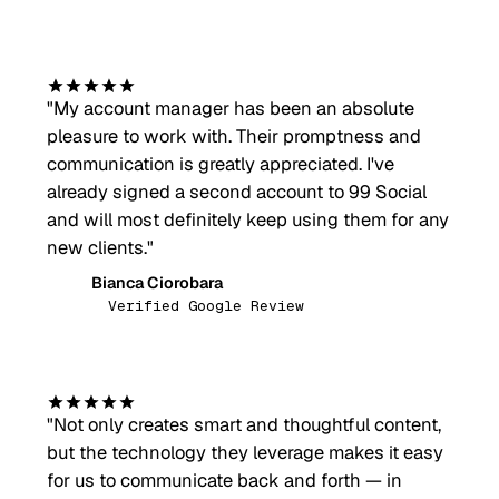
"
My account manager has been an absolute
pleasure to work with. Their promptness and
communication is greatly appreciated. I've
already signed a second account to 99 Social
and will most definitely keep using them for any
new clients.
"
Bianca Ciorobara
BC
Verified Google Review
"
Not only creates smart and thoughtful content,
but the technology they leverage makes it easy
for us to communicate back and forth — in