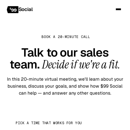
Social
BOOK A 20-MINUTE CALL
Talk to our sales
team.
Decide if we're a fit.
In this 20-minute virtual meeting, we'll learn about your
business, discuss your goals, and show how $99 Social
can help — and answer any other questions.
PICK A TIME THAT WORKS FOR YOU