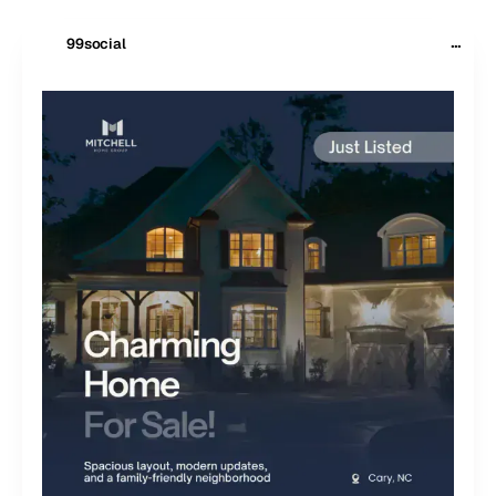
···
99social
$
99