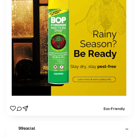
Eco-Friendly
···
99social
$
99