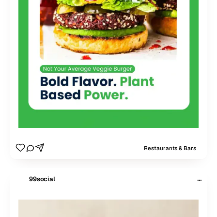
Restaurants & Bars
···
99social
$
99