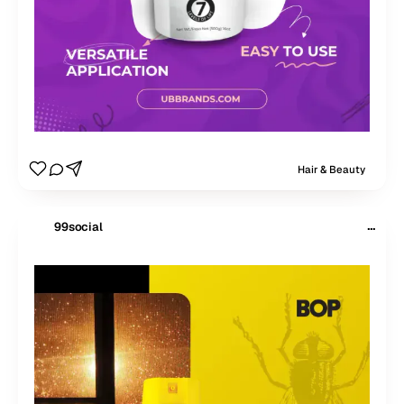
Hair & Beauty
···
99social
$
99