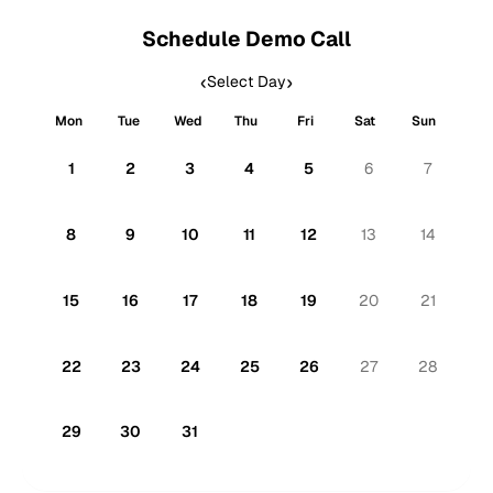
Schedule Demo Call
‹
›
Select Day
Mon
Tue
Wed
Thu
Fri
Sat
Sun
1
2
3
4
5
6
7
8
9
10
11
12
13
14
15
16
17
18
19
20
21
Click to schedule a call
22
23
24
25
26
27
28
29
30
31