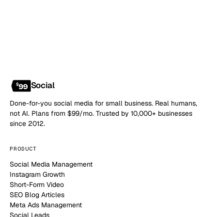
NO CONTRACT · NO SETUP FEE · CANCEL ANYTIME
Social
Done-for-you social media for small business. Real humans,
not AI. Plans from $99/mo. Trusted by 10,000+ businesses
since 2012.
PRODUCT
Social Media Management
Instagram Growth
Short-Form Video
SEO Blog Articles
Meta Ads Management
Social Leads