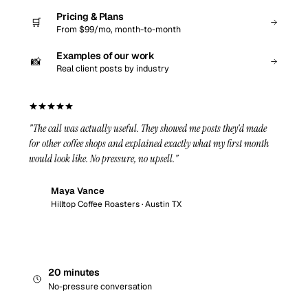
Pricing & Plans
🛒
From $99/mo, month-to-month
Examples of our work
📸
Real client posts by industry
"The call was actually useful. They showed me posts they'd made
for other coffee shops and explained exactly what my first month
would look like. No pressure, no upsell."
Maya Vance
MV
Hilltop Coffee Roasters · Austin TX
20 minutes
No-pressure conversation