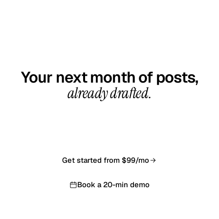
GET STARTED TODAY
Your next month of posts,
already drafted.
20-minute demo call, your first calendar ready in 7–10
business days. From $99/month, cancel anytime.
Get started from $99/mo
Book a 20-min demo
Backed by our 14-day money-back guarantee