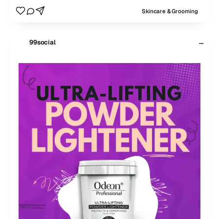
Skincare & Grooming
···
99social
$
99