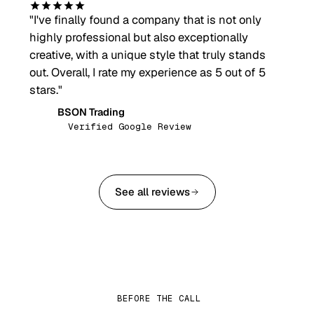
"
I've finally found a company that is not only
highly professional but also exceptionally
creative, with a unique style that truly stands
out. Overall, I rate my experience as 5 out of 5
stars.
"
BSON Trading
BT
Verified Google Review
See all reviews
BEFORE THE CALL