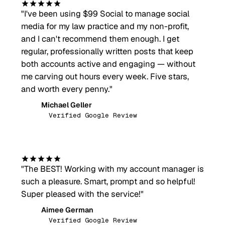
"
I've been using $99 Social to manage social
media for my law practice and my non-profit,
and I can't recommend them enough. I get
regular, professionally written posts that keep
both accounts active and engaging — without
me carving out hours every week. Five stars,
and worth every penny.
"
Michael Geller
MG
Verified Google Review
"
The BEST! Working with my account manager is
such a pleasure. Smart, prompt and so helpful!
Super pleased with the service!
"
Aimee German
AG
Verified Google Review