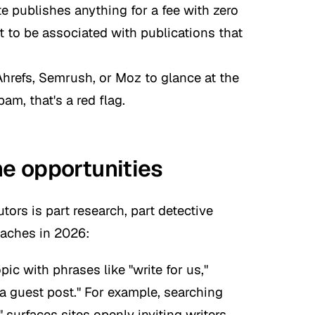
ite publishes anything for a fee with zero
t to be associated with publications that
Ahrefs, Semrush, or Moz to glance at the
 spam, that's a red flag.
he opportunities
tors is part research, part detective
oaches in 2026:
c with phrases like "write for us,"
 a guest post." For example, searching
"
surfaces sites openly inviting writers.