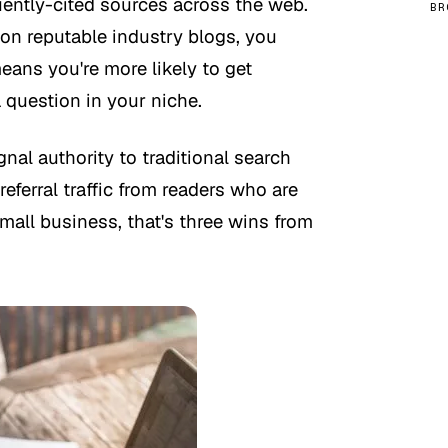
uently-cited sources across the web.
BR
n reputable industry blogs, you
ans you're more likely to get
question in your niche.
ignal authority to traditional search
eferral traffic from readers who are
small business, that's three wins from