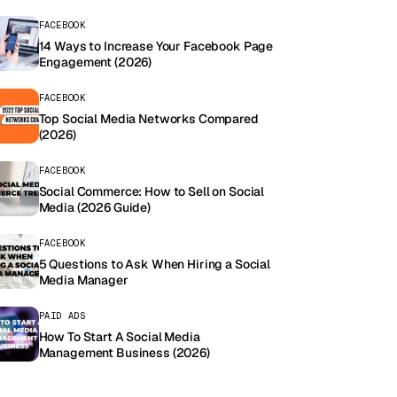
FACEBOOK
14 Ways to Increase Your Facebook Page
Engagement (2026)
FACEBOOK
Top Social Media Networks Compared
(2026)
FACEBOOK
Social Commerce: How to Sell on Social
Media (2026 Guide)
FACEBOOK
5 Questions to Ask When Hiring a Social
Media Manager
PAID ADS
How To Start A Social Media
Management Business (2026)