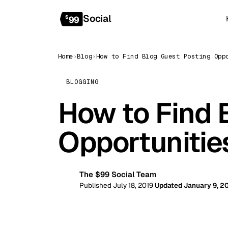
Social
$
99
Home
›
Blog
›
BLOGGING
How to Find 
Opportuniti
The $99 Social Team
99
Published July 18, 2019
Updated January 9, 2