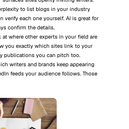
lexity to list blogs in your industry
 verify each one yourself. AI is great for
ays confirm the details.
at where other experts in your field are
w you exactly which sites link to your
ly publications you can pitch too.
ch writers and brands keep appearing
edIn feeds your audience follows. Those