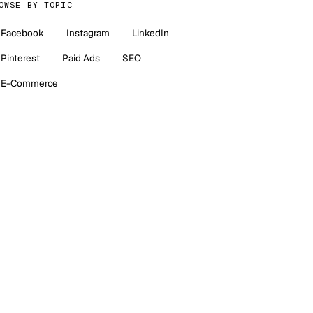
OWSE BY TOPIC
Facebook
Instagram
LinkedIn
Pinterest
Paid Ads
SEO
E-Commerce