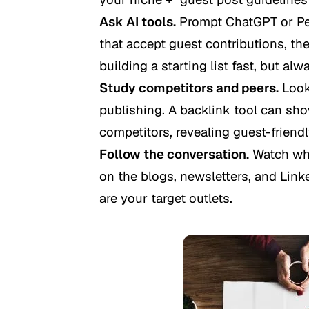
Ask AI tools.
Prompt ChatGPT or Perp
that accept guest contributions, then
building a starting list fast, but alw
Study competitors and peers.
Look 
publishing. A backlink tool can sho
competitors, revealing guest-friend
Follow the conversation.
Watch whi
on the blogs, newsletters, and Link
are your target outlets.