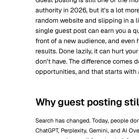
authority in 2026, but it's a lot mo
random website and slipping in a li
single guest post can earn you a qu
front of a new audience, and even 
results. Done lazily, it can hurt yo
don't have. The difference comes d
opportunities, and that starts with 
Why guest posting stil
Search has changed. Today, people don'
ChatGPT, Perplexity, Gemini, and AI O