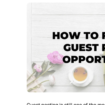
Guest posting is still one of the m