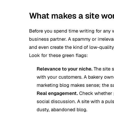
What makes a site wor
Before you spend time writing for any w
business partner. A spammy or irreleva
and even create the kind of low-qualit
Look for these green flags:
Relevance to your niche.
The site 
with your customers. A bakery own
marketing blog makes sense; the sa
Real engagement.
Check whether p
social discussion. A site with a pu
dusty, abandoned blog.