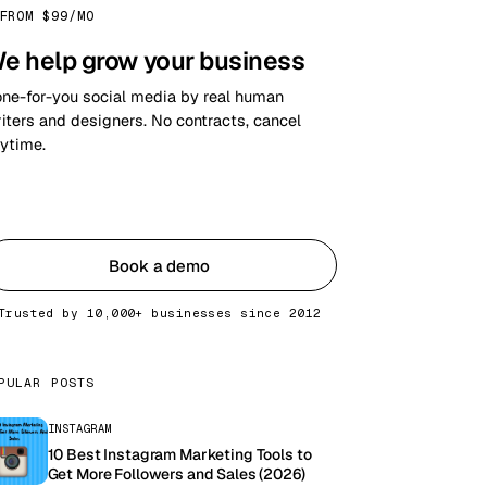
FROM $99/MO
e help grow your business
ne-for-you social media by real human
iters and designers. No contracts, cancel
ytime.
Get started
Book a demo
Trusted by 10,000+ businesses since 2012
PULAR POSTS
INSTAGRAM
10 Best Instagram Marketing Tools to
Get More Followers and Sales (2026)