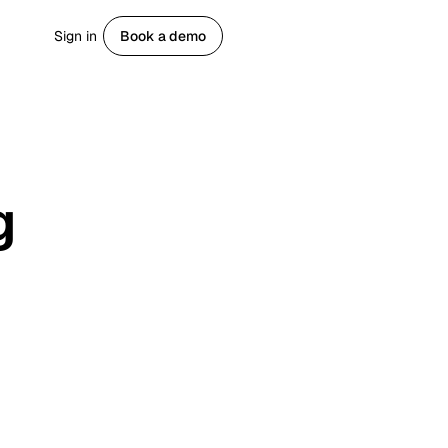
Sign in
Book a demo
Get started
g