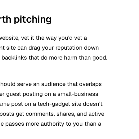
th pitching
ebsite, vet it the way you'd vet a
nt site can drag your reputation down
y backlinks that do more harm than good.
should serve an audience that overlaps
er guest posting on a small-business
me post on a tech-gadget site doesn't.
osts get comments, shares, and active
lse passes more authority to you than a