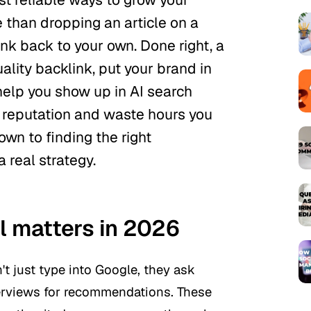
re than dropping an article on a
nk back to your own. Done right, a
ality backlink, put your brand in
help you show up in AI search
ur reputation and waste hours you
own to finding the
right
a real strategy.
l matters in 2026
t just type into Google, they ask
verviews for recommendations. These