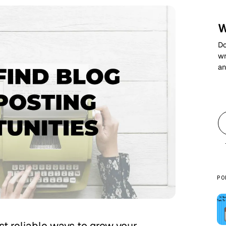
W
Do
wr
an
PO
ost reliable ways to grow your