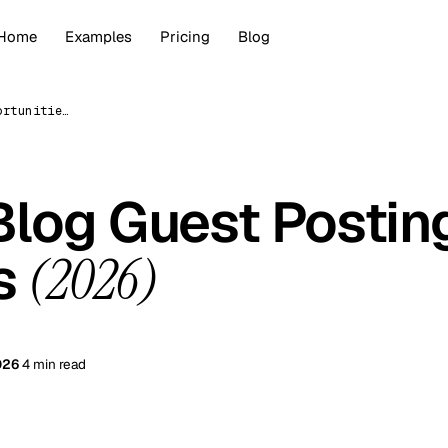
Home
Examples
Pricing
Blog
How to Find Blog Guest Posting Opportunities (2026)
Blog Guest Postin
es
(2026)
026
4 min read