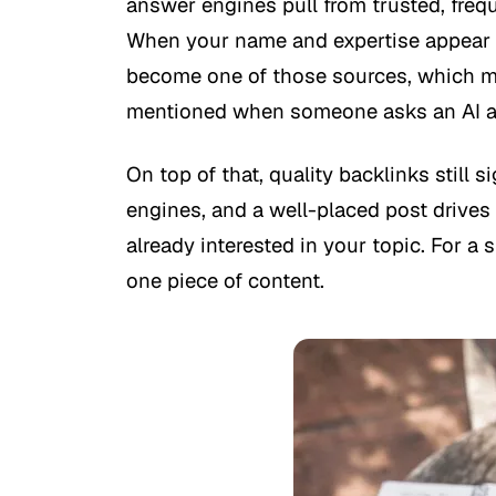
answer engines pull from trusted, freq
When your name and expertise appear o
become one of those sources, which me
mentioned when someone asks an AI a 
On top of that, quality backlinks still s
engines, and a well-placed post drives r
already interested in your topic. For a 
one piece of content.