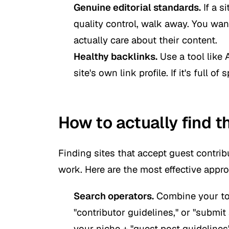
Genuine editorial standards.
If a s
quality control, walk away. You wan
actually care about their content.
Healthy backlinks.
Use a tool like 
site's own link profile. If it's full of
How to actually find t
Finding sites that accept guest contribu
work. Here are the most effective appr
Search operators.
Combine your topi
"contributor guidelines," or "submit
your niche + "guest post guidelines