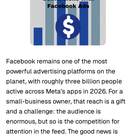
Facebook remains one of the most
powerful advertising platforms on the
planet, with roughly three billion people
active across Meta's apps in 2026. For a
small-business owner, that reach is a gift
and a challenge: the audience is
enormous, but so is the competition for
attention in the feed. The good news is