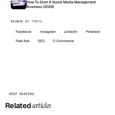
How To Start A Social Media Management
Business (2026)
BROWSE BY TOPIC
Facebook
Instagram
LinkedIn
Pinterest
Paid Ads
SEO
E-Commerce
KEEP READING
Related
articles