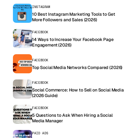
INSTAGRAM
10 Best Instagram Marketing Tools to Get
More Followers and Sales (2026)
FACEBOOK
14 Ways to Increase Your Facebook Page
Engagement (2026)
FACEBOOK
Top Social Media Networks Compared (2026)
FACEBOOK
Social Commerce: How to Sell on Social Media
(2026 Guide)
FACEBOOK
5 Questions to Ask When Hiring a Social
Media Manager
PAID ADS