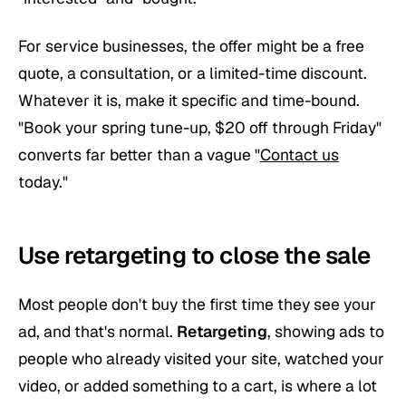
For service businesses, the offer might be a free
quote, a consultation, or a limited-time discount.
Whatever it is, make it specific and time-bound.
"Book your spring tune-up, $20 off through Friday"
converts far better than a vague "
Contact us
today."
Use retargeting to close the sale
Most people don't buy the first time they see your
ad, and that's normal.
Retargeting
, showing ads to
people who already visited your site, watched your
video, or added something to a cart, is where a lot