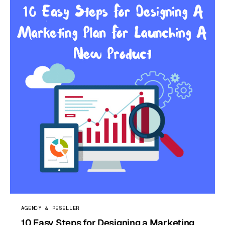
AGENCY & RESELLER
10 Easy Steps for Designing a Marketing