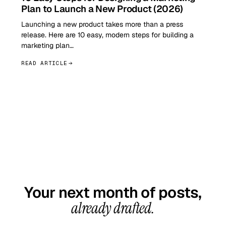
Plan to Launch a New Product (2026)
Launching a new product takes more than a press
release. Here are 10 easy, modern steps for building a
marketing plan…
READ ARTICLE
GET STARTED TODAY
Your next month of posts,
already drafted.