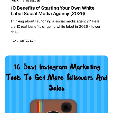
AGENCY & RESELLER
10 Benefits of Starting Your Own White
Label Social Media Agency (2026)
Thinking about launching a social media agency? Here
are 10 real benefits of going white label in 2026 - lower
risk,…
READ ARTICLE