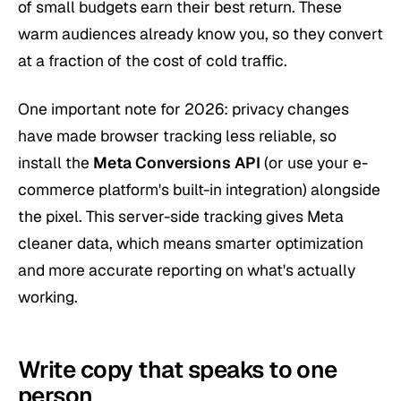
of small budgets earn their best return. These
warm audiences already know you, so they convert
at a fraction of the cost of cold traffic.
One important note for 2026: privacy changes
have made browser tracking less reliable, so
install the
Meta Conversions API
(or use your e-
commerce platform's built-in integration) alongside
the pixel. This server-side tracking gives Meta
cleaner data, which means smarter optimization
and more accurate reporting on what's actually
working.
Write copy that speaks to one
person