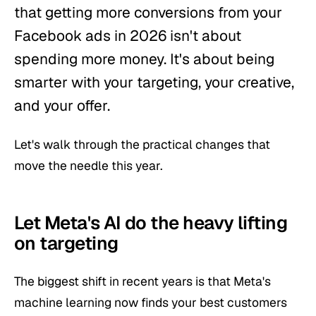
that getting more conversions from your
Facebook ads in 2026 isn't about
spending more money. It's about being
smarter with your targeting, your creative,
and your offer.
Let's walk through the practical changes that
move the needle this year.
Let Meta's AI do the heavy lifting
on targeting
The biggest shift in recent years is that Meta's
machine learning now finds your best customers