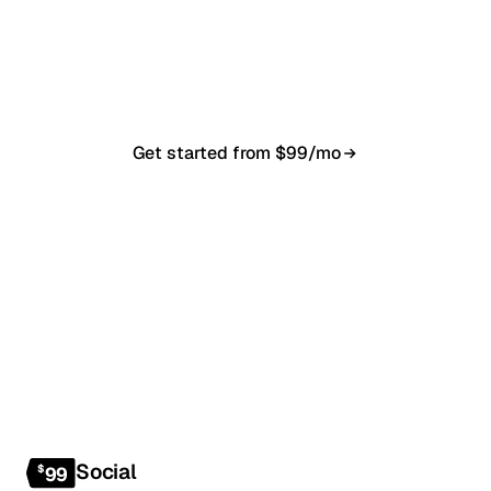
20-minute call, your first content calendar ready
in 7–10 business days. From $99/month, cancel
anytime.
Get started from $99/mo
Book a 20-min demo
NO CONTRACT · NO SETUP FEE · CANCEL ANYTIME
Social
$
99