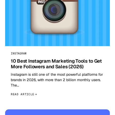
INSTAGRAM
10 Best Instagram Marketing Tools to Get
More Followers and Sales (2026)
Instagram is still one of the most powerful platforms for
brands in 2026, with more than 2 billion monthly users.
The…
READ ARTICLE