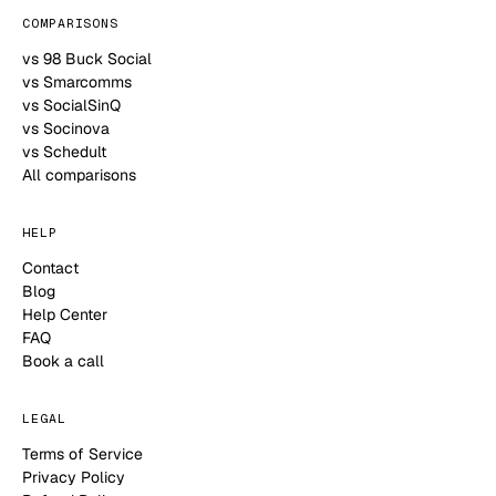
COMPARISONS
vs 98 Buck Social
vs Smarcomms
vs SocialSinQ
vs Socinova
vs Schedult
All comparisons
HELP
Contact
Blog
Help Center
FAQ
Book a call
LEGAL
Terms of Service
Privacy Policy