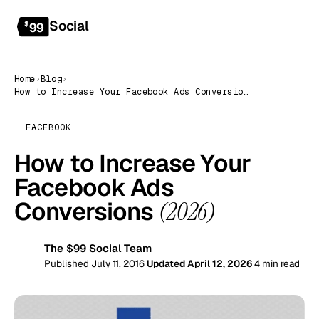
Social
Get started
$
99
Home
›
Blog
›
How to Increase Your Facebook Ads Conversions (2026)
FACEBOOK
How to Increase Your
Facebook Ads
Conversions
(2026)
The $99 Social Team
99
Published July 11, 2016
Updated April 12, 2026
4 min read