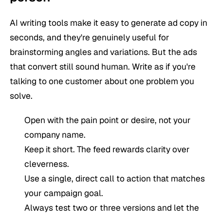
AI writing tools make it easy to generate ad copy in
seconds, and they're genuinely useful for
brainstorming angles and variations. But the ads
that convert still sound human. Write as if you're
talking to one customer about one problem you
solve.
Open with the pain point or desire, not your
company name.
Keep it short. The feed rewards clarity over
cleverness.
Use a single, direct call to action that matches
your campaign goal.
Always test two or three versions and let the