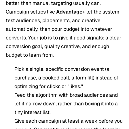
better than manual targeting usually can.
Campaign setups like
Advantage+
let the system
test audiences, placements, and creative
automatically, then pour budget into whatever
converts. Your job is to give it good signals: a clear
conversion goal, quality creative, and enough
budget to learn from.
Pick a single, specific conversion event (a
purchase, a booked call, a form fill) instead of
optimizing for clicks or "likes."
Feed the algorithm with broad audiences and
let it narrow down, rather than boxing it into a
tiny interest list.
Give each campaign at least a week before you