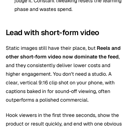
judge it. Constant tweaking resets the learning
phase and wastes spend.
Lead with short-form video
Static images still have their place, but
Reels and
other
short-form video
now dominate the feed
,
and they consistently deliver lower costs and
higher engagement. You don't need a studio. A
clear, vertical 9:16 clip shot on your phone, with
captions baked in for sound-off viewing, often
outperforms a polished commercial.
Hook viewers in the first three seconds, show the
product or result quickly, and end with one obvious