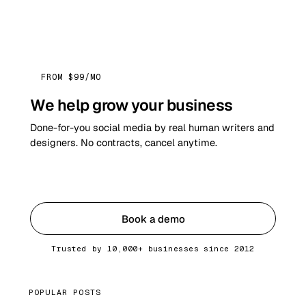
FROM $99/MO
We help grow your business
Done-for-you social media by real human writers and
designers. No contracts, cancel anytime.
Get started
Book a demo
Trusted by 10,000+ businesses since 2012
POPULAR POSTS