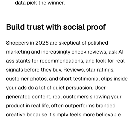
data pick the winner.
Build trust with social proof
Shoppers in 2026 are skeptical of polished
marketing and increasingly check reviews, ask AI
assistants for recommendations, and look for real
signals before they buy. Reviews, star ratings,
customer photos, and short testimonial clips inside
your ads do a lot of quiet persuasion. User-
generated content, real customers showing your
product in real life, often outperforms branded
creative because it simply feels more believable.