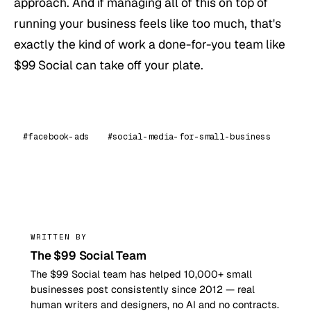
approach. And if managing all of this on top of
running your business feels like too much, that's
exactly the kind of work a done-for-you team like
$99 Social can take off your plate.
#facebook-ads
#social-media-for-small-business
99
WRITTEN BY
The $99 Social Team
The $99 Social team has helped 10,000+ small
businesses post consistently since 2012 — real
human writers and designers, no AI and no contracts.