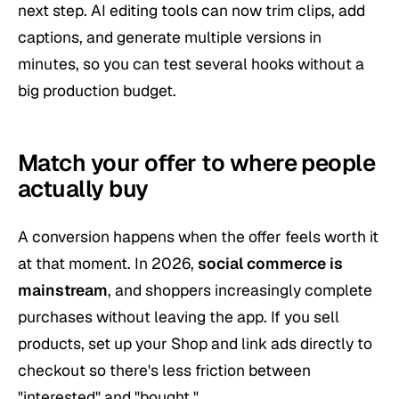
next step. AI editing tools can now trim clips, add
captions, and generate multiple versions in
minutes, so you can test several hooks without a
big production budget.
Match your offer to where people
actually buy
A conversion happens when the offer feels worth it
at that moment. In 2026,
social commerce is
mainstream
, and shoppers increasingly complete
purchases without leaving the app. If you sell
products, set up your Shop and link ads directly to
checkout so there's less friction between
"interested" and "bought."