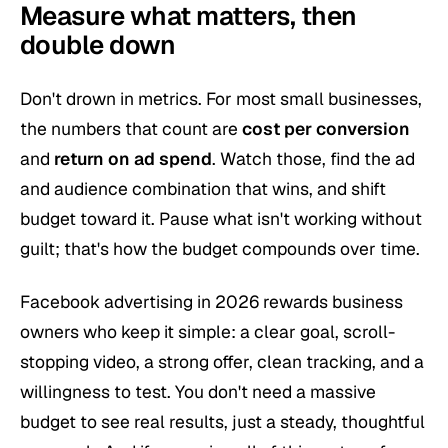
Measure what matters, then
double down
Don't drown in metrics. For most small businesses,
the numbers that count are
cost per conversion
and
return on ad spend
. Watch those, find the ad
and audience combination that wins, and shift
budget toward it. Pause what isn't working without
guilt; that's how the budget compounds over time.
Facebook advertising in 2026 rewards business
owners who keep it simple: a clear goal, scroll-
stopping video, a strong offer, clean tracking, and a
willingness to test. You don't need a massive
budget to see real results, just a steady, thoughtful