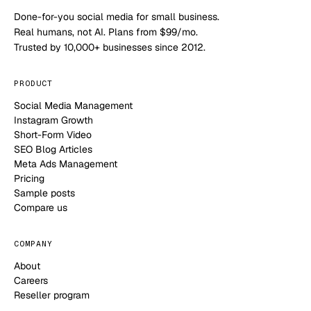
Done-for-you social media for small business.
Real humans, not AI. Plans from $99/mo.
Trusted by 10,000+ businesses since 2012.
PRODUCT
Social Media Management
Instagram Growth
Short-Form Video
SEO Blog Articles
Meta Ads Management
Pricing
Sample posts
Compare us
COMPANY
About
Careers
Reseller program