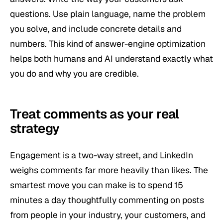
questions. Use plain language, name the problem
you solve, and include concrete details and
numbers. This kind of answer-engine optimization
helps both humans and AI understand exactly what
you do and why you are credible.
Treat comments as your real
strategy
Engagement is a two-way street, and LinkedIn
weighs comments far more heavily than likes. The
smartest move you can make is to spend 15
minutes a day thoughtfully commenting on posts
from people in your industry, your customers, and