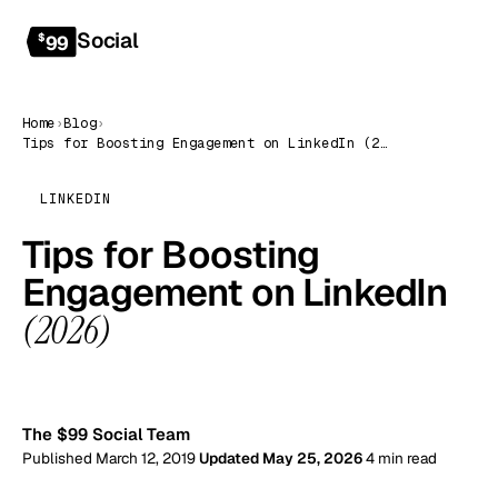
Social
Get started
$
99
Home
›
Blog
›
Tips for Boosting Engagement on LinkedIn (2026)
LINKEDIN
Tips for Boosting
Engagement on LinkedIn
(2026)
99
The $99 Social Team
Published March 12, 2019
Updated May 25, 2026
4 min read