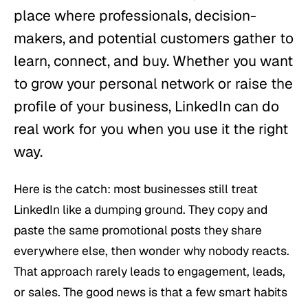
place where professionals, decision-
makers, and potential customers gather to
learn, connect, and buy. Whether you want
to grow your personal network or raise the
profile of your business, LinkedIn can do
real work for you when you use it the right
way.
Here is the catch: most businesses still treat
LinkedIn like a dumping ground. They copy and
paste the same promotional posts they share
everywhere else, then wonder why nobody reacts.
That approach rarely leads to engagement, leads,
or sales. The good news is that a few smart habits