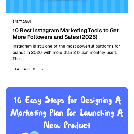
INSTAGRAM
10 Best Instagram Marketing Tools to Get
More Followers and Sales (2026)
Instagram is still one of the most powerful platforms for
brands in 2026, with more than 2 billion monthly users.
The…
READ ARTICLE