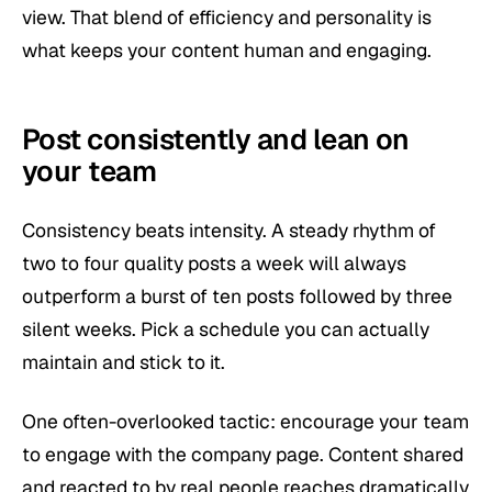
view. That blend of efficiency and personality is
what keeps your content human and engaging.
Post consistently and lean on
your team
Consistency beats intensity. A steady rhythm of
two to four quality posts a week will always
outperform a burst of ten posts followed by three
silent weeks. Pick a schedule you can actually
maintain and stick to it.
One often-overlooked tactic: encourage your team
to engage with the company page. Content shared
and reacted to by real people reaches dramatically