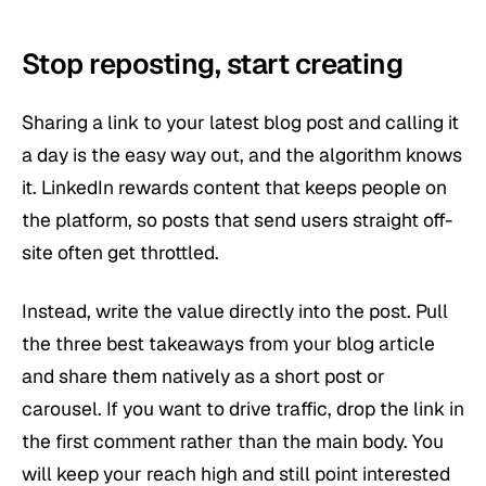
Stop reposting, start creating
Sharing a link to your latest blog post and calling it
a day is the easy way out, and the algorithm knows
it. LinkedIn rewards content that keeps people on
the platform, so posts that send users straight off-
site often get throttled.
Instead, write the value directly into the post. Pull
the three best takeaways from your blog article
and share them natively as a short post or
carousel. If you want to drive traffic, drop the link in
the first comment rather than the main body. You
will keep your reach high and still point interested