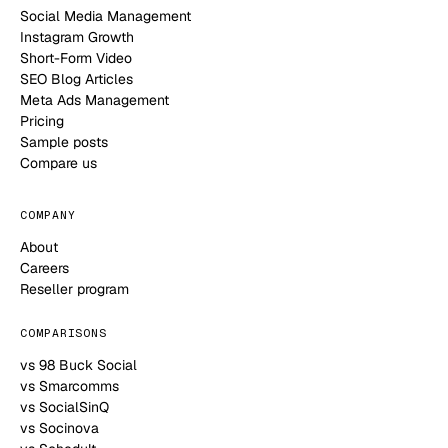
Social Media Management
Instagram Growth
Short-Form Video
SEO Blog Articles
Meta Ads Management
Pricing
Sample posts
Compare us
COMPANY
About
Careers
Reseller program
COMPARISONS
vs 98 Buck Social
vs Smarcomms
vs SocialSinQ
vs Socinova