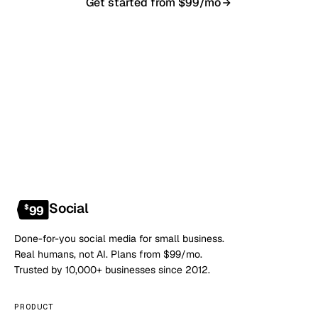
Get started from $99/mo
Book a 20-min demo
NO CONTRACT · NO SETUP FEE · CANCEL ANYTIME
Social
$
99
Done-for-you social media for small business.
Real humans, not AI. Plans from $99/mo.
Trusted by 10,000+ businesses since 2012.
PRODUCT