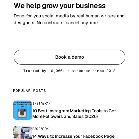
We help grow your business
Done-for-you social media by real human writers and
designers. No contracts, cancel anytime.
Get started
Book a demo
Trusted by 10,000+ businesses since 2012
POPULAR POSTS
INSTAGRAM
10 Best Instagram Marketing Tools to Get
More Followers and Sales (2026)
FACEBOOK
14 Ways to Increase Your Facebook Page