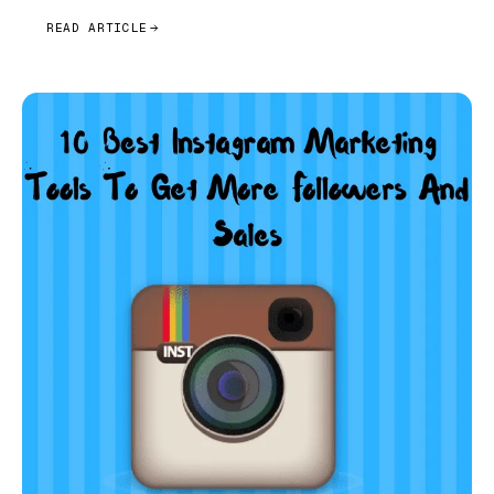
READ ARTICLE