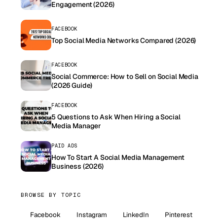
Engagement (2026)
FACEBOOK
Top Social Media Networks Compared (2026)
FACEBOOK
Social Commerce: How to Sell on Social Media
(2026 Guide)
FACEBOOK
5 Questions to Ask When Hiring a Social
Media Manager
PAID ADS
How To Start A Social Media Management
Business (2026)
BROWSE BY TOPIC
Facebook
Instagram
LinkedIn
Pinterest