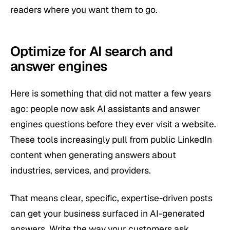
readers where you want them to go.
Optimize for AI search and
answer engines
Here is something that did not matter a few years
ago: people now ask AI assistants and answer
engines questions before they ever visit a website.
These tools increasingly pull from public LinkedIn
content when generating answers about
industries, services, and providers.
That means clear, specific, expertise-driven posts
can get your business surfaced in AI-generated
answers. Write the way your customers ask