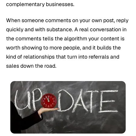
complementary businesses.
When someone comments on your own post, reply
quickly and with substance. A real conversation in
the comments tells the algorithm your content is
worth showing to more people, and it builds the
kind of relationships that turn into referrals and
sales down the road.