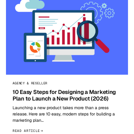
AGENCY & RESELLER
10 Easy Steps for Designing a Marketing
Plan to Launch a New Product (2026)
Launching a new product takes more than a press
release. Here are 10 easy, modern steps for building a
marketing plan…
READ ARTICLE