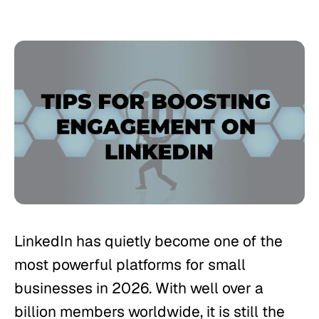
LinkedIn has quietly become one of the
most powerful platforms for small
businesses in 2026. With well over a
billion members worldwide, it is still the