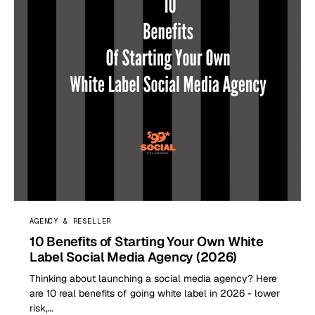
AGENCY & RESELLER
10 Benefits of Starting Your Own White
Label Social Media Agency (2026)
Thinking about launching a social media agency? Here
are 10 real benefits of going white label in 2026 - lower
risk,…