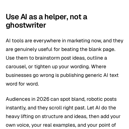
Use AI as a helper, not a
ghostwriter
AI tools are everywhere in marketing now, and they
are genuinely useful for beating the blank page.
Use them to brainstorm post ideas, outline a
carousel, or tighten up your wording. Where
businesses go wrong is publishing generic AI text
word for word.
Audiences in 2026 can spot bland, robotic posts
instantly, and they scroll right past. Let AI do the
heavy lifting on structure and ideas, then add your
own voice, your real examples, and your point of