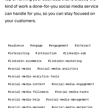
kind of work a done-for-you social media service
can handle for you, so you can stay focused on
your customers.
#audience
#engage
#engagement
#interact
#interacting
#interaction
#linkedin-ads
#linkedin-ecommerce
#linkedin-marketing
#social-media
#social-media-analytics
#social-media-analytics-tools
#social-media-content
#social-media-engagement
#social-media-followers
#social-media-hacks
#social-media-help
#social-media-management
#social-media-manager
#social-media-marketing