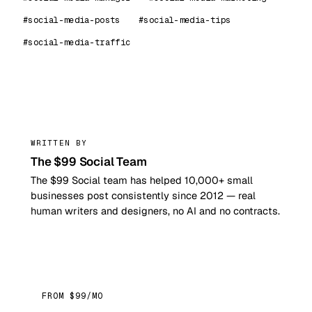
#social-media-posts
#social-media-tips
#social-media-traffic
99
WRITTEN BY
The $99 Social Team
The $99 Social team has helped 10,000+ small
businesses post consistently since 2012 — real
human writers and designers, no AI and no contracts.
FROM $99/MO