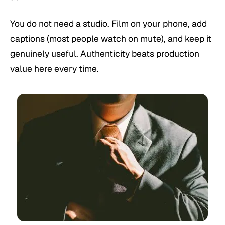
You do not need a studio. Film on your phone, add
captions (most people watch on mute), and keep it
genuinely useful. Authenticity beats production
value here every time.