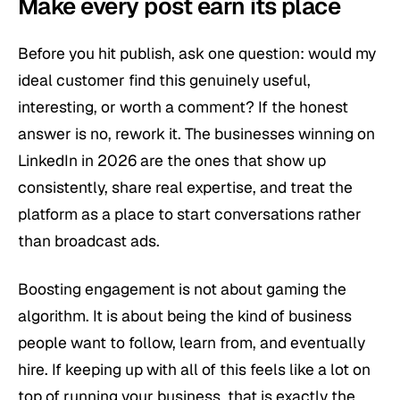
Make every post earn its place
Before you hit publish, ask one question: would my
ideal customer find this genuinely useful,
interesting, or worth a comment? If the honest
answer is no, rework it. The businesses winning on
LinkedIn in 2026 are the ones that show up
consistently, share real expertise, and treat the
platform as a place to start conversations rather
than broadcast ads.
Boosting engagement is not about gaming the
algorithm. It is about being the kind of business
people want to follow, learn from, and eventually
hire. If keeping up with all of this feels like a lot on
top of running your business, that is exactly the