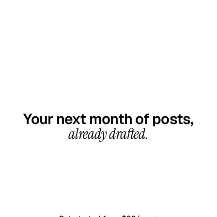
GET STARTED TODAY
Your next month of posts,
already drafted.
20-minute call, your first content calendar ready
in 7–10 business days. From $99/month, cancel
anytime.