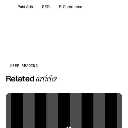
Paid Ads
SEO
E-Commerce
KEEP READING
Related
articles