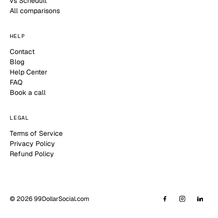
vs Schedult
All comparisons
HELP
Contact
Blog
Help Center
FAQ
Book a call
LEGAL
Terms of Service
Privacy Policy
Refund Policy
© 2026 99DollarSocial.com