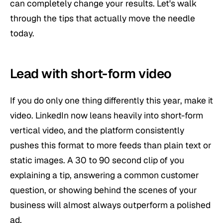
can completely change your results. Let's walk
through the tips that actually move the needle
today.
Lead with short-form video
If you do only one thing differently this year, make it
video. LinkedIn now leans heavily into short-form
vertical video, and the platform consistently
pushes this format to more feeds than plain text or
static images. A 30 to 90 second clip of you
explaining a tip, answering a common customer
question, or showing behind the scenes of your
business will almost always outperform a polished
ad.