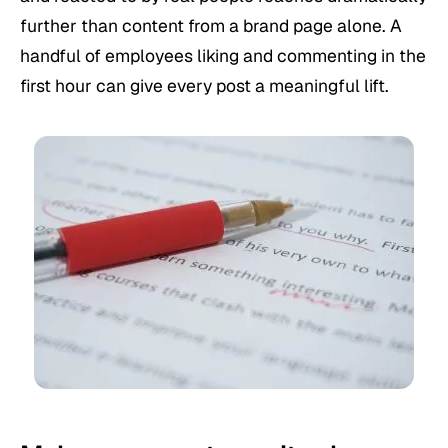
further than content from a brand page alone. A
handful of employees liking and commenting in the
first hour can give every post a meaningful lift.