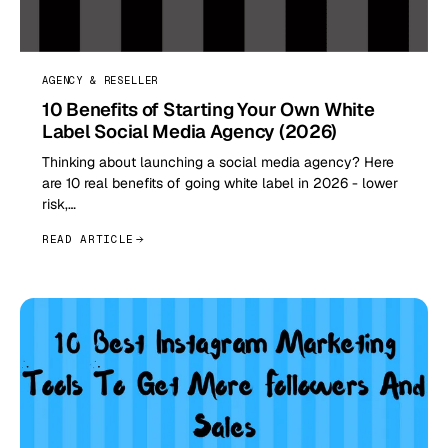
AGENCY & RESELLER
10 Benefits of Starting Your Own White
Label Social Media Agency (2026)
Thinking about launching a social media agency? Here
are 10 real benefits of going white label in 2026 - lower
risk,…
READ ARTICLE