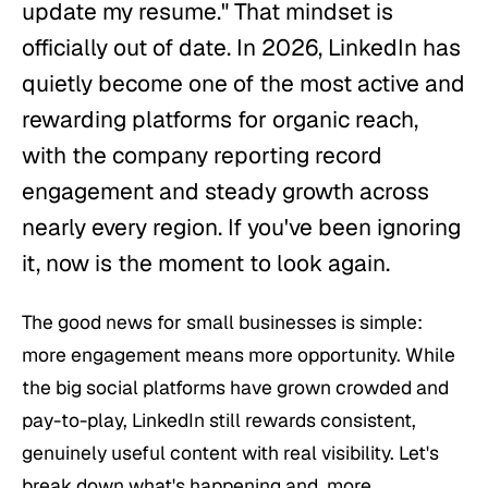
update my resume." That mindset is
officially out of date. In 2026, LinkedIn has
quietly become one of the most active and
rewarding platforms for organic reach,
with the company reporting record
engagement and steady growth across
nearly every region. If you've been ignoring
it, now is the moment to look again.
The good news for small businesses is simple:
more engagement means more opportunity. While
the big social platforms have grown crowded and
pay-to-play, LinkedIn still rewards consistent,
genuinely useful content with real visibility. Let's
break down what's happening and, more