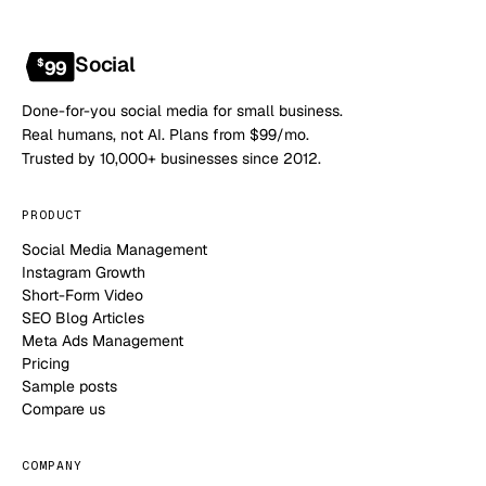
Social
$
99
Done-for-you social media for small business.
Real humans, not AI. Plans from $99/mo.
Trusted by 10,000+ businesses since 2012.
PRODUCT
Social Media Management
Instagram Growth
Short-Form Video
SEO Blog Articles
Meta Ads Management
Pricing
Sample posts
Compare us
COMPANY