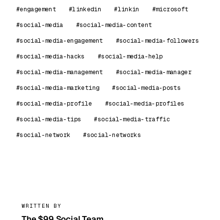
#engagement
#linkedin
#linkin
#microsoft
#social-media
#social-media-content
#social-media-engagement
#social-media-followers
#social-media-hacks
#social-media-help
#social-media-management
#social-media-manager
#social-media-marketing
#social-media-posts
#social-media-profile
#social-media-profiles
#social-media-tips
#social-media-traffic
#social-network
#social-networks
99
WRITTEN BY
The $99 Social Team