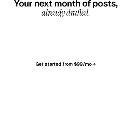
Your next month of posts,
already drafted.
20-minute call, your first content calendar ready
in 7–10 business days. From $99/month, cancel
anytime.
Get started from $99/mo
Book a 20-min demo
NO CONTRACT · NO SETUP FEE · CANCEL ANYTIME