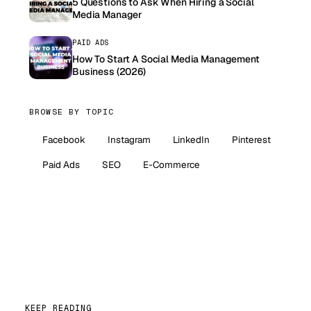
5 Questions to Ask When Hiring a Social
Media Manager
PAID ADS
How To Start A Social Media Management
Business (2026)
BROWSE BY TOPIC
Facebook
Instagram
LinkedIn
Pinterest
Paid Ads
SEO
E-Commerce
KEEP READING