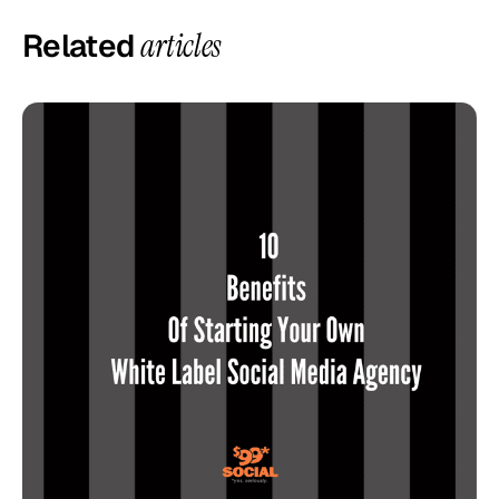
Related
articles