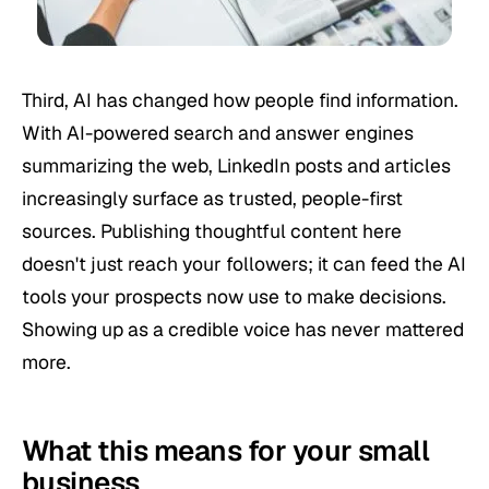
Third, AI has changed how people find information.
With AI-powered search and answer engines
summarizing the web, LinkedIn posts and articles
increasingly surface as trusted, people-first
sources. Publishing thoughtful content here
doesn't just reach your followers; it can feed the AI
tools your prospects now use to make decisions.
Showing up as a credible voice has never mattered
more.
What this means for your small
business