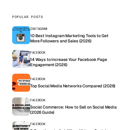
POPULAR POSTS
INSTAGRAM
10 Best Instagram Marketing Tools to Get
More Followers and Sales (2026)
FACEBOOK
14 Ways to Increase Your Facebook Page
Engagement (2026)
FACEBOOK
Top Social Media Networks Compared (2026)
FACEBOOK
Social Commerce: How to Sell on Social Media
(2026 Guide)
FACEBOOK