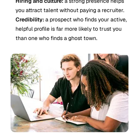
Hiring and culture:
a strong presence helps
you attract talent without paying a recruiter.
Credibility:
a prospect who finds your active,
helpful profile is far more likely to trust you
than one who finds a ghost town.