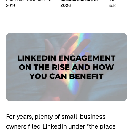
2019
2026
read
For years, plenty of small-business
owners filed LinkedIn under "the place I