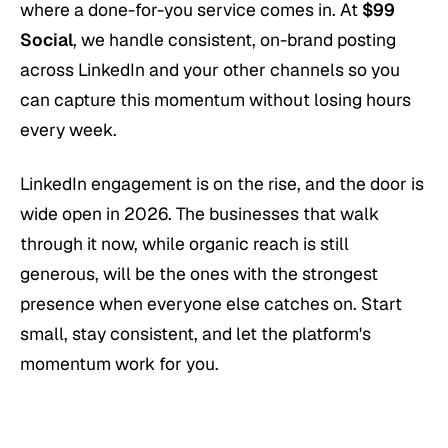
where a done-for-you service comes in. At
$99
Social
, we handle consistent, on-brand posting
across LinkedIn and your other channels so you
can capture this momentum without losing hours
every week.
LinkedIn engagement is on the rise, and the door is
wide open in 2026. The businesses that walk
through it now, while organic reach is still
generous, will be the ones with the strongest
presence when everyone else catches on. Start
small, stay consistent, and let the platform's
momentum work for you.