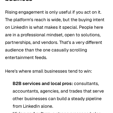
Rising engagement is only useful if you act on it.
The platform's reach is wide, but the buying intent
on LinkedIn is what makes it special. People here
are in a professional mindset, open to solutions,
partnerships, and vendors. That's a very different
audience than the one casually scrolling
entertainment feeds.
Here's where small businesses tend to win:
B2B services and local pros:
consultants,
accountants, agencies, and trades that serve
other businesses can build a steady pipeline
from LinkedIn alone.