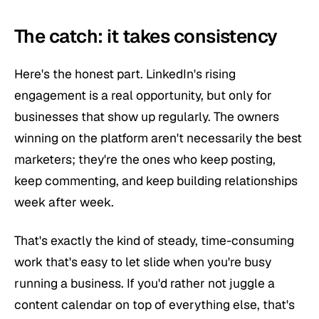
The catch: it takes consistency
Here's the honest part. LinkedIn's rising
engagement is a real opportunity, but only for
businesses that show up regularly. The owners
winning on the platform aren't necessarily the best
marketers; they're the ones who keep posting,
keep commenting, and keep building relationships
week after week.
That's exactly the kind of steady, time-consuming
work that's easy to let slide when you're busy
running a business. If you'd rather not juggle a
content calendar on top of everything else, that's