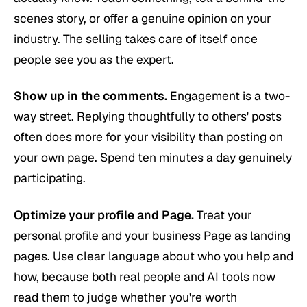
scenes story, or offer a genuine opinion on your
industry. The selling takes care of itself once
people see you as the expert.
Show up in the comments.
Engagement is a two-
way street. Replying thoughtfully to others' posts
often does more for your visibility than posting on
your own page. Spend ten minutes a day genuinely
participating.
Optimize your profile and Page.
Treat your
personal profile and your business Page as landing
pages. Use clear language about who you help and
how, because both real people and AI tools now
read them to judge whether you're worth