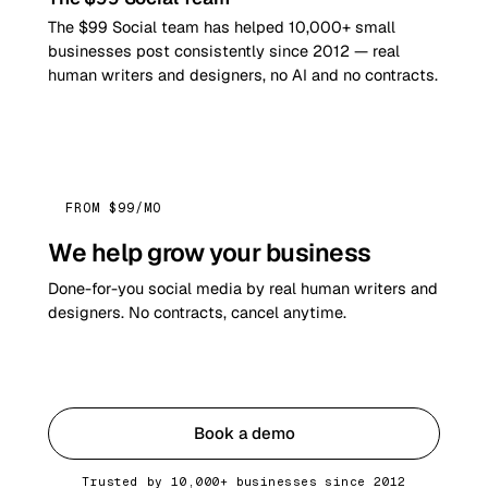
The $99 Social team has helped 10,000+ small
businesses post consistently since 2012 — real
human writers and designers, no AI and no contracts.
FROM $99/MO
We help grow your business
Done-for-you social media by real human writers and
designers. No contracts, cancel anytime.
Get started
Book a demo
Trusted by 10,000+ businesses since 2012