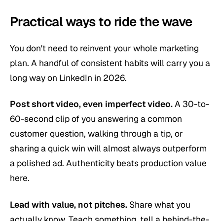
Practical ways to ride the wave
You don't need to reinvent your whole marketing
plan. A handful of consistent habits will carry you a
long way on LinkedIn in 2026.
Post short video, even imperfect video.
A 30-to-
60-second clip of you answering a common
customer question, walking through a tip, or
sharing a quick win will almost always outperform
a polished ad. Authenticity beats production value
here.
Lead with value, not pitches.
Share what you
actually know. Teach something, tell a behind-the-