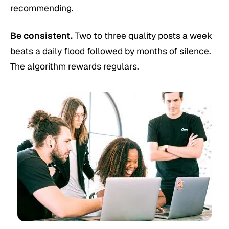
recommending.
Be consistent.
Two to three quality posts a week
beats a daily flood followed by months of silence.
The algorithm rewards regulars.