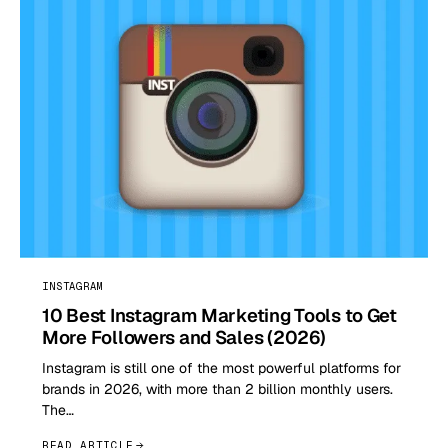
INSTAGRAM
10 Best Instagram Marketing Tools to Get
More Followers and Sales (2026)
Instagram is still one of the most powerful platforms for
brands in 2026, with more than 2 billion monthly users.
The…
READ ARTICLE