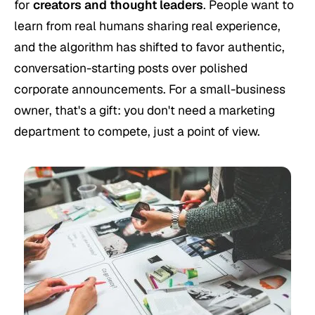
for
creators and thought leaders
. People want to
learn from real humans sharing real experience,
and the algorithm has shifted to favor authentic,
conversation-starting posts over polished
corporate announcements. For a small-business
owner, that's a gift: you don't need a marketing
department to compete, just a point of view.