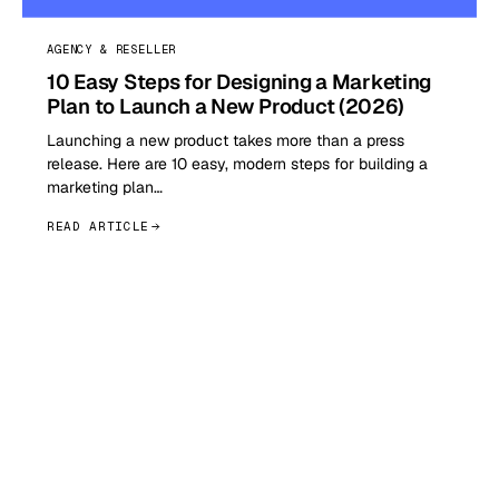
AGENCY & RESELLER
10 Easy Steps for Designing a Marketing
Plan to Launch a New Product (2026)
Launching a new product takes more than a press
release. Here are 10 easy, modern steps for building a
marketing plan…
READ ARTICLE
GET STARTED TODAY