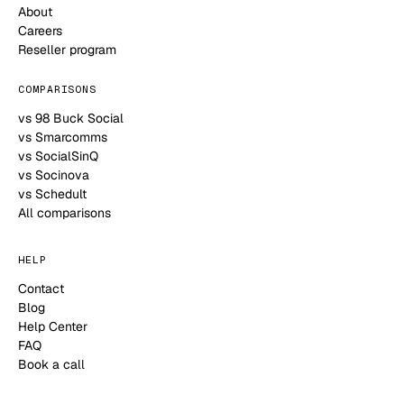
About
Careers
Reseller program
COMPARISONS
vs 98 Buck Social
vs Smarcomms
vs SocialSinQ
vs Socinova
vs Schedult
All comparisons
HELP
Contact
Blog
Help Center
FAQ
Book a call