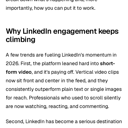
importantly, how you can put it to work.
Why LinkedIn engagement keeps
climbing
A few trends are fueling LinkedIn's momentum in
2026. First, the platform leaned hard into
short-
form video
, and it's paying off. Vertical video clips
now sit front and center in the feed, and they
consistently outperform plain text or single images
for reach. Professionals who used to scroll silently
are now watching, reacting, and commenting.
Second, LinkedIn has become a serious destination