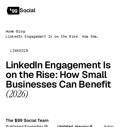
Social
Get started
$
99
Home
›
Blog
›
LinkedIn Engagement Is on the Rise: How Small Businesses Can Benefit (2026)
LINKEDIN
LinkedIn Engagement Is
on the Rise: How Small
Businesses Can Benefit
(2026)
99
The $99 Social Team
Published November 18,
Updated January 8,
4 min