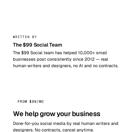
99
WRITTEN BY
The $99 Social Team
The $99 Social team has helped 10,000+ small
businesses post consistently since 2012 — real
human writers and designers, no AI and no contracts.
FROM $99/MO
We help grow your business
Done-for-you social media by real human writers and
designers. No contracts, cancel anytime.