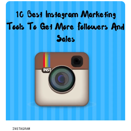
INSTAGRAM