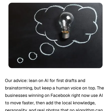
Our advice: lean on AI for first drafts and
brainstorming, but keep a human voice on top. The
businesses winning on Facebook right now use AI
to move faster, then add the local knowledge,
personality, and real photos that no algorithm can