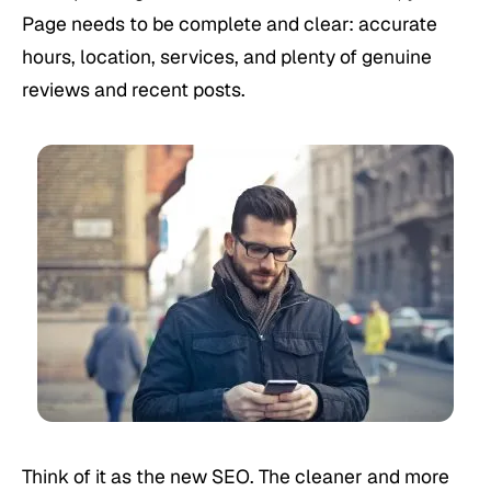
Page needs to be complete and clear: accurate
hours, location, services, and plenty of genuine
reviews and recent posts.
Think of it as the new SEO. The cleaner and more