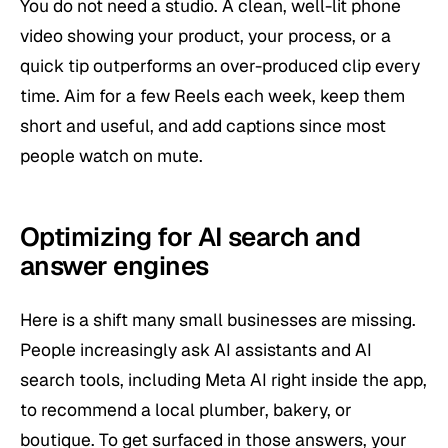
You do not need a studio. A clean, well-lit phone
video showing your product, your process, or a
quick tip outperforms an over-produced clip every
time. Aim for a few Reels each week, keep them
short and useful, and add captions since most
people watch on mute.
Optimizing for AI search and
answer engines
Here is a shift many small businesses are missing.
People increasingly ask AI assistants and AI
search tools, including Meta AI right inside the app,
to recommend a local plumber, bakery, or
boutique. To get surfaced in those answers, your