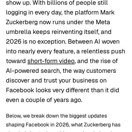
show up. With billions of people still
logging in every day, the platform Mark
Zuckerberg now runs under the Meta
umbrella keeps reinventing itself, and
2026 is no exception. Between AI woven
into nearly every feature, a relentless push
toward
short-form video
, and the rise of
AI-powered search, the way customers
discover and trust your business on
Facebook looks very different than it did
even a couple of years ago.
Below, we break down the biggest updates
shaping Facebook in 2026, what Zuckerberg has