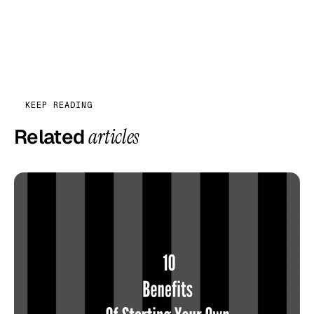
KEEP READING
Related
articles