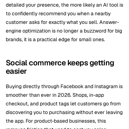
detailed your presence, the more likely an AI tool is
to confidently recommend you when a nearby
customer asks for exactly what you sell. Answer-
engine optimization is no longer a buzzword for big
brands, it is a practical edge for small ones.
Social commerce keeps getting
easier
Buying directly through Facebook and Instagram is
smoother than ever in 2026. Shops, in-app
checkout, and product tags let customers go from
discovering you to purchasing without ever leaving
the app. For product-based businesses, this