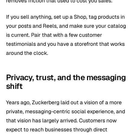
removes friction that used to cost you sales.
If you sell anything, set up a Shop, tag products in
your posts and Reels, and make sure your catalog
is current. Pair that with a few customer
testimonials and you have a storefront that works
around the clock.
Privacy, trust, and the messaging
shift
Years ago, Zuckerberg laid out a vision of a more
private, messaging-centric social experience, and
that vision has largely arrived. Customers now
expect to reach businesses through direct