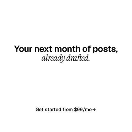
GET STARTED TODAY
Your next month of posts,
already drafted.
20-minute call, your first content calendar ready
in 7–10 business days. From $99/month, cancel
anytime.
Get started from $99/mo
Book a 20-min demo