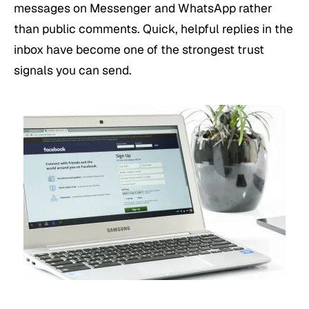
messages on Messenger and WhatsApp rather
than public comments. Quick, helpful replies in the
inbox have become one of the strongest trust
signals you can send.