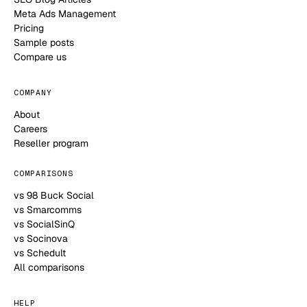
Meta Ads Management
Pricing
Sample posts
Compare us
COMPANY
About
Careers
Reseller program
COMPARISONS
vs 98 Buck Social
vs Smarcomms
vs SocialSinQ
vs Socinova
vs Schedult
All comparisons
HELP