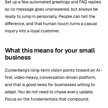
Set up a few automated greetings and FAQ replies
so no message goes unanswered, but always be
ready to jump in personally. People can tell the
difference, and that human touch turns a casual
inquiry into a loyal customer.
What this means for your small
business
Zuckerberg's long-term vision points toward an AI-
first, video-heavy, conversation-driven platform,
and that is good news for businesses willing to
adapt. You do not need to chase every update.
Focus on the fundamentals that compound: