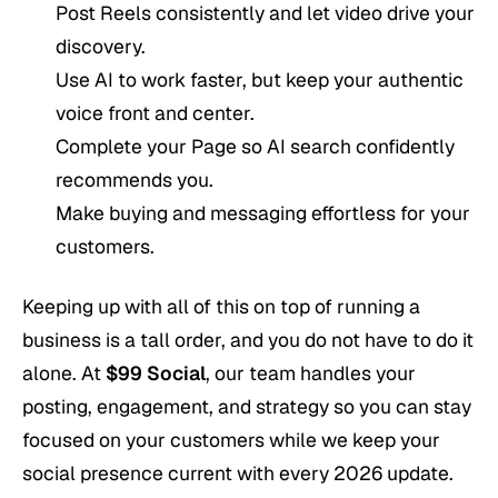
Post Reels consistently and let video drive your
discovery.
Use AI to work faster, but keep your authentic
voice front and center.
Complete your Page so AI search confidently
recommends you.
Make buying and messaging effortless for your
customers.
Keeping up with all of this on top of running a
business is a tall order, and you do not have to do it
alone. At
$99 Social
, our team handles your
posting, engagement, and strategy so you can stay
focused on your customers while we keep your
social presence current with every 2026 update.