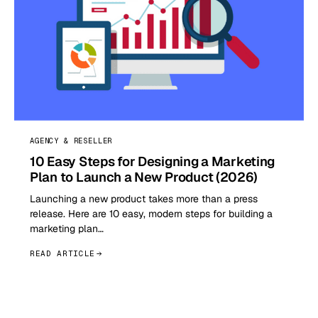
AGENCY & RESELLER
10 Easy Steps for Designing a Marketing
Plan to Launch a New Product (2026)
Launching a new product takes more than a press
release. Here are 10 easy, modern steps for building a
marketing plan…
READ ARTICLE