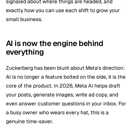
signaled about where things are headed, and
exactly how you can use each shift to grow your
small business.
AI is now the engine behind
everything
Zuckerberg has been blunt about Meta's direction:
AI is no longer a feature bolted on the side, it is the
core of the product. In 2026, Meta AI helps draft
your posts, generate images, write ad copy, and
even answer customer questions in your inbox. For
a busy owner who wears every hat, this is a
genuine time-saver.