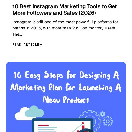
10 Best Instagram Marketing Tools to Get
More Followers and Sales (2026)
Instagram is still one of the most powerful platforms for
brands in 2026, with more than 2 billion monthly users.
The…
READ ARTICLE