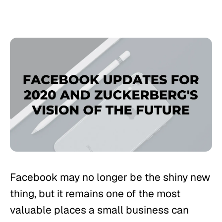
Facebook may no longer be the shiny new
thing, but it remains one of the most
valuable places a small business can