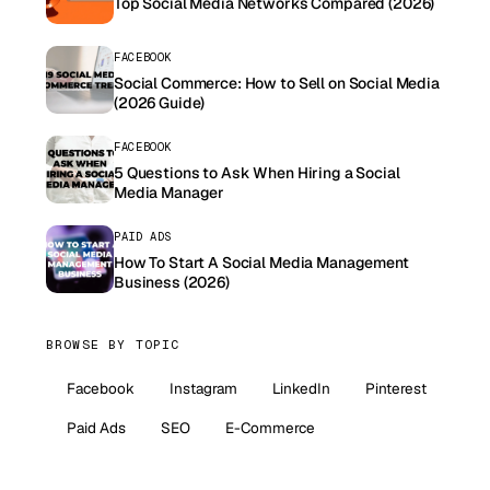
Top Social Media Networks Compared (2026)
FACEBOOK
Social Commerce: How to Sell on Social Media
(2026 Guide)
FACEBOOK
5 Questions to Ask When Hiring a Social
Media Manager
PAID ADS
How To Start A Social Media Management
Business (2026)
BROWSE BY TOPIC
Facebook
Instagram
LinkedIn
Pinterest
Paid Ads
SEO
E-Commerce