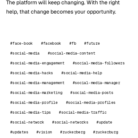
The platform will keep changing. With the right
help, that change becomes your opportunity.
#face-book
#facebook
#fb
#future
#social-media
#social-media-content
#social-media-engagement
#social-media-followers
#social-media-hacks
#social-media-help
#social-media-management
#social-media-manager
#social-media-marketing
#social-media-posts
#social-media-profile
#social-media-profiles
#social-media-tips
#social-media-traffic
#social-network
#social-networks
#update
#updates
#vision
#zuckerberg
#zuckerburg