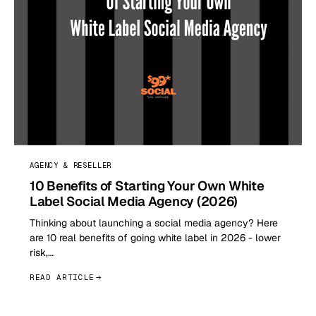
AGENCY & RESELLER
10 Benefits of Starting Your Own White
Label Social Media Agency (2026)
Thinking about launching a social media agency? Here
are 10 real benefits of going white label in 2026 - lower
risk,…
READ ARTICLE