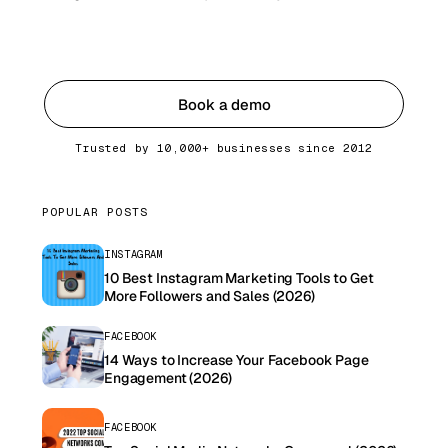
Get started
Book a demo
Trusted by 10,000+ businesses since 2012
POPULAR POSTS
INSTAGRAM
10 Best Instagram Marketing Tools to Get
More Followers and Sales (2026)
FACEBOOK
14 Ways to Increase Your Facebook Page
Engagement (2026)
FACEBOOK