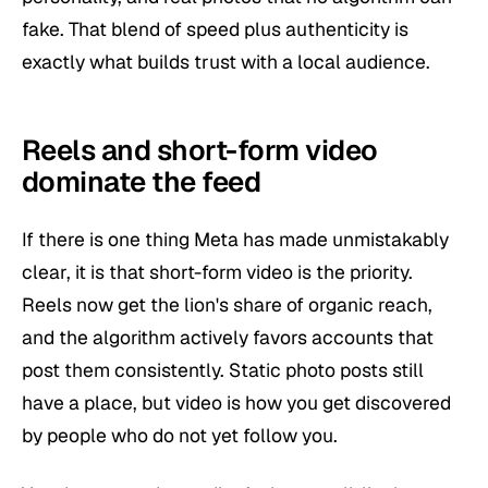
fake. That blend of speed plus authenticity is
exactly what builds trust with a local audience.
Reels and short-form video
dominate the feed
If there is one thing Meta has made unmistakably
clear, it is that short-form video is the priority.
Reels now get the lion's share of organic reach,
and the algorithm actively favors accounts that
post them consistently. Static photo posts still
have a place, but video is how you get discovered
by people who do not yet follow you.