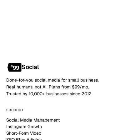
NO CONTRACT · NO SETUP FEE · CANCEL ANYTIME
Social
$
99
Done-for-you social media for small business.
Real humans, not AI. Plans from $99/mo.
Trusted by 10,000+ businesses since 2012.
PRODUCT
Social Media Management
Instagram Growth
Short-Form Video
SEO Blog Articles