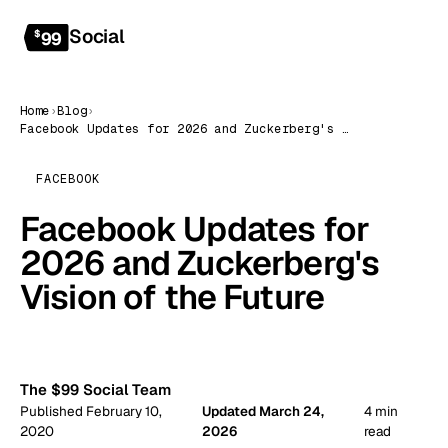
Social
Get started
$
99
Home
›
Blog
›
Facebook Updates for 2026 and Zuckerberg's Vision of the Future
FACEBOOK
Facebook Updates for
2026 and Zuckerberg's
Vision of the Future
99
The $99 Social Team
Published February 10,
Updated March 24,
4 min
2020
2026
read