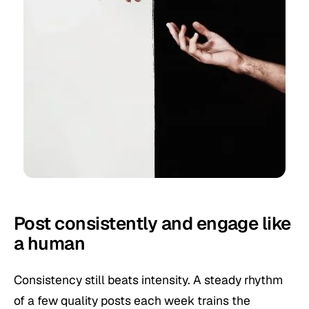
Post consistently and engage like
a human
Consistency still beats intensity. A steady rhythm
of a few quality posts each week trains the