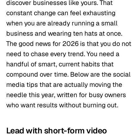
discover businesses like yours. That
constant change can feel exhausting
when you are already running a small
business and wearing ten hats at once.
The good news for 2026 is that you do not
need to chase every trend. You need a
handful of smart, current habits that
compound over time. Below are the social
media tips that are actually moving the
needle this year, written for busy owners
who want results without burning out.
Lead with short-form video