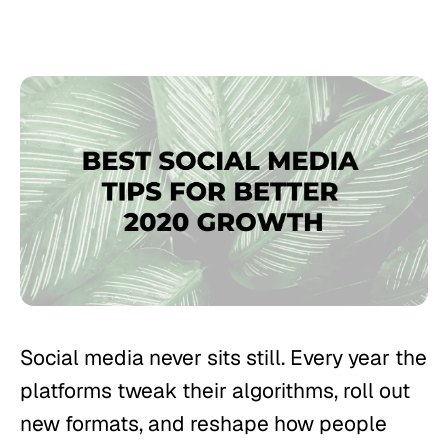
Social media never sits still. Every year the
platforms tweak their algorithms, roll out
new formats, and reshape how people