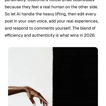
because they feel a real human on the other side.
So let AI handle the heavy lifting, then edit every
post in your own voice, add your real experiences,
and respond to comments yourself. The blend of
efficiency and authenticity is what wins in 2026.