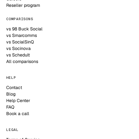
Reseller program
COMPARISONS
vs 98 Buck Social
vs Smarcomms
vs SocialSinQ
vs Socinova
vs Schedult
All comparisons
HELP
Contact
Blog
Help Center
FAQ
Book a call
LEGAL