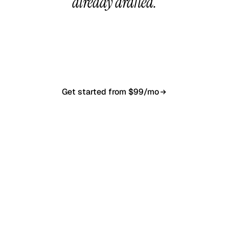
already drafted.
20-minute call, your first content calendar ready
in 7–10 business days. From $99/month, cancel
anytime.
Get started from $99/mo
Book a 20-min demo
NO CONTRACT · NO SETUP FEE · CANCEL ANYTIME