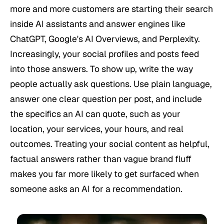
more and more customers are starting their search
inside AI assistants and answer engines like
ChatGPT, Google's AI Overviews, and Perplexity.
Increasingly, your social profiles and posts feed
into those answers. To show up, write the way
people actually ask questions. Use plain language,
answer one clear question per post, and include
the specifics an AI can quote, such as your
location, your services, your hours, and real
outcomes. Treating your social content as helpful,
factual answers rather than vague brand fluff
makes you far more likely to get surfaced when
someone asks an AI for a recommendation.