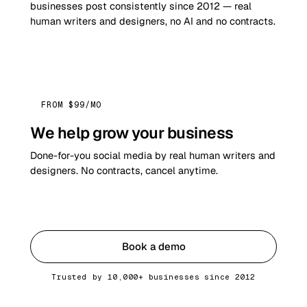
businesses post consistently since 2012 — real
human writers and designers, no AI and no contracts.
FROM $99/MO
We help grow your business
Done-for-you social media by real human writers and
designers. No contracts, cancel anytime.
Get started
Book a demo
Trusted by 10,000+ businesses since 2012