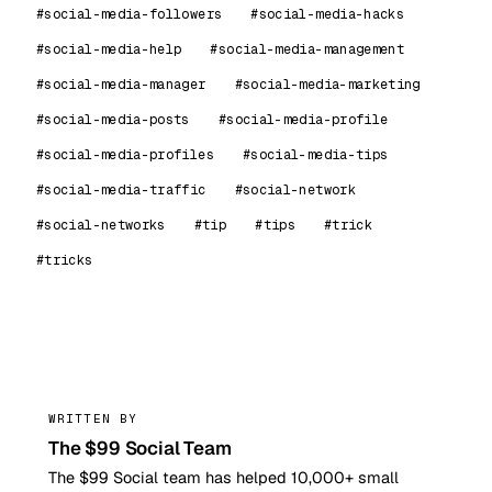
#social-media-followers
#social-media-hacks
#social-media-help
#social-media-management
#social-media-manager
#social-media-marketing
#social-media-posts
#social-media-profile
#social-media-profiles
#social-media-tips
#social-media-traffic
#social-network
#social-networks
#tip
#tips
#trick
#tricks
99
WRITTEN BY
The $99 Social Team
The $99 Social team has helped 10,000+ small