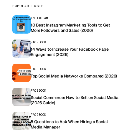
POPULAR POSTS
INSTAGRAM
10 Best Instagram Marketing Tools to Get
More Followers and Sales (2026)
FACEBOOK
14 Ways to Increase Your Facebook Page
Engagement (2026)
FACEBOOK
Top Social Media Networks Compared (2026)
FACEBOOK
Social Commerce: How to Sell on Social Media
(2026 Guide)
FACEBOOK
5 Questions to Ask When Hiring a Social
Media Manager