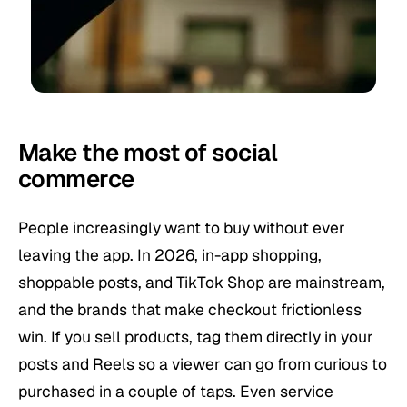
Make the most of social
commerce
People increasingly want to buy without ever
leaving the app. In 2026, in-app shopping,
shoppable posts, and TikTok Shop are mainstream,
and the brands that make checkout frictionless
win. If you sell products, tag them directly in your
posts and Reels so a viewer can go from curious to
purchased in a couple of taps. Even service