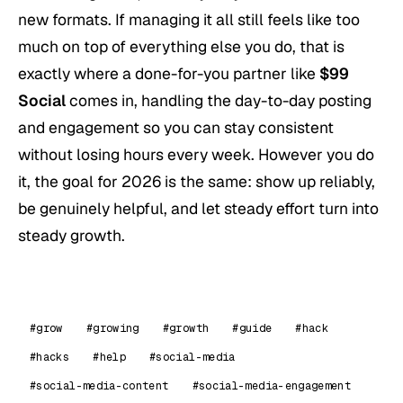
new formats. If managing it all still feels like too
much on top of everything else you do, that is
exactly where a done-for-you partner like
$99
Social
comes in, handling the day-to-day posting
and engagement so you can stay consistent
without losing hours every week. However you do
it, the goal for 2026 is the same: show up reliably,
be genuinely helpful, and let steady effort turn into
steady growth.
#grow
#growing
#growth
#guide
#hack
#hacks
#help
#social-media
#social-media-content
#social-media-engagement