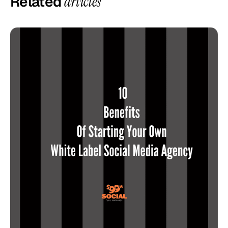
Related
articles