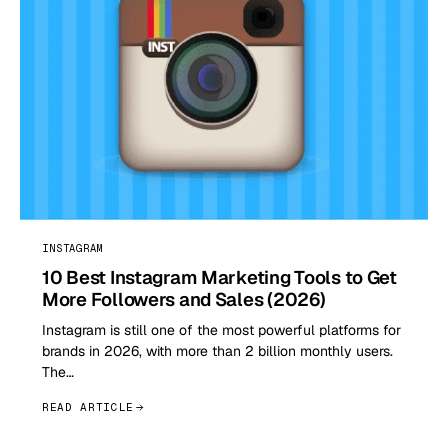
INSTAGRAM
10 Best Instagram Marketing Tools to Get
More Followers and Sales (2026)
Instagram is still one of the most powerful platforms for
brands in 2026, with more than 2 billion monthly users.
The…
READ ARTICLE