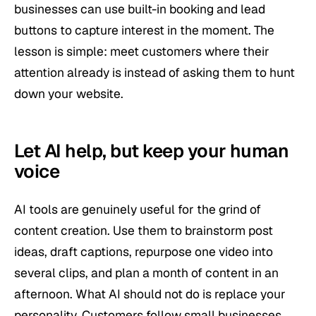
businesses can use built-in booking and lead
buttons to capture interest in the moment. The
lesson is simple: meet customers where their
attention already is instead of asking them to hunt
down your website.
Let AI help, but keep your human
voice
AI tools are genuinely useful for the grind of
content creation. Use them to brainstorm post
ideas, draft captions, repurpose one video into
several clips, and plan a month of content in an
afternoon. What AI should not do is replace your
personality. Customers follow small businesses