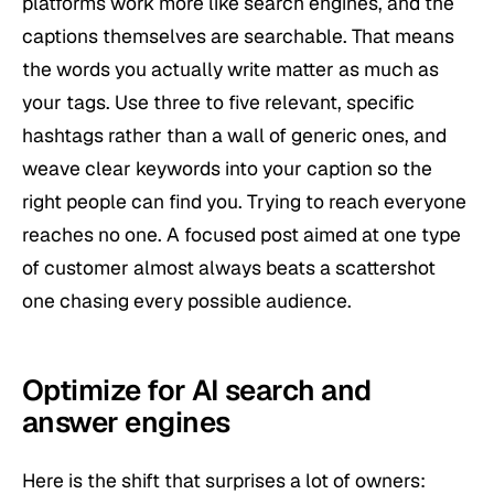
platforms work more like search engines, and the
captions themselves are searchable. That means
the words you actually write matter as much as
your tags. Use three to five relevant, specific
hashtags rather than a wall of generic ones, and
weave clear keywords into your caption so the
right people can find you. Trying to reach everyone
reaches no one. A focused post aimed at one type
of customer almost always beats a scattershot
one chasing every possible audience.
Optimize for AI search and
answer engines
Here is the shift that surprises a lot of owners: