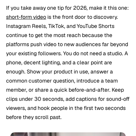
If you take away one tip for 2026, make it this one:
short-form video
is the front door to discovery.
Instagram Reels, TikTok, and YouTube Shorts
continue to get the most reach because the
platforms push video to new audiences far beyond
your existing followers. You do not need a studio. A
phone, decent lighting, and a clear point are
enough. Show your product in use, answer a
common customer question, introduce a team
member, or share a quick before-and-after. Keep
clips under 30 seconds, add captions for sound-off
viewers, and hook people in the first two seconds
before they scroll past.