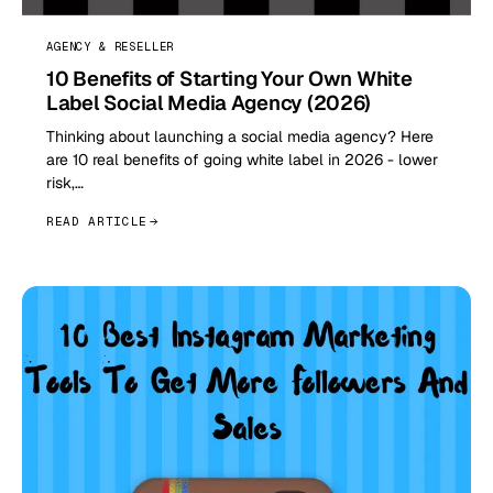
AGENCY & RESELLER
10 Benefits of Starting Your Own White
Label Social Media Agency (2026)
Thinking about launching a social media agency? Here
are 10 real benefits of going white label in 2026 - lower
risk,…
READ ARTICLE