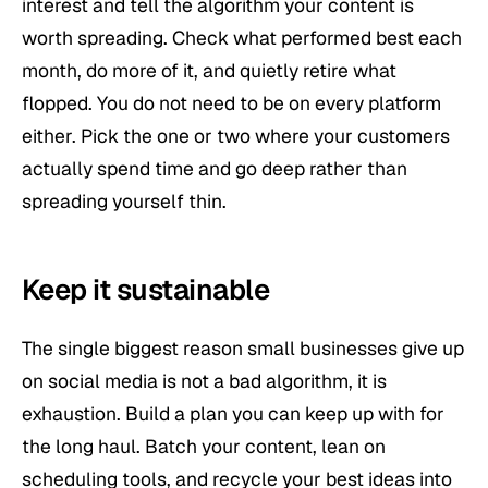
interest and tell the algorithm your content is
worth spreading. Check what performed best each
month, do more of it, and quietly retire what
flopped. You do not need to be on every platform
either. Pick the one or two where your customers
actually spend time and go deep rather than
spreading yourself thin.
Keep it sustainable
The single biggest reason small businesses give up
on social media is not a bad algorithm, it is
exhaustion. Build a plan you can keep up with for
the long haul. Batch your content, lean on
scheduling tools, and recycle your best ideas into