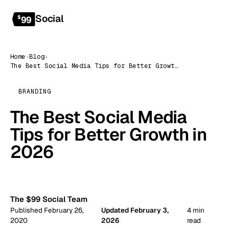
Social
Get started
$
99
Home
›
Blog
›
The Best Social Media Tips for Better Growth in 2026
BRANDING
The Best Social Media
Tips for Better Growth in
2026
99
The $99 Social Team
Published February 26,
Updated February 3,
4 min
2020
2026
read