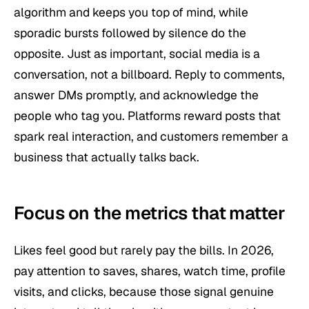
algorithm and keeps you top of mind, while
sporadic bursts followed by silence do the
opposite. Just as important, social media is a
conversation, not a billboard. Reply to comments,
answer DMs promptly, and acknowledge the
people who tag you. Platforms reward posts that
spark real interaction, and customers remember a
business that actually talks back.
Focus on the metrics that matter
Likes feel good but rarely pay the bills. In 2026,
pay attention to saves, shares, watch time, profile
visits, and clicks, because those signal genuine