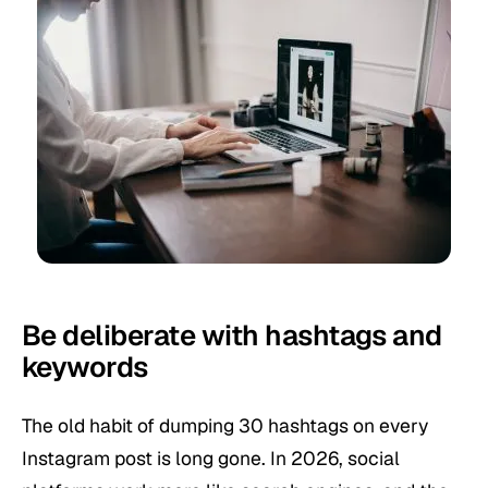
Be deliberate with hashtags and
keywords
The old habit of dumping 30 hashtags on every
Instagram post is long gone. In 2026, social