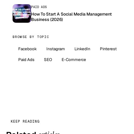
PAID ADS
How To Start A Social Media Management
Business (2026)
BROWSE BY TOPIC
Facebook
Instagram
LinkedIn
Pinterest
Paid Ads
SEO
E-Commerce
KEEP READING