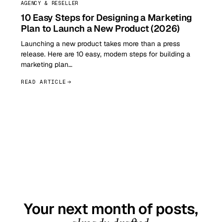
AGENCY & RESELLER
10 Easy Steps for Designing a Marketing
Plan to Launch a New Product (2026)
Launching a new product takes more than a press
release. Here are 10 easy, modern steps for building a
marketing plan…
READ ARTICLE
GET STARTED TODAY
Your next month of posts,