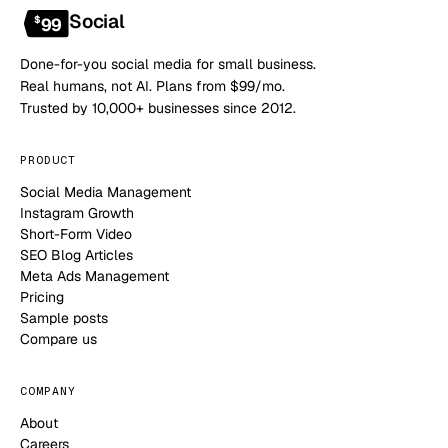
Social
$
99
Done-for-you social media for small business.
Real humans, not AI. Plans from $99/mo.
Trusted by 10,000+ businesses since 2012.
PRODUCT
Social Media Management
Instagram Growth
Short-Form Video
SEO Blog Articles
Meta Ads Management
Pricing
Sample posts
Compare us
COMPANY
About
Careers