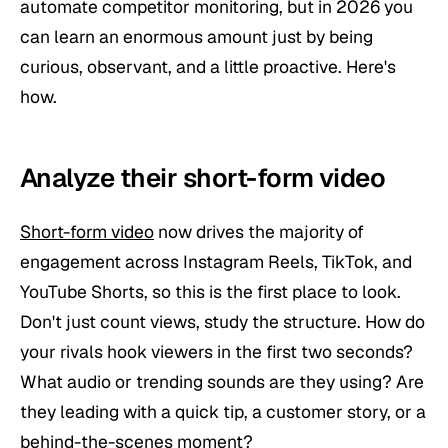
automate competitor monitoring, but in 2026 you
can learn an enormous amount just by being
curious, observant, and a little proactive. Here's
how.
Analyze their short-form video
Short-form video
now drives the majority of
engagement across Instagram Reels, TikTok, and
YouTube Shorts, so this is the first place to look.
Don't just count views, study the
structure
. How do
your rivals hook viewers in the first two seconds?
What audio or trending sounds are they using? Are
they leading with a quick tip, a customer story, or a
behind-the-scenes moment?