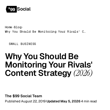
Social
Get started
$
99
Home
›
Blog
›
Why You Should Be Monitoring Your Rivals' Content Strategy (2026)
SMALL BUSINESS
Why You Should Be
Monitoring Your Rivals'
Content Strategy
(2026)
99
The $99 Social Team
Published August 22, 2019
Updated May 5, 2026
4 min read