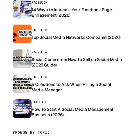
FACEBOOK
14 Ways to Increase Your Facebook Page
Engagement (2026)
FACEBOOK
Top Social Media Networks Compared (2026)
FACEBOOK
Social Commerce: How to Sell on Social Media
(2026 Guide)
FACEBOOK
5 Questions to Ask When Hiring a Social
Media Manager
PAID ADS
How To Start A Social Media Management
Business (2026)
BROWSE BY TOPIC