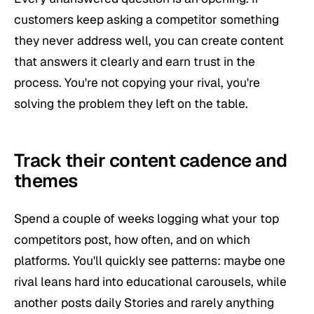
customers keep asking a competitor something
they never address well, you can create content
that answers it clearly and earn trust in the
process. You're not copying your rival, you're
solving the problem they left on the table.
Track their content cadence and
themes
Spend a couple of weeks logging what your top
competitors post, how often, and on which
platforms. You'll quickly see patterns: maybe one
rival leans hard into educational carousels, while
another posts daily Stories and rarely anything