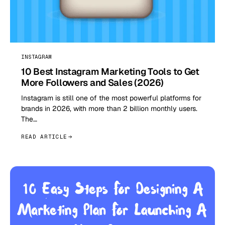
INSTAGRAM
10 Best Instagram Marketing Tools to Get
More Followers and Sales (2026)
Instagram is still one of the most powerful platforms for
brands in 2026, with more than 2 billion monthly users.
The…
READ ARTICLE