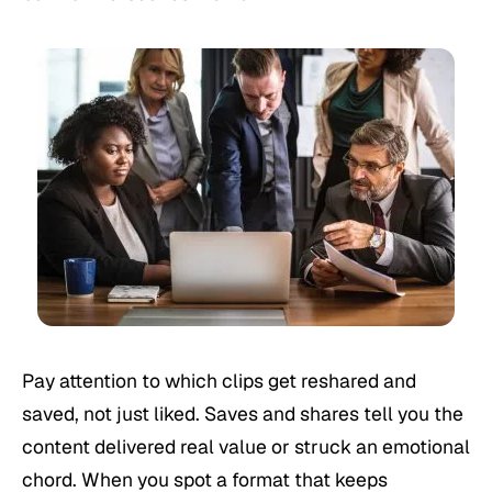
Pay attention to which clips get reshared and
saved, not just liked. Saves and shares tell you the
content delivered real value or struck an emotional
chord. When you spot a format that keeps