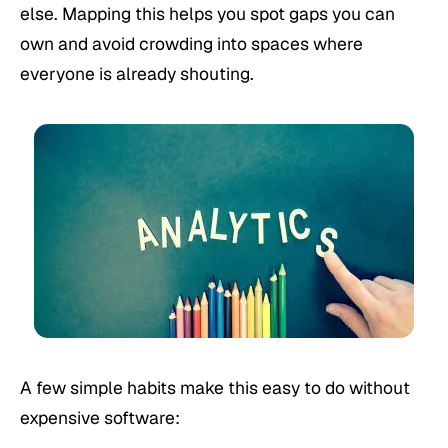
else. Mapping this helps you spot gaps you can
own and avoid crowding into spaces where
everyone is already shouting.
A few simple habits make this easy to do without
expensive software: