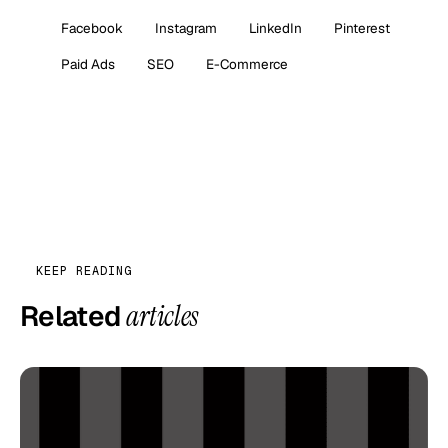
Facebook
Instagram
LinkedIn
Pinterest
Paid Ads
SEO
E-Commerce
KEEP READING
Related
articles