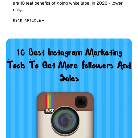
are 10 real benefits of going white label in 2026 - lower
risk,…
READ ARTICLE