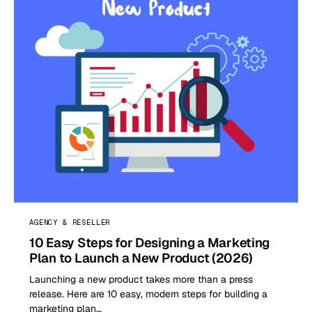
AGENCY & RESELLER
10 Easy Steps for Designing a Marketing
Plan to Launch a New Product (2026)
Launching a new product takes more than a press
release. Here are 10 easy, modern steps for building a
marketing plan…