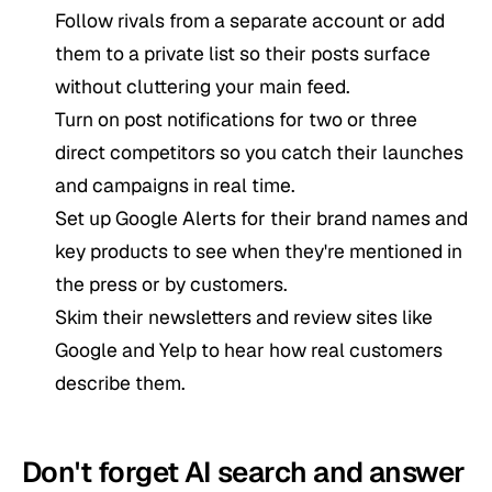
Follow rivals from a separate account or add
them to a private list so their posts surface
without cluttering your main feed.
Turn on post notifications for two or three
direct competitors so you catch their launches
and campaigns in real time.
Set up Google Alerts for their brand names and
key products to see when they're mentioned in
the press or by customers.
Skim their newsletters and review sites like
Google and Yelp to hear how real customers
describe them.
Don't forget AI search and answer