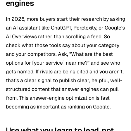
engines
In 2026, more buyers start their research by asking
an AI assistant like ChatGPT, Perplexity, or Google's
AI Overviews rather than scrolling a feed. So
check what those tools say about your category
and your competitors. Ask, "What are the best
options for [your service] near me?" and see who
gets named. If rivals are being cited and you aren't,
that's a clear signal to publish clear, helpful, well-
structured content that answer engines can pull
from. This answer-engine optimization is fast
becoming as important as ranking on Google.
Use what you learn to lead, not