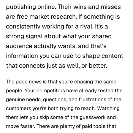
publishing online. Their wins and misses
are free market research. If something is
consistently working for a rival, it's a
strong signal about what your shared
audience actually wants, and that's
information you can use to shape content
that connects just as well, or better.
The good news is that you're chasing the same
people. Your competitors have already tested the
genuine needs, questions, and frustrations of the
customers you're both trying to reach. Watching
them lets you skip some of the guesswork and
move faster. There are plenty of paid tools that