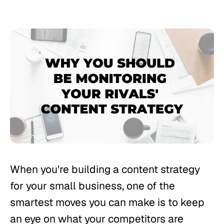
When you're building a content strategy
for your small business, one of the
smartest moves you can make is to keep
an eye on what your competitors are