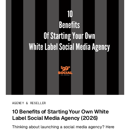
AGENCY & RESELLER
10 Benefits of Starting Your Own White
Label Social Media Agency (2026)
Thinking about launching a social media agency? Here