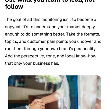
follow
The goal of all this monitoring isn't to become a
copycat. It's to understand your market deeply
enough to do something better. Take the formats,
topics, and customer pain points you uncover and
run them through your own brand's personality.
Add the perspective, tone, and local know-how
that only your business has.