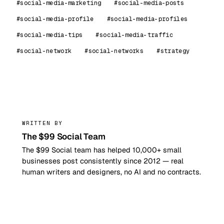
#social-media-marketing
#social-media-posts
#social-media-profile
#social-media-profiles
#social-media-tips
#social-media-traffic
#social-network
#social-networks
#strategy
99
WRITTEN BY
The $99 Social Team
The $99 Social team has helped 10,000+ small
businesses post consistently since 2012 — real
human writers and designers, no AI and no contracts.