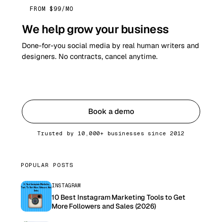
FROM $99/MO
We help grow your business
Done-for-you social media by real human writers and
designers. No contracts, cancel anytime.
Get started
Book a demo
Trusted by 10,000+ businesses since 2012
POPULAR POSTS
INSTAGRAM
10 Best Instagram Marketing Tools to Get
More Followers and Sales (2026)