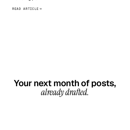
READ ARTICLE
GET STARTED TODAY
Your next month of posts,
already drafted.
20-minute call, your first content calendar ready
in 7–10 business days. From $99/month, cancel
anytime.