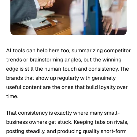
AI tools can help here too, summarizing competitor
trends or brainstorming angles, but the winning
edge is still the human touch and consistency. The
brands that show up regularly with genuinely
useful content are the ones that build loyalty over
time.
That consistency is exactly where many small-
business owners get stuck. Keeping tabs on rivals,
posting steadily, and producing quality short-form