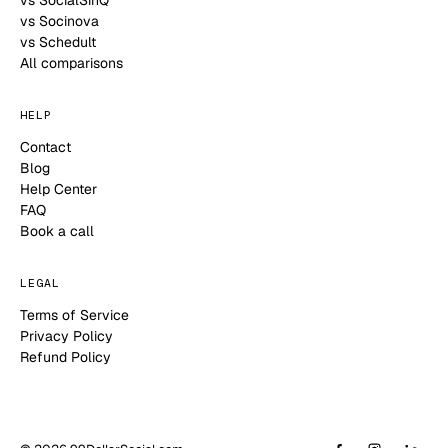
vs Socinova
vs Schedult
All comparisons
HELP
Contact
Blog
Help Center
FAQ
Book a call
LEGAL
Terms of Service
Privacy Policy
Refund Policy