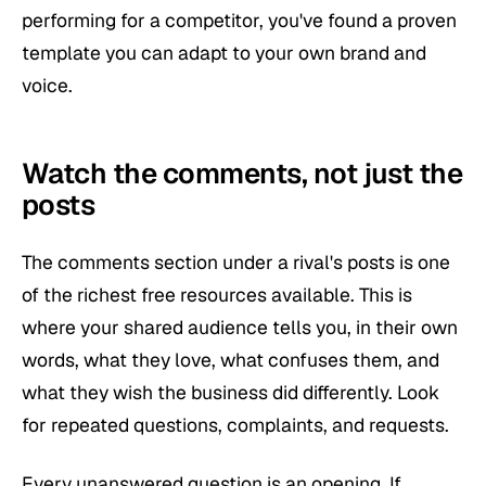
performing for a competitor, you've found a proven
template you can adapt to your own brand and
voice.
Watch the comments, not just the
posts
The comments section under a rival's posts is one
of the richest free resources available. This is
where your shared audience tells you, in their own
words, what they love, what confuses them, and
what they wish the business did differently. Look
for repeated questions, complaints, and requests.
Every unanswered question is an opening. If