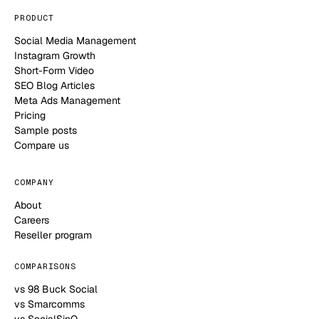
PRODUCT
Social Media Management
Instagram Growth
Short-Form Video
SEO Blog Articles
Meta Ads Management
Pricing
Sample posts
Compare us
COMPANY
About
Careers
Reseller program
COMPARISONS
vs 98 Buck Social
vs Smarcomms
vs SocialSinQ