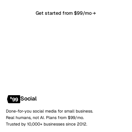
Get started from $99/mo
Book a 20-min demo
NO CONTRACT · NO SETUP FEE · CANCEL ANYTIME
Social
$
99
Done-for-you social media for small business.
Real humans, not AI. Plans from $99/mo.
Trusted by 10,000+ businesses since 2012.