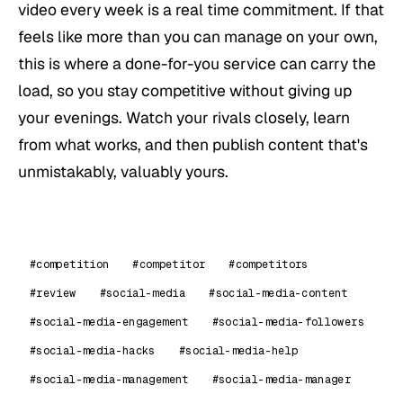
video every week is a real time commitment. If that
feels like more than you can manage on your own,
this is where a done-for-you service can carry the
load, so you stay competitive without giving up
your evenings. Watch your rivals closely, learn
from what works, and then publish content that's
unmistakably, valuably yours.
#competition
#competitor
#competitors
#review
#social-media
#social-media-content
#social-media-engagement
#social-media-followers
#social-media-hacks
#social-media-help
#social-media-management
#social-media-manager