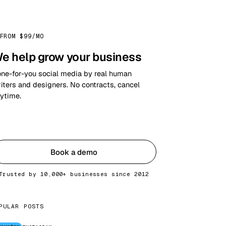
FROM $99/MO
e help grow your business
ne-for-you social media by real human
iters and designers. No contracts, cancel
ytime.
Get started
Book a demo
Trusted by 10,000+ businesses since 2012
PULAR POSTS