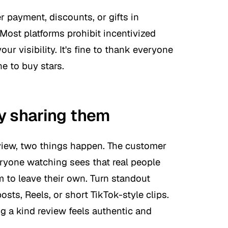
r payment, discounts, or gifts in
 Most platforms prohibit incentivized
ur visibility. It's fine to thank everyone
ne to buy stars.
y sharing them
eview, two things happen. The customer
eryone watching sees that real people
 to leave their own. Turn standout
ts, Reels, or short TikTok-style clips.
 a kind review feels authentic and