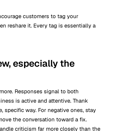
Encourage customers to tag your
 reshare it. Every tag is essentially a
w, especially the
ymore. Responses signal to both
ness is active and attentive. Thank
e, specific way. For negative ones, stay
ove the conversation toward a fix.
ndle criticism far more closely than the