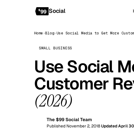
Social
$
99
Home
›
Blog
›
SMALL BUSINESS
Use Social M
Customer Rev
(2026)
The $99 Social Team
99
Published November 2, 2018
Updated April 30