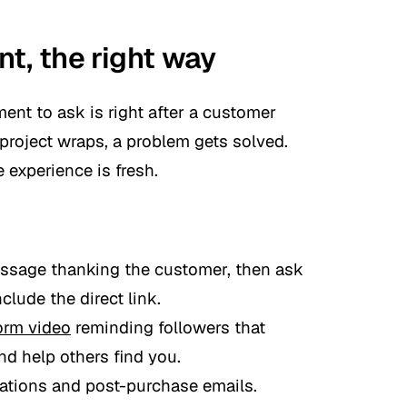
t, the right way
ent to ask is right after a customer
 project wraps, a problem gets solved.
 experience is fresh.
essage thanking the customer, then ask
clude the direct link.
orm video
reminding followers that
d help others find you.
mations and post-purchase emails.