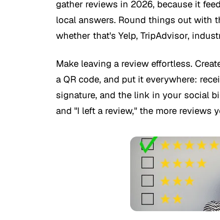
gather reviews in 2026, because it fe
local answers. Round things out with th
whether that's Yelp, TripAdvisor, indust
Make leaving a review effortless. Create
a QR code, and put it everywhere: recei
signature, and the link in your social 
and "I left a review," the more reviews yo