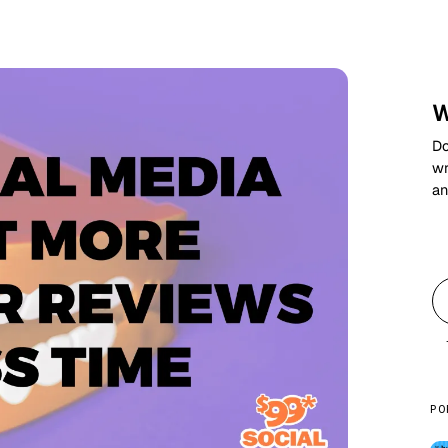
W
Do
wr
an
PO