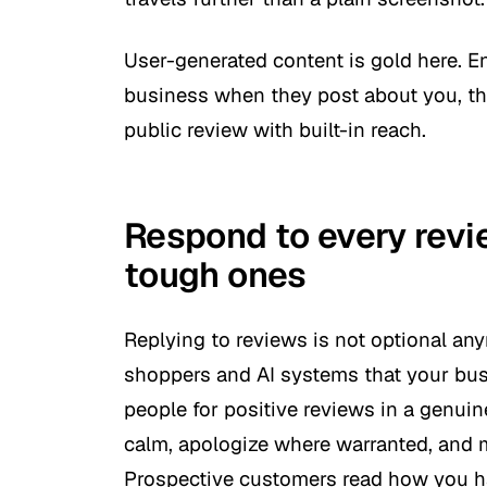
User-generated content is gold here. 
business when they post about you, then
public review with built-in reach.
Respond to every revie
tough ones
Replying to reviews is not optional an
shoppers and AI systems that your busi
people for positive reviews in a genuin
calm, apologize where warranted, and m
Prospective customers read how you ha