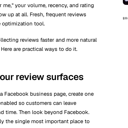
r me," your volume, recency, and rating
w up at all. Fresh, frequent reviews
BR
optimization tool.
lecting reviews faster and more natural
Here are practical ways to do it.
your review surfaces
ve a Facebook business page, create one
nabled so customers can leave
nd time. Then look beyond Facebook.
ly the single most important place to