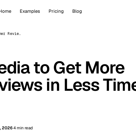
Home
Examples
Pricing
Blog
Use Social Media to Get More Customer Reviews in Less Time (2026)
edia to Get More
iews in Less Tim
, 2026
4 min read