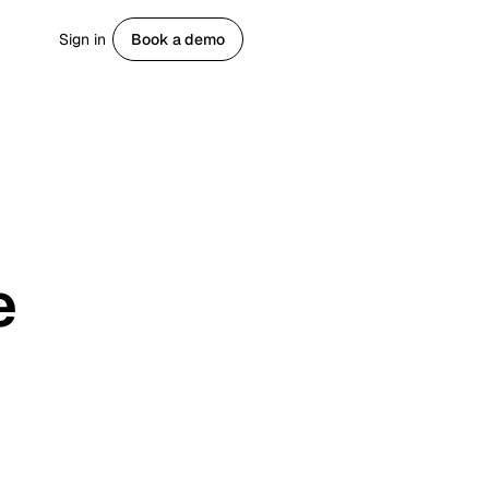
Sign in
Book a demo
Get started
e