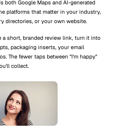
eds both Google Maps and AI-generated
e platforms that matter in your industry,
ry directories, or your own website.
 a short, branded review link, turn it into
pts, packaging inserts, your email
bios. The fewer taps between "I'm happy"
u'll collect.