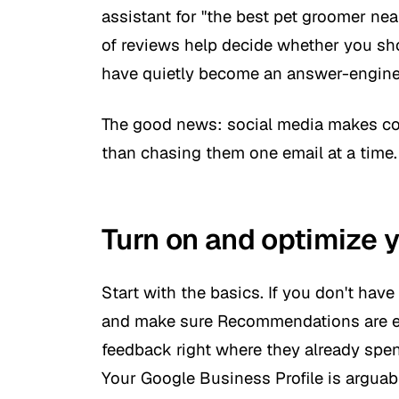
assistant for "the best pet groomer nea
of reviews help decide whether you sho
have quietly become an answer-engine 
The good news: social media makes col
than chasing them one email at a time. 
Turn on and optimize 
Start with the basics. If you don't ha
and make sure Recommendations are e
feedback right where they already spe
Your Google Business Profile is arguab