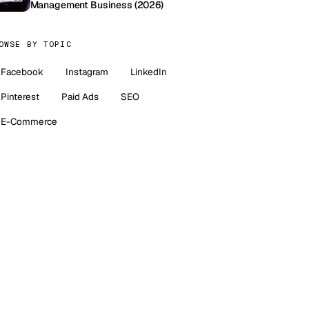
Management Business (2026)
OWSE BY TOPIC
Facebook
Instagram
LinkedIn
Pinterest
Paid Ads
SEO
E-Commerce