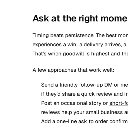
Ask at the right momen
Timing beats persistence. The best mom
experiences a win: a delivery arrives, a
That's when goodwill is highest and the
A few approaches that work well:
Send a friendly follow-up DM or m
if they'd share a quick review and in
Post an occasional story or
short-f
reviews help your small business an
Add a one-line ask to order confir