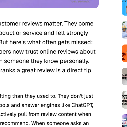
ustomer reviews matter. They come
duct or service and felt strongly
But here's what often gets missed:
pers now trust online reviews about
m someone they know personally.
ranks a great review is a direct tip
ting than they used to. They don't just
ools and answer engines like ChatGPT,
actively pull from review content when
to recommend. When someone asks an