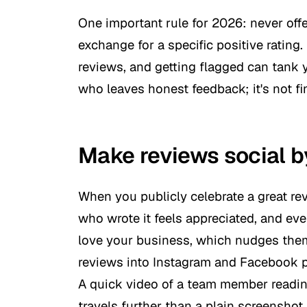
One important rule for 2026: never offe
exchange for a specific positive rating.
reviews, and getting flagged can tank yo
who leaves honest feedback; it's not fi
Make reviews social b
When you publicly celebrate a great r
who wrote it feels appreciated, and ev
love your business, which nudges them
reviews into Instagram and Facebook pos
A quick video of a team member reading
travels further than a plain screenshot.