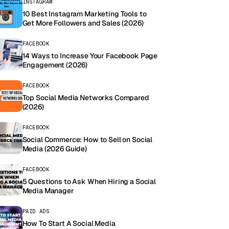
INSTAGRAM
10 Best Instagram Marketing Tools to
Get More Followers and Sales (2026)
FACEBOOK
14 Ways to Increase Your Facebook Page
Engagement (2026)
FACEBOOK
Top Social Media Networks Compared
(2026)
FACEBOOK
Social Commerce: How to Sell on Social
Media (2026 Guide)
FACEBOOK
5 Questions to Ask When Hiring a Social
Media Manager
PAID ADS
How To Start A Social Media