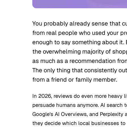
You probably already sense that c
from real people who used your pro
enough to say something about it. 
the overwhelming majority of shop
as much as a recommendation fro
The only thing that consistently out
from a friend or family member.
In 2026, reviews do even more heavy lif
persuade humans anymore. AI search t
Google's AI Overviews, and Perplexity 
they decide which local businesses 