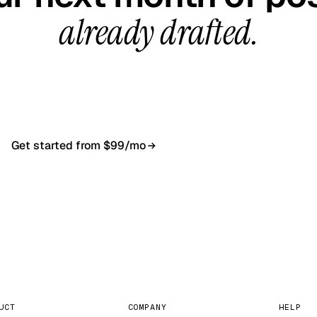
already drafted.
all, your first content calendar ready in 7–10 busines
$99/month, cancel anytime.
Get started from $99/mo
Book a 20-min demo
NO CONTRACT · NO SETUP FEE · CANCEL ANYTIME
UCT
COMPANY
HELP