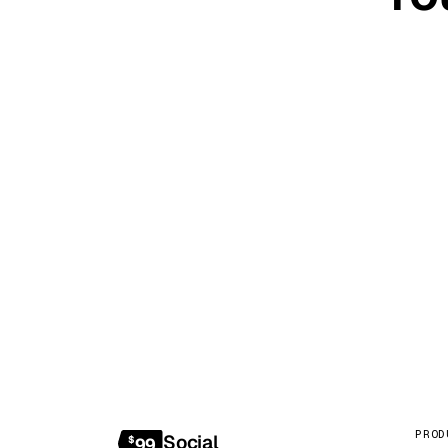
20-minute c
PROD
Social
$
99