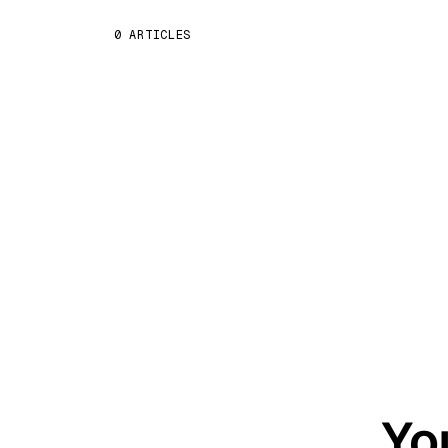
0 ARTICLES
Yo