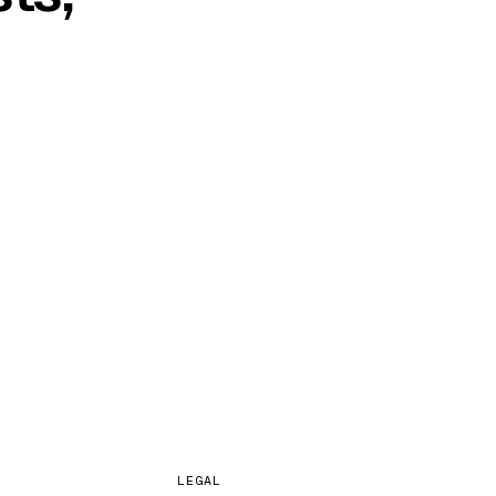
s days. From
LEGAL