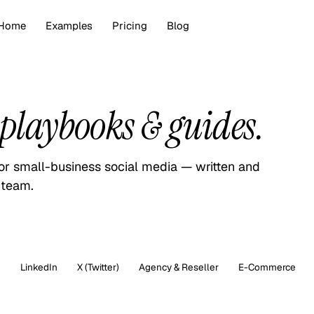
Home
Examples
Pricing
Blog
playbooks & guides.
for small-business social media — written and
 team.
m
LinkedIn
X (Twitter)
Agency & Reseller
E-Commerce