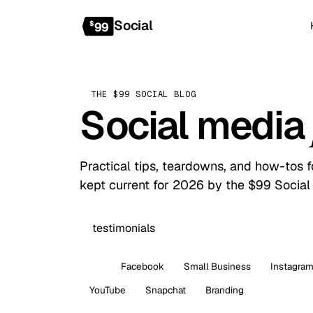
Social
$
99
THE $99 SOCIAL BLOG
Social media
Practical tips, teardowns, and how-tos 
kept current for 2026 by the $99 Social
All
Facebook
Small Business
Instagra
YouTube
Snapchat
Branding