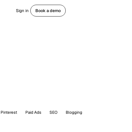
Sign in
Book a demo
Get started
Pinterest
Paid Ads
SEO
Blogging