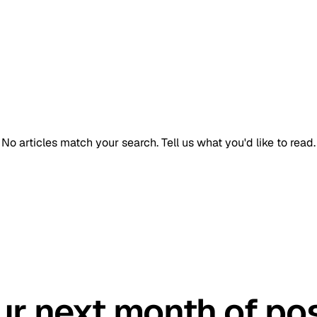
No articles match your search.
Tell us what you'd like to read.
GET STARTED TODAY
ur next month of pos