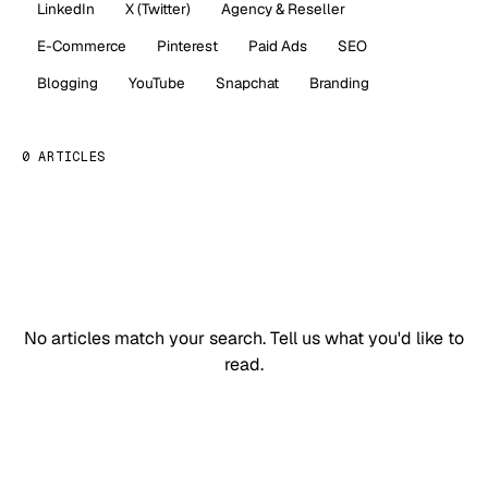
LinkedIn
X (Twitter)
Agency & Reseller
E-Commerce
Pinterest
Paid Ads
SEO
Blogging
YouTube
Snapchat
Branding
0 ARTICLES
No articles match your search.
Tell us what you'd like to
read.