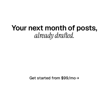
GET STARTED TODAY
Your next month of posts,
already drafted.
20-minute call, your first content calendar ready
in 7–10 business days. From $99/month, cancel
anytime.
Get started from $99/mo
Book a 20-min demo
NO CONTRACT · NO SETUP FEE · CANCEL ANYTIME