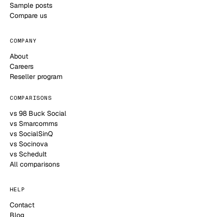
Sample posts
Compare us
COMPANY
About
Careers
Reseller program
COMPARISONS
vs 98 Buck Social
vs Smarcomms
vs SocialSinQ
vs Socinova
vs Schedult
All comparisons
HELP
Contact
Blog