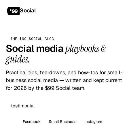
Social
Get started
$
99
THE $99 SOCIAL BLOG
Social media
playbooks &
guides.
Practical tips, teardowns, and how-tos for small-
business social media — written and kept current
for 2026 by the $99 Social team.
All
Facebook
Small Business
Instagram