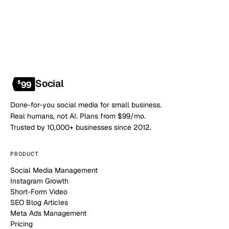
Social
$
99
Done-for-you social media for small business.
Real humans, not AI. Plans from $99/mo.
Trusted by 10,000+ businesses since 2012.
PRODUCT
Social Media Management
Instagram Growth
Short-Form Video
SEO Blog Articles
Meta Ads Management
Pricing