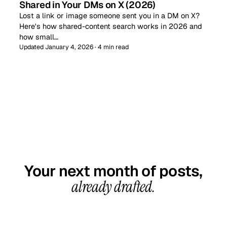
Shared in Your DMs on X (2026)
Lost a link or image someone sent you in a DM on X?
Here's how shared-content search works in 2026 and
how small…
Updated January 4, 2026 · 4 min read
GET STARTED TODAY
Your next month of posts,
already drafted.
20-minute call, your first content calendar ready
in 7–10 business days. From $99/month, cancel