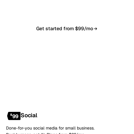
anytime.
Get started from $99/mo
Book a 20-min demo
NO CONTRACT · NO SETUP FEE · CANCEL ANYTIME
Social
$
99
Done-for-you social media for small business.