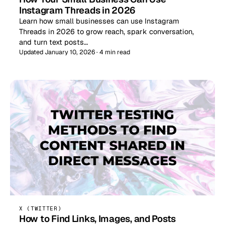
Instagram Threads in 2026
Learn how small businesses can use Instagram
Threads in 2026 to grow reach, spark conversation,
and turn text posts…
Updated January 10, 2026 · 4 min read
X (TWITTER)
How to Find Links, Images, and Posts