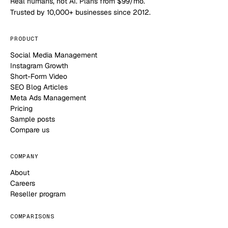
Real humans, not AI. Plans from $99/mo.
Trusted by 10,000+ businesses since 2012.
PRODUCT
Social Media Management
Instagram Growth
Short-Form Video
SEO Blog Articles
Meta Ads Management
Pricing
Sample posts
Compare us
COMPANY
About
Careers
Reseller program
COMPARISONS