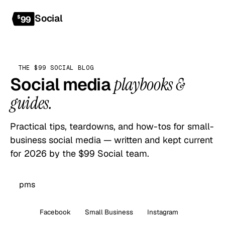
Social
Get started
$
99
THE $99 SOCIAL BLOG
Social media
playbooks &
guides.
Practical tips, teardowns, and how-tos for small-
business social media — written and kept current
for 2026 by the $99 Social team.
All
Facebook
Small Business
Instagram