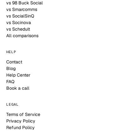
vs 98 Buck Social
vs Smarcomms
vs SocialSinQ
vs Socinova
vs Schedult
All comparisons
HELP
Contact
Blog
Help Center
FAQ
Book a call
LEGAL
Terms of Service
Privacy Policy
Refund Policy