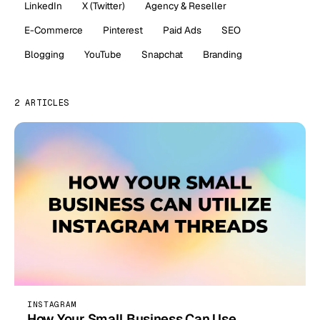
LinkedIn
X (Twitter)
Agency & Reseller
E-Commerce
Pinterest
Paid Ads
SEO
Blogging
YouTube
Snapchat
Branding
2 ARTICLES
INSTAGRAM
How Your Small Business Can Use