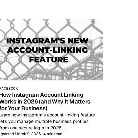
FACEBOOK
How Instagram Account Linking
Works in 2026 (and Why It Matters
for Your Business)
Learn how Instagram's account-linking feature
lets you manage multiple business profiles
from one secure login in 2026,…
Updated March 9, 2026 · 4 min read