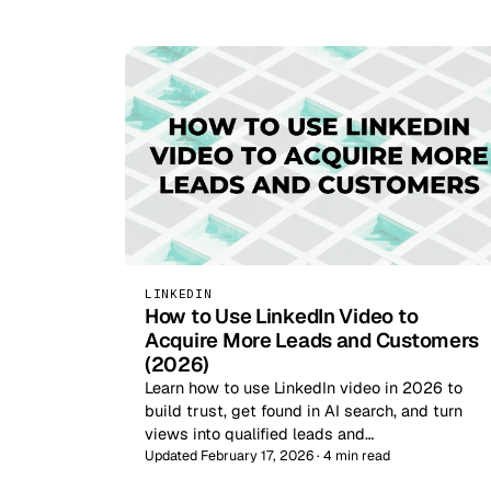
LINKEDIN
How to Use LinkedIn Video to
Acquire More Leads and Customers
(2026)
Learn how to use LinkedIn video in 2026 to
build trust, get found in AI search, and turn
views into qualified leads and…
Updated February 17, 2026 · 4 min read