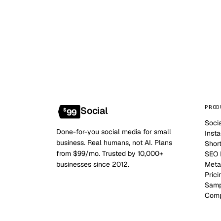
PROD
Social
$
99
Soci
Done-for-you social media for small
Inst
business. Real humans, not AI. Plans
Shor
from $99/mo. Trusted by 10,000+
SEO B
businesses since 2012.
Meta
Prici
Samp
Comp