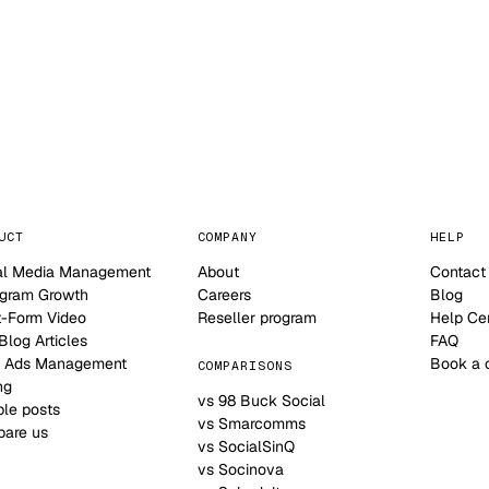
NO CONTRACT · NO SETUP FEE · CANCEL ANYTIME
UCT
COMPANY
HELP
al Media Management
About
Contact
agram Growth
Careers
Blog
t-Form Video
Reseller program
Help Ce
log Articles
FAQ
 Ads Management
Book a 
COMPARISONS
ng
vs 98 Buck Social
le posts
vs Smarcomms
are us
vs SocialSinQ
vs Socinova