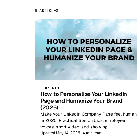
6 ARTICLES
LINKEDIN
How to Personalize Your LinkedIn
Page and Humanize Your Brand
(2026)
Make your LinkedIn Company Page feel human
in 2026. Practical tips on bios, employee
voices, short video, and showing…
Updated May 14, 2026 · 4 min read