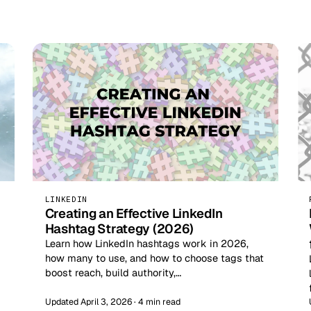
LINKEDIN
Creating an Effective LinkedIn
Hashtag Strategy (2026)
Learn how LinkedIn hashtags work in 2026,
how many to use, and how to choose tags that
boost reach, build authority,…
Updated April 3, 2026 · 4 min read