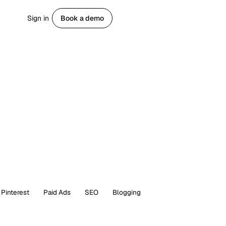
Sign in
Book a demo
Get started
Pinterest
Paid Ads
SEO
Blogging