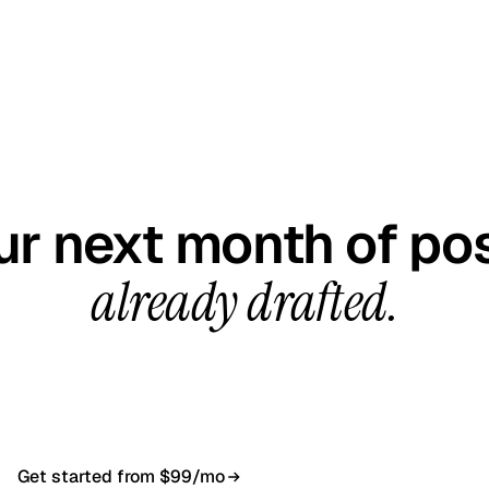
GET STARTED TODAY
ur next month of pos
already drafted.
all, your first content calendar ready in 7–10 busines
$99/month, cancel anytime.
Get started from $99/mo
Book a 20-min demo