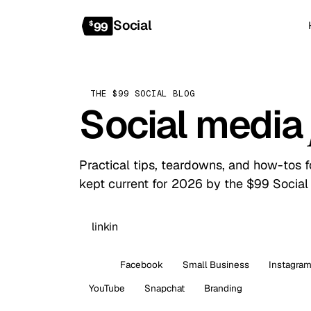
Social
$
99
THE $99 SOCIAL BLOG
Social media
Practical tips, teardowns, and how-tos 
kept current for 2026 by the $99 Social
All
Facebook
Small Business
Instagra
YouTube
Snapchat
Branding