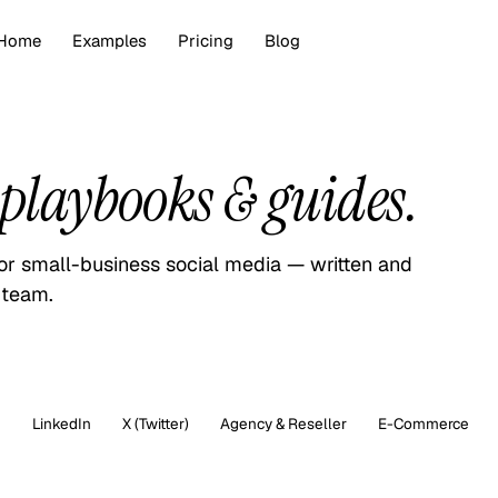
Home
Examples
Pricing
Blog
playbooks & guides.
for small-business social media — written and
 team.
m
LinkedIn
X (Twitter)
Agency & Reseller
E-Commerce