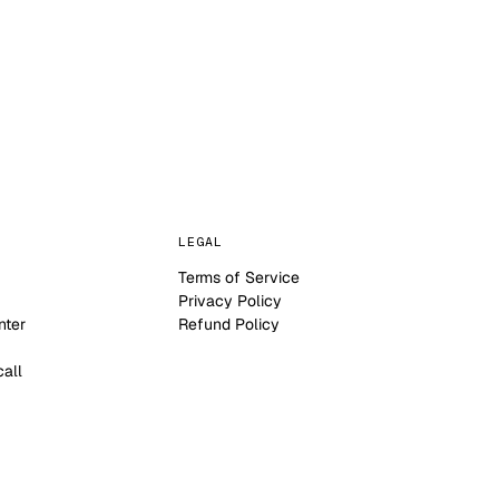
LEGAL
Terms of Service
Privacy Policy
nter
Refund Policy
call