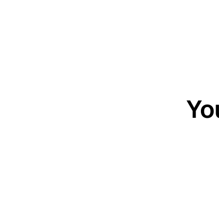
Yo
20-minute c