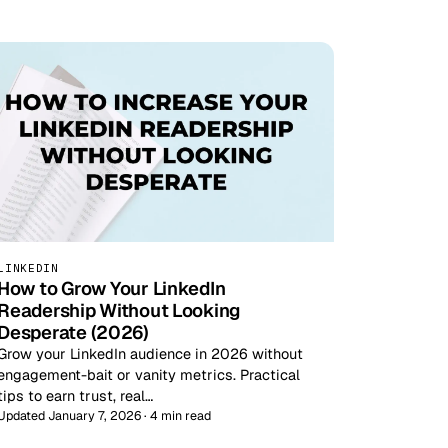
LINKEDIN
How to Grow Your LinkedIn
Readership Without Looking
Desperate (2026)
Grow your LinkedIn audience in 2026 without
engagement-bait or vanity metrics. Practical
tips to earn trust, real…
Updated January 7, 2026 · 4 min read