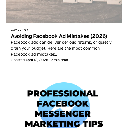
FACEBOOK
Avoiding Facebook Ad Mistakes (2026)
Facebook ads can deliver serious returns, or quietly
drain your budget. Here are the most common
Facebook ad mistakes…
Updated April 12, 2026 · 2 min read