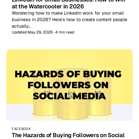
at the Watercooler in 2026
Wondering how to make LinkedIn work for your small
business in 2026? Here's how to create content people
actually…
Updated May 29, 2026 · 4 min read
FACEBOOK
The Hazards of Buying Followers on Social