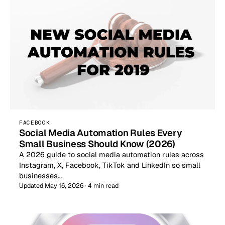
FACEBOOK
Social Media Automation Rules Every
Small Business Should Know (2026)
A 2026 guide to social media automation rules across
Instagram, X, Facebook, TikTok and LinkedIn so small
businesses…
Updated May 16, 2026 · 4 min read