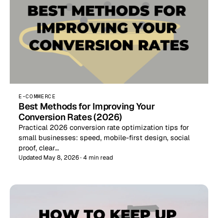
E-COMMERCE
Best Methods for Improving Your
Conversion Rates (2026)
Practical 2026 conversion rate optimization tips for
small businesses: speed, mobile-first design, social
proof, clear…
Updated May 8, 2026 · 4 min read