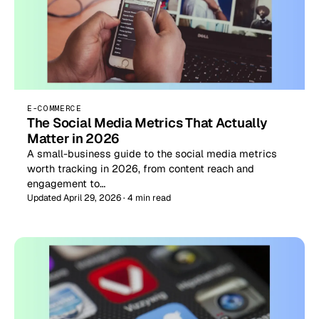
E-COMMERCE
The Social Media Metrics That Actually
Matter in 2026
A small-business guide to the social media metrics
worth tracking in 2026, from content reach and
engagement to…
Updated April 29, 2026 · 4 min read