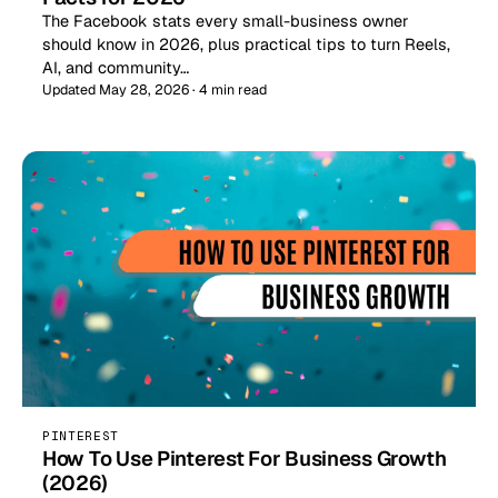
The Facebook stats every small-business owner
should know in 2026, plus practical tips to turn Reels,
AI, and community…
Updated May 28, 2026 · 4 min read
PINTEREST
How To Use Pinterest For Business Growth
(2026)