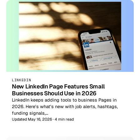
LINKEDIN
New LinkedIn Page Features Small
Businesses Should Use in 2026
LinkedIn keeps adding tools to business Pages in
2026. Here's what's new with job alerts, hashtags,
funding signals,…
Updated May 16, 2026 · 4 min read