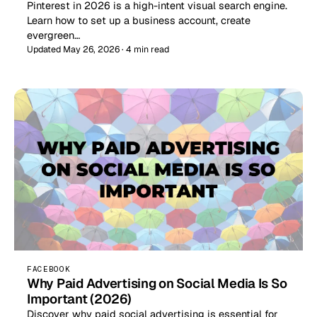
Pinterest in 2026 is a high-intent visual search engine.
Learn how to set up a business account, create
evergreen…
Updated May 26, 2026 · 4 min read
FACEBOOK
Why Paid Advertising on Social Media Is So
Important (2026)
Discover why paid social advertising is essential for