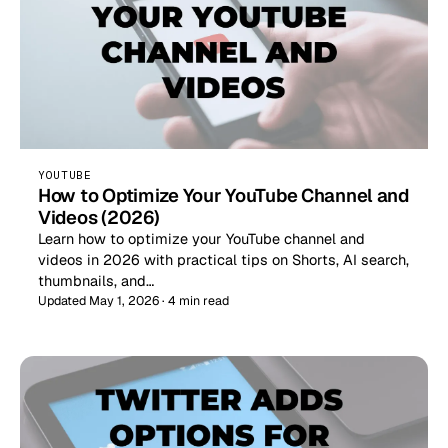
YOUTUBE
How to Optimize Your YouTube Channel and
Videos (2026)
Learn how to optimize your YouTube channel and
videos in 2026 with practical tips on Shorts, AI search,
thumbnails, and…
Updated May 1, 2026 · 4 min read