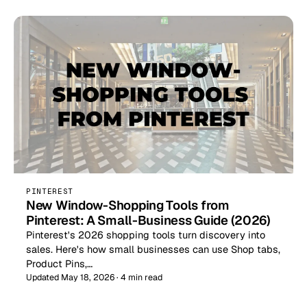
PINTEREST
New Window-Shopping Tools from
Pinterest: A Small-Business Guide (2026)
Pinterest's 2026 shopping tools turn discovery into
sales. Here's how small businesses can use Shop tabs,
Product Pins,…
Updated May 18, 2026 · 4 min read