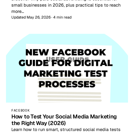
small businesses in 2026, plus practical tips to reach
more…
Updated May 26, 2026 · 4 min read
FACEBOOK
How to Test Your Social Media Marketing
the Right Way (2026)
Learn how to run smart, structured social media tests