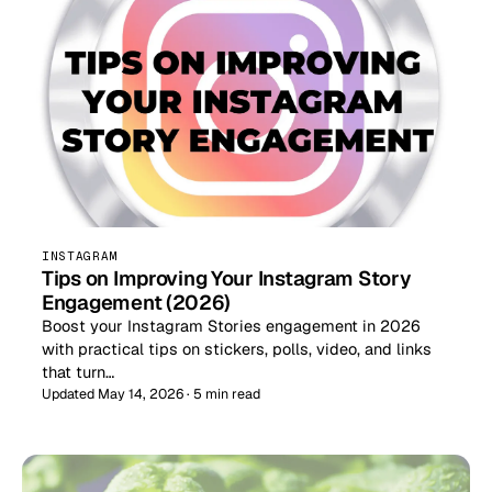
INSTAGRAM
Tips on Improving Your Instagram Story
Engagement (2026)
Boost your Instagram Stories engagement in 2026
with practical tips on stickers, polls, video, and links
that turn…
Updated May 14, 2026 · 5 min read