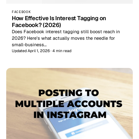
FACEBOOK
How Effective Is Interest Tagging on
Facebook? (2026)
Does Facebook interest tagging still boost reach in
2026? Here's what actually moves the needle for
small-business…
Updated April 1, 2026 · 4 min read