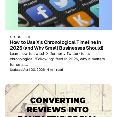
X (TWITTER)
How to Use X's Chronological Timeline in
2026 (and Why Small Businesses Should)
Learn how to switch X (formerly Twitter) to its
chronological "Following" feed in 2026, why it matters
for small…
Updated April 20, 2026 · 4 min read