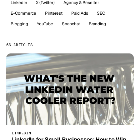
LinkedIn
X (Twitter)
Agency & Reseller
E-Commerce
Pinterest
Paid Ads
SEO
Blogging
YouTube
Snapchat
Branding
63 ARTICLES
LINKEDIN
LinkedIn for Small Businesses: How to Win