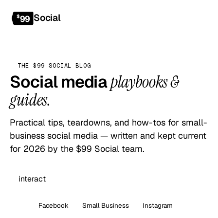
Social
Get started
$
99
THE $99 SOCIAL BLOG
Social media
playbooks &
guides.
Practical tips, teardowns, and how-tos for small-
business social media — written and kept current
for 2026 by the $99 Social team.
All
Facebook
Small Business
Instagram