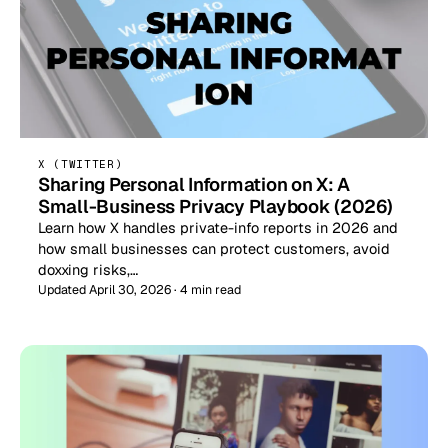
X (TWITTER)
Sharing Personal Information on X: A
Small-Business Privacy Playbook (2026)
Learn how X handles private-info reports in 2026 and
how small businesses can protect customers, avoid
doxxing risks,…
Updated April 30, 2026 · 4 min read