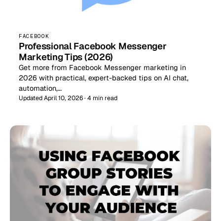
FACEBOOK
Professional Facebook Messenger
Marketing Tips (2026)
Get more from Facebook Messenger marketing in
2026 with practical, expert-backed tips on AI chat,
automation,…
Updated April 10, 2026 · 4 min read