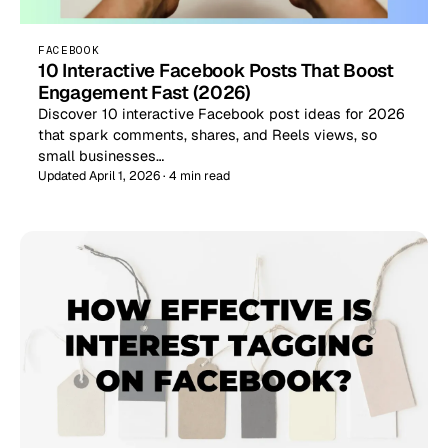
FACEBOOK
10 Interactive Facebook Posts That Boost
Engagement Fast (2026)
Discover 10 interactive Facebook post ideas for 2026
that spark comments, shares, and Reels views, so
small businesses…
Updated April 1, 2026 · 4 min read