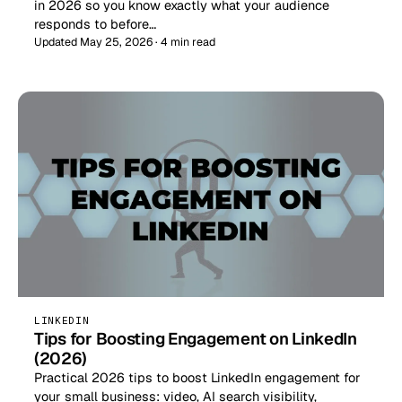
in 2026 so you know exactly what your audience
responds to before…
Updated May 25, 2026 · 4 min read
LINKEDIN
Tips for Boosting Engagement on LinkedIn
(2026)
Practical 2026 tips to boost LinkedIn engagement for
your small business: video, AI search visibility,