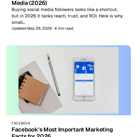
Media (2026)
Buying social media followers looks like a shortcut,
but in 2026 it tanks reach, trust, and ROI. Here is why
small…
Updated May 29, 2026 · 4 min read
FACEBOOK
Facebook's Most Important Marketing
Facts for 2026