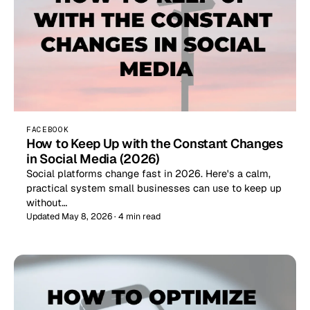
FACEBOOK
How to Keep Up with the Constant Changes
in Social Media (2026)
Social platforms change fast in 2026. Here's a calm,
practical system small businesses can use to keep up
without…
Updated May 8, 2026 · 4 min read