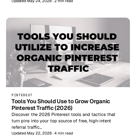
Updated May 24, 2026 · 2 min read
PINTEREST
Tools You Should Use to Grow Organic
Pinterest Traffic (2026)
Discover the 2026 Pinterest tools and tactics that
turn pins into your top source of free, high-intent
referral traffic…
Updated May 22, 2026 · 4 min read