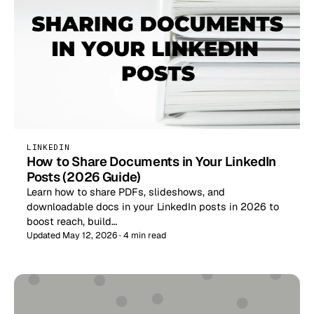
LINKEDIN
How to Share Documents in Your LinkedIn
Posts (2026 Guide)
Learn how to share PDFs, slideshows, and
downloadable docs in your LinkedIn posts in 2026 to
boost reach, build…
Updated May 12, 2026 · 4 min read