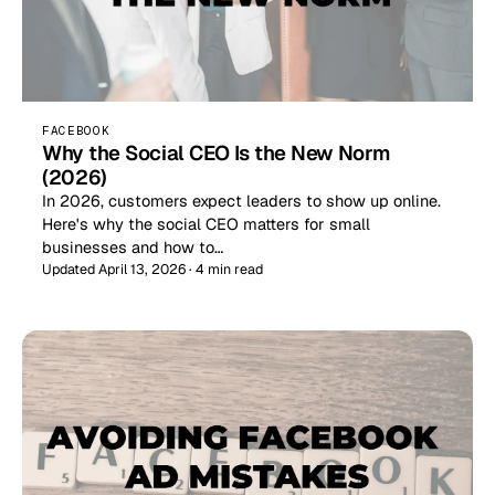
FACEBOOK
Why the Social CEO Is the New Norm
(2026)
In 2026, customers expect leaders to show up online.
Here's why the social CEO matters for small
businesses and how to…
Updated April 13, 2026 · 4 min read