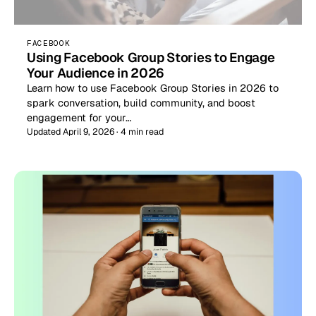
FACEBOOK
Using Facebook Group Stories to Engage
Your Audience in 2026
Learn how to use Facebook Group Stories in 2026 to
spark conversation, build community, and boost
engagement for your…
Updated April 9, 2026 · 4 min read