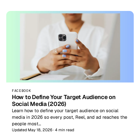
FACEBOOK
How to Define Your Target Audience on
Social Media (2026)
Learn how to define your target audience on social
media in 2026 so every post, Reel, and ad reaches the
people most…
Updated May 18, 2026 · 4 min read