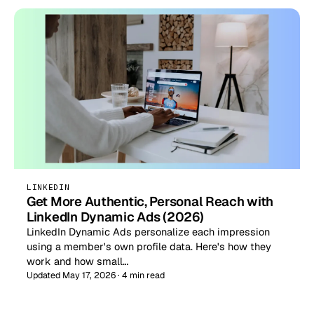
LINKEDIN
Get More Authentic, Personal Reach with
LinkedIn Dynamic Ads (2026)
LinkedIn Dynamic Ads personalize each impression
using a member's own profile data. Here's how they
work and how small…
Updated May 17, 2026 · 4 min read