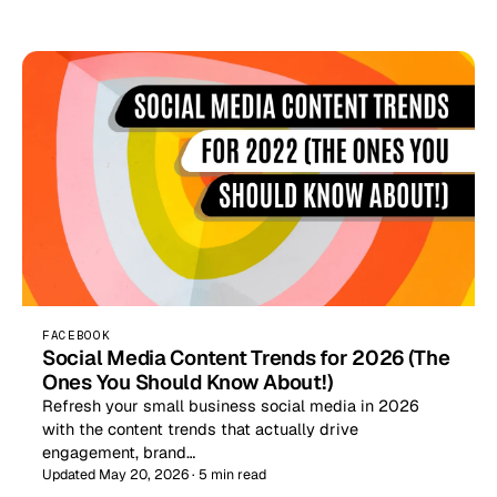
FACEBOOK
Social Media Content Trends for 2026 (The
Ones You Should Know About!)
Refresh your small business social media in 2026
with the content trends that actually drive
engagement, brand…
Updated May 20, 2026 · 5 min read