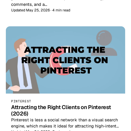
comments, and a…
Updated May 25, 2026 · 4 min read
PINTEREST
Attracting the Right Clients on Pinterest
(2026)
Pinterest is less a social network than a visual search
engine, which makes it ideal for attracting high-intent…