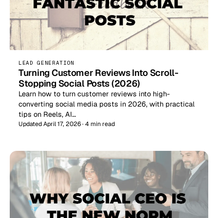
LEAD GENERATION
Turning Customer Reviews Into Scroll-
Stopping Social Posts (2026)
Learn how to turn customer reviews into high-
converting social media posts in 2026, with practical
tips on Reels, AI…
Updated April 17, 2026 · 4 min read