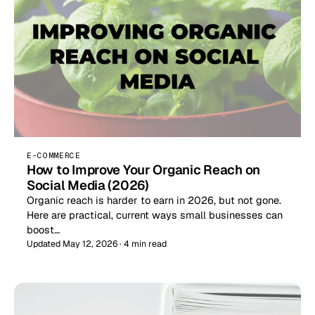
E-COMMERCE
How to Improve Your Organic Reach on
Social Media (2026)
Organic reach is harder to earn in 2026, but not gone.
Here are practical, current ways small businesses can
boost…
Updated May 12, 2026 · 4 min read