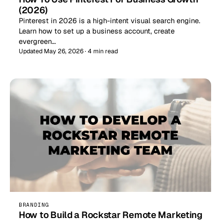
(2026)
Pinterest in 2026 is a high-intent visual search engine.
Learn how to set up a business account, create
evergreen…
Updated May 26, 2026 · 4 min read
BRANDING
How to Build a Rockstar Remote Marketing