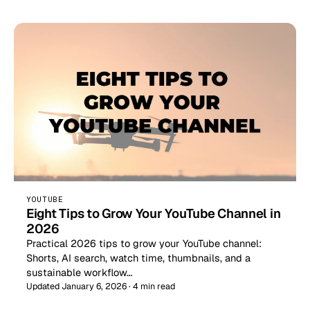
YOUTUBE
Eight Tips to Grow Your YouTube Channel in
2026
Practical 2026 tips to grow your YouTube channel:
Shorts, AI search, watch time, thumbnails, and a
sustainable workflow…
Updated January 6, 2026 · 4 min read