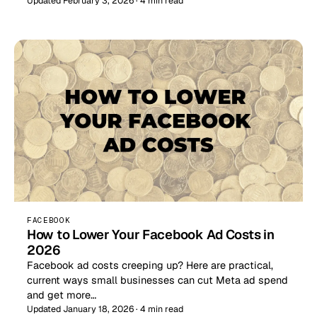
Updated February 3, 2026 · 4 min read
FACEBOOK
How to Lower Your Facebook Ad Costs in
2026
Facebook ad costs creeping up? Here are practical,
current ways small businesses can cut Meta ad spend
and get more…
Updated January 18, 2026 · 4 min read