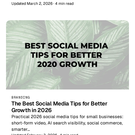
Updated March 2, 2026 · 4 min read
BRANDING
The Best Social Media Tips for Better
Growth in 2026
Practical 2026 social media tips for small businesses:
short-form video, AI search visibility, social commerce,
smarter…