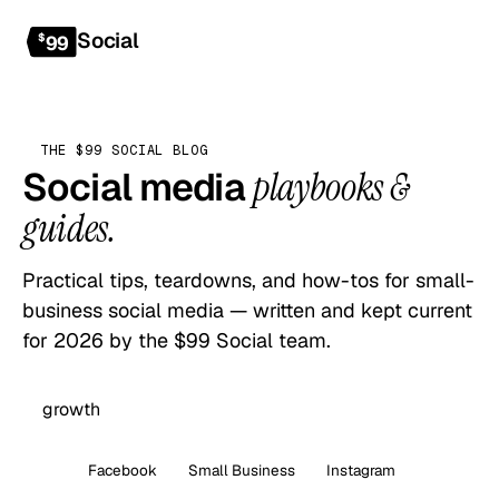
Social
Get started
$
99
THE $99 SOCIAL BLOG
Social media
playbooks &
guides.
Practical tips, teardowns, and how-tos for small-
business social media — written and kept current
for 2026 by the $99 Social team.
All
Facebook
Small Business
Instagram