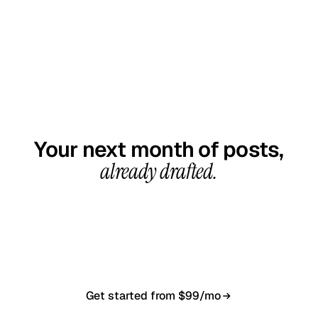
GET STARTED TODAY
Your next month of posts,
already drafted.
20-minute call, your first content calendar ready
in 7–10 business days. From $99/month, cancel
anytime.
Get started from $99/mo