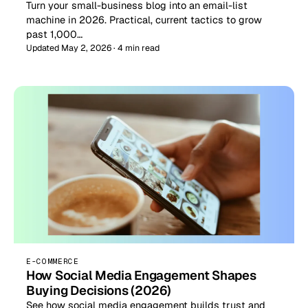
Turn your small-business blog into an email-list
machine in 2026. Practical, current tactics to grow
past 1,000…
Updated May 2, 2026 · 4 min read
E-COMMERCE
How Social Media Engagement Shapes
Buying Decisions (2026)
See how social media engagement builds trust and