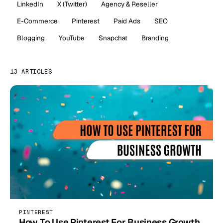
LinkedIn
X (Twitter)
Agency & Reseller
E-Commerce
Pinterest
Paid Ads
SEO
Blogging
YouTube
Snapchat
Branding
13 ARTICLES
PINTEREST
How To Use Pinterest For Business Growth