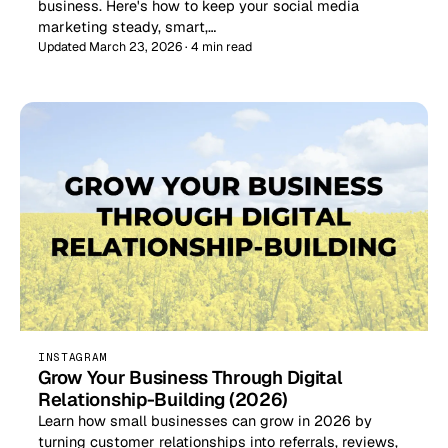
business. Here's how to keep your social media
marketing steady, smart,…
Updated March 23, 2026 · 4 min read
INSTAGRAM
Grow Your Business Through Digital
Relationship-Building (2026)
Learn how small businesses can grow in 2026 by
turning customer relationships into referrals, reviews,