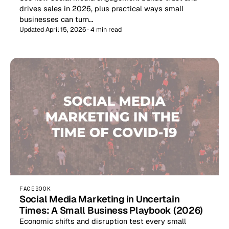
drives sales in 2026, plus practical ways small
businesses can turn…
Updated April 15, 2026 · 4 min read
FACEBOOK
Social Media Marketing in Uncertain
Times: A Small Business Playbook (2026)
Economic shifts and disruption test every small