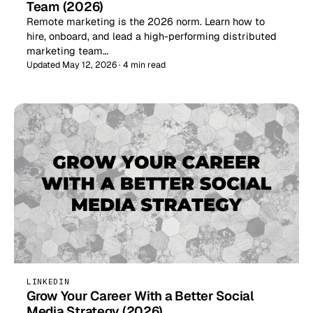
Team (2026)
Remote marketing is the 2026 norm. Learn how to
hire, onboard, and lead a high-performing distributed
marketing team…
Updated May 12, 2026 · 4 min read
LINKEDIN
Grow Your Career With a Better Social
Media Strategy (2026)