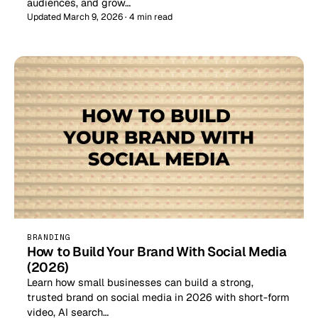
audiences, and grow…
Updated March 9, 2026 · 4 min read
BRANDING
How to Build Your Brand With Social Media
(2026)
Learn how small businesses can build a strong,
trusted brand on social media in 2026 with short-form
video, AI search…