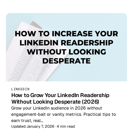
LINKEDIN
How to Grow Your LinkedIn Readership
Without Looking Desperate (2026)
Grow your LinkedIn audience in 2026 without
engagement-bait or vanity metrics. Practical tips to
earn trust, real…
Updated January 7, 2026 · 4 min read