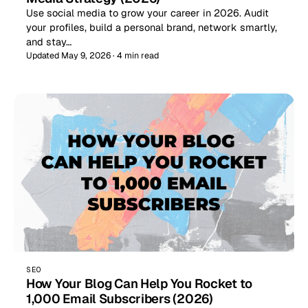
Use social media to grow your career in 2026. Audit
your profiles, build a personal brand, network smartly,
and stay…
Updated May 9, 2026 · 4 min read
SEO
How Your Blog Can Help You Rocket to
1,000 Email Subscribers (2026)