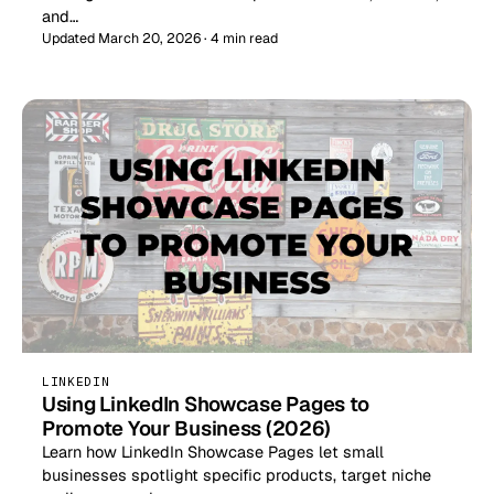
and…
Updated March 20, 2026 · 4 min read
LINKEDIN
Using LinkedIn Showcase Pages to
Promote Your Business (2026)
Learn how LinkedIn Showcase Pages let small
businesses spotlight specific products, target niche