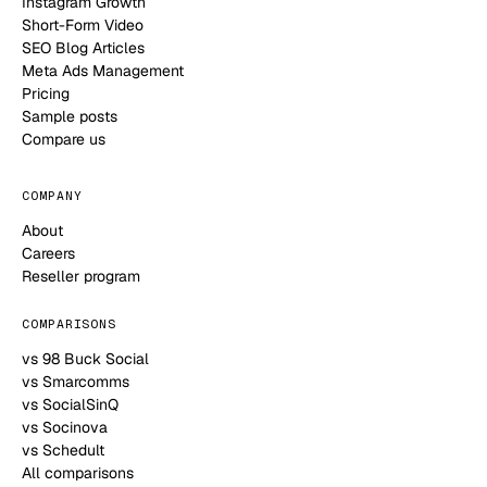
Instagram Growth
Short-Form Video
SEO Blog Articles
Meta Ads Management
Pricing
Sample posts
Compare us
COMPANY
About
Careers
Reseller program
COMPARISONS
vs 98 Buck Social
vs Smarcomms
vs SocialSinQ
vs Socinova
vs Schedult
All comparisons