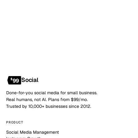
Book a 20-min demo
NO CONTRACT · NO SETUP FEE · CANCEL ANYTIME
Social
$
99
Done-for-you social media for small business.
Real humans, not AI. Plans from $99/mo.
Trusted by 10,000+ businesses since 2012.
PRODUCT
Social Media Management