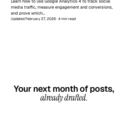
Learn how to use Google Analytics 4 to track social
media traffic, measure engagement and conversions,
and prove which…
Updated February 27, 2026 · 4 min read
GET STARTED TODAY
Your next month of posts,
already drafted.
20-minute call, your first content calendar ready
in 7–10 business days. From $99/month, cancel
anytime.