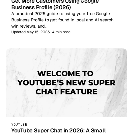
Get More Customers Using Google
Business Profile (2026)
A practical 2026 guide to using your free Google
Business Profile to get found in local and AI search,
win reviews, and…
Updated May 15, 2026 · 4 min read
YOUTUBE
YouTube Super Chat in 2026: A Small