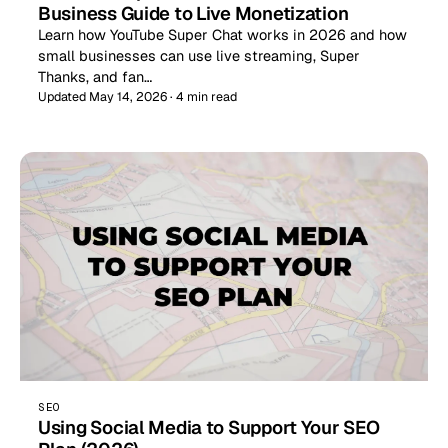
Business Guide to Live Monetization
Learn how YouTube Super Chat works in 2026 and how
small businesses can use live streaming, Super
Thanks, and fan…
Updated May 14, 2026 · 4 min read
SEO
Using Social Media to Support Your SEO