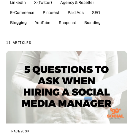
LinkedIn
X (Twitter)
Agency & Reseller
E-Commerce
Pinterest
Paid Ads
SEO
Blogging
YouTube
Snapchat
Branding
11 ARTICLES
FACEBOOK