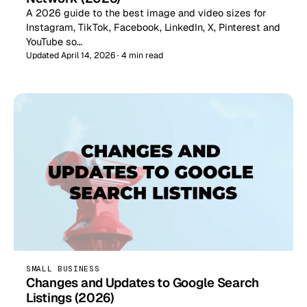
A 2026 guide to the best image and video sizes for
Instagram, TikTok, Facebook, LinkedIn, X, Pinterest and
YouTube so…
Updated April 14, 2026 · 4 min read
SMALL BUSINESS
Changes and Updates to Google Search
Listings (2026)