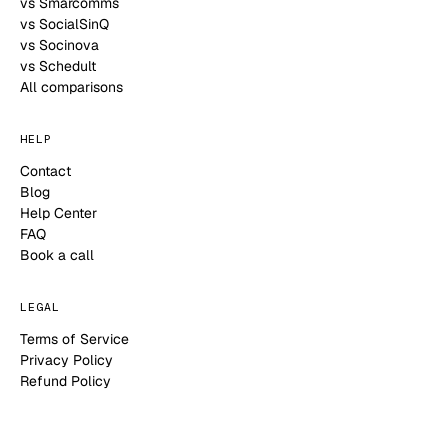
vs Smarcomms
vs SocialSinQ
vs Socinova
vs Schedult
All comparisons
HELP
Contact
Blog
Help Center
FAQ
Book a call
LEGAL
Terms of Service
Privacy Policy
Refund Policy