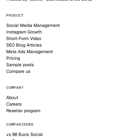
PRODUCT
Social Media Management
Instagram Growth
Short-Form Video
SEO Blog Articles
Meta Ads Management
Pricing
Sample posts
Compare us
COMPANY
About
Careers
Reseller program
COMPARISONS
vs 98 Buck Social