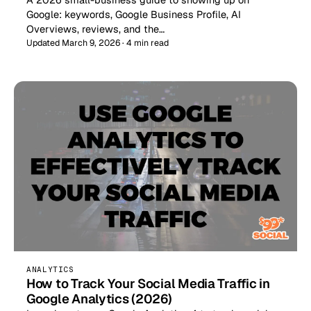
Google: keywords, Google Business Profile, AI
Overviews, reviews, and the…
Updated March 9, 2026 · 4 min read
ANALYTICS
How to Track Your Social Media Traffic in
Google Analytics (2026)