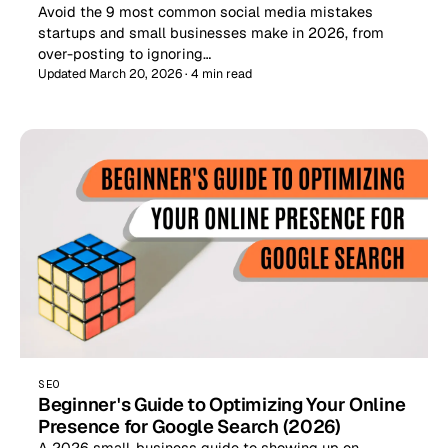
Avoid the 9 most common social media mistakes
startups and small businesses make in 2026, from
over-posting to ignoring…
Updated March 20, 2026 · 4 min read
SEO
Beginner's Guide to Optimizing Your Online
Presence for Google Search (2026)
A 2026 small-business guide to showing up on