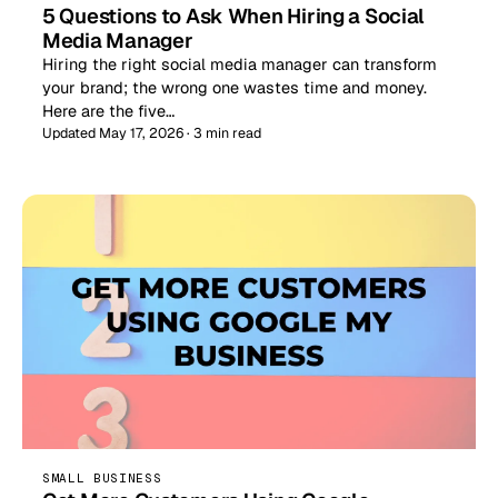
5 Questions to Ask When Hiring a Social
Media Manager
Hiring the right social media manager can transform
your brand; the wrong one wastes time and money.
Here are the five…
Updated May 17, 2026 · 3 min read
SMALL BUSINESS