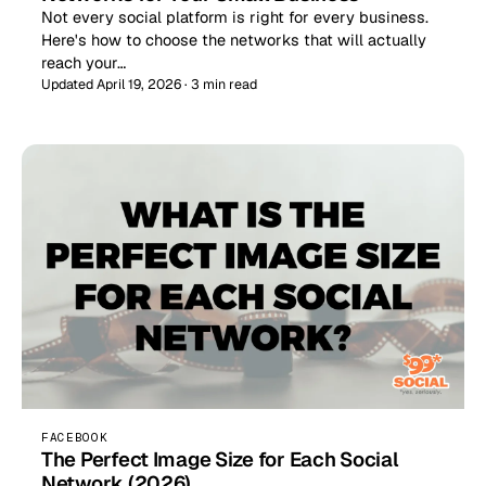
Not every social platform is right for every business.
Here's how to choose the networks that will actually
reach your…
Updated April 19, 2026 · 3 min read
FACEBOOK
The Perfect Image Size for Each Social
Network (2026)