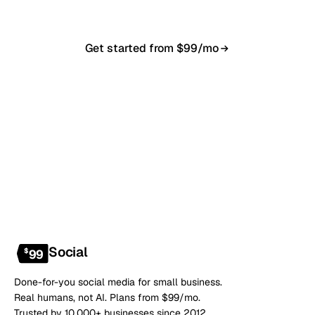
Get started from $99/mo
Book a 20-min demo
NO CONTRACT · NO SETUP FEE · CANCEL ANYTIME
Social
$
99
Done-for-you social media for small business.
Real humans, not AI. Plans from $99/mo.
Trusted by 10,000+ businesses since 2012.