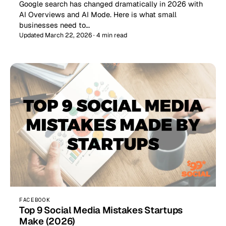
Google search has changed dramatically in 2026 with
AI Overviews and AI Mode. Here is what small
businesses need to…
Updated March 22, 2026 · 4 min read
FACEBOOK
Top 9 Social Media Mistakes Startups
Make (2026)