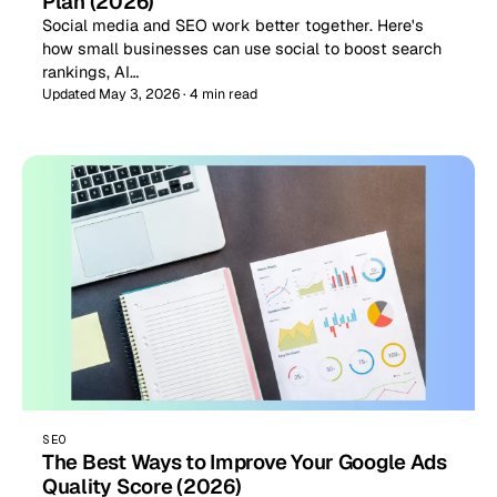
Plan (2026)
Social media and SEO work better together. Here's
how small businesses can use social to boost search
rankings, AI…
Updated May 3, 2026 · 4 min read
SEO
The Best Ways to Improve Your Google Ads
Quality Score (2026)