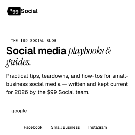
Social
Get started
$
99
THE $99 SOCIAL BLOG
Social media
playbooks &
guides.
Practical tips, teardowns, and how-tos for small-
business social media — written and kept current
for 2026 by the $99 Social team.
All
Facebook
Small Business
Instagram