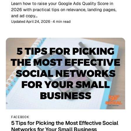
Learn how to raise your Google Ads Quality Score in
2026 with practical tips on relevance, landing pages,
and ad copy…
Updated April 24, 2026 · 4 min read
FACEBOOK
5 Tips for Picking the Most Effective Social
Networks for Your Small Business