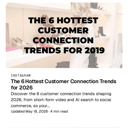
INSTAGRAM
The 6 Hottest Customer Connection Trends
for 2026
Discover the 6 customer connection trends shaping
2026, from short-form video and AI search to social
commerce, so your…
Updated May 18, 2026 · 4 min read