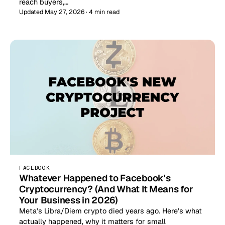
reach buyers,…
Updated May 27, 2026 · 4 min read
FACEBOOK
Whatever Happened to Facebook's
Cryptocurrency? (And What It Means for
Your Business in 2026)
Meta's Libra/Diem crypto died years ago. Here's what
actually happened, why it matters for small