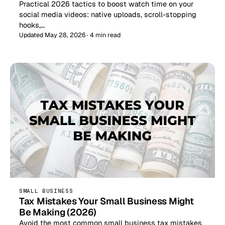
Practical 2026 tactics to boost watch time on your
social media videos: native uploads, scroll-stopping
hooks,…
Updated May 28, 2026 · 4 min read
SMALL BUSINESS
Tax Mistakes Your Small Business Might
Be Making (2026)
Avoid the most common small business tax mistakes