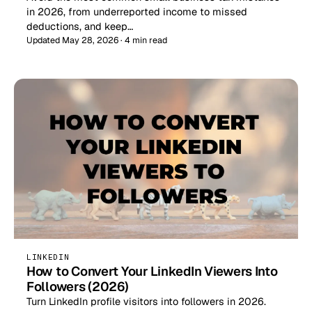
in 2026, from underreported income to missed
deductions, and keep…
Updated May 28, 2026 · 4 min read
LINKEDIN
How to Convert Your LinkedIn Viewers Into
Followers (2026)
Turn LinkedIn profile visitors into followers in 2026.