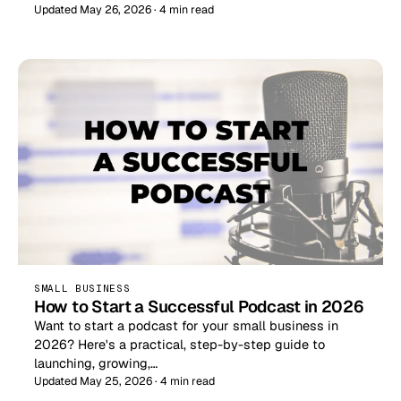
Updated May 26, 2026 · 4 min read
SMALL BUSINESS
How to Start a Successful Podcast in 2026
Want to start a podcast for your small business in
2026? Here's a practical, step-by-step guide to
launching, growing,…
Updated May 25, 2026 · 4 min read