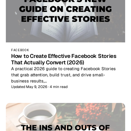
FACEBOOK
How to Create Effective Facebook Stories
That Actually Convert (2026)
A practical 2026 guide to creating Facebook Stories
that grab attention, build trust, and drive small-
business results,…
Updated May 9, 2026 · 4 min read