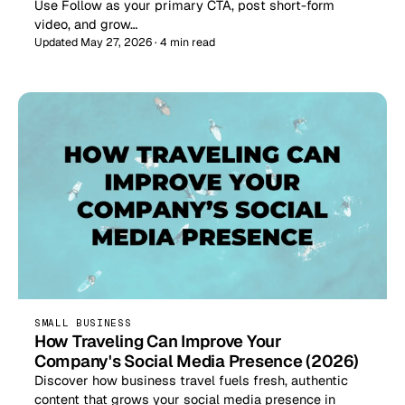
Use Follow as your primary CTA, post short-form
video, and grow…
Updated May 27, 2026 · 4 min read
SMALL BUSINESS
How Traveling Can Improve Your
Company's Social Media Presence (2026)
Discover how business travel fuels fresh, authentic
content that grows your social media presence in