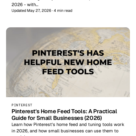
2026 - with…
Updated May 27, 2026 · 4 min read
PINTEREST
Pinterest's Home Feed Tools: A Practical
Guide for Small Businesses (2026)
Learn how Pinterest's home feed and tuning tools work
in 2026, and how small businesses can use them to