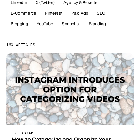
LinkedIn
X (Twitter)
Agency & Reseller
E-Commerce
Pinterest
Paid Ads
SEO
Blogging
YouTube
Snapchat
Branding
163 ARTICLES
INSTAGRAM
How to Categorize and Organize Your