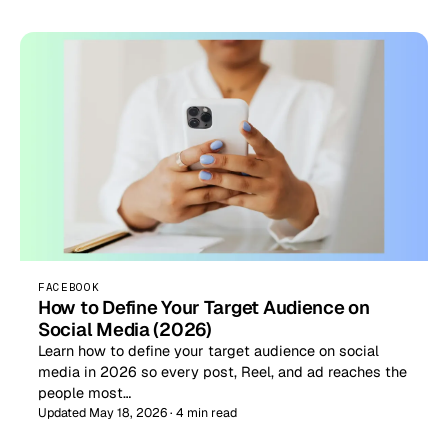
FACEBOOK
How to Define Your Target Audience on
Social Media (2026)
Learn how to define your target audience on social
media in 2026 so every post, Reel, and ad reaches the
people most…
Updated May 18, 2026 · 4 min read