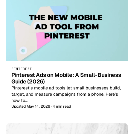
PINTEREST
Pinterest Ads on Mobile: A Small-Business
Guide (2026)
Pinterest's mobile ad tools let small businesses build,
target, and measure campaigns from a phone. Here's
how to…
Updated May 14, 2026 · 4 min read