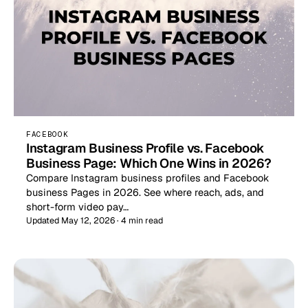
FACEBOOK
Instagram Business Profile vs. Facebook
Business Page: Which One Wins in 2026?
Compare Instagram business profiles and Facebook
business Pages in 2026. See where reach, ads, and
short-form video pay…
Updated May 12, 2026 · 4 min read