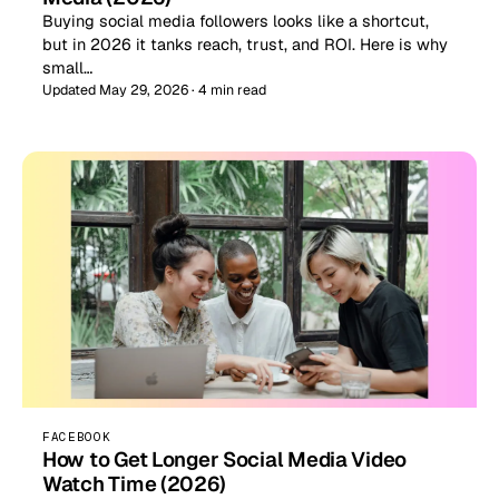
Buying social media followers looks like a shortcut,
but in 2026 it tanks reach, trust, and ROI. Here is why
small…
Updated May 29, 2026 · 4 min read
FACEBOOK
How to Get Longer Social Media Video
Watch Time (2026)