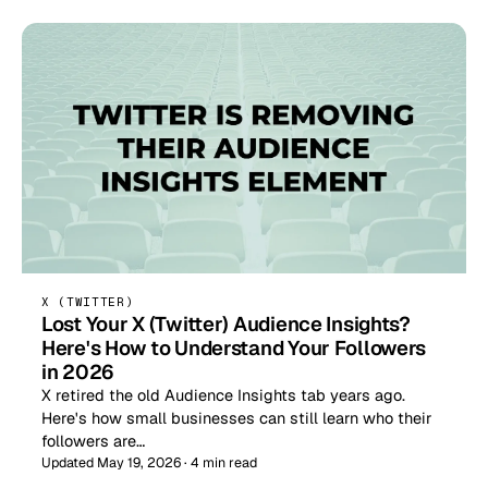
X (TWITTER)
Lost Your X (Twitter) Audience Insights?
Here's How to Understand Your Followers
in 2026
X retired the old Audience Insights tab years ago.
Here's how small businesses can still learn who their
followers are…
Updated May 19, 2026 · 4 min read