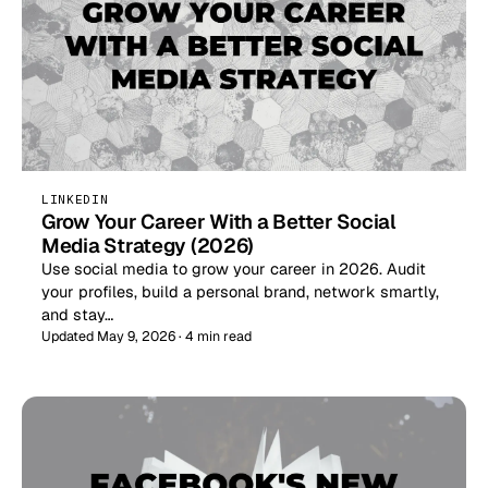
LINKEDIN
Grow Your Career With a Better Social
Media Strategy (2026)
Use social media to grow your career in 2026. Audit
your profiles, build a personal brand, network smartly,
and stay…
Updated May 9, 2026 · 4 min read