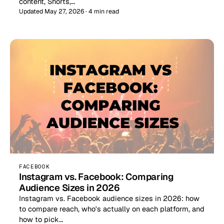
content, Shorts,…
Updated May 27, 2026 · 4 min read
FACEBOOK
Instagram vs. Facebook: Comparing
Audience Sizes in 2026
Instagram vs. Facebook audience sizes in 2026: how
to compare reach, who's actually on each platform, and
how to pick…