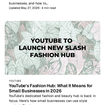
businesses, and how to…
Updated May 27, 2026 · 4 min read
YOUTUBE
YouTube's Fashion Hub: What It Means for
Small Businesses in 2026
YouTube's dedicated fashion and beauty hub is back in
focus. Here's how small businesses can use style