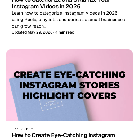
Instagram Videos in 2026
Learn how to categorize Instagram videos in 2026
using Reels, playlists, and series so small businesses
can grow reach,…
Updated May 29, 2026 · 4 min read
INSTAGRAM
How to Create Eye-Catching Instagram