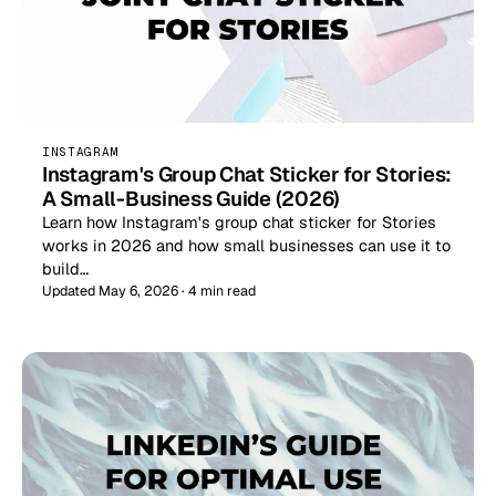
INSTAGRAM
Instagram's Group Chat Sticker for Stories:
A Small-Business Guide (2026)
Learn how Instagram's group chat sticker for Stories
works in 2026 and how small businesses can use it to
build…
Updated May 6, 2026 · 4 min read