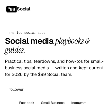
Social
Get started
$
99
THE $99 SOCIAL BLOG
Social media
playbooks &
guides.
Practical tips, teardowns, and how-tos for small-
business social media — written and kept current
for 2026 by the $99 Social team.
All
Facebook
Small Business
Instagram