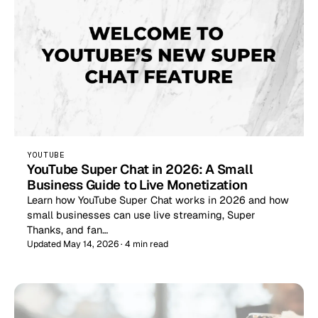
YOUTUBE
YouTube Super Chat in 2026: A Small
Business Guide to Live Monetization
Learn how YouTube Super Chat works in 2026 and how
small businesses can use live streaming, Super
Thanks, and fan…
Updated May 14, 2026 · 4 min read