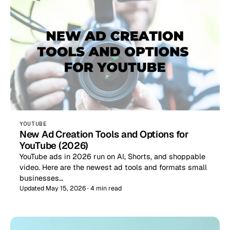
YOUTUBE
New Ad Creation Tools and Options for
YouTube (2026)
YouTube ads in 2026 run on AI, Shorts, and shoppable
video. Here are the newest ad tools and formats small
businesses…
Updated May 15, 2026 · 4 min read