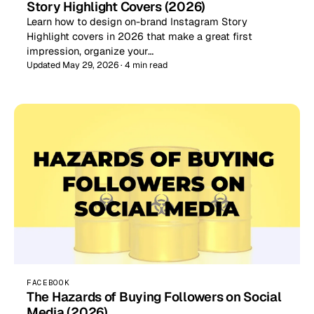
Story Highlight Covers (2026)
Learn how to design on-brand Instagram Story
Highlight covers in 2026 that make a great first
impression, organize your…
Updated May 29, 2026 · 4 min read
FACEBOOK
The Hazards of Buying Followers on Social
Media (2026)