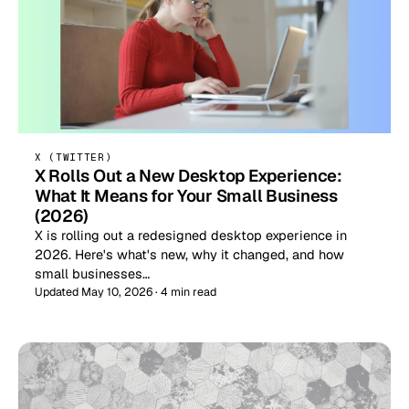
X (TWITTER)
X Rolls Out a New Desktop Experience:
What It Means for Your Small Business
(2026)
X is rolling out a redesigned desktop experience in
2026. Here's what's new, why it changed, and how
small businesses…
Updated May 10, 2026 · 4 min read