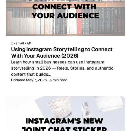
INSTAGRAM
Using Instagram Storytelling to Connect
With Your Audience (2026)
Learn how small businesses can use Instagram
storytelling in 2026 — Reels, Stories, and authentic
content that builds…
Updated May 7, 2026 · 5 min read