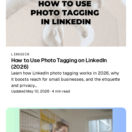
LINKEDIN
How to Use Photo Tagging on LinkedIn
(2026)
Learn how LinkedIn photo tagging works in 2026, why
it boosts reach for small businesses, and the etiquette
and privacy…
Updated May 10, 2026 · 4 min read