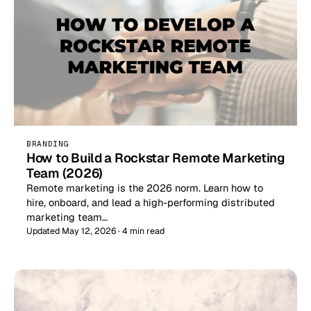
BRANDING
How to Build a Rockstar Remote Marketing
Team (2026)
Remote marketing is the 2026 norm. Learn how to
hire, onboard, and lead a high-performing distributed
marketing team…
Updated May 12, 2026 · 4 min read