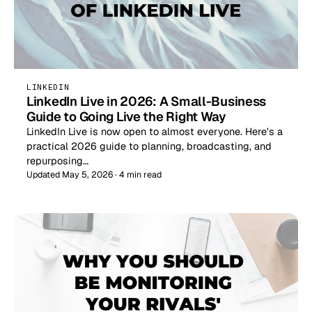
LINKEDIN
LinkedIn Live in 2026: A Small-Business
Guide to Going Live the Right Way
LinkedIn Live is now open to almost everyone. Here's a
practical 2026 guide to planning, broadcasting, and
repurposing…
Updated May 5, 2026 · 4 min read