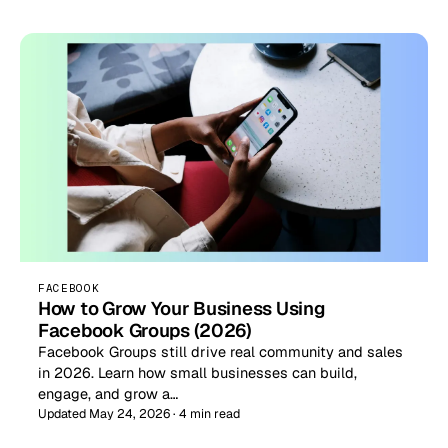
FACEBOOK
How to Grow Your Business Using
Facebook Groups (2026)
Facebook Groups still drive real community and sales
in 2026. Learn how small businesses can build,
engage, and grow a…
Updated May 24, 2026 · 4 min read