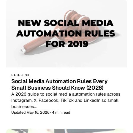
FACEBOOK
Social Media Automation Rules Every
Small Business Should Know (2026)
A 2026 guide to social media automation rules across
Instagram, X, Facebook, TikTok and LinkedIn so small
businesses…
Updated May 16, 2026 · 4 min read