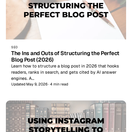
SEO
The Ins and Outs of Structuring the Perfect
Blog Post (2026)
Learn how to structure a blog post in 2026 that hooks
readers, ranks in search, and gets cited by AI answer
engines. A…
Updated May 9, 2026 · 4 min read