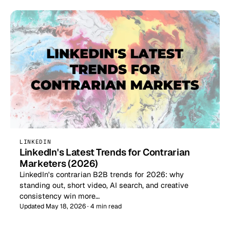
LINKEDIN
LinkedIn's Latest Trends for Contrarian
Marketers (2026)
LinkedIn's contrarian B2B trends for 2026: why
standing out, short video, AI search, and creative
consistency win more…
Updated May 18, 2026 · 4 min read