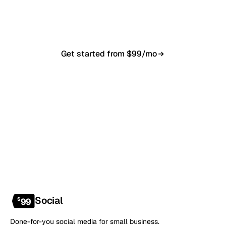
in 7–10 business days. From $99/month, cancel
anytime.
Get started from $99/mo
Book a 20-min demo
NO CONTRACT · NO SETUP FEE · CANCEL ANYTIME
Social
$
99
Done-for-you social media for small business.