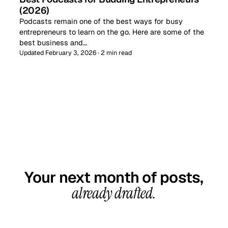
(2026)
Podcasts remain one of the best ways for busy
entrepreneurs to learn on the go. Here are some of the
best business and…
Updated February 3, 2026 · 2 min read
GET STARTED TODAY
Your next month of posts,
already drafted.
20-minute call, your first content calendar ready