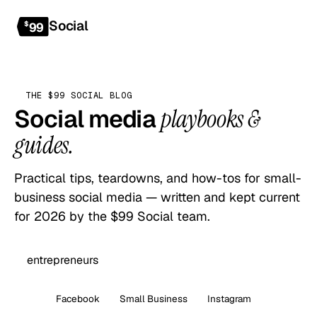
Social
Get started
$
99
THE $99 SOCIAL BLOG
Social media
playbooks &
guides.
Practical tips, teardowns, and how-tos for small-
business social media — written and kept current
for 2026 by the $99 Social team.
All
Facebook
Small Business
Instagram