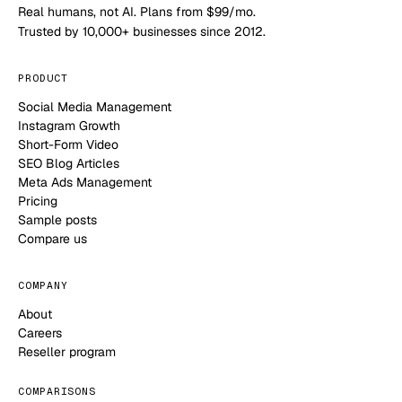
Real humans, not AI. Plans from $99/mo.
Trusted by 10,000+ businesses since 2012.
PRODUCT
Social Media Management
Instagram Growth
Short-Form Video
SEO Blog Articles
Meta Ads Management
Pricing
Sample posts
Compare us
COMPANY
About
Careers
Reseller program
COMPARISONS