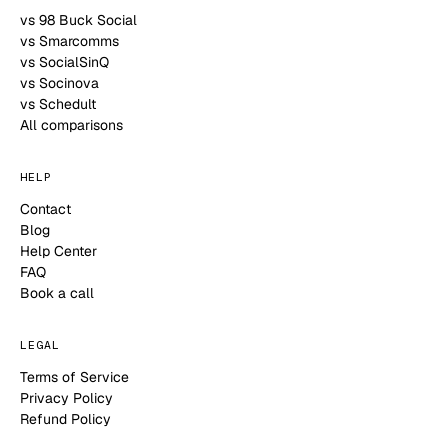
vs 98 Buck Social
vs Smarcomms
vs SocialSinQ
vs Socinova
vs Schedult
All comparisons
HELP
Contact
Blog
Help Center
FAQ
Book a call
LEGAL
Terms of Service
Privacy Policy
Refund Policy