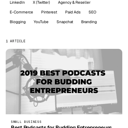
LinkedIn
X (Twitter)
Agency & Reseller
E-Commerce
Pinterest
Paid Ads
SEO
Blogging
YouTube
Snapchat
Branding
1 ARTICLE
SMALL BUSINESS
Best Podcasts for Budding Entrepreneurs