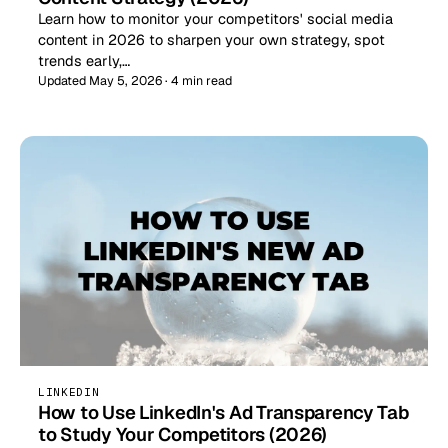
Learn how to monitor your competitors' social media
content in 2026 to sharpen your own strategy, spot
trends early,…
Updated May 5, 2026 · 4 min read
LINKEDIN
How to Use LinkedIn's Ad Transparency Tab
to Study Your Competitors (2026)