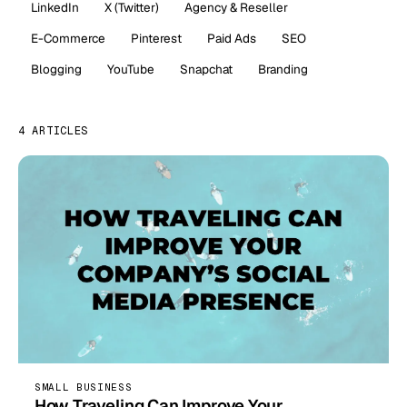
LinkedIn
X (Twitter)
Agency & Reseller
E-Commerce
Pinterest
Paid Ads
SEO
Blogging
YouTube
Snapchat
Branding
4 ARTICLES
SMALL BUSINESS
How Traveling Can Improve Your