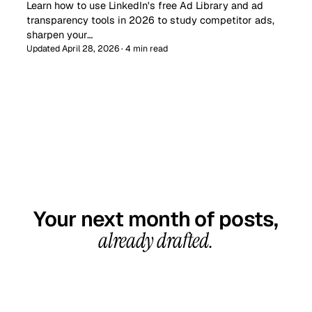
Learn how to use LinkedIn's free Ad Library and ad
transparency tools in 2026 to study competitor ads,
sharpen your…
Updated April 28, 2026 · 4 min read
GET STARTED TODAY
Your next month of posts,
already drafted.
20-minute call, your first content calendar ready
in 7–10 business days. From $99/month, cancel
anytime.