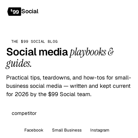
Social
Get started
$
99
THE $99 SOCIAL BLOG
Social media
playbooks &
guides.
Practical tips, teardowns, and how-tos for small-
business social media — written and kept current
for 2026 by the $99 Social team.
All
Facebook
Small Business
Instagram