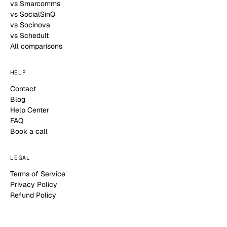
vs Smarcomms
vs SocialSinQ
vs Socinova
vs Schedult
All comparisons
HELP
Contact
Blog
Help Center
FAQ
Book a call
LEGAL
Terms of Service
Privacy Policy
Refund Policy