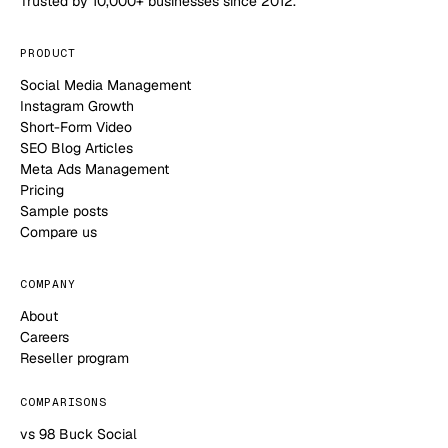
Trusted by 10,000+ businesses since 2012.
PRODUCT
Social Media Management
Instagram Growth
Short-Form Video
SEO Blog Articles
Meta Ads Management
Pricing
Sample posts
Compare us
COMPANY
About
Careers
Reseller program
COMPARISONS
vs 98 Buck Social