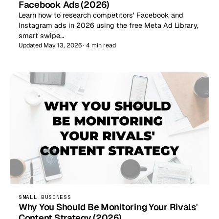
Facebook Ads (2026)
Learn how to research competitors' Facebook and
Instagram ads in 2026 using the free Meta Ad Library,
smart swipe…
Updated May 13, 2026 · 4 min read
SMALL BUSINESS
Why You Should Be Monitoring Your Rivals'
Content Strategy (2026)