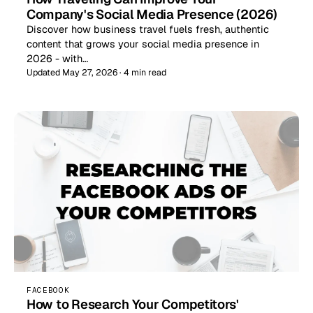
Company's Social Media Presence (2026)
Discover how business travel fuels fresh, authentic
content that grows your social media presence in
2026 - with…
Updated May 27, 2026 · 4 min read
FACEBOOK
How to Research Your Competitors'