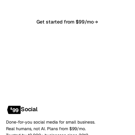
Get started from $99/mo
Book a 20-min demo
NO CONTRACT · NO SETUP FEE · CANCEL ANYTIME
Social
$
99
Done-for-you social media for small business.
Real humans, not AI. Plans from $99/mo.