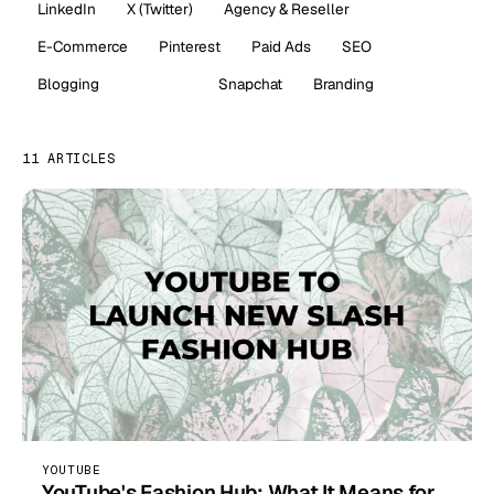
LinkedIn
X (Twitter)
Agency & Reseller
E-Commerce
Pinterest
Paid Ads
SEO
Blogging
YouTube
Snapchat
Branding
11 ARTICLES
YOUTUBE
YouTube's Fashion Hub: What It Means for