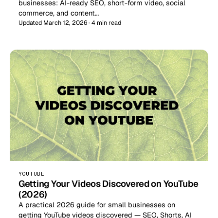
businesses: AI-ready SEO, short-form video, social
commerce, and content…
Updated March 12, 2026 · 4 min read
YOUTUBE
Getting Your Videos Discovered on YouTube
(2026)
A practical 2026 guide for small businesses on
getting YouTube videos discovered — SEO, Shorts, AI