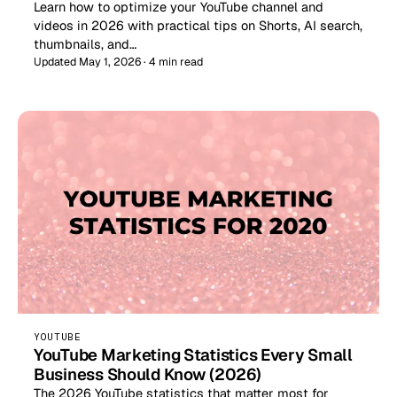
Learn how to optimize your YouTube channel and
videos in 2026 with practical tips on Shorts, AI search,
thumbnails, and…
Updated May 1, 2026 · 4 min read
YOUTUBE
YouTube Marketing Statistics Every Small
Business Should Know (2026)
The 2026 YouTube statistics that matter most for