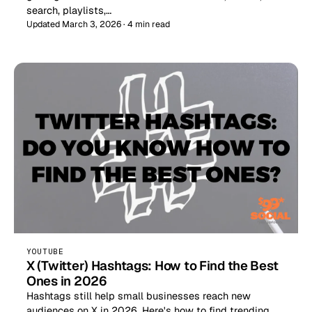
search, playlists,…
Updated March 3, 2026 · 4 min read
YOUTUBE
X (Twitter) Hashtags: How to Find the Best
Ones in 2026
Hashtags still help small businesses reach new
audiences on X in 2026. Here's how to find trending,