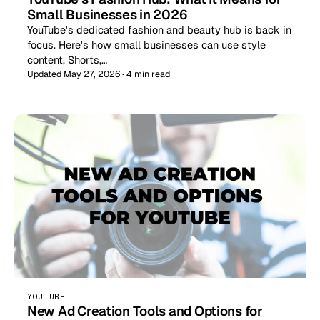
Small Businesses in 2026
YouTube's dedicated fashion and beauty hub is back in
focus. Here's how small businesses can use style
content, Shorts,…
Updated May 27, 2026 · 4 min read
YOUTUBE
New Ad Creation Tools and Options for