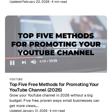
Updated February 22, 2026 · 4 min read
YOUTUBE
Top Five Free Methods for Promoting Your
YouTube Channel (2026)
Grow your YouTube channel in 2026 without a big
budget. Five free, proven ways small businesses can
get more views,…
Updated January 31, 2026 · 4 min read