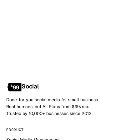
Book a 20-min demo
NO CONTRACT · NO SETUP FEE · CANCEL ANYTIME
Social
$
99
Done-for-you social media for small business.
Real humans, not AI. Plans from $99/mo.
Trusted by 10,000+ businesses since 2012.
PRODUCT
Social Media Management