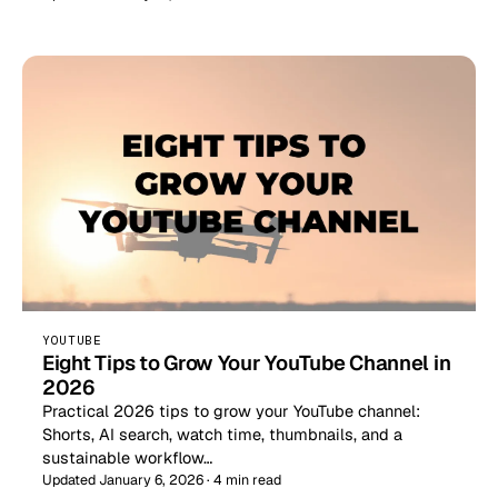
YOUTUBE
Eight Tips to Grow Your YouTube Channel in
2026
Practical 2026 tips to grow your YouTube channel:
Shorts, AI search, watch time, thumbnails, and a
sustainable workflow…
Updated January 6, 2026 · 4 min read