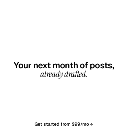
GET STARTED TODAY
Your next month of posts,
already drafted.
20-minute call, your first content calendar ready
in 7–10 business days. From $99/month, cancel
anytime.
Get started from $99/mo