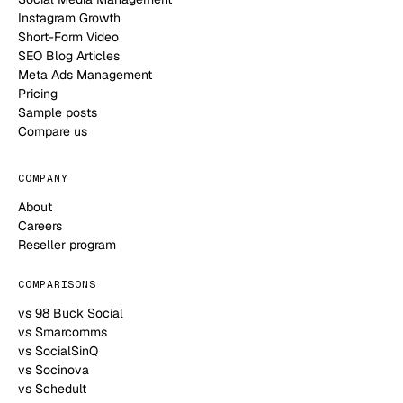
Instagram Growth
Short-Form Video
SEO Blog Articles
Meta Ads Management
Pricing
Sample posts
Compare us
COMPANY
About
Careers
Reseller program
COMPARISONS
vs 98 Buck Social
vs Smarcomms
vs SocialSinQ
vs Socinova
vs Schedult