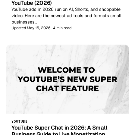
YouTube (2026)
YouTube ads in 2026 run on AI, Shorts, and shoppable
video. Here are the newest ad tools and formats small
businesses…
Updated May 15, 2026 · 4 min read
YOUTUBE
YouTube Super Chat in 2026: A Small
Business Guide to Live Monetization