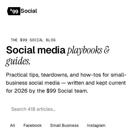
Social
Get started
$
99
THE $99 SOCIAL BLOG
Social media
playbooks &
guides.
Practical tips, teardowns, and how-tos for small-
business social media — written and kept current
for 2026 by the $99 Social team.
All
Facebook
Small Business
Instagram