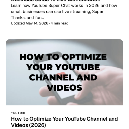
Learn how YouTube Super Chat works in 2026 and how
small businesses can use live streaming, Super
Thanks, and fan…
Updated May 14, 2026 · 4 min read
YOUTUBE
How to Optimize Your YouTube Channel and
Videos (2026)