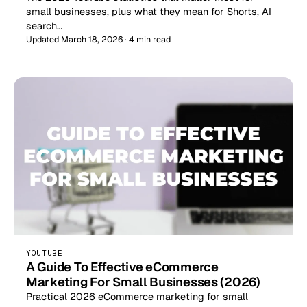
small businesses, plus what they mean for Shorts, AI
search…
Updated March 18, 2026 · 4 min read
YOUTUBE
A Guide To Effective eCommerce
Marketing For Small Businesses (2026)
Practical 2026 eCommerce marketing for small