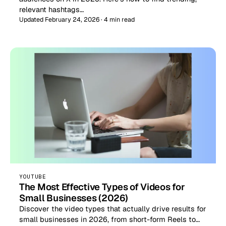
relevant hashtags…
Updated February 24, 2026 · 4 min read
YOUTUBE
The Most Effective Types of Videos for
Small Businesses (2026)
Discover the video types that actually drive results for
small businesses in 2026, from short-form Reels to…