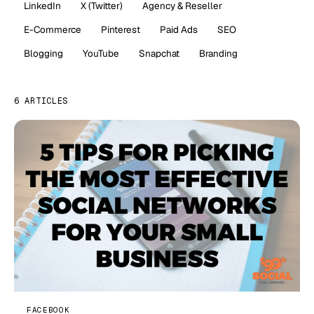
LinkedIn
X (Twitter)
Agency & Reseller
E-Commerce
Pinterest
Paid Ads
SEO
Blogging
YouTube
Snapchat
Branding
6 ARTICLES
FACEBOOK