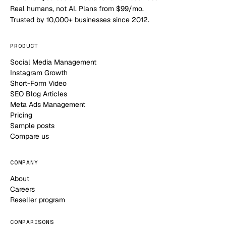
Real humans, not AI. Plans from $99/mo.
Trusted by 10,000+ businesses since 2012.
PRODUCT
Social Media Management
Instagram Growth
Short-Form Video
SEO Blog Articles
Meta Ads Management
Pricing
Sample posts
Compare us
COMPANY
About
Careers
Reseller program
COMPARISONS