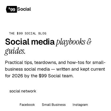
Social
Get started
$
99
THE $99 SOCIAL BLOG
Social media
playbooks &
guides.
Practical tips, teardowns, and how-tos for small-
business social media — written and kept current
for 2026 by the $99 Social team.
All
Facebook
Small Business
Instagram