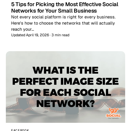
5 Tips for Picking the Most Effective Social
Networks for Your Small Business
Not every social platform is right for every business.
Here's how to choose the networks that will actually
reach your…
Updated April 19, 2026 · 3 min read
FACEBOOK