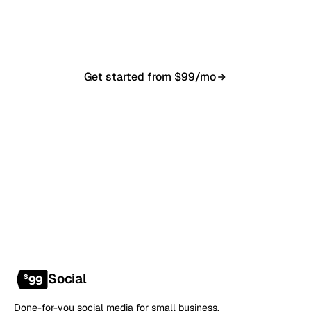
in 7–10 business days. From $99/month, cancel
anytime.
Get started from $99/mo
Book a 20-min demo
NO CONTRACT · NO SETUP FEE · CANCEL ANYTIME
Social
$
99
Done-for-you social media for small business.