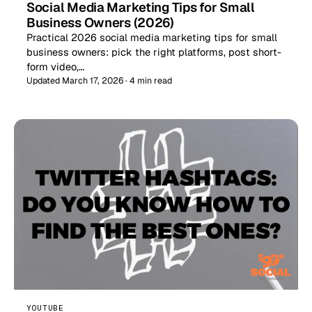
Social Media Marketing Tips for Small
Business Owners (2026)
Practical 2026 social media marketing tips for small
business owners: pick the right platforms, post short-
form video,…
Updated March 17, 2026 · 4 min read
YOUTUBE