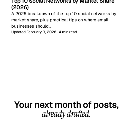
Top 10 Social Networks by Market Share
(2026)
A 2026 breakdown of the top 10 social networks by
market share, plus practical tips on where small
businesses should…
Updated February 3, 2026 · 4 min read
GET STARTED TODAY
Your next month of posts,
already drafted.
20-minute call, your first content calendar ready