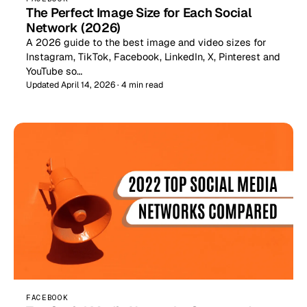
The Perfect Image Size for Each Social
Network (2026)
A 2026 guide to the best image and video sizes for
Instagram, TikTok, Facebook, LinkedIn, X, Pinterest and
YouTube so…
Updated April 14, 2026 · 4 min read
FACEBOOK