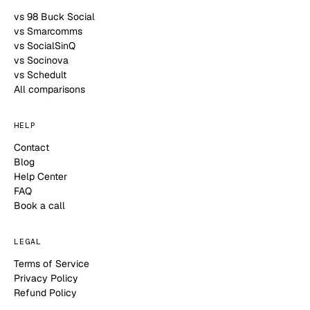
vs 98 Buck Social
vs Smarcomms
vs SocialSinQ
vs Socinova
vs Schedult
All comparisons
HELP
Contact
Blog
Help Center
FAQ
Book a call
LEGAL
Terms of Service
Privacy Policy
Refund Policy