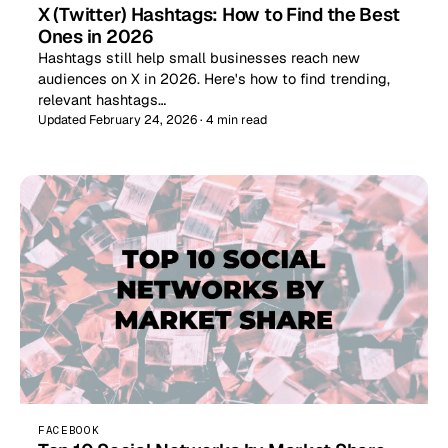
X (Twitter) Hashtags: How to Find the Best
Ones in 2026
Hashtags still help small businesses reach new
audiences on X in 2026. Here's how to find trending,
relevant hashtags…
Updated February 24, 2026 · 4 min read
FACEBOOK