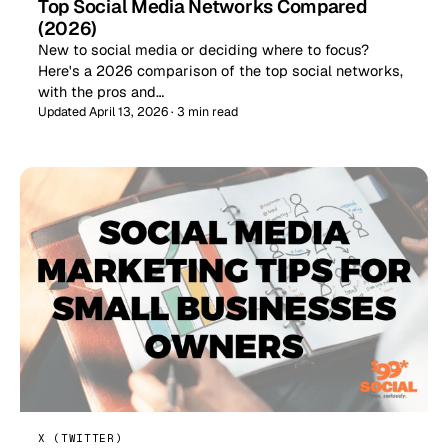
Top Social Media Networks Compared
(2026)
New to social media or deciding where to focus?
Here's a 2026 comparison of the top social networks,
with the pros and…
Updated April 13, 2026 · 3 min read
X (TWITTER)