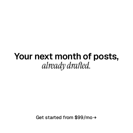
GET STARTED TODAY
Your next month of posts,
already drafted.
20-minute call, your first content calendar ready
in 7–10 business days. From $99/month, cancel
anytime.
Get started from $99/mo