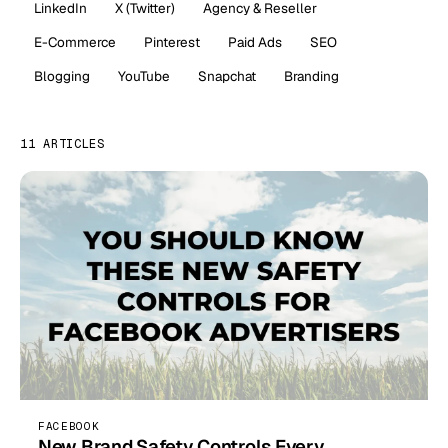
LinkedIn
X (Twitter)
Agency & Reseller
E-Commerce
Pinterest
Paid Ads
SEO
Blogging
YouTube
Snapchat
Branding
11 ARTICLES
FACEBOOK
New Brand Safety Controls Every