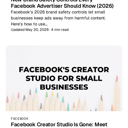
Facebook Advertiser Should Know (2026)
Facebook's 2026 brand safety controls let small
businesses keep ads away from harmful content.
Here's how to use…
Updated May 30, 2026 · 4 min read
FACEBOOK
Facebook Creator Studio Is Gone: Meet