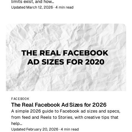
limits exist, and how…
Updated March 12, 2026 · 4 min read
FACEBOOK
The Real Facebook Ad Sizes for 2026
A simple 2026 guide to Facebook ad sizes and specs,
from feed and Reels to Stories, with creative tips that
help…
Updated February 20, 2026 · 4 min read