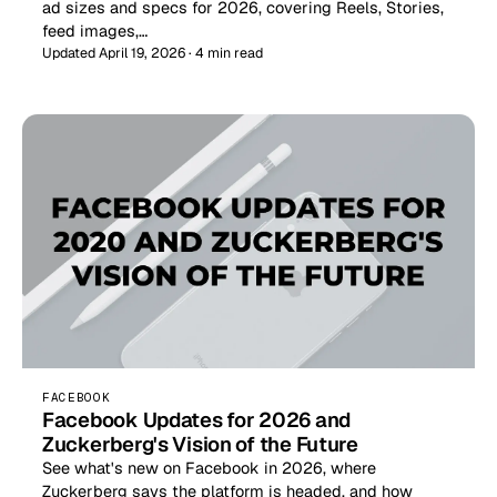
ad sizes and specs for 2026, covering Reels, Stories,
feed images,…
Updated April 19, 2026 · 4 min read
FACEBOOK
Facebook Updates for 2026 and
Zuckerberg's Vision of the Future
See what's new on Facebook in 2026, where
Zuckerberg says the platform is headed, and how