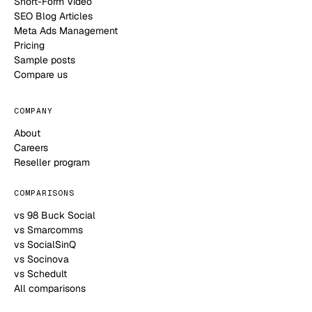
Short-Form Video
SEO Blog Articles
Meta Ads Management
Pricing
Sample posts
Compare us
COMPANY
About
Careers
Reseller program
COMPARISONS
vs 98 Buck Social
vs Smarcomms
vs SocialSinQ
vs Socinova
vs Schedult
All comparisons