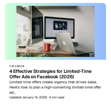
FACEBOOK
4 Effective Strategies for Limited-Time
Offer Ads on Facebook (2026)
Limited-time offers create urgency that drives sales.
Here's how to plan a high-converting limited-time offer
ad…
Updated January 14, 2026 · 4 min read