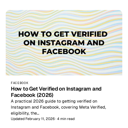
FACEBOOK
How to Get Verified on Instagram and
Facebook (2026)
A practical 2026 guide to getting verified on
Instagram and Facebook, covering Meta Verified,
eligibility, the…
Updated February 11, 2026 · 4 min read