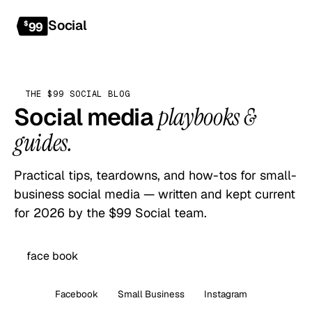
Social
Get started
$
99
THE $99 SOCIAL BLOG
Social media
playbooks &
guides.
Practical tips, teardowns, and how-tos for small-
business social media — written and kept current
for 2026 by the $99 Social team.
All
Facebook
Small Business
Instagram