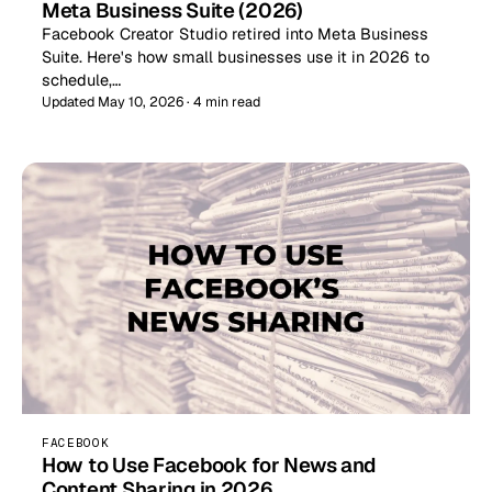
Meta Business Suite (2026)
Facebook Creator Studio retired into Meta Business
Suite. Here's how small businesses use it in 2026 to
schedule,…
Updated May 10, 2026 · 4 min read
FACEBOOK
How to Use Facebook for News and
Content Sharing in 2026