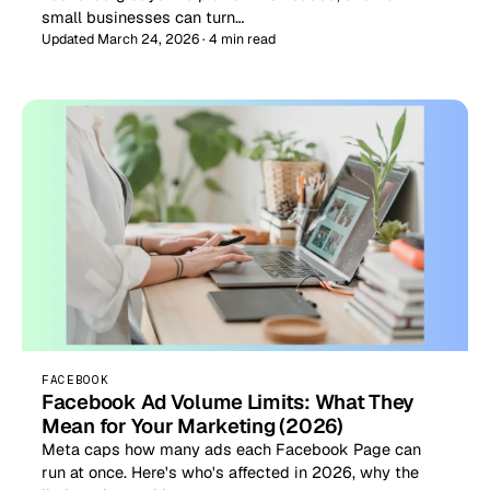
small businesses can turn…
Updated March 24, 2026 · 4 min read
FACEBOOK
Facebook Ad Volume Limits: What They
Mean for Your Marketing (2026)
Meta caps how many ads each Facebook Page can
run at once. Here's who's affected in 2026, why the