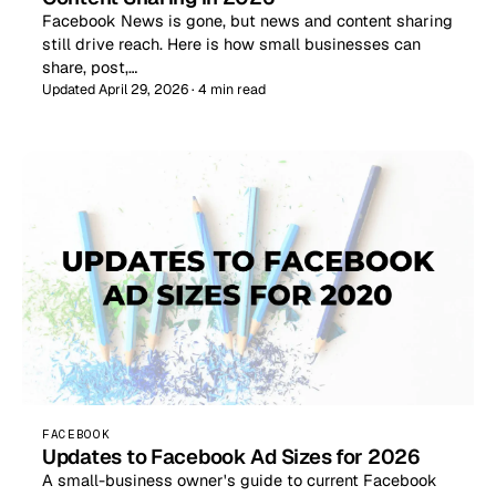
Facebook News is gone, but news and content sharing
still drive reach. Here is how small businesses can
share, post,…
Updated April 29, 2026 · 4 min read
FACEBOOK
Updates to Facebook Ad Sizes for 2026
A small-business owner's guide to current Facebook