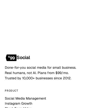
Book a 20-min demo
NO CONTRACT · NO SETUP FEE · CANCEL ANYTIME
Social
$
99
Done-for-you social media for small business.
Real humans, not AI. Plans from $99/mo.
Trusted by 10,000+ businesses since 2012.
PRODUCT
Social Media Management
Instagram Growth