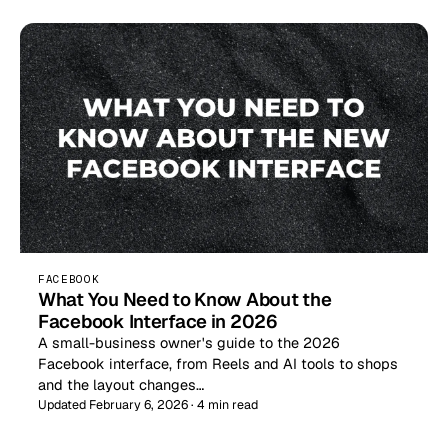
FACEBOOK
What You Need to Know About the
Facebook Interface in 2026
A small-business owner's guide to the 2026
Facebook interface, from Reels and AI tools to shops
and the layout changes…
Updated February 6, 2026 · 4 min read