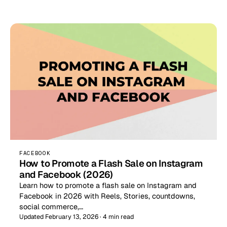
FACEBOOK
How to Promote a Flash Sale on Instagram
and Facebook (2026)
Learn how to promote a flash sale on Instagram and
Facebook in 2026 with Reels, Stories, countdowns,
social commerce,…
Updated February 13, 2026 · 4 min read