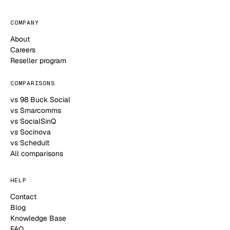
COMPANY
About
Careers
Reseller program
COMPARISONS
vs 98 Buck Social
vs Smarcomms
vs SocialSinQ
vs Socinova
vs Schedult
All comparisons
HELP
Contact
Blog
Knowledge Base
FAQ