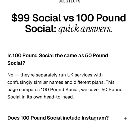
QUESTIONS
$99 Social vs
100 Pound
Social
:
quick answers.
Is 100 Pound Social the same as 50 Pound
Social?
No — they're separately run UK services with
confusingly similar names and different plans. This
page compares 100 Pound Social; we cover 50 Pound
Social in its own head-to-head.
Does 100 Pound Social include Instagram?
Not on the plan compared here — it covers Facebook,
LinkedIn, X and Google Business Profile. $99 Social