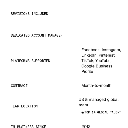
REVISIONS INCLUDED
DEDICATED ACCOUNT MANAGER
Facebook, Instagram,
LinkedIn, Pinterest,
TikTok, YouTube,
PLATFORMS SUPPORTED
Google Business
Profile
Month-to-month
CONTRACT
US & managed global
team
TEAM LOCATION
TOP 1% GLOBAL TALENT
2012
IN BUSINESS SINCE