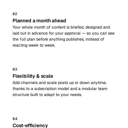
02
Planned a month ahead
Your whole month of content is briefed, designed and
laid out in advance for your approval — so you can see
the full plan before anything publishes, instead of
reacting week to week.
03
Flexibility & scale
Add channels and scale posts up or down anytime,
thanks to a subscription model and a modular team
structure built to adapt to your needs.
04
Cost-efficiency