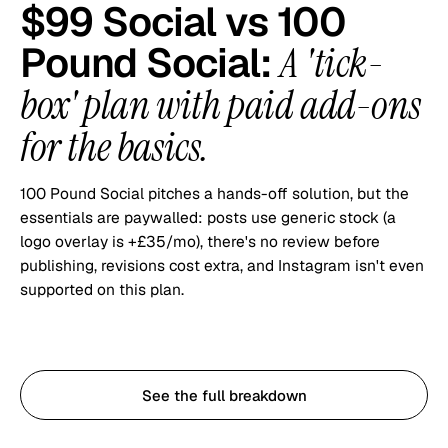
$99 Social vs
100
Pound Social
:
A 'tick-
box' plan with paid add-ons
for the basics.
100 Pound Social pitches a hands-off solution, but the
essentials are paywalled: posts use generic stock (a
logo overlay is +£35/mo), there's no review before
publishing, revisions cost extra, and Instagram isn't even
supported on this plan.
Start with $99 Social
See the full breakdown