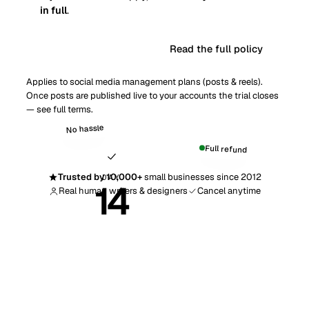
in full
.
Read the full policy
Get started risk-free
Applies to social media management plans (posts & reels).
Once posts are published live to your accounts the trial closes
— see
full terms
.
No hassle
Full refund
Trusted by 10,000+
small businesses since 2012
DAY
14
Real human writers & designers
Cancel anytime
Money-back guarantee