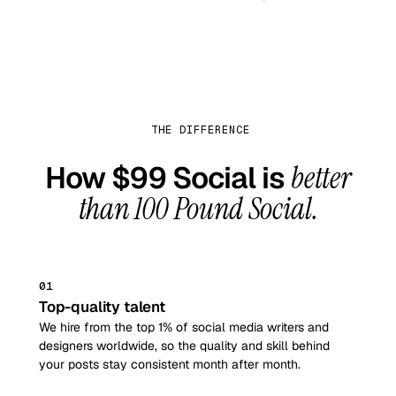
THE DIFFERENCE
How $99 Social is
better
than
100 Pound Social
.
01
Top-quality talent
We hire from the top 1% of social media writers and
designers worldwide, so the quality and skill behind
your posts stay consistent month after month.