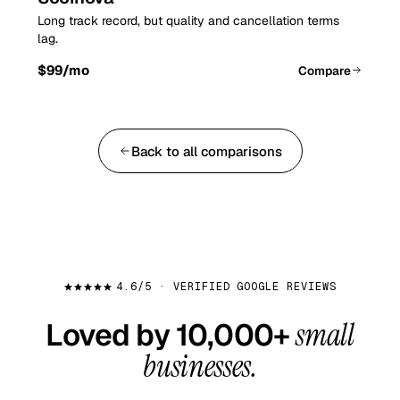
Long track record, but quality and cancellation terms
lag.
$99
/mo
Compare
Back to all comparisons
4.6/5 · VERIFIED GOOGLE REVIEWS
Loved by 10,000+
small
businesses.