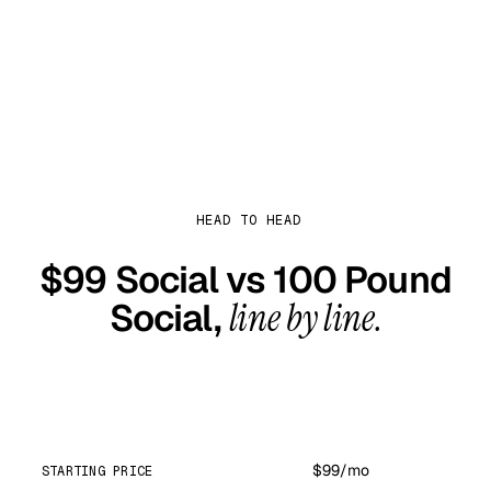
Start with $99 Social
HEAD TO HEAD
$99 Social vs
100 Pound
Social
,
line by line.
$99 Social
$99/mo
STARTING PRICE