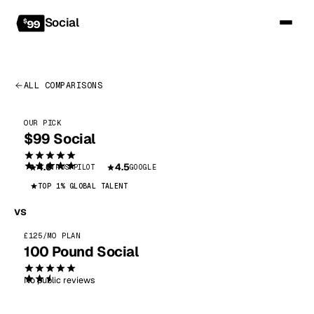
Social
ALL COMPARISONS
OUR PICK
$99 Social
4.6
4.5
TRUSTPILOT
GOOGLE
TOP 1% GLOBAL TALENT
vs
£125/MO PLAN
100 Pound Social
No public reviews