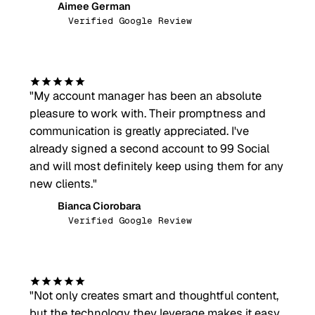
Aimee German
AG
Verified Google Review
"
My account manager has been an absolute
pleasure to work with. Their promptness and
communication is greatly appreciated. I've
already signed a second account to 99 Social
and will most definitely keep using them for any
new clients.
"
Bianca Ciorobara
BC
Verified Google Review
"
Not only creates smart and thoughtful content,
but the technology they leverage makes it easy