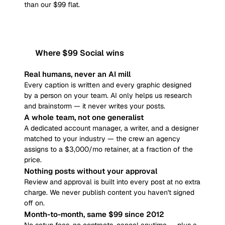
than our $99 flat.
Where $99 Social wins
Real humans, never an AI mill
Every caption is written and every graphic designed
by a person on your team. AI only helps us research
and brainstorm — it never writes your posts.
A whole team, not one generalist
A dedicated account manager, a writer, and a designer
matched to your industry — the crew an agency
assigns to a $3,000/mo retainer, at a fraction of the
price.
Nothing posts without your approval
Review and approval is built into every post at no extra
charge. We never publish content you haven't signed
off on.
Month-to-month, same $99 since 2012