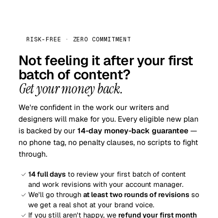
RISK-FREE · ZERO COMMITMENT
Not feeling it after your first
batch of content?
Get your money back.
We're confident in the work our writers and
designers will make for you. Every eligible new plan
is backed by our
14-day money-back guarantee
—
no phone tag, no penalty clauses, no scripts to fight
through.
14 full days
to review your first batch of content
and work revisions with your account manager.
We'll go through
at least two rounds of revisions
so
we get a real shot at your brand voice.
If you still aren't happy, we
refund your first month