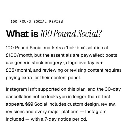
100 POUND SOCIAL
REVIEW
What is
100 Pound Social
?
100 Pound Social markets a 'tick-box' solution at
£100/month, but the essentials are paywalled: posts
use generic stock imagery (a logo overlay is +
£35/month), and reviewing or revising content requires
paying extra for their content panel.
Instagram isn't supported on this plan, and the 30-day
cancellation notice locks you in longer than it first
appears. $99 Social includes custom design, review,
revisions and every major platform — Instagram
included — with a 7-day notice period.