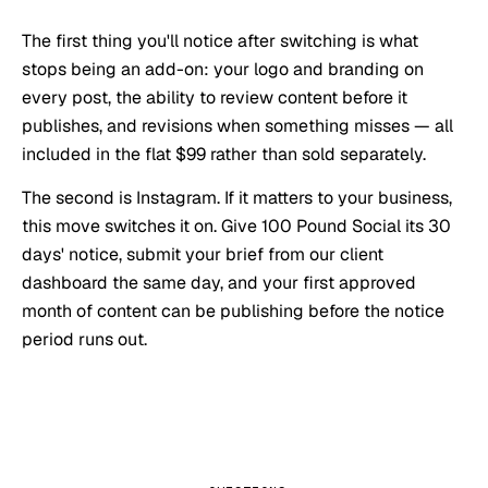
The first thing you'll notice after switching is what
stops being an add-on: your logo and branding on
every post, the ability to review content before it
publishes, and revisions when something misses — all
included in the flat $99 rather than sold separately.
The second is Instagram. If it matters to your business,
this move switches it on. Give 100 Pound Social its 30
days' notice, submit your brief from our client
dashboard the same day, and your first approved
month of content can be publishing before the notice
period runs out.