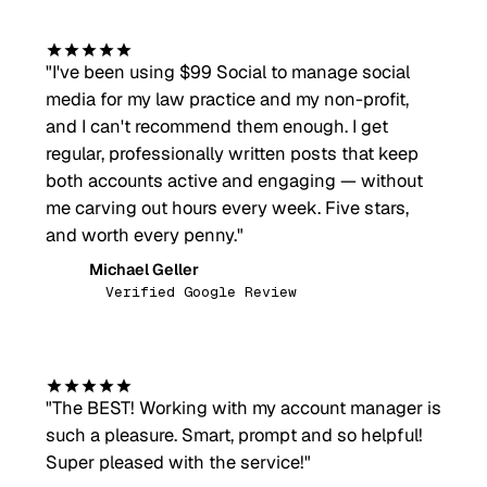
"
I've been using $99 Social to manage social
media for my law practice and my non-profit,
and I can't recommend them enough. I get
regular, professionally written posts that keep
both accounts active and engaging — without
me carving out hours every week. Five stars,
and worth every penny.
"
Michael Geller
MG
Verified Google Review
"
The BEST! Working with my account manager is
such a pleasure. Smart, prompt and so helpful!
Super pleased with the service!
"