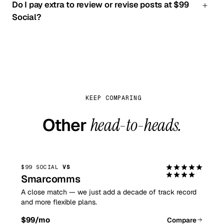
Do I pay extra to review or revise posts at $99
supports Instagram on every plan.
Social?
Never. Review-before-posting and revisions are
included on every plan; at 100 Pound Social those
require paid content-panel access.
KEEP COMPARING
Other
head-to-heads.
$99 SOCIAL
VS
Smarcomms
A close match — we just add a decade of track record
and more flexible plans.
$99
/mo
Compare