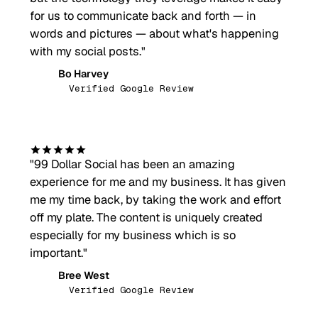
for us to communicate back and forth — in
words and pictures — about what's happening
with my social posts.
"
Bo Harvey
BH
Verified Google Review
"
99 Dollar Social has been an amazing
experience for me and my business. It has given
me my time back, by taking the work and effort
off my plate. The content is uniquely created
especially for my business which is so
important.
"
Bree West
BW
Verified Google Review