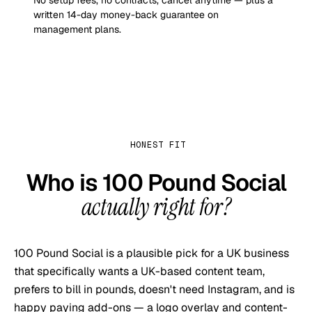
No setup fees, no contracts, cancel anytime — plus a
written 14-day money-back guarantee on
management plans.
HONEST FIT
Who is
100 Pound Social
actually right for?
100 Pound Social is a plausible pick for a UK business
that specifically wants a UK-based content team,
prefers to bill in pounds, doesn't need Instagram, and is
happy paying add-ons — a logo overlay and content-