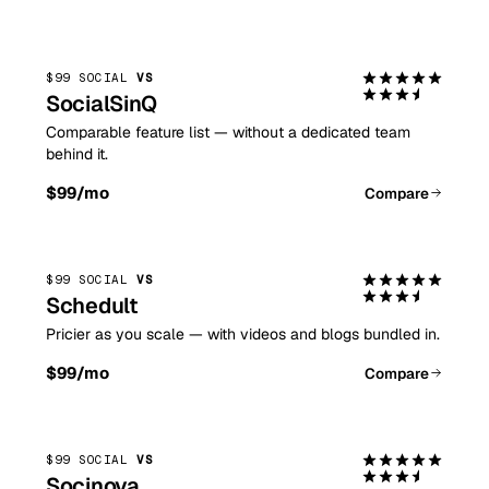
$99 SOCIAL
VS
SocialSinQ
Comparable feature list — without a dedicated team
behind it.
$99
/mo
Compare
$99 SOCIAL
VS
Schedult
Pricier as you scale — with videos and blogs bundled in.
$99
/mo
Compare
$99 SOCIAL
VS
Socinova