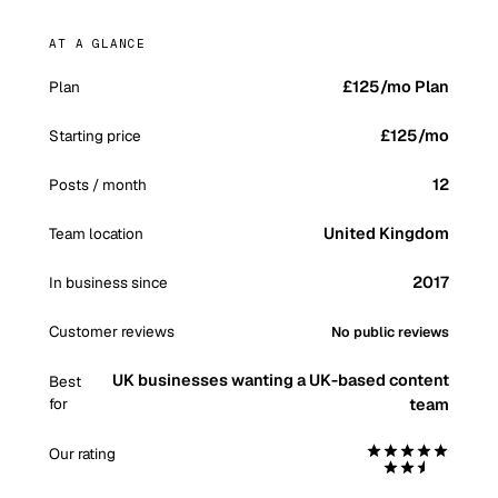
AT A GLANCE
£125/mo Plan
Plan
£125
/mo
Starting price
12
Posts / month
United Kingdom
Team location
2017
In business since
Customer reviews
No public reviews
UK businesses wanting a UK-based content
Best
for
team
Our rating