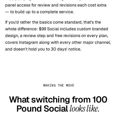
panel access for review and revisions each cost extra
— to build up to a complete service.
If you'd rather the basics come standard, that's the
whole difference: $99 Social includes custom branded
design, a review step and free revisions on every plan,
covers Instagram along with every other major channel,
and doesn't hold you to 30 days' notice.
MAKING THE MOVE
What switching from
100
Pound Social
looks like.