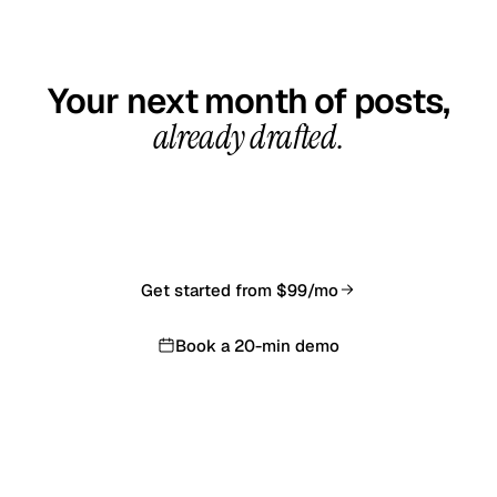
GET STARTED TODAY
Your next month of posts,
already drafted.
20-minute demo call, your first calendar ready in 7–10
business days. From $99/month, cancel anytime.
Get started from $99/mo
Book a 20-min demo
Backed by our 14-day money-back guarantee
NO CONTRACT · NO SETUP FEE · CANCEL ANYTIME