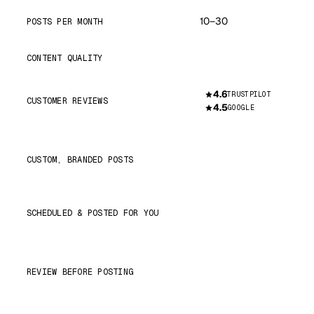
10–30
POSTS PER MONTH
Great
CONTENT QUALITY
4.6
TRUSTPILOT
CUSTOMER REVIEWS
4.5
GOOGLE
CUSTOM, BRANDED POSTS
SCHEDULED & POSTED FOR YOU
REVIEW BEFORE POSTING