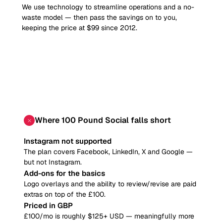
We use technology to streamline operations and a no-
waste model — then pass the savings on to you,
keeping the price at $99 since 2012.
Where
100 Pound Social
falls short
Instagram not supported
The plan covers Facebook, LinkedIn, X and Google —
but not Instagram.
Add-ons for the basics
Logo overlays and the ability to review/revise are paid
extras on top of the £100.
Priced in GBP
£100/mo is roughly $125+ USD — meaningfully more