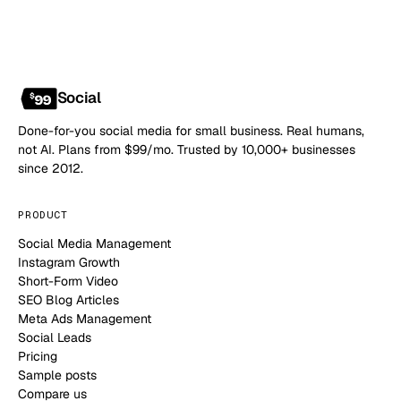
Social
Done-for-you social media for small business. Real humans,
not AI. Plans from $99/mo. Trusted by 10,000+ businesses
since 2012.
PRODUCT
Social Media Management
Instagram Growth
Short-Form Video
SEO Blog Articles
Meta Ads Management
Social Leads
Pricing
Sample posts
Compare us