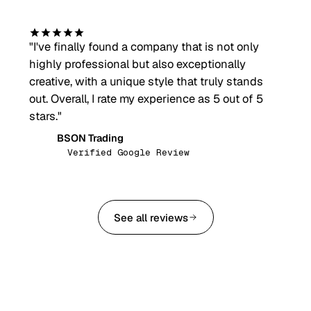
"
I've finally found a company that is not only
highly professional but also exceptionally
creative, with a unique style that truly stands
out. Overall, I rate my experience as 5 out of 5
stars.
"
BSON Trading
BT
Verified Google Review
See all reviews