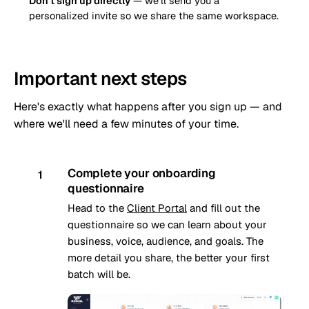
Don't sign up directly
— we'll send you a
personalized invite so we share the same workspace.
Important next steps
Here's exactly what happens after you sign up — and
where we'll need a few minutes of your time.
Complete your onboarding
1
questionnaire
Head to the
Client Portal
and fill out the
questionnaire so we can learn about your
business, voice, audience, and goals. The
more detail you share, the better your first
batch will be.