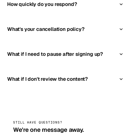
How quickly do you respond?
What's your cancellation policy?
What if I need to pause after signing up?
What if I don't review the content?
STILL HAVE QUESTIONS?
We're one message away.