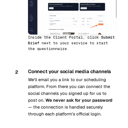
Inside the Client Portal, click
Submit
Brief
next to your service to start
the questionnaire.
Connect your social media channels
2
We'll email you a link to our scheduling
platform. From there you can connect the
social channels you signed up for us to
post on.
We never ask for your password
— the connection is handled securely
through each platform's official login.