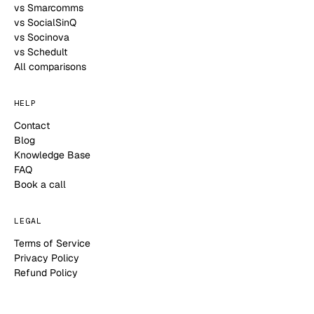
vs Smarcomms
vs SocialSinQ
vs Socinova
vs Schedult
All comparisons
HELP
Contact
Blog
Knowledge Base
FAQ
Book a call
LEGAL
Terms of Service
Privacy Policy
Refund Policy