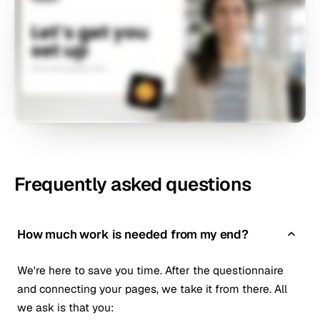
Frequently asked questions
How much work is needed from my end?
We're here to save you time. After the questionnaire
and connecting your pages, we take it from there. All
we ask is that you: