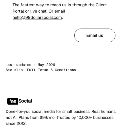
The fastest way to reach us is through the Client
Portal or live chat. Or email
hello@99dollarsocial.com
.
Open Client Portal
Email us
Last updated · May 2026
See also:
Full Terms & Conditions
Social
Done-for-you social media for small business. Real humans,
not AI. Plans from $99/mo. Trusted by 10,000+ businesses
since 2012.