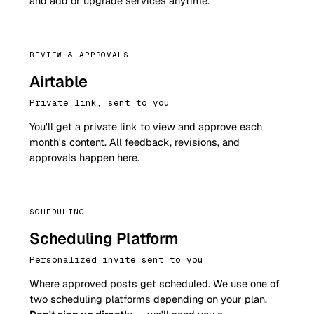
and add or upgrade services anytime.
REVIEW & APPROVALS
Airtable
Private link, sent to you
You'll get a private link to view and approve each
month's content. All feedback, revisions, and
approvals happen here.
SCHEDULING
Scheduling Platform
Personalized invite sent to you
Where approved posts get scheduled. We use one of
two scheduling platforms depending on your plan.