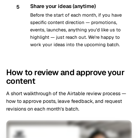
Share your ideas (anytime)
5
Before the start of each month, if you have
specific content direction — promotions,
events, launches, anything you'd like us to
highlight — just reach out. We're happy to
work your ideas into the upcoming batch.
How to review and approve your
content
A short walkthrough of the Airtable review process —
how to approve posts, leave feedback, and request
revisions on each month's batch.