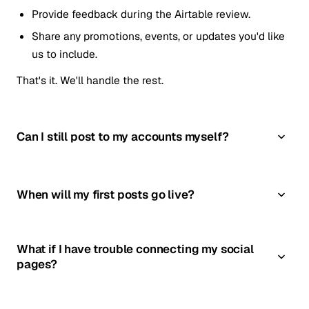
Provide feedback during the Airtable review.
Share any promotions, events, or updates you'd like
us to include.
That's it. We'll handle the rest.
Can I still post to my accounts myself?
When will my first posts go live?
What if I have trouble connecting my social
pages?