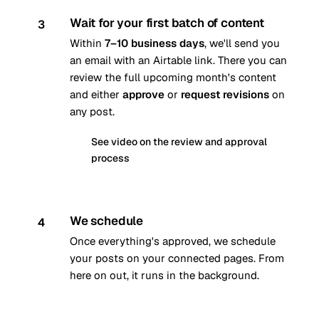
Wait for your first batch of content
3
Within
7–10 business days
, we'll send you
an email with an Airtable link. There you can
review the full upcoming month's content
and either
approve
or
request revisions
on
any post.
See video on the review and approval
process
We schedule
4
Once everything's approved, we schedule
your posts on your connected pages. From
here on out, it runs in the background.