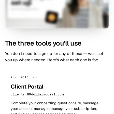
The three tools you'll use
You don't need to sign up for any of these — we'll set
you up where needed. Here's what each one is for:
YOUR MAIN HUB
Client Portal
clients.99dollarsocial.com
Complete your onboarding questionnaire, message
your account manager, manage your subscription,