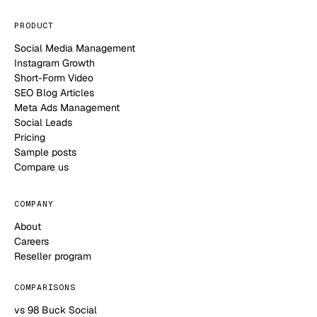
PRODUCT
Social Media Management
Instagram Growth
Short-Form Video
SEO Blog Articles
Meta Ads Management
Social Leads
Pricing
Sample posts
Compare us
COMPANY
About
Careers
Reseller program
COMPARISONS
vs 98 Buck Social