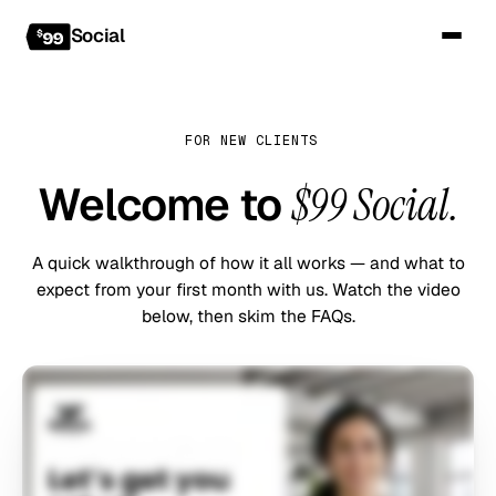
Social
FOR NEW CLIENTS
Welcome to
$99 Social.
A quick walkthrough of how it all works — and what to
expect from your first month with us. Watch the video
below, then skim the FAQs.