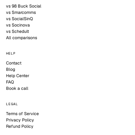
vs 98 Buck Social
vs Smarcomms
vs SocialSinQ
vs Socinova
vs Schedult
All comparisons
HELP
Contact
Blog
Help Center
FAQ
Book a call
LEGAL
Terms of Service
Privacy Policy
Refund Policy