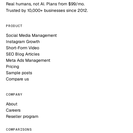
Real humans, not AI. Plans from $99/mo.
Trusted by 10,000+ businesses since 2012.
PRODUCT
Social Media Management
Instagram Growth
Short-Form Video
SEO Blog Articles
Meta Ads Management
Pricing
Sample posts
Compare us
COMPANY
About
Careers
Reseller program
COMPARISONS