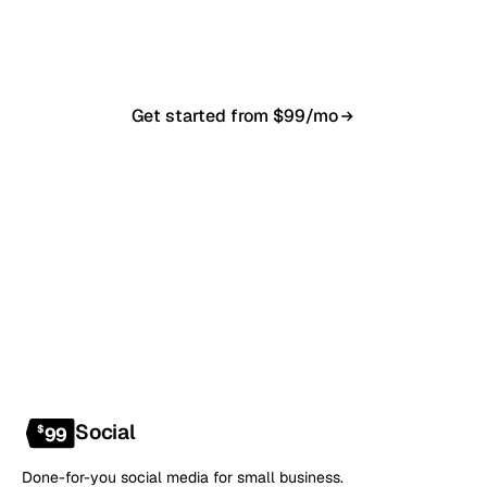
in 7–10 business days. From $99/month, cancel
anytime.
Get started from $99/mo
Book a 20-min demo
NO CONTRACT · NO SETUP FEE · CANCEL ANYTIME
Social
$
99
Done-for-you social media for small business.