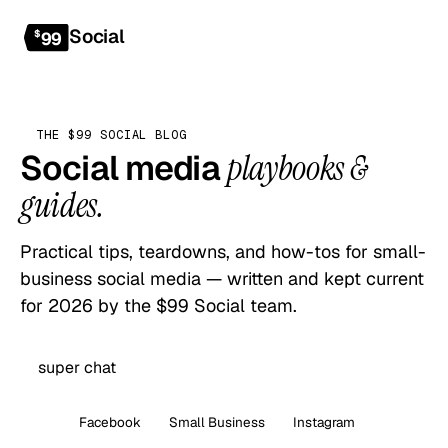
Social
Get started
$
99
THE $99 SOCIAL BLOG
Social media
playbooks &
guides.
Practical tips, teardowns, and how-tos for small-
business social media — written and kept current
for 2026 by the $99 Social team.
All
Facebook
Small Business
Instagram