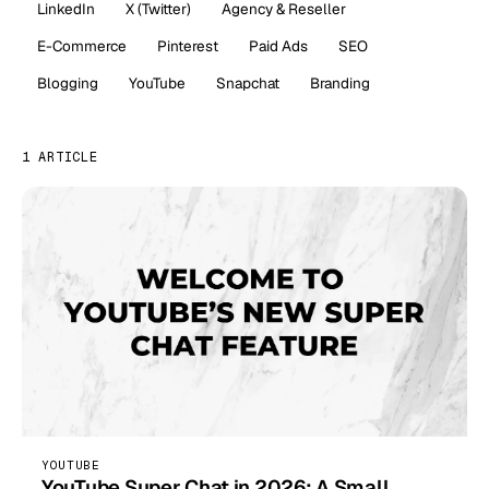
LinkedIn
X (Twitter)
Agency & Reseller
E-Commerce
Pinterest
Paid Ads
SEO
Blogging
YouTube
Snapchat
Branding
1 ARTICLE
YOUTUBE
YouTube Super Chat in 2026: A Small