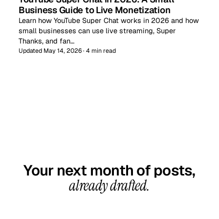
Business Guide to Live Monetization
Learn how YouTube Super Chat works in 2026 and how
small businesses can use live streaming, Super
Thanks, and fan…
Updated May 14, 2026 · 4 min read
GET STARTED TODAY
Your next month of posts,
already drafted.
20-minute call, your first content calendar ready