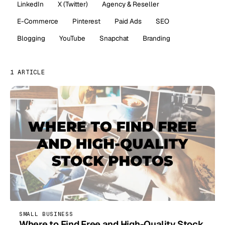
LinkedIn
X (Twitter)
Agency & Reseller
E-Commerce
Pinterest
Paid Ads
SEO
Blogging
YouTube
Snapchat
Branding
1 ARTICLE
SMALL BUSINESS
Where to Find Free and High-Quality Stock