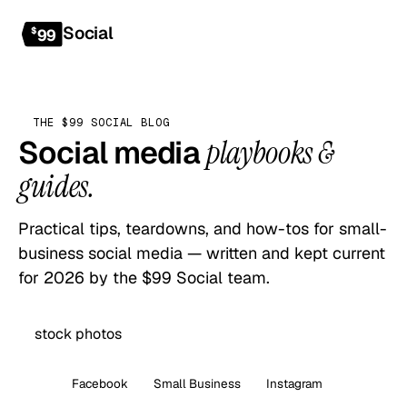
Social
Get started
$
99
THE $99 SOCIAL BLOG
Social media
playbooks &
guides.
Practical tips, teardowns, and how-tos for small-
business social media — written and kept current
for 2026 by the $99 Social team.
All
Facebook
Small Business
Instagram