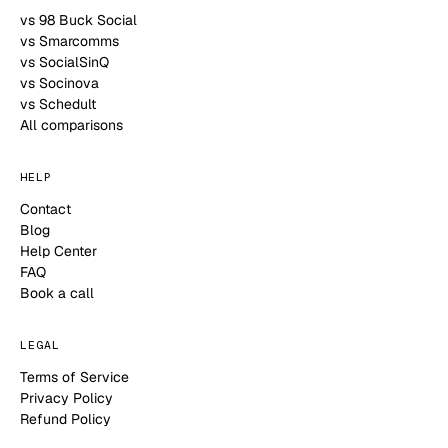
vs 98 Buck Social
vs Smarcomms
vs SocialSinQ
vs Socinova
vs Schedult
All comparisons
HELP
Contact
Blog
Help Center
FAQ
Book a call
LEGAL
Terms of Service
Privacy Policy
Refund Policy