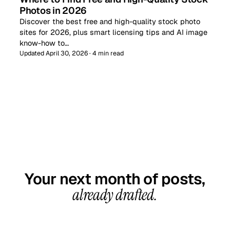
Photos in 2026
Discover the best free and high-quality stock photo
sites for 2026, plus smart licensing tips and AI image
know-how to…
Updated April 30, 2026 · 4 min read
GET STARTED TODAY
Your next month of posts,
already drafted.
20-minute call, your first content calendar ready