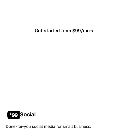
in 7–10 business days. From $99/month, cancel
anytime.
Get started from $99/mo
Book a 20-min demo
NO CONTRACT · NO SETUP FEE · CANCEL ANYTIME
Social
$
99
Done-for-you social media for small business.