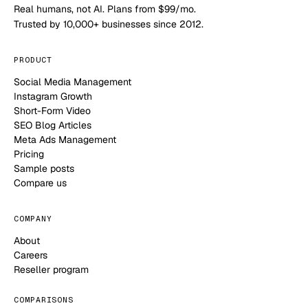
Real humans, not AI. Plans from $99/mo.
Trusted by 10,000+ businesses since 2012.
PRODUCT
Social Media Management
Instagram Growth
Short-Form Video
SEO Blog Articles
Meta Ads Management
Pricing
Sample posts
Compare us
COMPANY
About
Careers
Reseller program
COMPARISONS