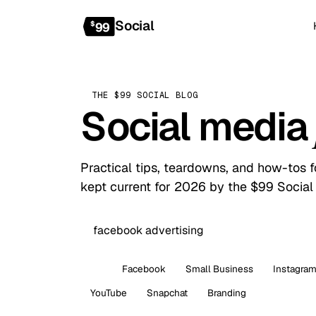
Social
$
99
THE $99 SOCIAL BLOG
Social media
Practical tips, teardowns, and how-tos 
kept current for 2026 by the $99 Social
All
Facebook
Small Business
Instagra
YouTube
Snapchat
Branding