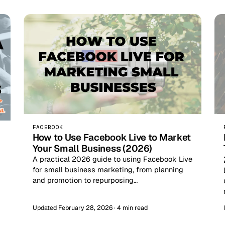
FACEBOOK
How to Use Facebook Live to Market
Your Small Business (2026)
A practical 2026 guide to using Facebook Live
for small business marketing, from planning
and promotion to repurposing…
Updated February 28, 2026 · 4 min read