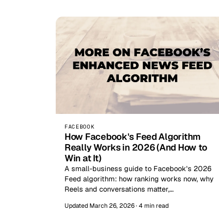
FACEBOOK
How Facebook's Feed Algorithm
Really Works in 2026 (And How to
Win at It)
A small-business guide to Facebook's 2026
Feed algorithm: how ranking works now, why
Reels and conversations matter,…
Updated March 26, 2026 · 4 min read