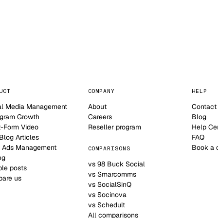
NO CONTRACT · NO SETUP FEE · CANCEL ANYTIME
UCT
COMPANY
HELP
al Media Management
About
Contact
agram Growth
Careers
Blog
t-Form Video
Reseller program
Help Ce
log Articles
FAQ
 Ads Management
Book a 
COMPARISONS
ng
vs 98 Buck Social
le posts
vs Smarcomms
are us
vs SocialSinQ
vs Socinova
vs Schedult
All comparisons