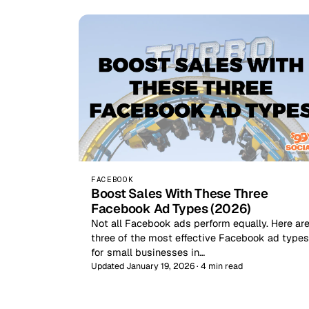
FACEBOOK
Boost Sales With These Three
Facebook Ad Types (2026)
Not all Facebook ads perform equally. Here ar
three of the most effective Facebook ad types
for small businesses in…
Updated January 19, 2026 · 4 min read