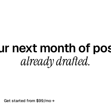
GET STARTED TODAY
ur next month of pos
already drafted.
all, your first content calendar ready in 7–10 busines
$99/month, cancel anytime.
Get started from $99/mo
Book a 20-min demo