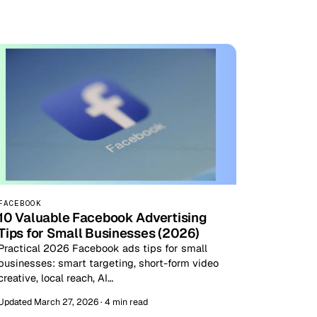
FACEBOOK
10 Valuable Facebook Advertising
Tips for Small Businesses (2026)
Practical 2026 Facebook ads tips for small
businesses: smart targeting, short-form video
creative, local reach, AI…
Updated March 27, 2026 · 4 min read