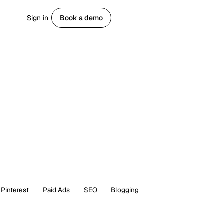
Sign in
Book a demo
Get started
Pinterest
Paid Ads
SEO
Blogging