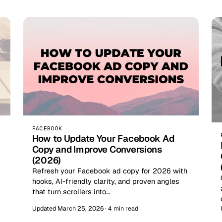
FACEBOOK
How to Update Your Facebook Ad
Copy and Improve Conversions
(2026)
Refresh your Facebook ad copy for 2026 with
hooks, AI-friendly clarity, and proven angles
that turn scrollers into…
Updated March 25, 2026 · 4 min read