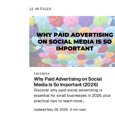
12 ARTICLES
FACEBOOK
Why Paid Advertising on Social
Media Is So Important (2026)
Discover why paid social advertising is
essential for small businesses in 2026, plus
practical tips to reach more…
Updated May 26, 2026 · 4 min read