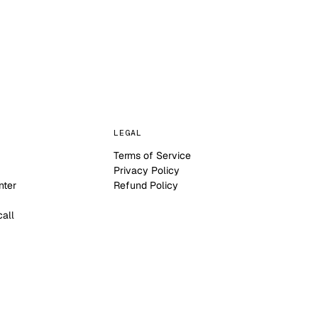
LEGAL
Terms of Service
Privacy Policy
nter
Refund Policy
call