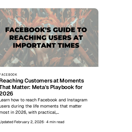
FACEBOOK
Reaching Customers at Moments
That Matter: Meta's Playbook for
2026
Learn how to reach Facebook and Instagram
users during the life moments that matter
most in 2026, with practical,…
Updated February 2, 2026 · 4 min read