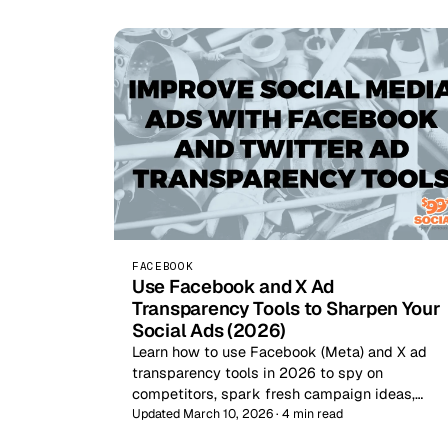
FACEBOOK
Use Facebook and X Ad
Transparency Tools to Sharpen Your
Social Ads (2026)
Learn how to use Facebook (Meta) and X ad
transparency tools in 2026 to spy on
competitors, spark fresh campaign ideas,…
Updated March 10, 2026 · 4 min read