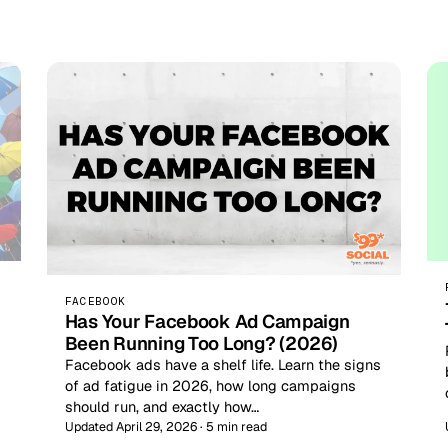
FACEBOOK
Has Your Facebook Ad Campaign
Been Running Too Long? (2026)
Facebook ads have a shelf life. Learn the signs
of ad fatigue in 2026, how long campaigns
should run, and exactly how…
Updated April 29, 2026 · 5 min read