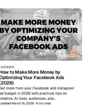
FACEBOOK
How to Make More Money by
Optimizing Your Facebook Ads
(2026)
Get more from your Facebook and Instagram
ad budget in 2026 with practical tips on
creative, AI tools, audiences, and…
Updated March 16, 2026 · 4 min read