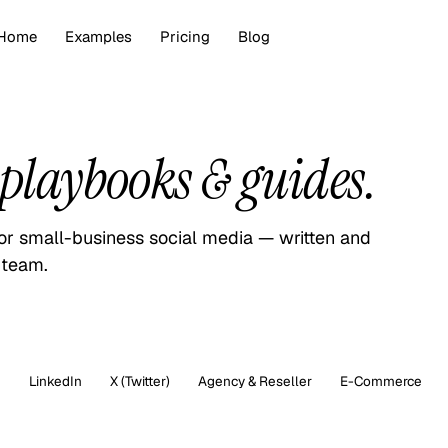
Home
Examples
Pricing
Blog
playbooks & guides.
for small-business social media — written and
 team.
m
LinkedIn
X (Twitter)
Agency & Reseller
E-Commerce