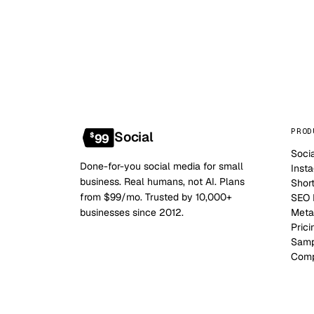
PROD
Social
$
99
Soci
Done-for-you social media for small
Inst
business. Real humans, not AI. Plans
Shor
from $99/mo. Trusted by 10,000+
SEO B
businesses since 2012.
Meta
Prici
Samp
Comp