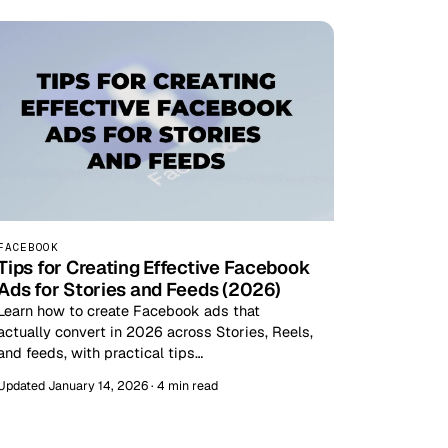
FACEBOOK
Tips for Creating Effective Facebook
Ads for Stories and Feeds (2026)
Learn how to create Facebook ads that
actually convert in 2026 across Stories, Reels,
and feeds, with practical tips…
Updated January 14, 2026 · 4 min read