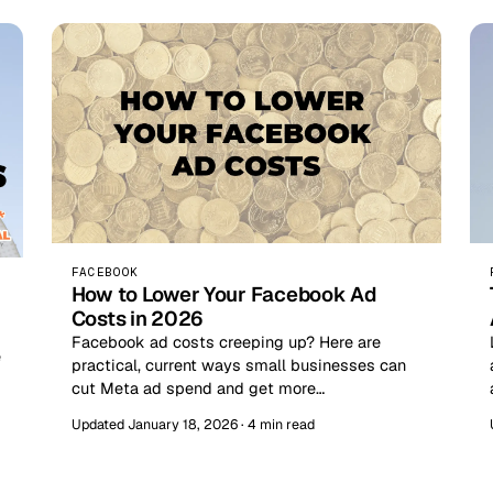
FACEBOOK
How to Lower Your Facebook Ad
Costs in 2026
Facebook ad costs creeping up? Here are
e
practical, current ways small businesses can
cut Meta ad spend and get more…
Updated January 18, 2026 · 4 min read