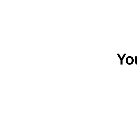
Yo
20-minute c