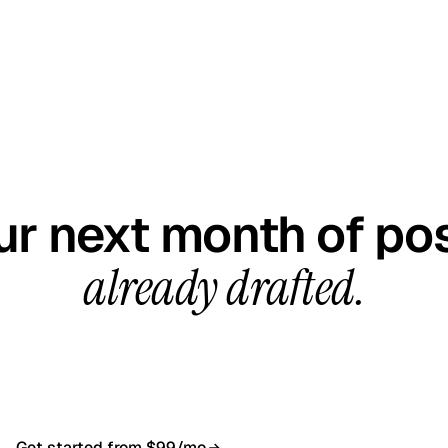
GET STARTED TODAY
ur next month of pos
already drafted.
all, your first content calendar ready in 7–10 busines
$99/month, cancel anytime.
Get started from $99/mo
Book a 20-min demo