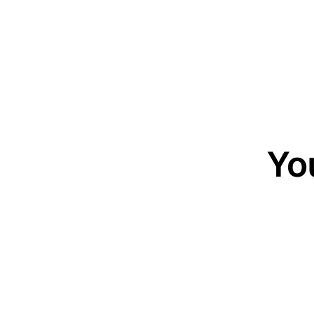
Yo
20-minute c