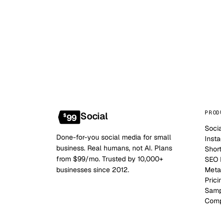
PROD
Social
$
99
Soci
Done-for-you social media for small
Inst
business. Real humans, not AI. Plans
Shor
from $99/mo. Trusted by 10,000+
SEO B
businesses since 2012.
Meta
Prici
Samp
Comp