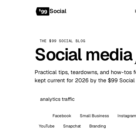
Social
$
99
THE $99 SOCIAL BLOG
Social media
Practical tips, teardowns, and how-tos 
kept current for 2026 by the $99 Social
All
Facebook
Small Business
Instagra
YouTube
Snapchat
Branding