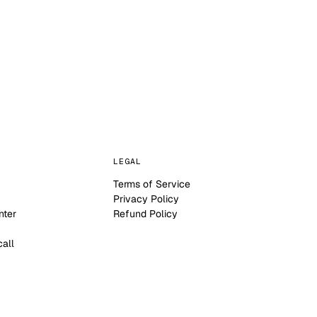
LEGAL
Terms of Service
Privacy Policy
nter
Refund Policy
call