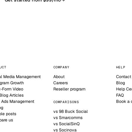
NO CONTRACT · NO SETUP FEE · CANCEL ANYTIME
UCT
COMPANY
HELP
al Media Management
About
Contact
agram Growth
Careers
Blog
t-Form Video
Reseller program
Help Ce
log Articles
FAQ
 Ads Management
Book a 
COMPARISONS
ng
vs 98 Buck Social
le posts
vs Smarcomms
are us
vs SocialSinQ
vs Socinova