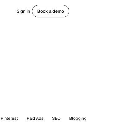
Sign in
Book a demo
Get started
Pinterest
Paid Ads
SEO
Blogging