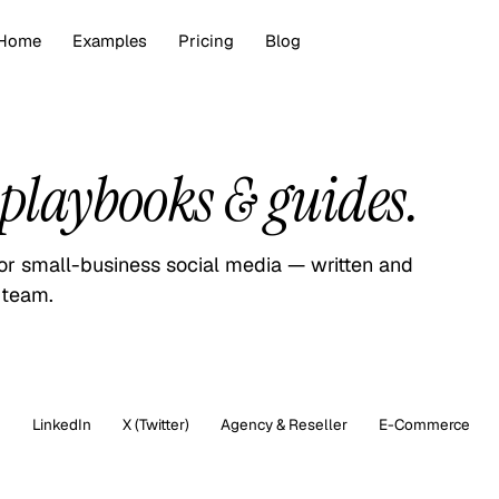
Home
Examples
Pricing
Blog
playbooks & guides.
for small-business social media — written and
 team.
m
LinkedIn
X (Twitter)
Agency & Reseller
E-Commerce