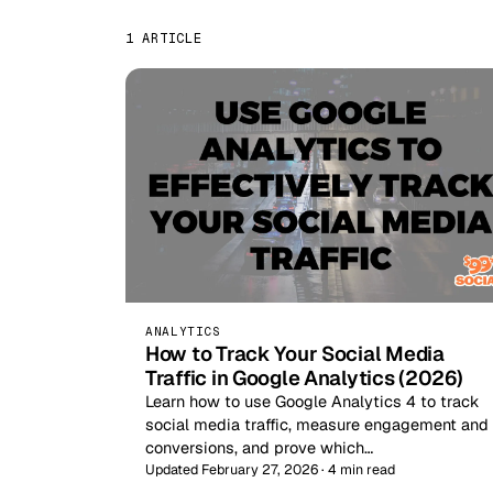
1 ARTICLE
ANALYTICS
How to Track Your Social Media
Traffic in Google Analytics (2026)
Learn how to use Google Analytics 4 to track
social media traffic, measure engagement and
conversions, and prove which…
Updated February 27, 2026 · 4 min read